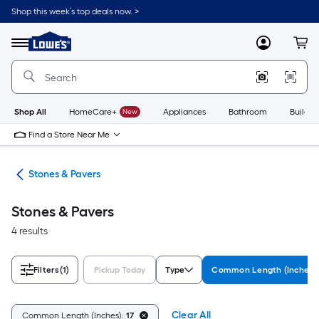
Skip
Shop this week’s top deals now. >
to
Link
main
to
content
Menu
MyLowes
Cart
Lowe's
Home
Improvement
Home
Page
Shop All
HomeCare+
New
Appliances
Bathroom
Buildin
Find a Store Near Me
lls
Stones & Pavers
Stones & Pavers
4 results
Filters
(1)
Pickup Today
Type
Common Length (Inches)
Clear All
Common Length (Inches):
17