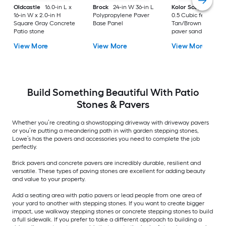
Oldcastle
16.0-in L x
Brock
24-in W 36-in L
Kolor Scape
Step 
16-in W x 2.0-in H
Polypropylene Paver
0.5 Cubic feet
Square Gray Concrete
Base Panel
Tan/Brown Levelin
Patio stone
paver sand
View More
View More
View More
Build Something Beautiful With Patio
Stones & Pavers
Whether you’re creating a showstopping driveway with driveway pavers
or you’re putting a meandering path in with garden stepping stones,
Lowe’s has the pavers and accessories you need to complete the job
perfectly.
Brick pavers and concrete pavers are incredibly durable, resilient and
versatile. These types of paving stones are excellent for adding beauty
and value to your property.
Add a seating area with patio pavers or lead people from one area of
your yard to another with stepping stones. If you want to create bigger
impact, use walkway stepping stones or concrete stepping stones to build
a full sidewalk. If you prefer to take a different approach to building a