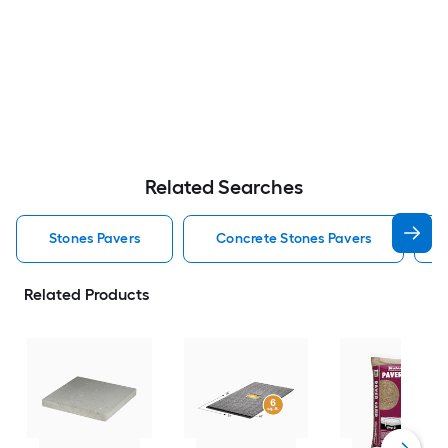
Related Searches
Stones Pavers
Concrete Stones Pavers
Related Products