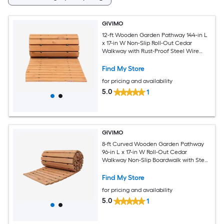
GIVIMO
12-ft Wooden Garden Pathway 144-in L
x 17-in W Non-Slip Roll-Out Cedar
Walkway with Rust-Proof Steel Wire
Rope for Patio Lawn and Garden
Connector
Find My Store
for pricing and availability
5.0
1
GIVIMO
8-ft Curved Wooden Garden Pathway
96-in L x 17-in W Roll-Out Cedar
Walkway Non-Slip Boardwalk with Steel
Wire Rope for S-Curve Landscape and
Wedding
Find My Store
for pricing and availability
5.0
1