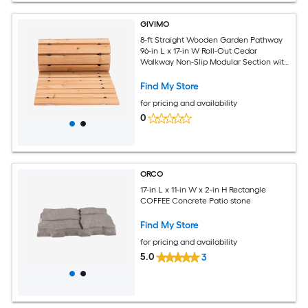
GIVIMO
8-ft Straight Wooden Garden Pathway
96-in L x 17-in W Roll-Out Cedar
Walkway Non-Slip Modular Section with
Steel Wire Rope for Tight Yard and Patio
Find My Store
for pricing and availability
0
ORCO
17-in L x 11-in W x 2-in H Rectangle
COFFEE Concrete Patio stone
Find My Store
for pricing and availability
5.0
3