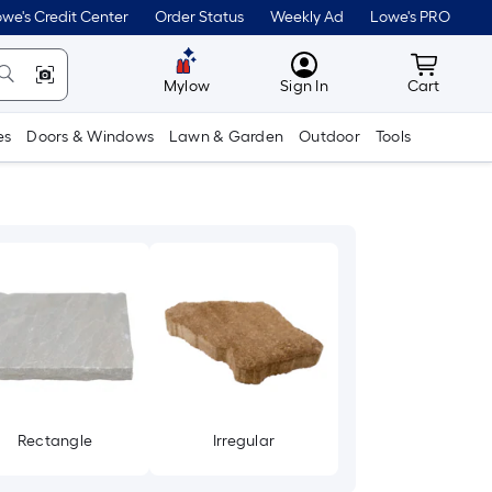
we's Credit Center
Order Status
Weekly Ad
Lowe's PRO
MyLowes
Cart wit
Mylow
Sign In
Cart
es
Doors & Windows
Lawn & Garden
Outdoor
Tools
Rectangle
Irregular