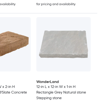
availability
for pricing and availability
WonderLand
W x 2-in H
12-in L x 12-in W x 1-in H
/Slate Concrete
Rectangle Grey Natural stone
Stepping stone