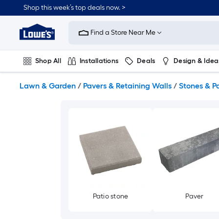
Skip
Shop this week’s top deals now. >
to
Link
main
to
content
Find a Store Near Me
Lowe's
Home
Improvement
Shop All
Installations
Deals
Design & Idea
Home
Page
Plumbing
Flooring
On Trend
Lawn & Garden
/
Pavers & Retaining Walls
/
Stones & P
Patio stone
Paver