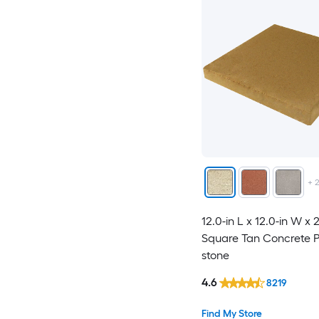
+
12.0-in L x 12.0-in W x 
Square Tan Concrete P
stone
4.6
8219
Find My Store