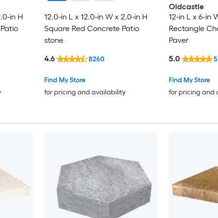
Oldcastle
2.0-in H
12.0-in L x 12.0-in W x 2.0-in H
12-in L x 6-in 
Patio
Square Red Concrete Patio
Rectangle Ch
stone
Paver
4.6
5.0
8260
5
Find My Store
Find My Store
y
for pricing and availability
for pricing and 