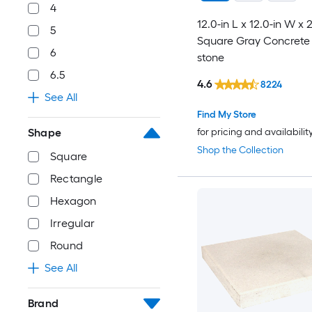
4
12.0-in L x 12.0-in W x 
5
Square Gray Concrete 
6
stone
6.5
4.6
8224
See All
Find My Store
for pricing and availabilit
Shape
Shop the Collection
Square
Rectangle
Hexagon
Irregular
Round
See All
Brand