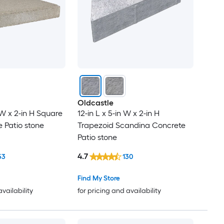
Oldcastle
n W x 2-in H Square
12-in L x 5-in W x 2-in H
 Patio stone
Trapezoid Scandina Concrete
Patio stone
4.7
53
130
Find My Store
availability
for pricing and availability