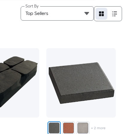
Sort By
+
2
more