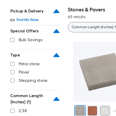
Stones & Pavers
Pickup & Delivery
65 results
Find My Store
Common Length (Inches):
Special Offers
Bulk Savings
Type
Patio stone
Paver
Stepping stone
Common Length
(Inches)
(1)
2.38
+