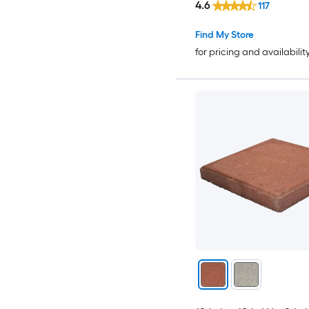
4.6
117
Find My Store
for pricing and availabilit