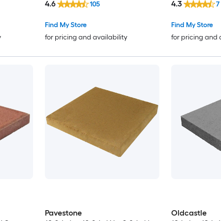
4.6
4.3
105
7
Find My Store
Find My Store
y
for pricing and availability
for pricing and 
Pavestone
Oldcastle