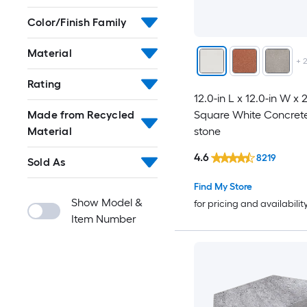
Color/Finish Family
Material
+
Rating
12.0-in L x 12.0-in W x 
Square White Concrete
Made from Recycled
stone
Material
4.6
8219
Sold As
Find My Store
Show Model &
for pricing and availabilit
Item Number