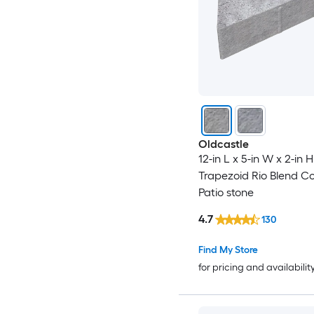
Oldcastle
12-in L x 5-in W x 2-in H
Trapezoid Rio Blend C
Patio stone
4.7
130
Find My Store
for pricing and availabilit