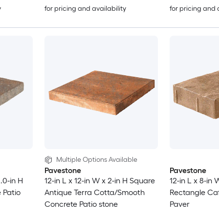
y
for pricing and availability
for pricing and 
Multiple Options Available
Pavestone
Pavestone
2.0-in H
12-in L x 12-in W x 2-in H Square
12-in L x 8-in 
 Patio
Antique Terra Cotta/Smooth
Rectangle Caf
Concrete Patio stone
Paver