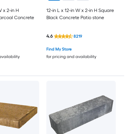
W x 2-in H
12-in L x 12-in W x 2-in H Square
arcoal Concrete
Black Concrete Patio stone
4.6
8219
Find My Store
availability
for pricing and availability