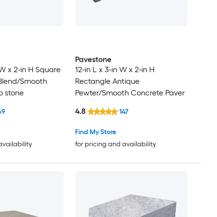
Pavestone
n W x 2-in H Square
12-in L x 3-in W x 2-in H
Blend/Smooth
Rectangle Antique
o stone
Pewter/Smooth Concrete Paver
4.8
69
147
Find My Store
availability
for pricing and availability