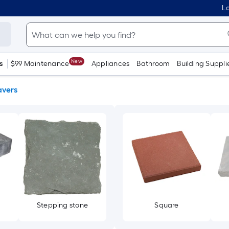
Lo
New
s
$99 Maintenance
Appliances
Bathroom
Building Suppli
avers
Stepping stone
Square