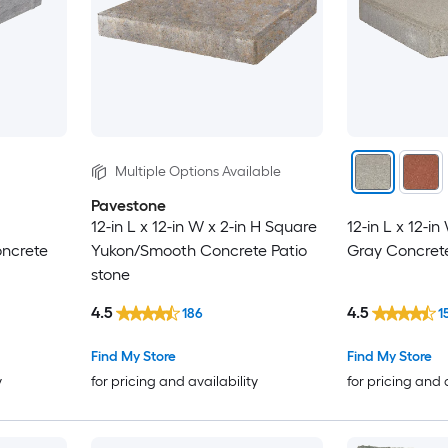
Multiple Options Available
Pavestone
12-in L x 12-in W x 2-in H Square
12-in L x 12-i
oncrete
Yukon/Smooth Concrete Patio
Gray Concrete
stone
4.5
4.5
186
1
Find My Store
Find My Store
y
for pricing and availability
for pricing and 