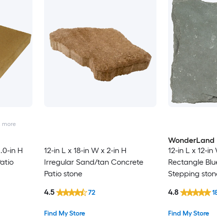
2
more
WonderLand
2.0-in H
12-in L x 18-in W x 2-in H
12-in L x 12-in
atio
Irregular Sand/tan Concrete
Rectangle Blu
Patio stone
Stepping ston
4.5
4.8
72
1
Find My Store
Find My Store