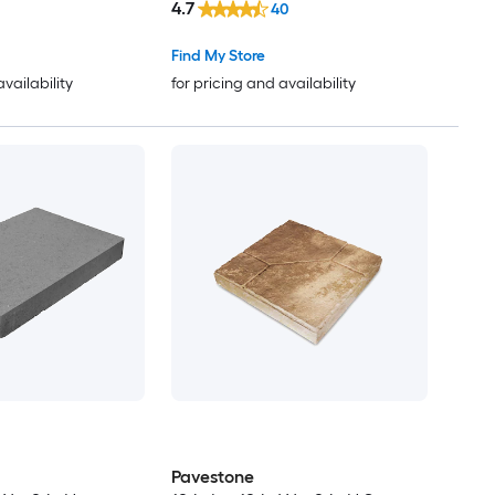
4.7
40
Find My Store
availability
for pricing and availability
Pavestone