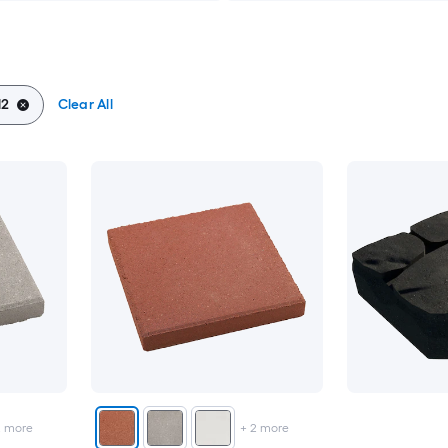
12
Clear All
2
more
+
2
more