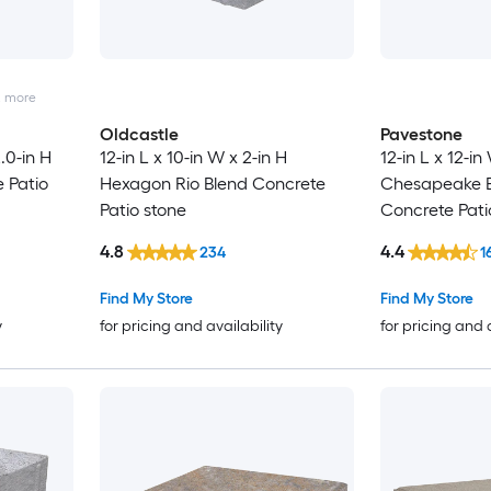
2
more
Oldcastle
Pavestone
2.0-in H
12-in L x 10-in W x 2-in H
12-in L x 12-i
 Patio
Hexagon Rio Blend Concrete
Chesapeake 
Patio stone
Concrete Pati
4.8
4.4
234
1
Find My Store
Find My Store
y
for pricing and availability
for pricing and 