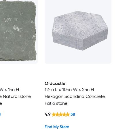
Oldcastle
 W x 1-in H
12-in L x 10-in W x 2-in H
e Natural stone
Hexagon Scandina Concrete
e
Patio stone
4.9
8
38
Find My Store