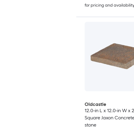
for pricing and availabilit
Oldcastle
12.0-in L x 12.0-in W x 
Square Jaxon Concrete
stone