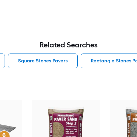
Related Searches
Square Stones Pavers
Rectangle Stones P