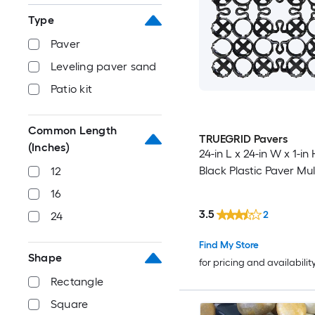
Type
Paver
Leveling paver sand
Patio kit
Common Length
TRUEGRID Pavers
(Inches)
24-in L x 24-in W x 1-in
Black Plastic Paver Mu
12
16
3.5
2
24
Find My Store
Shape
for pricing and availabilit
Rectangle
Square