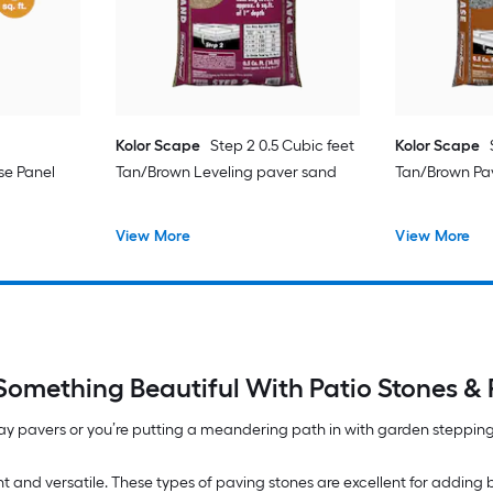
Kolor Scape
Step 2 0.5 Cubic feet
Kolor Scape
se Panel
Tan/Brown Leveling paver sand
Tan/Brown Pa
View More
View More
 Something Beautiful With Patio Stones & 
y pavers or you’re putting a meandering path in with garden stepping
nt and versatile. These types of paving stones are excellent for adding