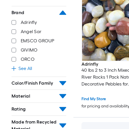
Brand
Adrinfly
Angel Sar
EMSCO GROUP
GIVIMO
ORCO
Adrinfly
See All
40 lbs 2 to 3 Inch Mixe
River Rocks 1 Pack Nat
Color/Finish Family
Decorative Pebbles for
Landscaping Garden 
Material
Fountain and Potted Pl
Find My Store
for pricing and availabilit
Rating
Made from Recycled
Material