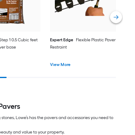
Pati
Vie
Step 1 0.5 Cubic feet
Expert Edge
Flexible Plastic Paver
ver base
Restraint
View More
Pavers
 stones, Lowe’s has the pavers and accessories you need to
 beauty and value to your property.