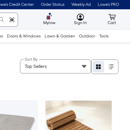
we's Credit Center
Order Status
Weekly Ad
Lowe's PRO
MyLowes
Cart wit
Mylow
Sign In
Cart
es
Doors & Windows
Lawn & Garden
Outdoor
Tools
Sort By