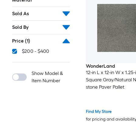
Sold As
Sold By
Price
(1)
$200 - $400
WonderLand
12-in L x 12-in W x 1.25-
Show Model &
Square Gray/Natural N
Item Number
stone Paver Pallet
Find My Store
for pricing and availabilit