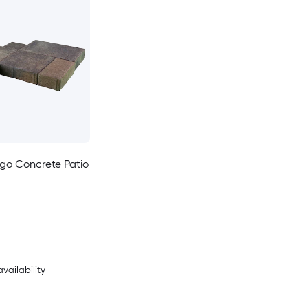
go Concrete Patio
availability