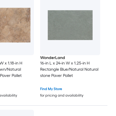
WonderLand
 W x 1.18-in H
16-in L x 24-in W x 1.25-in H
own/Natural
Rectangle Blue/Natural Natural
Paver Pallet
stone Paver Pallet
Find My Store
availability
for pricing and availability