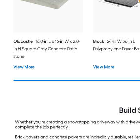
Oldcastle
16.0-in L x 16-in W x 2.0-
Brock
24-in W 36-in L
in H Square Gray Concrete Patio
Polypropylene Paver Ba
stone
View More
View More
Build
Whether you’re creating a showstopping driveway with drivewa
complete the job perfectly.
Brick pavers and concrete pavers are incredibly durable, resilie