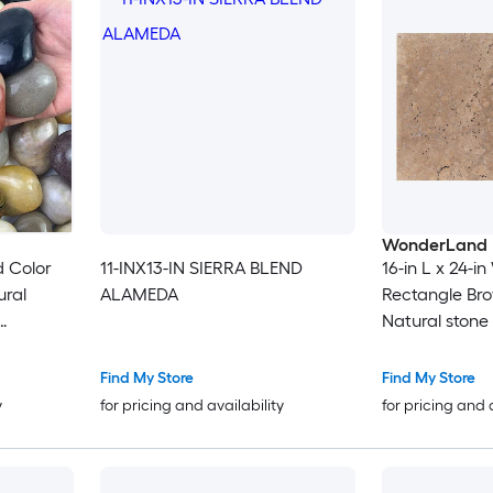
WonderLand
d Color
11-INX13-IN SIERRA BLEND
16-in L x 24-in
ural
ALAMEDA
Rectangle Br
Natural stone 
Aquarium
ants
Find My Store
Find My Store
y
for pricing and availability
for pricing and 