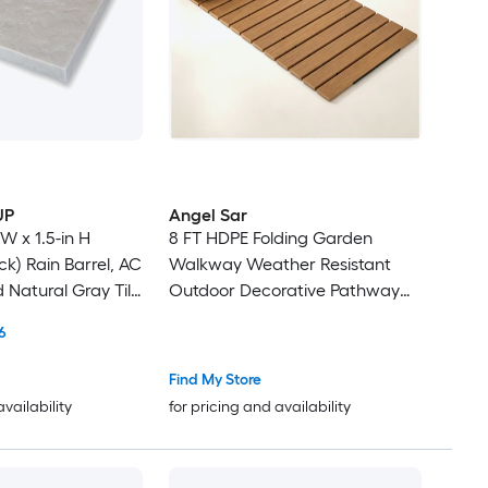
UP
Angel Sar
 W x 1.5-in H
8 FT HDPE Folding Garden
k) Rain Barrel, AC
Walkway Weather Resistant
d Natural Gray Tile
Outdoor Decorative Pathway
Multi-pack
with Metal Wire Connection
6
Portable Roll Up Boardwalk for
Garden Beach Wedding
Find My Store
availability
for pricing and availability