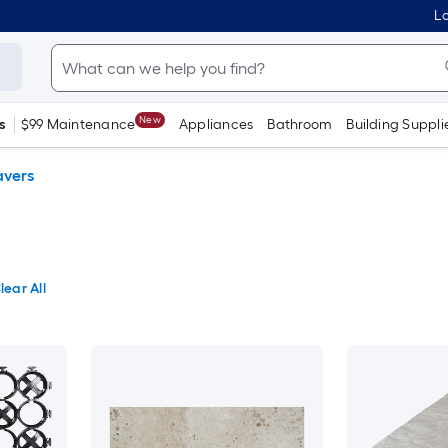
Lo
New
s
$99 Maintenance
Appliances
Bathroom
Building Suppli
avers
lear All