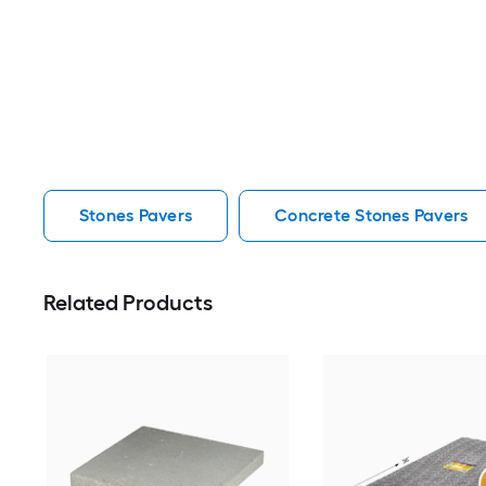
Stones Pavers
Concrete Stones Pavers
Related Products