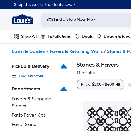
Skip
Shop this week’s top deals now. >
to
Link
main
to
content
Find a Store Near Me
Lowe's
Home
Improvement
Shop All
Installations
Deals
Design & Idea
Home
Page
Plumbing
Flooring
On Trend
Lawn & Garden
/
Pavers & Retaining Walls
/
Stones & P
Stones & Pavers
Pickup & Delivery
11 results
Find My Store
Price:
$200 - $400
C
Departments
Pavers & Stepping
Stones
Patio Paver Kits
Paver Sand