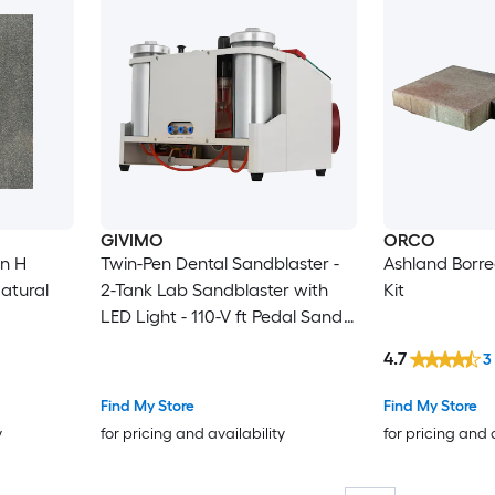
GIVIMO
ORCO
in H
Twin-Pen Dental Sandblaster -
Ashland Borre
atural
2-Tank Lab Sandblaster with
Kit
LED Light - 110-V ft Pedal Sand
Blasting Machine for Crowns
4.7
3
and Jewelry
Find My Store
Find My Store
y
for pricing and availability
for pricing and 