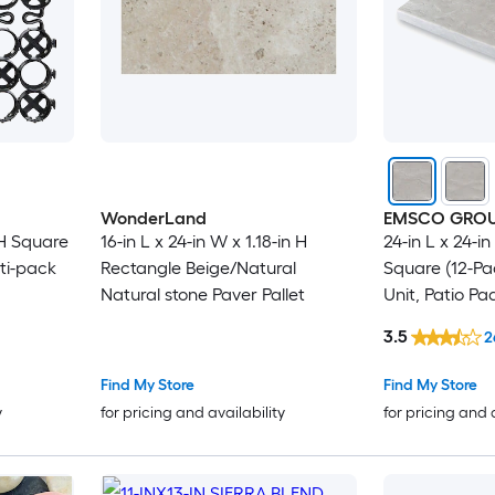
WonderLand
EMSCO GRO
 H Square
16-in L x 24-in W x 1.18-in H
24-in L x 24-in
lti-pack
Rectangle Beige/Natural
Square (12-Pac
Natural stone Paver Pallet
Unit, Patio Pa
Plastic Paver 
3.5
2
Find My Store
Find My Store
y
for pricing and availability
for pricing and 