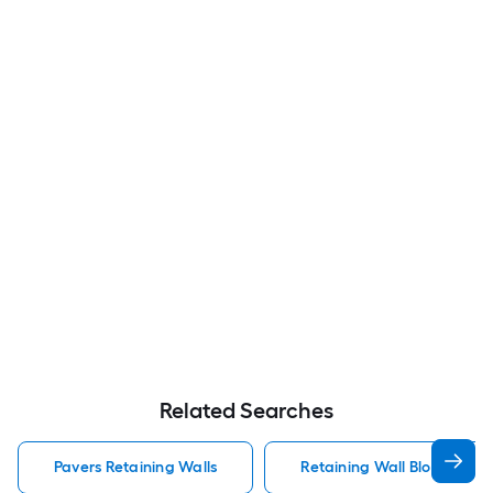
Related Searches
Pavers Retaining Walls
Retaining Wall Block Paver