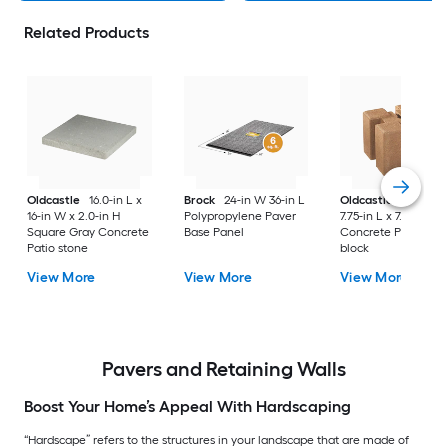
Related Products
Oldcastle
16.0-in L x
Brock
24-in W 36-in L
Oldcastle
5.50-in 
16-in W x 2.0-in H
Polypropylene Paver
7.75-in L x 7.75-in D 
Square Gray Concrete
Base Panel
Concrete Planter wa
Patio stone
block
View More
View More
View More
Pavers and Retaining Walls
Boost Your Home’s Appeal With Hardscaping
“Hardscape” refers to the structures in your landscape that are made of