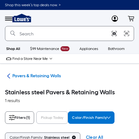
Skip
Shop this week’s top deals now. >
to
Link
main
to
content
Menu
MyLowes
Cart
Lowe's
Home
Improvement
Home
Page
Shop All
$99 Maintenance
New
Appliances
Bathroom
Bu
Find a Store Near Me
den
Pavers & Retaining Walls
Stainless steel Pavers & Retaining Walls
1 results
Filters
(1)
Pickup Today
Color/Finish Family
Clear All
Color/Finish Family:
Stainless steel