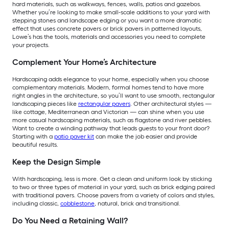
hard materials, such as walkways, fences, walls, patios and gazebos.
Whether you’re looking to make small-scale additions to your yard with
stepping stones and landscape edging or you want a more dramatic
effect that uses concrete pavers or brick pavers in patterned layouts,
Lowe’s has the tools, materials and accessories you need to complete
your projects.
Complement Your Home’s Architecture
Hardscaping adds elegance to your home, especially when you choose
complementary materials. Modern, formal homes tend to have more
right angles in the architecture, so you’ll want to use smooth, rectangular
landscaping pieces like
rectangular pavers
. Other architectural styles —
like cottage, Mediterranean and Victorian — can shine when you use
more casual hardscaping materials, such as flagstone and river pebbles.
Want to create a winding pathway that leads guests to your front door?
Starting with a
patio paver kit
can make the job easier and provide
beautiful results.
Keep the Design Simple
With hardscaping, less is more. Get a clean and uniform look by sticking
to two or three types of material in your yard, such as brick edging paired
with traditional pavers. Choose pavers from a variety of colors and styles,
including classic,
cobblestone
, natural, brick and transitional.
Do You Need a Retaining Wall?