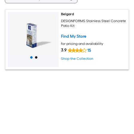
Belgard
DESIGNFORMS Stainless Steel Concrete
Patio Kit
Find My Store
for pricing and availability
3.9
15
Shop the Collection