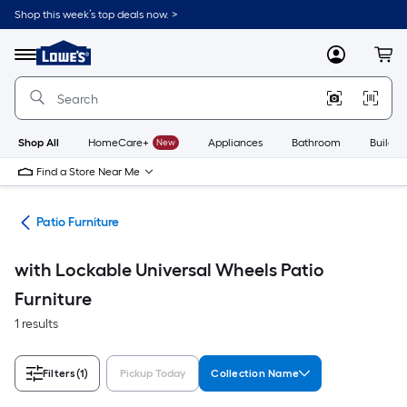
Skip
Shop this week’s top deals now. >
to
Link
main
to
content
Menu
MyLowes
Cart
Lowe's
Home
Improvement
Home
Page
Shop All
HomeCare+
New
Appliances
Bathroom
Buildin
Find a Store Near Me
ors
Patio Furniture
with Lockable Universal Wheels Patio
Furniture
1 results
Filters
(1)
Pickup Today
Collection Name