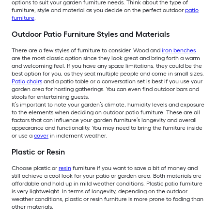
options to suit your garden furniture needs. Think about the type of
furniture, style and material as you decide on the perfect outdoor
patio
furniture
.
Outdoor Patio Furniture Styles and Materials
There are a few styles of furniture to consider. Wood and
iron benches
are the most classic option since they look great and bring forth a warm
and welcoming feel. If you have any space limitations, they could be the
best option for you, as they seat multiple people and come in small sizes.
Patio chairs
and a patio table or a conversation set is best if you use your
garden area for hosting gatherings. You can even find outdoor bars and
stools for entertaining guests.
It’s important to note your garden’s climate, humidity levels and exposure
to the elements when deciding on outdoor patio furniture. These are all
factors that can influence your garden furniture’s longevity and overall
appearance and functionality. You may need to bring the furniture inside
or use a
cover
in inclement weather.
Plastic or Resin
Choose plastic or
resin
furniture if you want to save a bit of money and
still achieve a cool look for your patio or garden area. Both materials are
affordable and hold up in mild weather conditions. Plastic patio furniture
is very lightweight. In terms of longevity, depending on the outdoor
weather conditions, plastic or resin furniture is more prone to fading than
other materials.