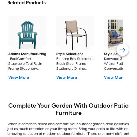
Related Products
Adams Manufacturing
Style Selections
Style Selections
RealComfort
Pelham Bay Stackable
Kenwood 3 -Piece
Stackable Teal Resin
Black Steel Frame
Wicker Patio
Frame Stationary
Stationary Dining
Conversation Set w
Adirondack Chair with
Chair with Tan Sling
Gray Cushions
View More
View More
View More
Solid Seat
Seat
Included
Complete Your Garden With Outdoor Patio
Furniture
When it comes to décor and comfort, your outdoor garden area deserves
just as much attention as your living room. Bring your patio to life with an
amazing selection of modern outdoor furniture. There are many different