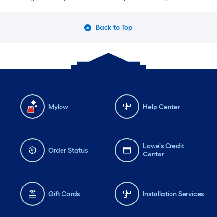
Back to Top
Mylow
Help Center
Lowe's Credit
Order Status
Center
Gift Cards
Installation Services