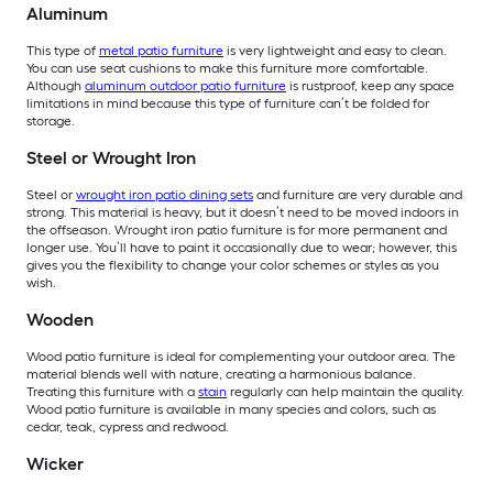
Aluminum
This type of
metal patio furniture
is very lightweight and easy to clean.
You can use seat cushions to make this furniture more comfortable.
Although
aluminum outdoor patio furniture
is rustproof, keep any space
limitations in mind because this type of furniture can’t be folded for
storage.
Steel or Wrought Iron
Steel or
wrought iron patio dining sets
and furniture are very durable and
strong. This material is heavy, but it doesn’t need to be moved indoors in
the offseason. Wrought iron patio furniture is for more permanent and
longer use. You’ll have to paint it occasionally due to wear; however, this
gives you the flexibility to change your color schemes or styles as you
wish.
Wooden
Wood patio furniture is ideal for complementing your outdoor area. The
material blends well with nature, creating a harmonious balance.
Treating this furniture with a
stain
regularly can help maintain the quality.
Wood patio furniture is available in many species and colors, such as
cedar, teak, cypress and redwood.
Wicker