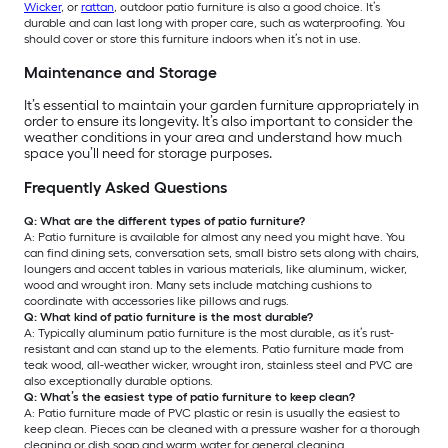
Wicker
, or
rattan
, outdoor patio furniture is also a good choice. It’s
durable and can last long with proper care, such as waterproofing. You
should cover or store this furniture indoors when it’s not in use.
Maintenance and Storage
It’s essential to maintain your garden furniture appropriately in
order to ensure its longevity. It’s also important to consider the
weather conditions in your area and understand how much
space you’ll need for storage purposes.
Frequently Asked Questions
Q: What are the different types of patio furniture?
A: Patio furniture is available for almost any need you might have. You
can find dining sets, conversation sets, small bistro sets along with chairs,
loungers and accent tables in various materials, like aluminum, wicker,
wood and wrought iron. Many sets include matching cushions to
coordinate with accessories like pillows and rugs.
Q: What kind of patio furniture is the most durable?
A: Typically aluminum patio furniture is the most durable, as it’s rust-
resistant and can stand up to the elements. Patio furniture made from
teak wood, all-weather wicker, wrought iron, stainless steel and PVC are
also exceptionally durable options.
Q: What’s the easiest type of patio furniture to keep clean?
A: Patio furniture made of PVC plastic or resin is usually the easiest to
keep clean. Pieces can be cleaned with a pressure washer for a thorough
cleaning or dish soap and warm water for general cleaning.