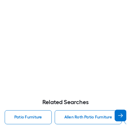
Related Searches
Patio Furniture
Allen Roth Patio Furniture