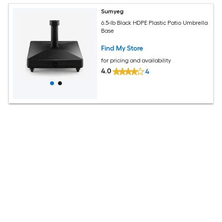
Sumyeg
6.5-lb Black HDPE Plastic Patio Umbrella
Base
Find My Store
for pricing and availability
4.0
4