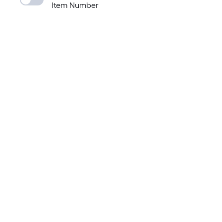
Item Number