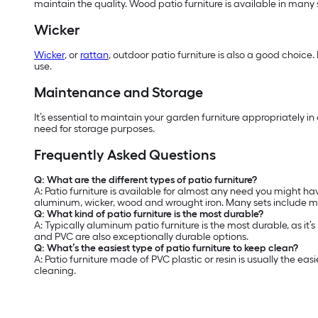
maintain the quality. Wood patio furniture is available in many
Wicker
Wicker
, or
rattan
, outdoor patio furniture is also a good choice.
use.
Maintenance and Storage
It’s essential to maintain your garden furniture appropriately i
need for storage purposes.
Frequently Asked Questions
Q: What are the different types of patio furniture?
A: Patio furniture is available for almost any need you might hav
aluminum, wicker, wood and wrought iron. Many sets include mat
Q: What kind of patio furniture is the most durable?
A: Typically aluminum patio furniture is the most durable, as it’
and PVC are also exceptionally durable options.
Q: What’s the easiest type of patio furniture to keep clean?
A: Patio furniture made of PVC plastic or resin is usually the 
cleaning.