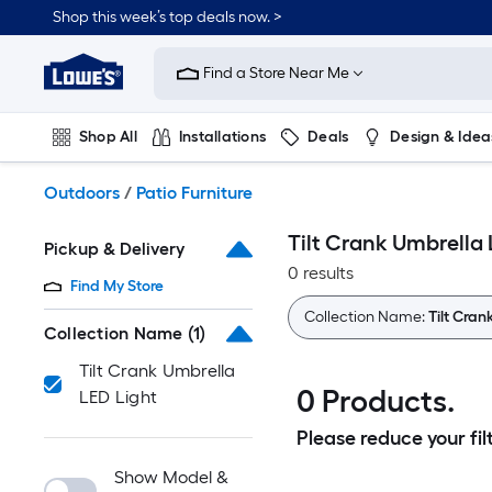
Skip
Shop this week’s top deals now. >
to
Link
main
to
content
Find a Store Near Me
Lowe's
Home
Improvement
Shop All
Installations
Deals
Design & Idea
Home
Page
Plumbing
Flooring
On Trend
Outdoors
/
Patio Furniture
Tilt Crank Umbrella 
Pickup & Delivery
0 results
Find My Store
Collection Name:
Tilt Cran
Collection Name
(1)
Tilt Crank Umbrella
0 Products.
LED Light
Please reduce your filt
Show Model &