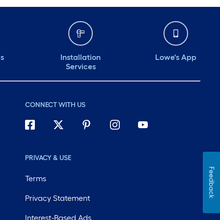
ds
Installation
Lowe's App
Services
CONNECT WITH US
PRIVACY & USE
Feedback
Terms
Privacy Statement
Interest-Based Ads