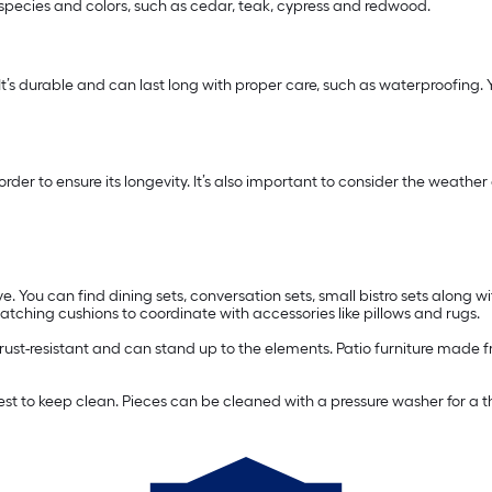
 species and colors, such as cedar, teak, cypress and redwood.
 It’s durable and can last long with proper care, such as waterproofing. Yo
n order to ensure its longevity. It’s also important to consider the wea
e. You can find dining sets, conversation sets, small bistro sets along wi
ching cushions to coordinate with accessories like pillows and rugs.
s rust-resistant and can stand up to the elements. Patio furniture made f
easiest to keep clean. Pieces can be cleaned with a pressure washer for