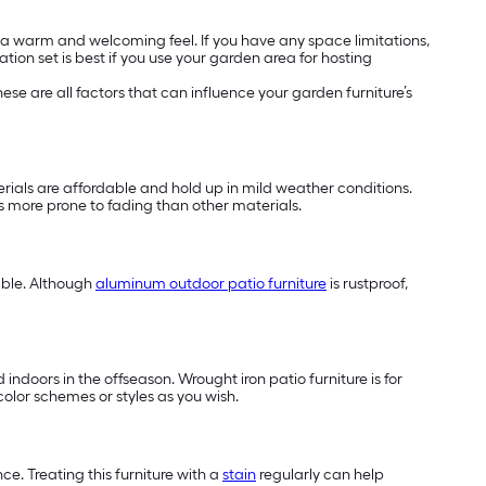
h a warm and welcoming feel. If you have any space limitations,
tion set is best if you use your garden area for hosting
se are all factors that can influence your garden furniture’s
terials are affordable and hold up in mild weather conditions.
 is more prone to fading than other materials.
able. Although
aluminum outdoor patio furniture
is rustproof,
indoors in the offseason. Wrought iron patio furniture is for
color schemes or styles as you wish.
e. Treating this furniture with a
stain
regularly can help