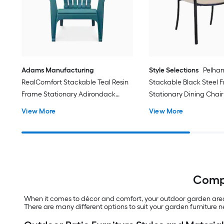
Adams Manufacturing
Style Selections
Pelha
RealComfort Stackable Teal Resin
Stackable Black Steel 
Frame Stationary Adirondack
Stationary Dining Chair
Chair with Solid Seat
Sling Seat
View More
View More
Compl
When it comes to décor and comfort, your outdoor garden area d
There are many different options to suit your garden furniture 