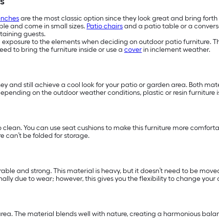
s
enches
are the most classic option since they look great and bring fort
ople and come in small sizes.
Patio chairs
and a patio table or a conversa
taining guests.
d exposure to the elements when deciding on outdoor patio furniture. The
ed to bring the furniture inside or use a
cover
in inclement weather.
ney and still achieve a cool look for your patio or garden area. Both ma
y, depending on the outdoor weather conditions, plastic or resin furniture
o clean. You can use seat cushions to make this furniture more comfort
e can’t be folded for storage.
able and strong. This material is heavy, but it doesn’t need to be moved 
lly due to wear; however, this gives you the flexibility to change your 
ea. The material blends well with nature, creating a harmonious balanc