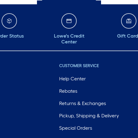
der Status
Lowe's Credit
Gift Car
Center
CUSTOMER SERVICE
Help Center
Rebates
Returns & Exchanges
Pickup, Shipping & Delivery
Special Orders