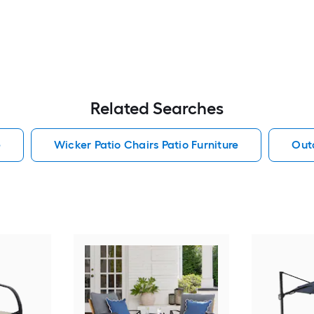
Related Searches
e
Wicker Patio Chairs Patio Furniture
Outd