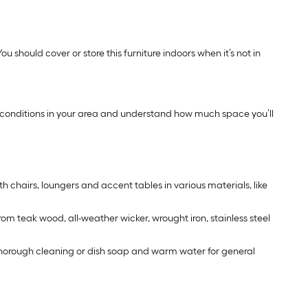
u should cover or store this furniture indoors when it’s not in
ther conditions in your area and understand how much space you’ll
th chairs, loungers and accent tables in various materials, like
rom teak wood, all-weather wicker, wrought iron, stainless steel
 a thorough cleaning or dish soap and warm water for general