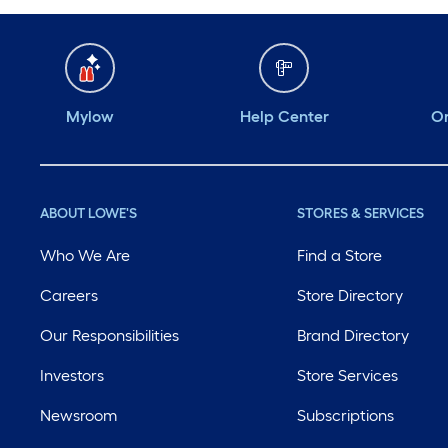
Mylow
Help Center
Or
ABOUT LOWE'S
STORES & SERVICES
Who We Are
Find a Store
Careers
Store Directory
Our Responsibilities
Brand Directory
Investors
Store Services
Newsroom
Subscriptions