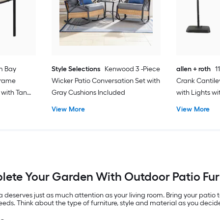
m Bay
Style Selections
Kenwood 3 -Piece
allen + roth
1
Frame
Wicker Patio Conversation Set with
Crank Cantile
 with Tan
Gray Cushions Included
with Lights w
View More
View More
ete Your Garden With Outdoor Patio Fur
eserves just as much attention as your living room. Bring your patio t
needs. Think about the type of furniture, style and material as you deci