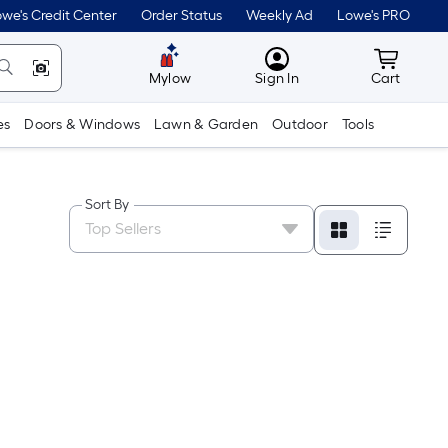
we's Credit Center
Order Status
Weekly Ad
Lowe's PRO
MyLowes
Cart wit
Mylow
Sign In
Cart
es
Doors & Windows
Lawn & Garden
Outdoor
Tools
Sort By