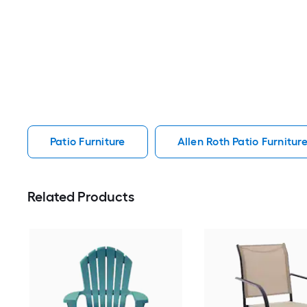
Patio Furniture
Allen Roth Patio Furnitur
Related Products