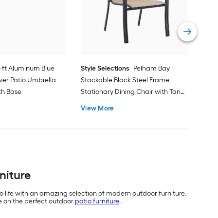
with
Vie
1-ft Aluminum Blue
Style Selections
Pelham Bay
ver Patio Umbrella
Stackable Black Steel Frame
ith Base
Stationary Dining Chair with Tan
Sling Seat
View More
niture
o life with an amazing selection of modern outdoor furniture.
de on the perfect outdoor
patio furniture
.