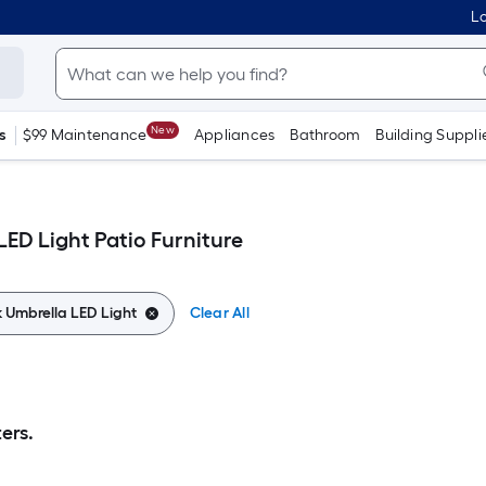
Lo
New
s
$99 Maintenance
Appliances
Bathroom
Building Suppli
LED Light Patio Furniture
k Umbrella LED Light
Clear All
ers.