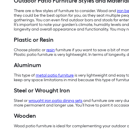
Outdoor Patio Furniture Styles and Material
There are a few styles of furniture to consider. Wood and
iron b
they could be the best option for you, as they seat multiple pe
gatherings. You can even find outdoor bars and stools for enter
It’s important to note your garden’s climate, humidity levels an
longevity and overall appearance and functionality. You may ne
Plastic or Resin
Choose plastic or
resin
furniture if you want to save a bit of mo
Plastic patio furniture is very lightweight. In terms of longevit
Aluminum
This type of
metal patio furniture
is very lightweight and easy t
keep any space limitations in mind because this type of furnitur
Steel or Wrought Iron
Steel or
wrought iron patio dining sets
and furniture are very dur
more permanent and longer use. You’ll have to paint it occasiona
Wooden
Wood patio furniture is ideal for complementing your outdoor ar