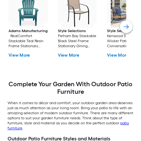
Adams Manufacturing
Style Selections
Style Selections
RealComfort
Pelham Bay Stackable
Kenwood 3 -Piece
Stackable Teal Resin
Black Steel Frame
Wicker Patio
Frame Stationary
Stationary Dining
Conversation Set w
Adirondack Chair with
Chair with Tan Sling
Gray Cushions
View More
View More
View More
Solid Seat
Seat
Included
Complete Your Garden With Outdoor Patio
Furniture
When it comes to décor and comfort, your outdoor garden area deserves
just as much attention as your living room. Bring your patio to life with an
amazing selection of modern outdoor furniture. There are many different
options to suit your garden furniture needs. Think about the type of
furniture, style and material as you decide on the perfect outdoor
patio
furniture
.
Outdoor Patio Furniture Styles and Materials