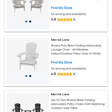
Find My Store
for pricing and availability
4.8
8
Merrick Lane
Riviera Poly Resin Folding Adirondack
Lounge Chair - All-Weather
Indoor/Outdoor Patio Chair in White
Find My Store
for pricing and availability
4.8
8
Merrick Lane
Set Of Two Riviera Black Folding
Adirondack Patio Chairs With Matching
Outdoor Side Table