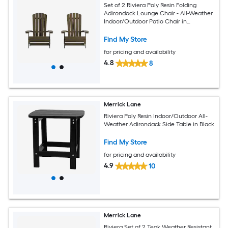
Set of 2 Riviera Poly Resin Folding
Adirondack Lounge Chair - All-Weather
Indoor/Outdoor Patio Chair in
Mahogany
Find My Store
for pricing and availability
4.8
8
Merrick Lane
Riviera Poly Resin Indoor/Outdoor All-
Weather Adirondack Side Table in Black
Find My Store
for pricing and availability
4.9
10
Merrick Lane
Riviera Set of 2 Teak Weather Resistant