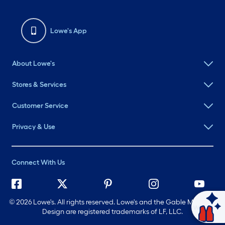
Lowe's App
About Lowe's
Stores & Services
Customer Service
Privacy & Use
Connect With Us
©
2026 Lowe's. All rights reserved. Lowe's and the Gable Mansard
Ask Mylow
Design are registered trademarks of LF, LLC.