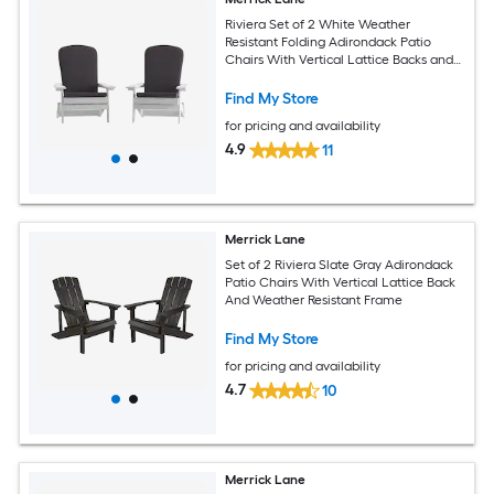
Riviera Set of 2 White Weather
Resistant Folding Adirondack Patio
Chairs With Vertical Lattice Backs and
Comfort Foam Cushions in Gray
Find My Store
for pricing and availability
4.9
11
Merrick Lane
Set of 2 Riviera Slate Gray Adirondack
Patio Chairs With Vertical Lattice Back
And Weather Resistant Frame
Find My Store
for pricing and availability
4.7
10
Merrick Lane