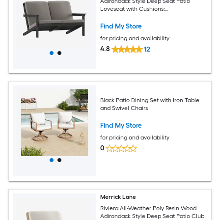
Adirondack Style Deep Seat Patio
Loveseat with Cushions;
Black/Charcoal
Find My Store
for pricing and availability
4.8
12
Black Patio Dining Set with Iron Table
and Swivel Chairs
Find My Store
for pricing and availability
0
Merrick Lane
Riviera All-Weather Poly Resin Wood
Adirondack Style Deep Seat Patio Club