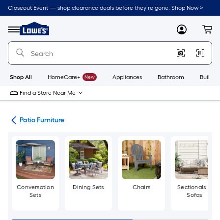
Skip
Closeout Event — shop clearance deals before they’re gone. Shop Now >
to
Link
main
to
content
Menu
MyLowes
Cart
Lowe's
Home
Improvement
Home
Page
Shop All
HomeCare+
New
Appliances
Bathroom
Buildin
Find a Store Near Me
ors
Patio Furniture
Conversation
Dining Sets
Chairs
Sectionals &
Sets
Sofas