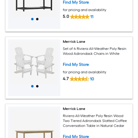
Find My Store
for pricing and availability
5.0
11
Merrick Lane
Set of 4 Riviera All-Weather Poly Resin
Wood Adirondack Chairs in White
Find My Store
for pricing and availability
4.7
10
Merrick Lane
Riviera All-Weather Poly Resin Wood
Two Tiered Adirondack Slatted Coffee
Conversation Table in Natural Cedar
Find My Store