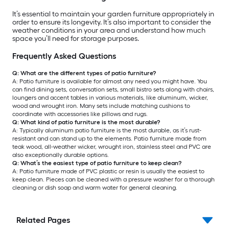
It’s essential to maintain your garden furniture appropriately in
order to ensure its longevity. It’s also important to consider the
weather conditions in your area and understand how much
space you’ll need for storage purposes.
Frequently Asked Questions
Q: What are the different types of patio furniture?
A: Patio furniture is available for almost any need you might have. You
can find dining sets, conversation sets, small bistro sets along with chairs,
loungers and accent tables in various materials, like aluminum, wicker,
wood and wrought iron. Many sets include matching cushions to
coordinate with accessories like pillows and rugs.
Q: What kind of patio furniture is the most durable?
A: Typically aluminum patio furniture is the most durable, as it’s rust-
resistant and can stand up to the elements. Patio furniture made from
teak wood, all-weather wicker, wrought iron, stainless steel and PVC are
also exceptionally durable options.
Q: What’s the easiest type of patio furniture to keep clean?
A: Patio furniture made of PVC plastic or resin is usually the easiest to
keep clean. Pieces can be cleaned with a pressure washer for a thorough
cleaning or dish soap and warm water for general cleaning.
Related Pages