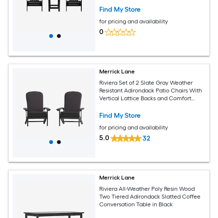
Find My Store
for pricing and availability
0
Merrick Lane
Riviera Set of 2 Slate Gray Weather
Resistant Adirondack Patio Chairs With
Vertical Lattice Backs and Comfort
Foam Cushions in Gray
Find My Store
for pricing and availability
5.0
32
Merrick Lane
Riviera All-Weather Poly Resin Wood
Two Tiered Adirondack Slatted Coffee
Conversation Table in Black