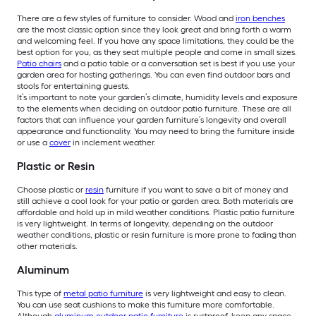
There are a few styles of furniture to consider. Wood and
iron benches
are the most classic option since they look great and bring forth a warm
and welcoming feel. If you have any space limitations, they could be the
best option for you, as they seat multiple people and come in small sizes.
Patio chairs
and a patio table or a conversation set is best if you use your
garden area for hosting gatherings. You can even find outdoor bars and
stools for entertaining guests.
It’s important to note your garden’s climate, humidity levels and exposure
to the elements when deciding on outdoor patio furniture. These are all
factors that can influence your garden furniture’s longevity and overall
appearance and functionality. You may need to bring the furniture inside
or use a
cover
in inclement weather.
Plastic or Resin
Choose plastic or
resin
furniture if you want to save a bit of money and
still achieve a cool look for your patio or garden area. Both materials are
affordable and hold up in mild weather conditions. Plastic patio furniture
is very lightweight. In terms of longevity, depending on the outdoor
weather conditions, plastic or resin furniture is more prone to fading than
other materials.
Aluminum
This type of
metal patio furniture
is very lightweight and easy to clean.
You can use seat cushions to make this furniture more comfortable.