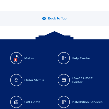
Back to Top
Mylow
Help Center
Lowe's Credit
Order Status
Center
Gift Cards
Installation Services