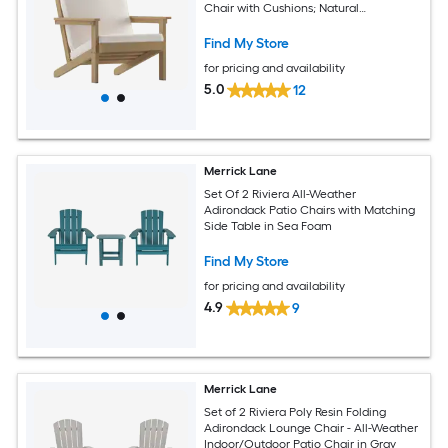
Chair with Cushions; Natural
Cedar/Cream
Find My Store
for pricing and availability
5.0
12
Merrick Lane
Set Of 2 Riviera All-Weather
Adirondack Patio Chairs with Matching
Side Table in Sea Foam
Find My Store
for pricing and availability
4.9
9
Merrick Lane
Set of 2 Riviera Poly Resin Folding
Adirondack Lounge Chair - All-Weather
Indoor/Outdoor Patio Chair in Gray