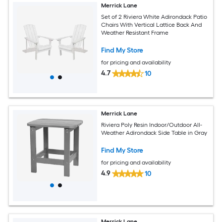
Merrick Lane
Set of 2 Riviera White Adirondack Patio
Chairs With Vertical Lattice Back And
Weather Resistant Frame
Find My Store
for pricing and availability
4.7
10
Merrick Lane
Riviera Poly Resin Indoor/Outdoor All-
Weather Adirondack Side Table in Gray
Find My Store
for pricing and availability
4.9
10
Merrick Lane