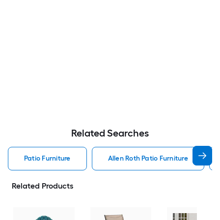
Related Searches
Patio Furniture
Allen Roth Patio Furniture
Related Products