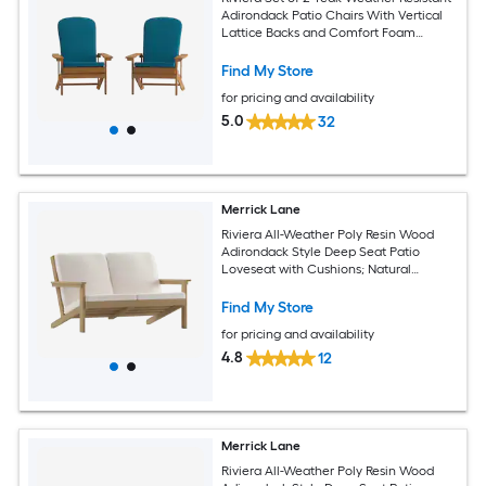
Adirondack Patio Chairs With Vertical
Lattice Backs and Comfort Foam
Cushions in Teal
Find My Store
for pricing and availability
5.0
32
Merrick Lane
Riviera All-Weather Poly Resin Wood
Adirondack Style Deep Seat Patio
Loveseat with Cushions; Natural
Cedar/Cream
Find My Store
for pricing and availability
4.8
12
Merrick Lane
Riviera All-Weather Poly Resin Wood