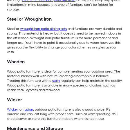
Although
aluminum outdoor patio furniture
is rustproof, keep any space
limitations in mind because this type of furniture can’t be folded for
storage.
Steel or Wrought Iron
Steel or
wrought iron patio dining sets
and furniture are very durable and
strong. This material is heavy, but it doesn’t need to be moved indoors in
the offseason. Wrought iron patio furniture is for more permanent and
longer use. You’ll have to paint it occasionally due to wear; however, this
gives you the flexibility to change your color schemes or styles as you
wish.
Wooden
Wood patio furniture is ideal for complementing your outdoor area. The
material blends well with nature, creating a harmonious balance.
Treating this furniture with a
stain
regularly can help maintain the quality.
Wood patio furniture is available in many species and colors, such as
cedar, teak, cypress and redwood.
Wicker
Wicker
, or
rattan
, outdoor patio furniture is also a good choice. It’s
durable and can last long with proper care, such as waterproofing. You
should cover or store this furniture indoors when it’s not in use.
Maintenance and Storage