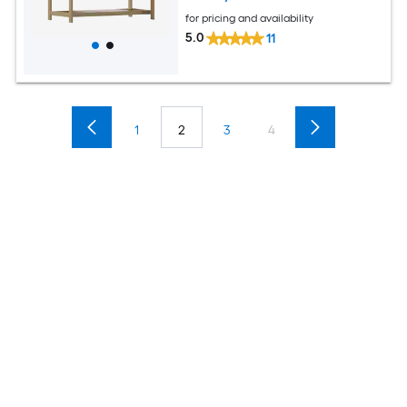
for pricing and availability
5.0
11
1
2
3
4