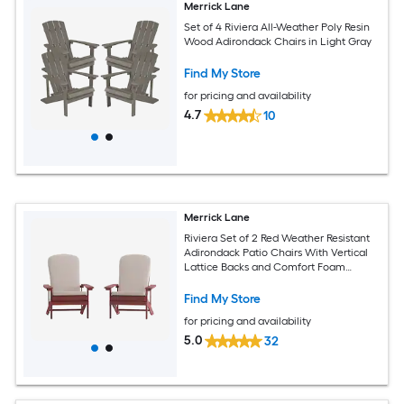
Merrick Lane
Set of 4 Riviera All-Weather Poly Resin
Wood Adirondack Chairs in Light Gray
Find My Store
for pricing and availability
4.7
10
Merrick Lane
Riviera Set of 2 Red Weather Resistant
Adirondack Patio Chairs With Vertical
Lattice Backs and Comfort Foam
Cushions in Cream
Find My Store
for pricing and availability
5.0
32