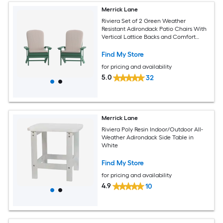
Merrick Lane
Riviera Set of 2 Green Weather
Resistant Adirondack Patio Chairs With
Vertical Lattice Backs and Comfort
Foam Cushions in Cream
Find My Store
for pricing and availability
5.0
32
Merrick Lane
Riviera Poly Resin Indoor/Outdoor All-
Weather Adirondack Side Table in
White
Find My Store
for pricing and availability
4.9
10