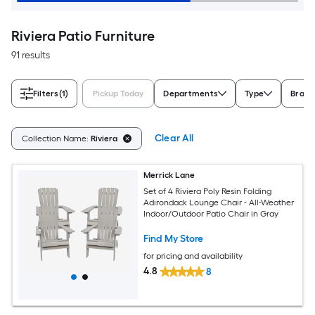
Riviera Patio Furniture
91 results
Filters
(1)
Pickup Today
Departments
Type
Brand
Clear All
Collection Name:
Riviera
Merrick Lane
Set of 4 Riviera Poly Resin Folding
Adirondack Lounge Chair - All-Weather
Indoor/Outdoor Patio Chair in Gray
Find My Store
for pricing and availability
4.8
8