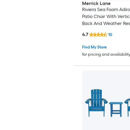
Merrick Lane
Riviera Sea Foam Adir
Patio Chair With Vertic
Back And Weather Res
Frame
4.7
10
Find My Store
for pricing and availabilit