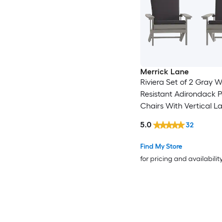
Merrick Lane
Riviera Set of 2 Gray 
Resistant Adirondack P
Chairs With Vertical La
Backs and Comfort F
5.0
32
Cushions in Gray
Find My Store
for pricing and availabilit