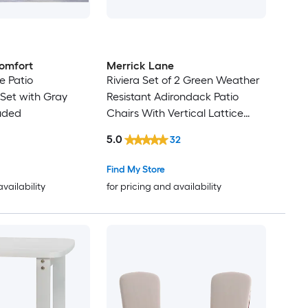
omfort
Merrick Lane
ce Patio
Riviera Set of 2 Green Weather
Set with Gray
Resistant Adirondack Patio
uded
Chairs With Vertical Lattice
Backs and Comfort Foam
5.0
32
Cushions in Cream
Find My Store
availability
for pricing and availability