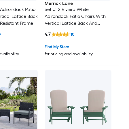
Merrick Lane
 Adirondack Patio
Set of 2 Riviera White
rtical Lattice Back
Adirondack Patio Chairs With
Resistant Frame
Vertical Lattice Back And
Weather Resistant Frame
4.7
0
10
Find My Store
availability
for pricing and availability