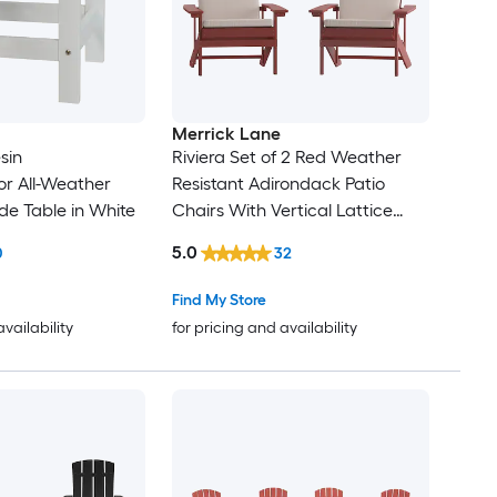
Merrick Lane
sin
Riviera Set of 2 Red Weather
r All-Weather
Resistant Adirondack Patio
de Table in White
Chairs With Vertical Lattice
Backs and Comfort Foam
5.0
0
32
Cushions in Cream
Find My Store
availability
for pricing and availability