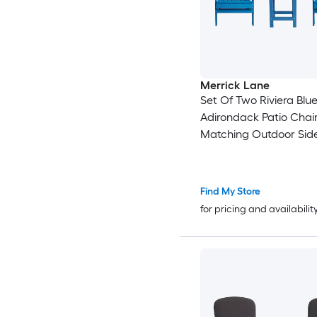
Merrick Lane
Set Of Two Riviera Blue
Adirondack Patio Chai
Matching Outdoor Side
Find My Store
for pricing and availabilit