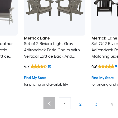
Merrick Lane
Merrick Lane
Weather
Set of 2 Riviera Light Gray
Set Of 2 Rivie
atio
Adirondack Patio Chairs With
Adirondack Pa
ttice
Vertical Lattice Back And
Matching Side
oam
Weather Resistant Frame
4.7
4.9
10
9
Find My Store
Find My Store
y
for pricing and availability
for pricing and 
1
2
3
4