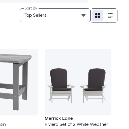
Sort By
Merrick Lane
sin
Riviera Set of 2 White Weather