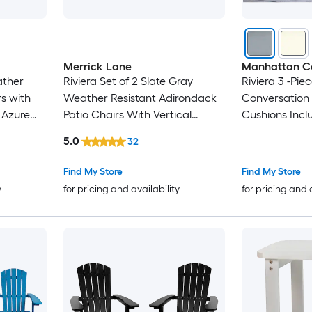
Merrick Lane
Manhattan C
ather
Riviera Set of 2 Slate Gray
Riviera 3 -Pie
s with
Weather Resistant Adirondack
Conversation 
 Azure
Patio Chairs With Vertical
Cushions Incl
Lattice Backs and Comfort
5.0
32
Foam Cushions in Blue
Find My Store
Find My Store
y
for pricing and availability
for pricing and 