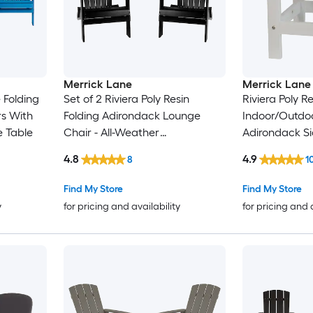
Merrick Lane
Merrick Lane
 Folding
Set of 2 Riviera Poly Resin
Riviera Poly Re
rs With
Folding Adirondack Lounge
Indoor/Outdoo
 Table
Chair - All-Weather
Adirondack Si
Indoor/Outdoor Patio Chair in
4.8
4.9
8
1
Black
Find My Store
Find My Store
y
for pricing and availability
for pricing and 