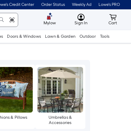
we's Credit Center
Order Status
Weekly Ad
Lowe's PRO
MyLowes
Cart wit
Mylow
Sign In
Cart
es
Doors & Windows
Lawn & Garden
Outdoor
Tools
hions & Pillows
Umbrellas &
Accessories