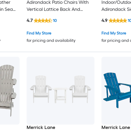
ather
Adirondack Patio Chairs With
Indoor/Outdoo
in Sea
Vertical Lattice Back And
Adirondack Si
Weather Resistant Frame
4.7
4.9
10
1
Find My Store
Find My Store
y
for pricing and availability
for pricing and 
Merrick Lane
Merrick Lane