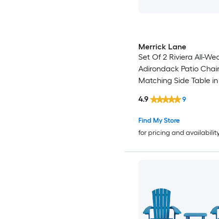
Merrick Lane
Set Of 2 Riviera All-We
Adirondack Patio Chair
Matching Side Table in
Blue
4.9
9
Find My Store
for pricing and availabilit