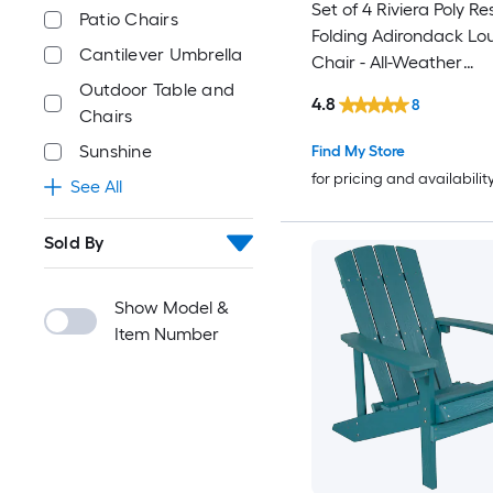
Set of 4 Riviera Poly Re
Patio Chairs
Folding Adirondack Lo
Cantilever Umbrella
Chair - All-Weather
Indoor/Outdoor Patio C
Outdoor Table and
4.8
8
Gray
Chairs
Sunshine
Find My Store
for pricing and availabilit
See All
Sold By
Show Model &
Item Number