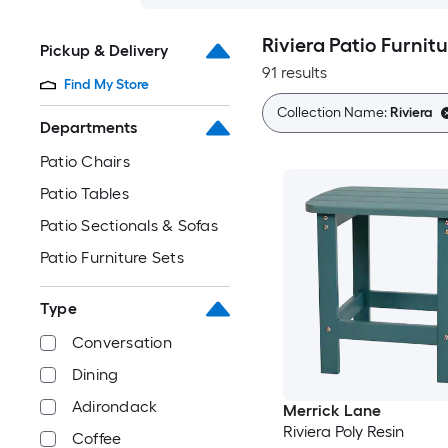
Riviera Patio Furnitu
Pickup & Delivery
91 results
Find My Store
Collection Name:
Riviera
Departments
Patio Chairs
Patio Tables
Patio Sectionals & Sofas
Patio Furniture Sets
Type
Conversation
Dining
Adirondack
Merrick Lane
Riviera Poly Resin
Coffee