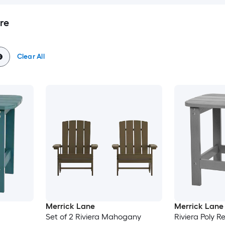
re
Clear All
Merrick Lane
Merrick Lane
Set of 2 Riviera Mahogany
Riviera Poly Re