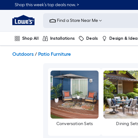
Skip
Shop this week’s top deals now. >
to
Link
main
to
content
Find a Store Near Me
Lowe's
Home
Improvement
Shop All
Installations
Deals
Design & Idea
Home
Page
Plumbing
Flooring
On Trend
Outdoors
/
Patio Furniture
Conversation Sets
Dining Set