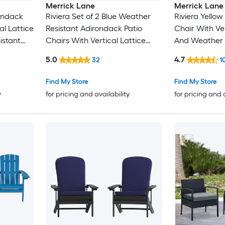
Merrick Lane
Merrick Lane
ondack
Riviera Set of 2 Blue Weather
Riviera Yellow
al Lattice
Resistant Adirondack Patio
Chair With Ve
istant
Chairs With Vertical Lattice
And Weather 
Backs and Comfort Foam
5.0
4.7
32
1
Cushions in Blue
Find My Store
Find My Store
y
for pricing and availability
for pricing and 