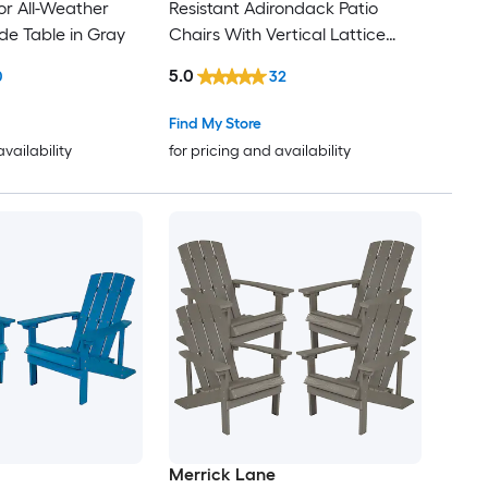
r All-Weather
Resistant Adirondack Patio
de Table in Gray
Chairs With Vertical Lattice
Backs and Comfort Foam
5.0
0
32
Cushions in Gray
Find My Store
availability
for pricing and availability
Merrick Lane