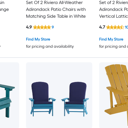
sin
Set Of 2 Riviera All-Weather
Set of 2 Rivie
unge
Adirondack Patio Chairs with
Adirondack Pa
Matching Side Table in White
Vertical Latt
hair in
Weather Resi
4.9
4.7
9
1
Find My Store
Find My Store
y
for pricing and availability
for pricing and 