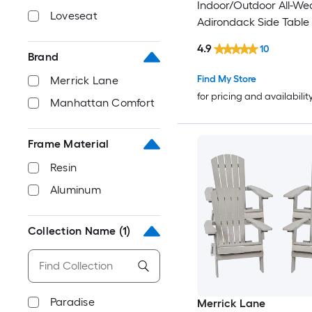
Indoor/Outdoor All-We
Loveseat
Adirondack Side Table 
Foam
4.9
10
Brand
Find My Store
Merrick Lane
for pricing and availabilit
Manhattan Comfort
Frame Material
Resin
Aluminum
Collection Name
(1)
Paradise
Merrick Lane