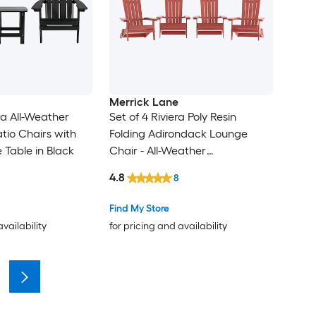
Merrick Lane
ra All-Weather
Set of 4 Riviera Poly Resin
tio Chairs with
Folding Adirondack Lounge
 Table in Black
Chair - All-Weather
Indoor/Outdoor Patio Chair in
4.8
8
Red
Find My Store
availability
for pricing and availability