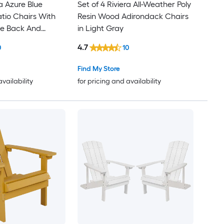
ra Azure Blue
Set of 4 Riviera All-Weather Poly
tio Chairs With
Resin Wood Adirondack Chairs
ice Back And
in Light Gray
stant Frame
4.7
0
10
Find My Store
availability
for pricing and availability