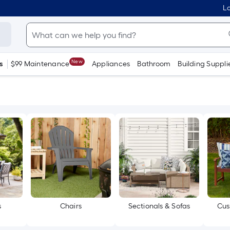
Lo
New
s
$99 Maintenance
Appliances
Bathroom
Building Suppli
s
Chairs
Sectionals & Sofas
Cus