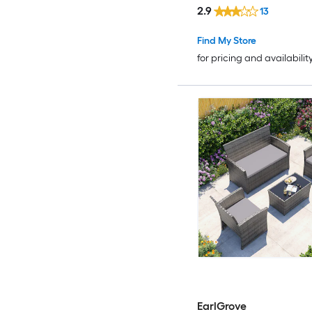
2.9
13
Find My Store
for pricing and availabilit
EarlGrove