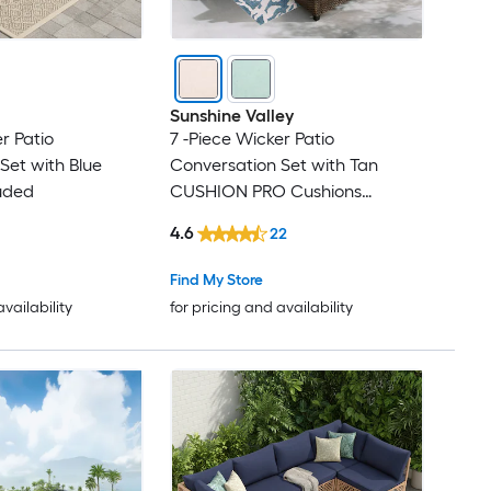
Sunshine Valley
r Patio
7 -Piece Wicker Patio
Set with Blue
Conversation Set with Tan
uded
CUSHION PRO Cushions
Included
4.6
22
Find My Store
availability
for pricing and availability