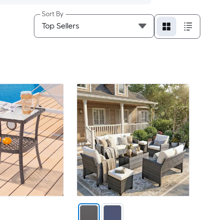
Sort By