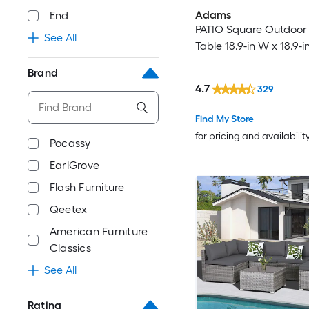
Adams
End
PATIO Square Outdoor
See All
Table 18.9-in W x 18.9-i
Brand
4.7
329
Find My Store
for pricing and availabilit
Pocassy
EarlGrove
Flash Furniture
Qeetex
American Furniture
Classics
See All
Rating