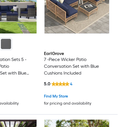
EarlGrove
tion Sets 5 -
7 -Piece Wicker Patio
Patio
Conversation Set with Blue
Set with Blue
Cushions Included
hions Included
5.0
4
Find My Store
availability
for pricing and availability