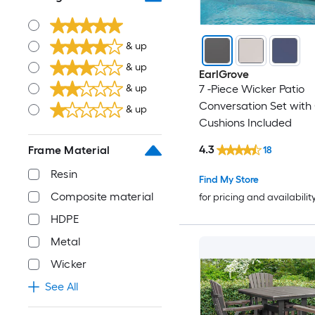
& up
& up
EarlGrove
7 -Piece Wicker Patio
& up
Conversation Set with
& up
Cushions Included
4.3
Frame Material
18
Resin
Find My Store
Composite material
for pricing and availabilit
HDPE
Metal
Wicker
See All