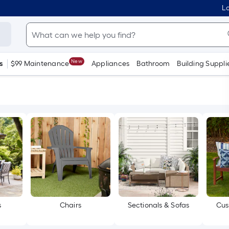
Lo
New
s
$99 Maintenance
Appliances
Bathroom
Building Suppli
s
Chairs
Sectionals & Sofas
Cus