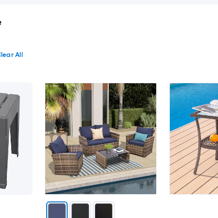
e
lear All