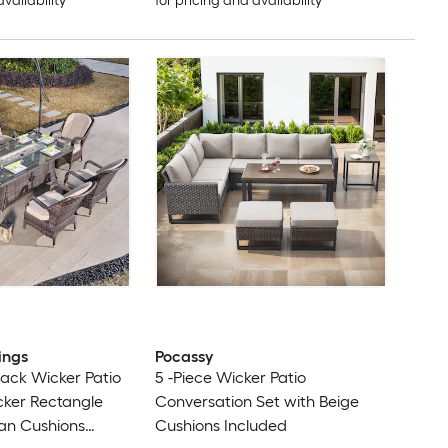
availability
for pricing and availability
ings
Pocassy
Black Wicker Patio
5 -Piece Wicker Patio
cker Rectangle
Conversation Set with Beige
Tan Cushions
Cushions Included