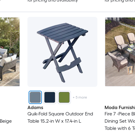
y
for pricing and availability
for pricing and 
+
5
more
Adams
Moda Furnish
Quik-Fold Square Outdoor End
Fire 7 -Piece 
 Beige
Table 15.2-in W x 17.4-in L
Dining Set Wi
Table with 6 