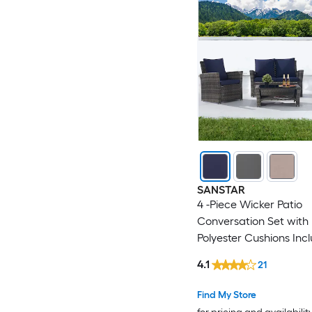
SANSTAR
4 -Piece Wicker Patio
Conversation Set with 
Polyester Cushions Inc
4.1
21
Find My Store