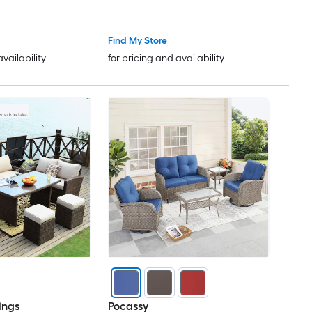
irs Fire Pit
Find My Store
availability
for pricing and availability
ings
Pocassy