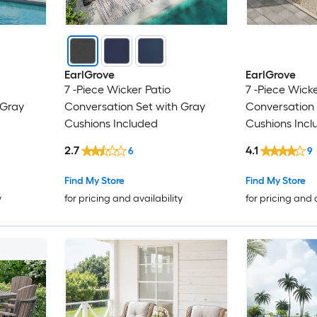
EarlGrove
EarlGrove
7 -Piece Wicker Patio
7 -Piece Wicke
 Gray
Conversation Set with Gray
Conversation 
Cushions Included
Cushions Incl
2.7
4.1
6
9
Find My Store
Find My Store
y
for pricing and availability
for pricing and 