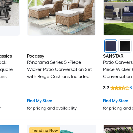
assics
Pocassy
SANSTAR
ack
PAnorama Series 5 -Piece
Patio Conversa
Square
Wicker Patio Conversation Set
Piece Wicker 
airs
with Beige Cushions Included
Conversation 
Polyester Cus
3.3
9
Find My Store
Find My Store
y
for pricing and availability
for pricing and 
Trending Now