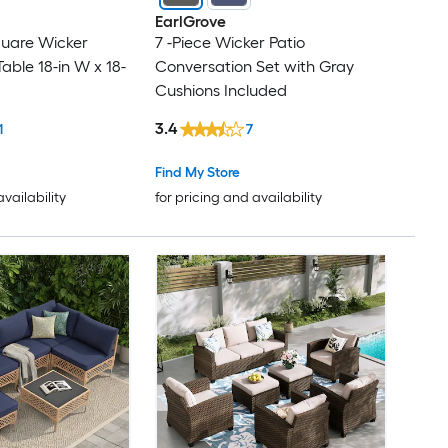
EarlGrove
quare Wicker
7 -Piece Wicker Patio
able 18-in W x 18-
Conversation Set with Gray
Cushions Included
3.4
1
7
Find My Store
availability
for pricing and availability