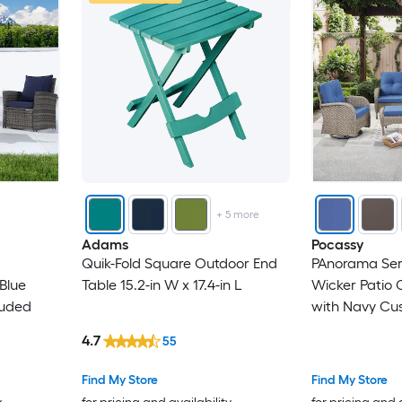
+
5
more
Adams
Pocassy
Quik-Fold Square Outdoor End
PAnorama Seri
Blue
Table 15.2-in W x 17.4-in L
Wicker Patio 
luded
with Navy Cus
4.7
55
Find My Store
Find My Store