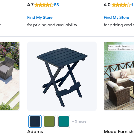
Stationary Cha
4.7
4.0
55
1
Included
Find My Store
Find My Store
y
for pricing and availability
for pricing and 
+
5
more
Adams
Moda Furnish