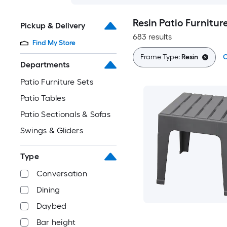
Resin Patio Furnitur
Pickup & Delivery
683 results
Find My Store
Frame Type:
Resin
C
Departments
Patio Furniture Sets
Patio Tables
Patio Sectionals & Sofas
Swings & Gliders
Type
Conversation
Dining
Daybed
Bar height