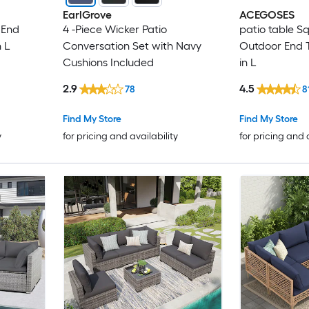
EarlGrove
ACEGOSES
 End
4 -Piece Wicker Patio
patio table S
n L
Conversation Set with Navy
Outdoor End T
Cushions Included
in L
2.9
4.5
78
8
Find My Store
Find My Store
y
for pricing and availability
for pricing and 