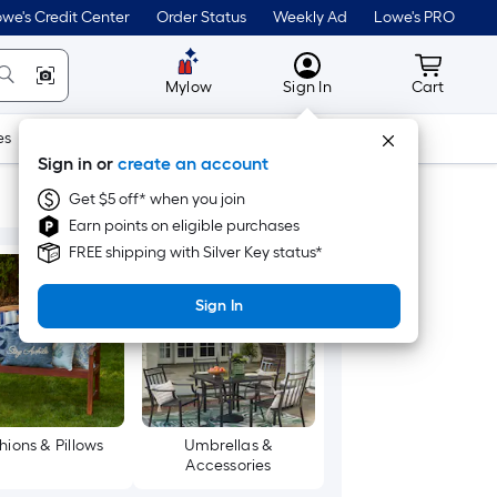
we's Credit Center
Order Status
Weekly Ad
Lowe's PRO
MyLowes
Cart wit
Mylow
Sign In
Cart
es
Doors & Windows
Lawn & Garden
Outdoor
Tools
Sign in or
create an account
Get $5 off* when you join
Earn points on eligible purchases
FREE shipping with Silver Key status*
Sign In
hions & Pillows
Umbrellas &
Accessories