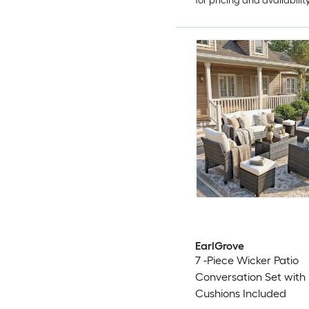
for pricing and availabilit
EarlGrove
7 -Piece Wicker Patio
Conversation Set with
Cushions Included