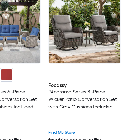
Pocassy
es 6 -Piece
PAnorama Series 3 -Piece
Conversation Set
Wicker Patio Conversation Set
hions Included
with Gray Cushions Included
Find My Store