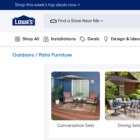
Skip
Shop this week’s top deals now. >
to
Link
main
to
content
Find a Store Near Me
Lowe's
Home
Improvement
Shop All
Installations
Deals
Design & Idea
Home
Page
Plumbing
Flooring
On Trend
Outdoors
/
Patio Furniture
Conversation Sets
Dining Set