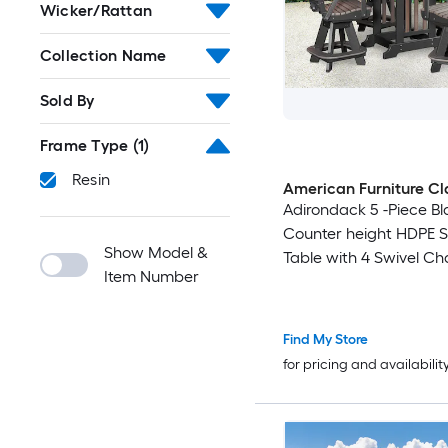
Wicker/Rattan
Collection Name
Sold By
Frame Type
(1)
Resin
American Furniture Cl
Adirondack 5 -Piece Bl
Counter height HDPE 
Show Model &
Table with 4 Swivel Ch
Item Number
Find My Store
for pricing and availabilit