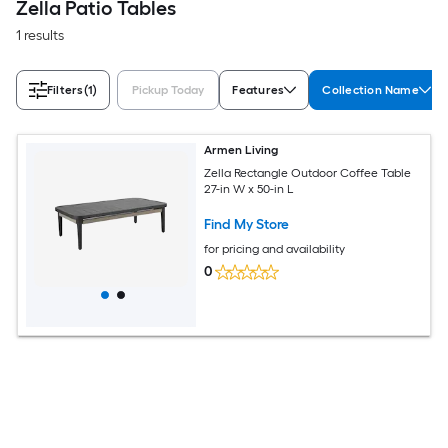
Zella Patio Tables
1 results
Filters
(1)
Pickup Today
Features
Collection Name
Armen Living
Zella Rectangle Outdoor Coffee Table
27-in W x 50-in L
Find My Store
for pricing and availability
0