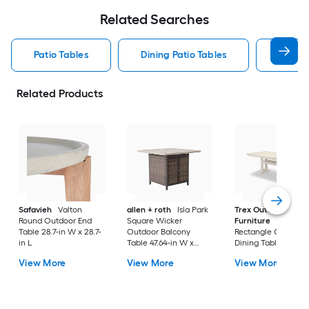
Related Searches
Patio Tables
Dining Patio Tables
Side T
Related Products
Safavieh
Valton
allen + roth
Isla Park
Trex Outdoor
Round Outdoor End
Square Wicker
Furniture
Tables
Table 28.7-in W x 28.7-
Outdoor Balcony
Rectangle Outdoor
in L
Table 47.64-in W x
Dining Table 37.75-i
47.64-in L
W x 72.25-in L with
View More
View More
View More
Umbrella Hole