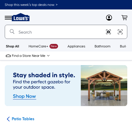
Skip
Shop this week’s top deals now. >
to
Link
main
to
content
Menu
MyLowes
Cart
Lowe's
Home
Improvement
Home
Page
Shop All
HomeCare+
New
Appliances
Bathroom
Buildin
Find a Store Near Me
ure
Patio Tables