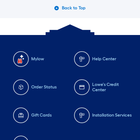
Back to Top
Mylow
Help Center
Lowe's Credit
Order Status
Center
Gift Cards
Installation Services