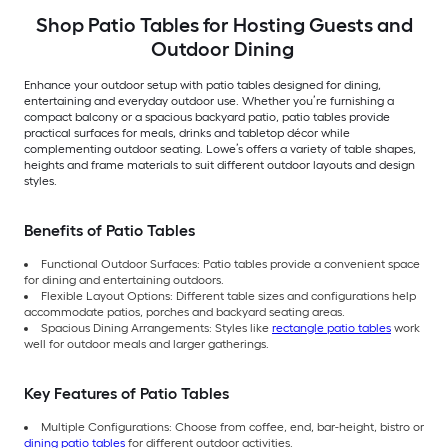
Shop Patio Tables for Hosting Guests and
Outdoor Dining
Enhance your outdoor setup with patio tables designed for dining,
entertaining and everyday outdoor use. Whether you’re furnishing a
compact balcony or a spacious backyard patio, patio tables provide
practical surfaces for meals, drinks and tabletop décor while
complementing outdoor seating. Lowe’s offers a variety of table shapes,
heights and frame materials to suit different outdoor layouts and design
styles.
Benefits of Patio Tables
Functional Outdoor Surfaces: Patio tables provide a convenient space
for dining and entertaining outdoors.
Flexible Layout Options: Different table sizes and configurations help
accommodate patios, porches and backyard seating areas.
Spacious Dining Arrangements: Styles like
rectangle patio tables
work
well for outdoor meals and larger gatherings.
Key Features of Patio Tables
Multiple Configurations: Choose from coffee, end, bar-height, bistro or
dining patio tables
for different outdoor activities.