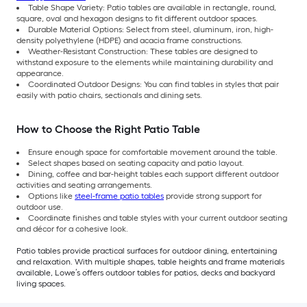
Table Shape Variety: Patio tables are available in rectangle, round,
square, oval and hexagon designs to fit different outdoor spaces.
Durable Material Options: Select from steel, aluminum, iron, high-
density polyethylene (HDPE) and acacia frame constructions.
Weather-Resistant Construction: These tables are designed to
withstand exposure to the elements while maintaining durability and
appearance.
Coordinated Outdoor Designs: You can find tables in styles that pair
easily with patio chairs, sectionals and dining sets.
How to Choose the Right Patio Table
Ensure enough space for comfortable movement around the table.
Select shapes based on seating capacity and patio layout.
Dining, coffee and bar-height tables each support different outdoor
activities and seating arrangements.
Options like
steel-frame patio tables
provide strong support for
outdoor use.
Coordinate finishes and table styles with your current outdoor seating
and décor for a cohesive look.
Patio tables provide practical surfaces for outdoor dining, entertaining
and relaxation. With multiple shapes, table heights and frame materials
available, Lowe’s offers outdoor tables for patios, decks and backyard
living spaces.