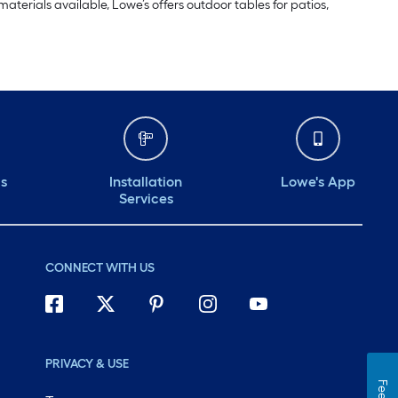
aterials available, Lowe’s offers outdoor tables for patios,
ds
Installation
Lowe's App
Services
CONNECT WITH US
PRIVACY & USE