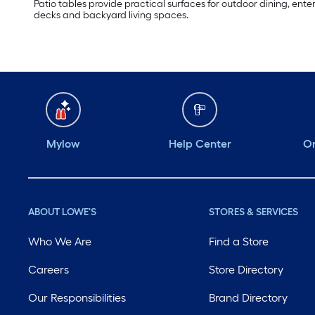
Patio tables provide practical surfaces for outdoor dining, ente
decks and backyard living spaces.
Mylow
Help Center
Or
ABOUT LOWE'S
STORES & SERVICES
Who We Are
Find a Store
Careers
Store Directory
Our Responsibilities
Brand Directory