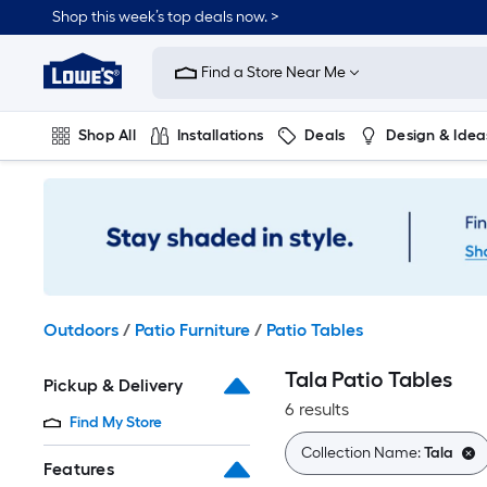
Skip
Shop this week’s top deals now. >
to
Link
main
to
content
Find a Store Near Me
Lowe's
Home
Improvement
Shop All
Installations
Deals
Design & Idea
Home
Page
Plumbing
Flooring
On Trend
Outdoors
/
Patio Furniture
/
Patio Tables
Tala Patio Tables
Pickup & Delivery
6 results
Find My Store
Collection Name:
Tala
Features