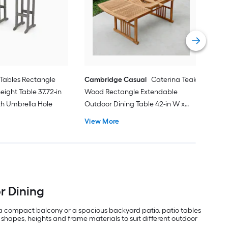
Outd
31.8
Vie
Tables Rectangle
Cambridge Casual
Caterina Teak
eight Table 37.72-in
Wood Rectangle Extendable
ith Umbrella Hole
Outdoor Dining Table 42-in W x
84.24-in L with Umbrella Hole
View More
or Dining
 a compact balcony or a spacious backyard patio, patio tables
 shapes, heights and frame materials to suit different outdoor