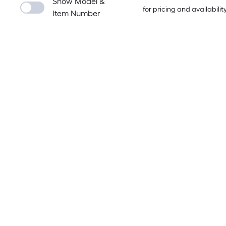
Show Model &
for pricing and availabilit
Item Number