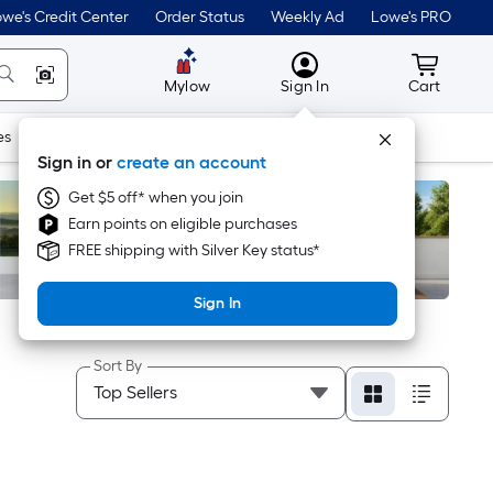
we's Credit Center
Order Status
Weekly Ad
Lowe's PRO
MyLowes
Cart wit
Mylow
Sign In
Cart
es
Doors & Windows
Lawn & Garden
Outdoor
Tools
Sign in or
create an account
Get $5 off* when you join
Earn points on eligible purchases
FREE shipping with Silver Key status*
Sign In
Sort By