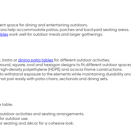
ent space for dining and entertaining outdoors.
rations help accommodate patios, porches and backyard seating areas.
ables
work well for outdoor meals and larger gatherings.
 bistro or
dining patio tables
for different outdoor activities.
, round, square, oval and hexagon designs to fit different outdoor space
, high-density polyethylene (HDPE) and acacia frame constructions.
 to withstand exposure to the elements while maintaining durability 
at pair easily with patio chairs, sectionals and dining sets.
 table.
t outdoor activities and seating arrangements.
for outdoor use.
or seating and décor for a cohesive look.