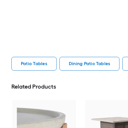
Patio Tables
Dining Patio Tables
Related Products