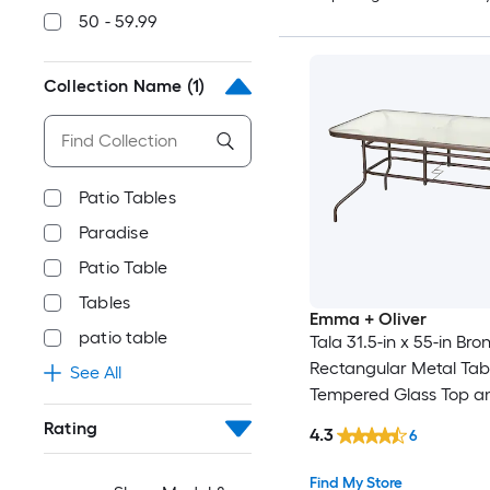
50 - 59.99
Collection Name
(1)
Patio Tables
Paradise
Patio Table
Tables
Emma + Oliver
patio table
Tala 31.5-in x 55-in Bro
Rectangular Metal Tab
See All
Tempered Glass Top a
Umbrella Hole
Rating
4.3
6
Find My Store