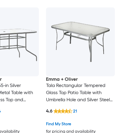
r
Emma + Oliver
55-in Silver
Tala Rectangular Tempered
etal Table with
Glass Top Patio Table with
ss Top and
Umbrella Hole and Silver Steel
Tube Frame
4.6
6
21
Find My Store
availability
for pricing and availability