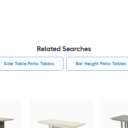
Related Searches
Side Table Patio Tables
Bar Height Patio Tables