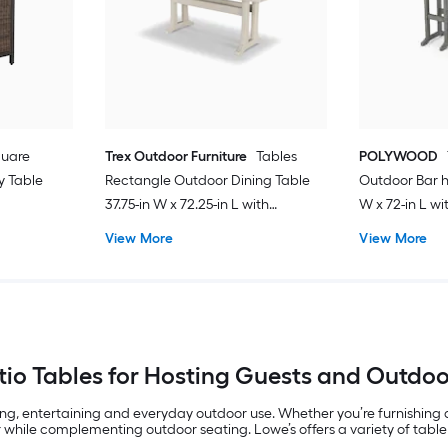
quare
Trex Outdoor Furniture
Tables
POLYWOOD
y Table
Rectangle Outdoor Dining Table
Outdoor Bar h
37.75-in W x 72.25-in L with
W x 72-in L w
Umbrella Hole
View More
View More
io Tables for Hosting Guests and Outdo
ing, entertaining and everyday outdoor use. Whether you’re furnishing
 while complementing outdoor seating. Lowe’s offers a variety of table