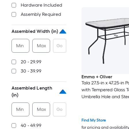
Hardware Included
Assembly Required
Assembled Width (in)
Min
Max
Go
20 - 29.99
30 - 39.99
Emma + Oliver
Tala 27.5-in x 47.25-in P
Assembled Length
with Tempered Glass T
(in)
Umbrella Hole and Ste
in Black
Min
Max
Go
Find My Store
40 - 49.99
for pricing and availabilit