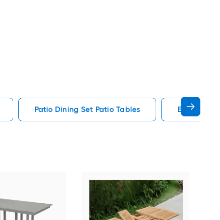
Patio Dining Set Patio Tables
End Patio T
Alat