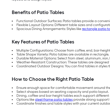
Benefits of Patio Tables
Functional Outdoor Surfaces: Patio tables provide a conveni
Flexible Layout Options: Different table sizes and configu
Spacious Dining Arrangements: Styles like
rectangle patio t
Key Features of Patio Tables
Multiple Configurations: Choose from coffee, end, bar-height,
Table Shape Variety: Patio tables are available in rectangle
Durable Material Options: Select from steel, aluminum, iron
Weather-Resistant Construction: These tables are designed
Coordinated Outdoor Designs: You can find tables in styles th
How to Choose the Right Patio Table
Ensure enough space for comfortable movement around the
Select shapes based on seating capacity and patio layout.
Dining, coffee and bar-height tables each support differen
Options like
steel-frame patio tables
provide strong support 
Coordinate finishes and table styles with your current outdo