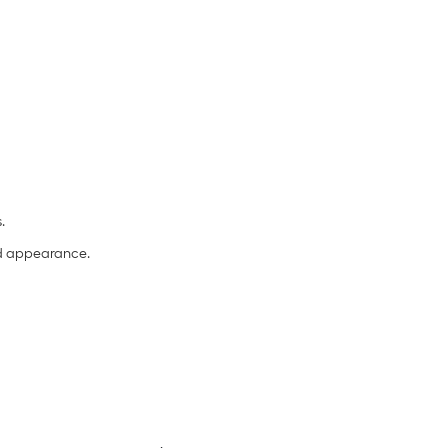
s.
and appearance.