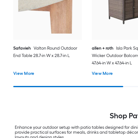
Safavieh
Valton Round Outdoor
allen + roth
Isla Park S
End Table 28.7-in W x 28.7-in L
Wicker Outdoor Balcon
47.64-in W x 47.64-in L
View More
View More
Shop Pat
Enhance your outdoor setup with patio tables designed for din
provide practical surfaces for meals, drinks and tabletop décor
layouts and design styles.