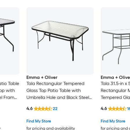
Emma + Oliver
Emma + Olive
atio Table
Tala Rectangular Tempered
Tala 31.5-in x 
op with
Glass Top Patio Table with
Rectangular M
el Frame
Umbrella Hole and Black Steel
Tempered Gla
Tube Frame
Umbrella Hole
4.6
4.6
22
1
Find My Store
Find My Store
y
for pricing and availability
for pricing and 