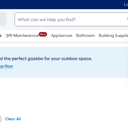
Lo
New
s
$99 Maintenance
Appliances
Bathroom
Building Suppli
Clear All