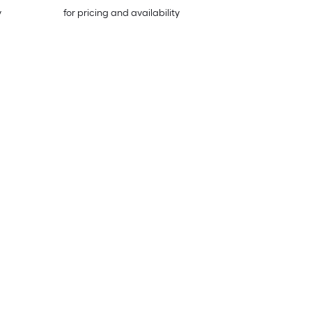
y
for pricing and availability