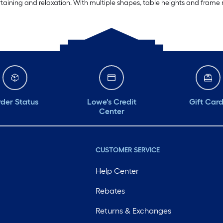
rtaining and relaxation. With multiple shapes, table heights and frame m
der Status
Lowe's Credit
Gift Car
Center
CUSTOMER SERVICE
Help Center
Rebates
Returns & Exchanges