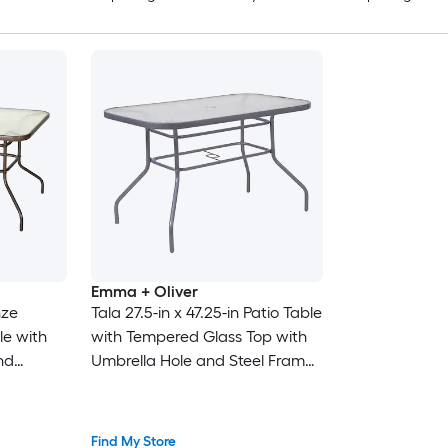
Emma + Oliver
nze
Tala 27.5-in x 47.25-in Patio Table
le with
with Tempered Glass Top with
nd
Umbrella Hole and Steel Frame
in Silver
Find My Store