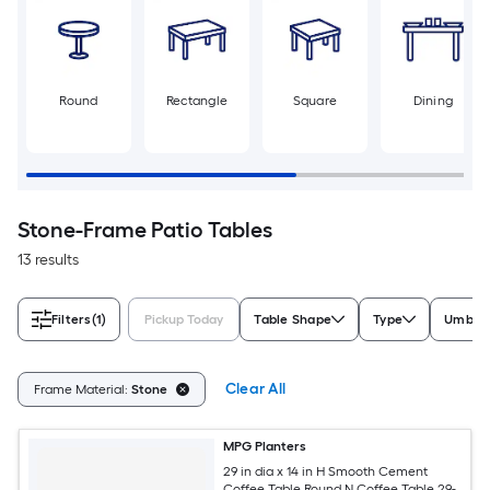
Round
Rectangle
Square
Dining
Stone-Frame Patio Tables
13 results
Filters
(1)
Pickup Today
Table Shape
Type
Umbrel
Clear All
Frame Material:
Stone
MPG Planters
29 in dia x 14 in H Smooth Cement
Coffee Table Round N Coffee Table 29-