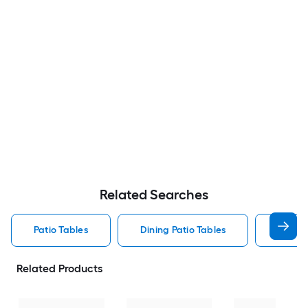
Related Searches
Patio Tables
Dining Patio Tables
Side T
Related Products