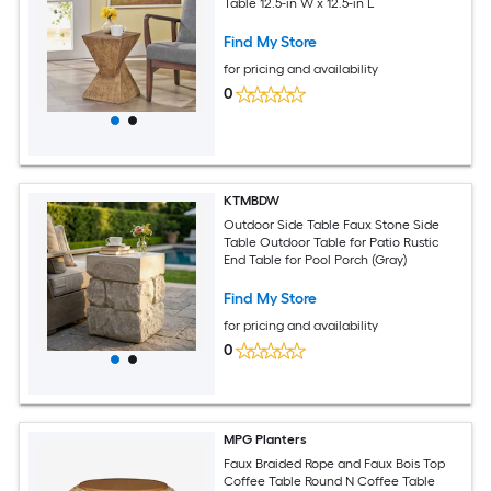
Table 12.5-in W x 12.5-in L
Find My Store
for pricing and availability
0
KTMBDW
Outdoor Side Table Faux Stone Side
Table Outdoor Table for Patio Rustic
End Table for Pool Porch (Gray)
Find My Store
for pricing and availability
0
MPG Planters
Faux Braided Rope and Faux Bois Top
Coffee Table Round N Coffee Table