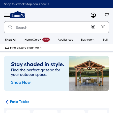
Skip
Shop this week’s top deals now. >
to
Link
main
to
content
Menu
MyLowes
Cart
Lowe's
Home
Improvement
Home
Page
Shop All
HomeCare+
New
Appliances
Bathroom
Buildin
Find a Store Near Me
ure
Patio Tables