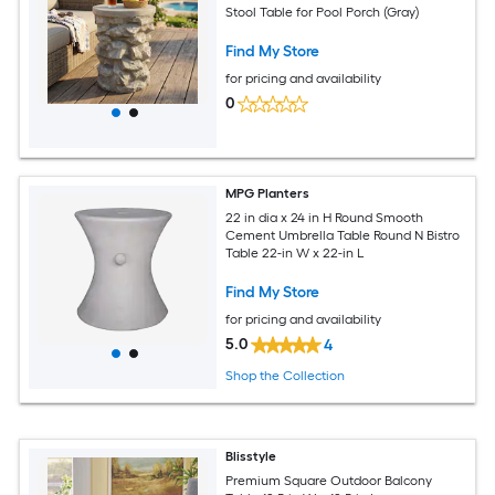
Stool Table for Pool Porch (Gray)
Find My Store
for pricing and availability
0
MPG Planters
22 in dia x 24 in H Round Smooth
Cement Umbrella Table Round N Bistro
Table 22-in W x 22-in L
Find My Store
for pricing and availability
5.0
4
Shop the Collection
Blisstyle
Premium Square Outdoor Balcony