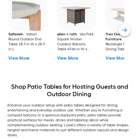
Safavieh
Valton
allen + roth
Isla Park
Trex Outdoor
Round Outdoor End
Square Wicker
Furniture
Tables
Table 28.7-in W x 28.7-
Outdoor Balcony
Rectangle Outdoor
in L
Table 47.64-in W x
Dining Table 37.75-i
47.64-in L
W x 72.25-in L with
View More
View More
View More
Umbrella Hole
Shop Patio Tables for Hosting Guests and
Outdoor Dining
Enhance your outdoor setup with patio tables designed for dining,
entertaining and everyday outdoor use. Whether you’re furnishing a
compact balcony or a spacious backyard patio, patio tables provide
practical surfaces for meals, drinks and tabletop décor while
complementing outdoor seating. Lowe’s offers a variety of table shapes,
heights and frame materials to suit different outdoor layouts and design
styles.