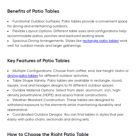
Benefits of Patio Tables
Functional Outdoor Surfaces: Patio tables provide a convenient space
for dining and entertaining outdoors.
Flexible Layout Options: Different table sizes and configurations help
accommodate patios, porches and backyard seating areas.
Spacious Dining Arrangements: Styles like
rectangle patio tables
work
well for outdoor meals and larger gatherings.
Key Features of Patio Tables
Multiple Configurations: Choose from coffee, end, bar-height, bistro or
dining patio tables
for different outdoor activities.
Table Shape Variety: Patio tables are available in rectangle, round,
square, oval and hexagon designs to fit different outdoor spaces.
Durable Material Options: Select from steel, aluminum, iron, high-
density polyethylene (HDPE) and acacia frame constructions.
Weather-Resistant Construction: These tables are designed to
withstand exposure to the elements while maintaining durability and
appearance.
Coordinated Outdoor Designs: You can find tables in styles that pair
easily with patio chairs, sectionals and dining sets.
How to Choose the Right Patio Table