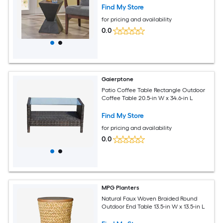
Find My Store
for pricing and availability
0.0
Gaierptone
Patio Coffee Table Rectangle Outdoor
Coffee Table 20.5-in W x 34.6-in L
Find My Store
for pricing and availability
0.0
MPG Planters
Natural Faux Woven Braided Round
Outdoor End Table 13.5-in W x 13.5-in L