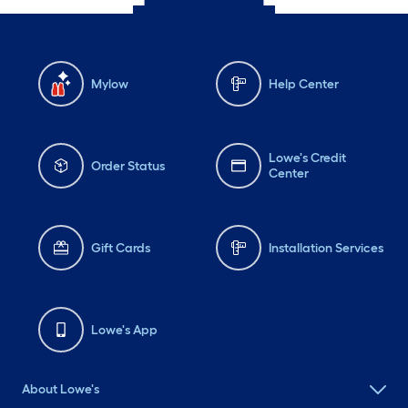
Mylow
Help Center
Lowe's Credit
Order Status
Center
Gift Cards
Installation Services
Lowe's App
About Lowe's