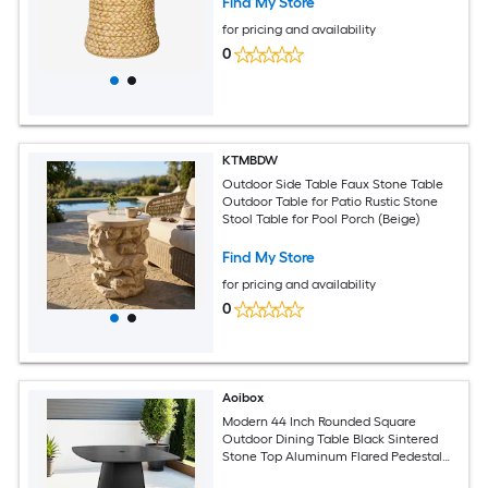
Find My Store
for pricing and availability
0
KTMBDW
Outdoor Side Table Faux Stone Table
Outdoor Table for Patio Rustic Stone
Stool Table for Pool Porch (Beige)
Find My Store
for pricing and availability
0
Aoibox
Modern 44 Inch Rounded Square
Outdoor Dining Table Black Sintered
Stone Top Aluminum Flared Pedestal
Weather Resistant Seats 4