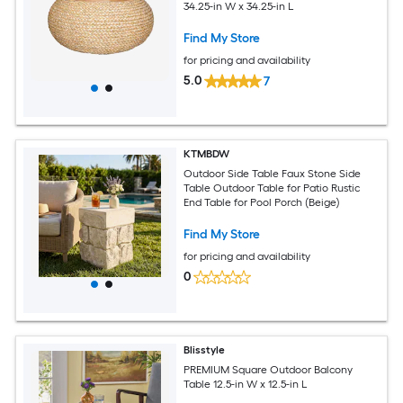
34.25-in W x 34.25-in L
Find My Store
for pricing and availability
5.0
7
KTMBDW
Outdoor Side Table Faux Stone Side
Table Outdoor Table for Patio Rustic
End Table for Pool Porch (Beige)
Find My Store
for pricing and availability
0
Blisstyle
PREMIUM Square Outdoor Balcony
Table 12.5-in W x 12.5-in L