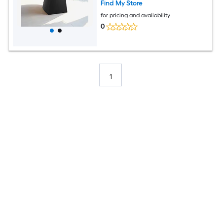
Find My Store
for pricing and availability
0
1