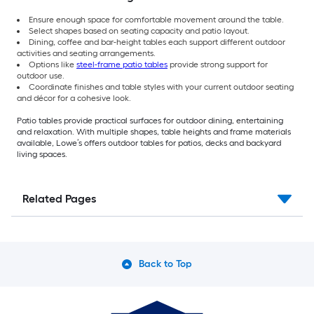
Ensure enough space for comfortable movement around the table.
Select shapes based on seating capacity and patio layout.
Dining, coffee and bar-height tables each support different outdoor
activities and seating arrangements.
Options like
steel-frame patio tables
provide strong support for
outdoor use.
Coordinate finishes and table styles with your current outdoor seating
and décor for a cohesive look.
Patio tables provide practical surfaces for outdoor dining, entertaining
and relaxation. With multiple shapes, table heights and frame materials
available, Lowe’s offers outdoor tables for patios, decks and backyard
living spaces.
Related Pages
Back to Top