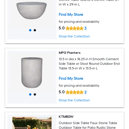
in W x 29-in L
Find My Store
for pricing and availability
5.0
3
Shop the Collection
MPG Planters
13.5 in dia x 18.25 in H Smooth Cement
Side Table or Stool Round Outdoor End
Table 13.5-in W x 13.5-in L
Find My Store
for pricing and availability
5.0
2
Shop the Collection
KTMBDW
Outdoor Side Table Faux Stone Table
Outdoor Table for Patio Rustic Stone