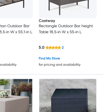
Costway
ttan Outdoor Bar
Rectangle Outdoor Bar height
8.5-in W x 55.1-in L
Table 18.5-in W x 55-in L
5.0
2
Find My Store
availability
for pricing and availability