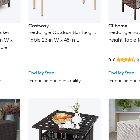
Costway
Clihome
icker
Rectangle Outdoor Bar height
Rectangle Ra
in W x
Table 23-in W x 48-in L
height Table 1
Hole
4.7
3
Find My Store
Find My Store
y
for pricing and availability
for pricing and 