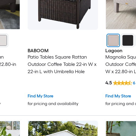
BABOOM
Lagoon
an
Patio Tables Square Rattan
Magnolia Squ
2.80-in
Outdoor Coffee Table 22-in W x
Outdoor Coffe
22-in L with Umbrella Hole
W x 22.80-in 
4.5
6
Find My Store
Find My Store
y
for pricing and availability
for pricing and 