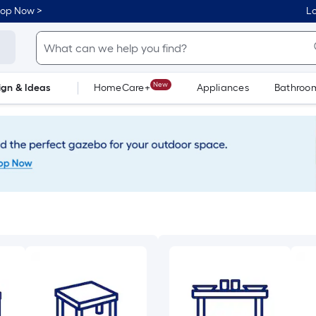
hop Now >
Lo
New
ign & Ideas
HomeCare+
Appliances
Bathroo
Flooring
Dorm Life