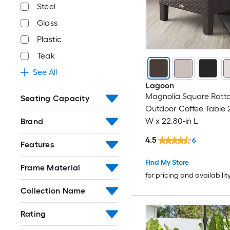
Steel
Glass
Plastic
Teak
See All
Lagoon
Magnolia Square Ratt
Seating Capacity
Outdoor Coffee Table 2
W x 22.80-in L
Brand
4.5
6
Features
Find My Store
Frame Material
for pricing and availabilit
Collection Name
Rating