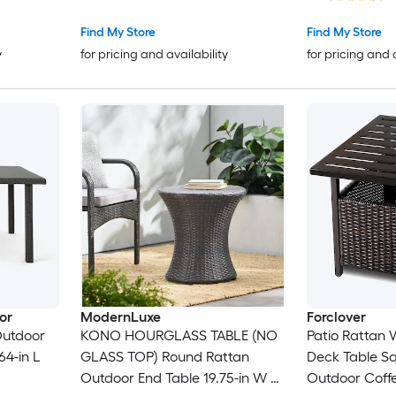
Find My Store
Find My Store
y
for pricing and availability
for pricing and 
or
ModernLuxe
Forclover
Outdoor
KONO HOURGLASS TABLE (NO
Patio Rattan 
64-in L
GLASS TOP) Round Rattan
Deck Table S
Outdoor End Table 19.75-in W x
Outdoor Coffe