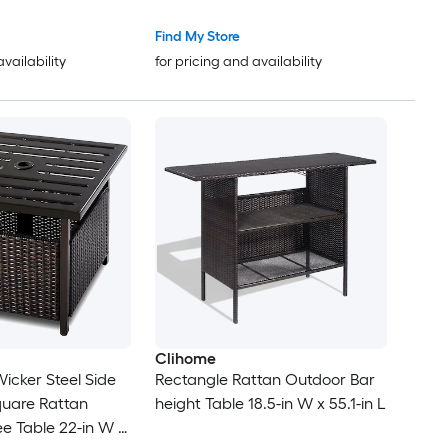
Find My Store
availability
for pricing and availability
Clihome
Wicker Steel Side
Rectangle Rattan Outdoor Bar
quare Rattan
height Table 18.5-in W x 55.1-in L
e Table 22-in W x