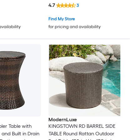
Umbrella Hole
4.7
3
Find My Store
availability
for pricing and availability
ModernLuxe
ler Table with
KINGSTOWN RD BARREL SIDE
 and Built in Drain
TABLE Round Rattan Outdoor