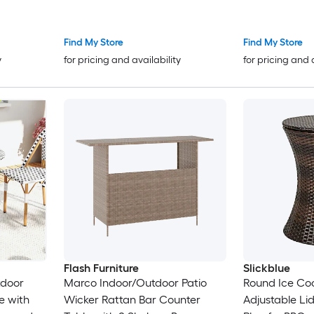
19.75-in L
22-in L with 
Find My Store
Find My Store
y
for pricing and availability
for pricing and 
Flash Furniture
Slickblue
tdoor
Marco Indoor/Outdoor Patio
Round Ice Coo
e with
Wicker Rattan Bar Counter
Adjustable Lid