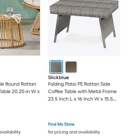
Slickblue
ble Round Rattan
Folding Patio PE Rattan Side
able 20.25-in W x
Coffee Table with Metal Frame
23.5 Inch L x 16 Inch W x 15.5
Inch H for Patio Poolside Garden
Living Room- Brown/ Gray
Find My Store
availability
for pricing and availability