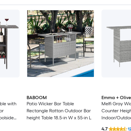
BABOOM
Emma + Olive
ble with
Patio Wicker Bar Table
Melfi Gray Wi
or
Rectangle Rattan Outdoor Bar
Counter Heigh
oolside
height Table 18.5-in W x 55-in L
Indoor/Outdoo
5 in L
Shelf and Bar
4.7
1