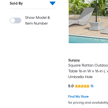
Sold By
Show Model &
Item Number
Sunjoy
Square Rattan Outdoo
Table 16-in W x 16-in L 
Umbrella Hole
5.0
15
Find My Store
for pricing and availabilit