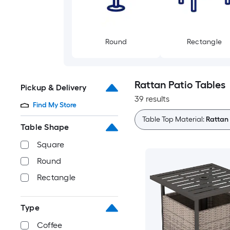
Round
Rectangle
Rattan Patio Tables
Pickup & Delivery
39 results
Find My Store
Table Top Material:
Rattan
Table Shape
Square
Round
Rectangle
Type
Coffee