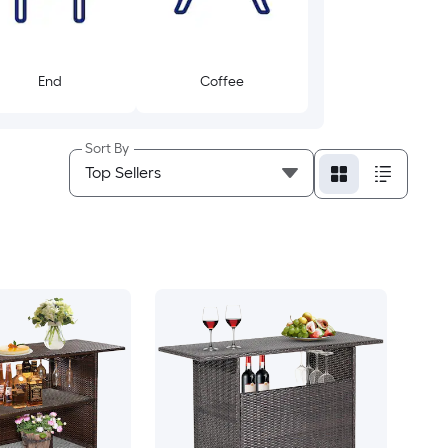
End
Coffee
Sort By