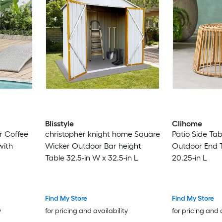
Blisstyle
Clihome
r Coffee
christopher knight home Square
Patio Side Ta
with
Wicker Outdoor Bar height
Outdoor End T
Table 32.5-in W x 32.5-in L
20.25-in L
Find My Store
Find My Store
y
for pricing and availability
for pricing and 