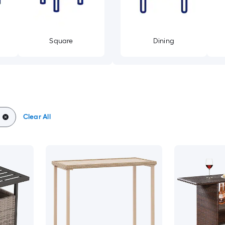
Square
Dining
Clear All