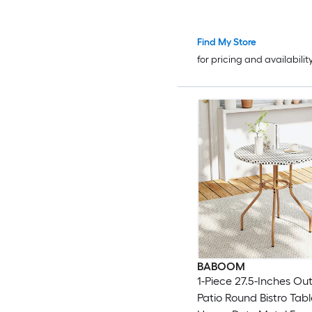
Find My Store
for pricing and availabilit
BABOOM
1-Piece 27.5-Inches Ou
Patio Round Bistro Tabl