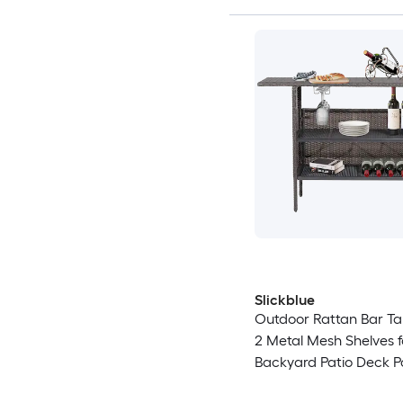
Slickblue
Outdoor Rattan Bar Ta
2 Metal Mesh Shelves f
Backyard Patio Deck P
Mix Brown 55 in W x 18.