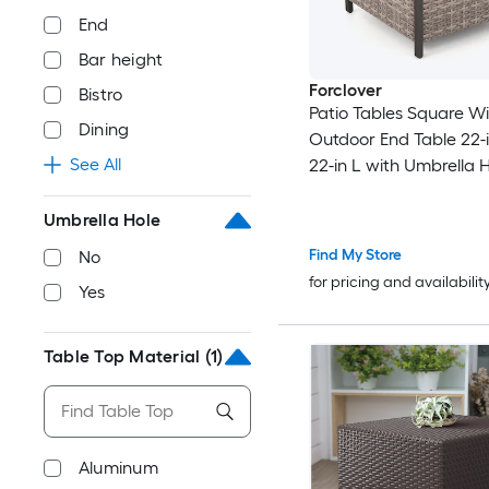
End
Bar height
Forclover
Bistro
Patio Tables Square W
Dining
Outdoor End Table 22-
See All
22-in L with Umbrella 
Umbrella Hole
Find My Store
No
for pricing and availabilit
Yes
Table Top Material
(1)
Aluminum