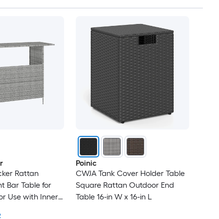
r
Poinic
cker Rattan
CWJA Tank Cover Holder Table
t Bar Table for
Square Rattan Outdoor End
r Use with Inner
Table 16-in W x 16-in L
 Top
2