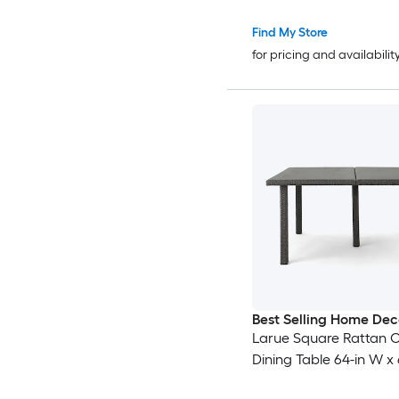
Find My Store
for pricing and availabilit
Best Selling Home Dec
Larue Square Rattan 
Dining Table 64-in W x 