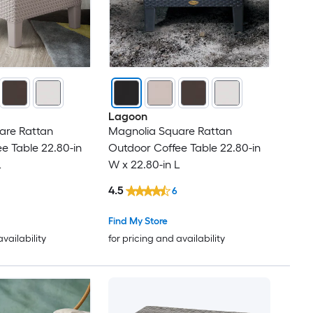
Lagoon
are Rattan
Magnolia Square Rattan
e Table 22.80-in
Outdoor Coffee Table 22.80-in
L
W x 22.80-in L
4.5
6
Find My Store
availability
for pricing and availability