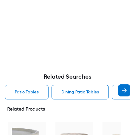
Related Searches
Patio Tables
Dining Patio Tables
Side T
Related Products