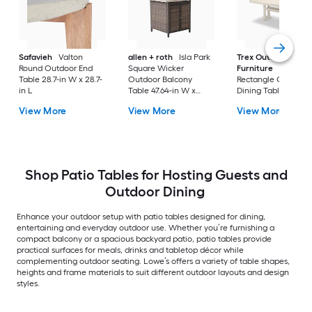
Safavieh
Valton
allen + roth
Isla Park
Trex Outdoor
Round Outdoor End
Square Wicker
Furniture
Tables
Table 28.7-in W x 28.7-
Outdoor Balcony
Rectangle Outdoor
in L
Table 47.64-in W x
Dining Table 37.75-i
47.64-in L
W x 72.25-in L with
View More
View More
View More
Umbrella Hole
Shop Patio Tables for Hosting Guests and
Outdoor Dining
Enhance your outdoor setup with patio tables designed for dining,
entertaining and everyday outdoor use. Whether you’re furnishing a
compact balcony or a spacious backyard patio, patio tables provide
practical surfaces for meals, drinks and tabletop décor while
complementing outdoor seating. Lowe’s offers a variety of table shapes,
heights and frame materials to suit different outdoor layouts and design
styles.