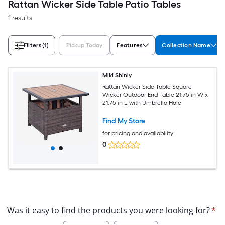
Rattan Wicker Side Table Patio Tables
1 results
Filters
(1)
Pickup Today
Features
Collection Name
Miki Shinly
Rattan Wicker Side Table Square
Wicker Outdoor End Table 21.75-in W x
21.75-in L with Umbrella Hole
Find My Store
for pricing and availability
0