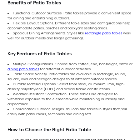
Benefits of Patio Tables
Functional Outdoor Surfaces: Patio tables provide a convenient space
for dining and entertaining outdoors.
Flexible Layout Options: Different table sizes and configurations help
accommodate patios, porches and backyard seating areas.
Spacious Dining Arrangements: Styles like
rectangle patio tables
work
well for outdoor meals and larger gatherings.
Key Features of Patio Tables
Multiple Configurations: Choose from coffee, end, bar-height, bistro or
dining patio tables
for different outdoor activities.
Table Shape Variety: Patio tables are available in rectangle, round,
square, oval and hexagon designs to fit different outdoor spaces.
Durable Material Options: Select from steel, aluminum, iron, high-
density polyethylene (HDPE) and acacia frame constructions.
Weather-Resistant Construction: These tables are designed to
withstand exposure to the elements while maintaining durability and
appearance.
Coordinated Outdoor Designs: You can find tables in styles that pair
easily with patio chairs, sectionals and dining sets.
How to Choose the Right Patio Table
Ensure enough space for comfortable movement around the table.