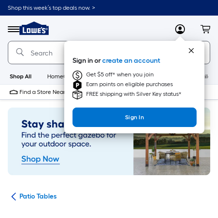
Skip
Shop this week’s top deals now. >
to
Link
main
to
content
Menu
MyLowes
Cart
Lowe's
Home
Improvement
Sign in or
create an account
Home
Page
Get $5 off* when you join
Shop All
HomeCare+
New
Appliances
Bathroom
Buildin
Earn points on eligible purchases
Find a Store Near Me
FREE shipping with Silver Key status*
Sign In
ure
Patio Tables