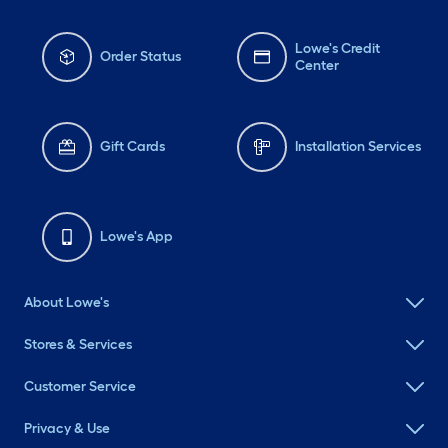
Lowe's Credit
Order Status
Center
Gift Cards
Installation Services
Lowe's App
About Lowe's
Stores & Services
Customer Service
Privacy & Use