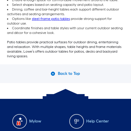
Select shapes based on seating capacity and patio layout.
Dining, coffee and bar-height tables each support different outdoor
activities and seating arrangements.
Options like
steel-frame patio tables
provide strong support for
outdoor use.
Coordinate finishes and table styles with your current outdoor seating
and décor for a cohesive look.
Patio tables provide practical surfaces for outdoor dining, entertaining
and relaxation. With multiple shapes, table heights and frame materials
available, Lowe’s offers outdoor tables for patios, decks and backyard
living spaces.
Back to Top
Mylow
Help Center