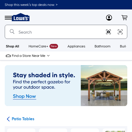
Skip
Shop this week’s top deals now. >
to
Link
main
to
content
Menu
MyLowes
Cart
Lowe's
Home
Improvement
Home
Page
Shop All
HomeCare+
New
Appliances
Bathroom
Buildin
Find a Store Near Me
ure
Patio Tables