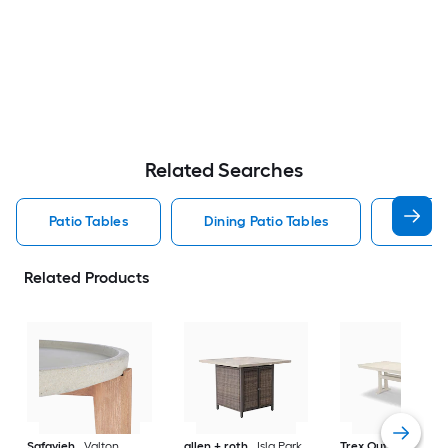
Related Searches
Patio Tables
Dining Patio Tables
Side T
Related Products
Safavieh
Valton
allen + roth
Isla Park
Trex Outdoor