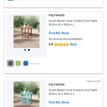
POLYWOOD
South Beach Oval Outdoor End Table
15.13-in W x 19.12-in L
Find My Store
for pricing and availability
4.9
1563
+
9
more
*Sponsored*
POLYWOOD
South Beach Oval Outdoor End Table
15.13-in W x 19.12-in L
Find My Store