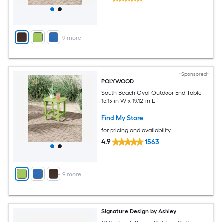
+
9
more
*Sponsored*
POLYWOOD
South Beach Oval Outdoor End Table
15.13-in W x 19.12-in L
Find My Store
for pricing and availability
4.9
1563
+
9
more
Signature Design by Ashley