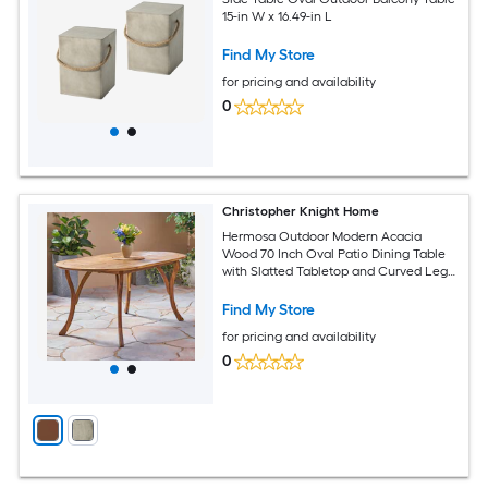
15-in W x 16.49-in L
Find My Store
for pricing and availability
0
Christopher Knight Home
Hermosa Outdoor Modern Acacia
Wood 70 Inch Oval Patio Dining Table
with Slatted Tabletop and Curved Legs
Teak
Find My Store
for pricing and availability
0