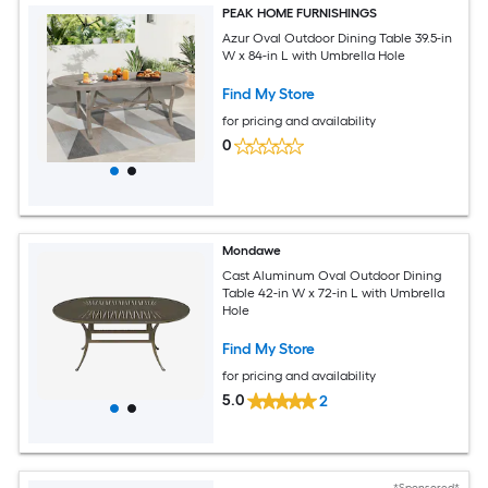
PEAK HOME FURNISHINGS
Azur Oval Outdoor Dining Table 39.5-in
W x 84-in L with Umbrella Hole
Find My Store
for pricing and availability
0
Mondawe
Cast Aluminum Oval Outdoor Dining
Table 42-in W x 72-in L with Umbrella
Hole
Find My Store
for pricing and availability
5.0
2
*Sponsored*