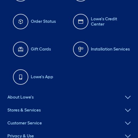
Lowe's Credit
Order Status
Center
Gift Cards
Installation Services
Lowe's App
About Lowe's
Stores & Services
Customer Service
Privacy & Use