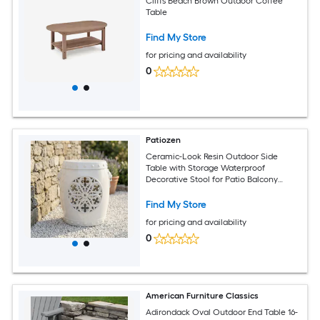
Cliffs Beach Brown Outdoor Coffee
Table
Find My Store
for pricing and availability
0
Patiozen
Ceramic-Look Resin Outdoor Side
Table with Storage Waterproof
Decorative Stool for Patio Balcony
White
Find My Store
for pricing and availability
0
American Furniture Classics
Adirondack Oval Outdoor End Table 16-