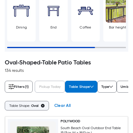
Dining
End
Coffee
Bar height
Oval-Shaped-Table Patio Tables
134 results
Filters
(1)
Pickup Today
Table Shape
Type
Umbrel
Clear All
Table Shape:
Oval
POLYWOOD
South Beach Oval Outdoor End Table
15.13-in W x 19.12-in L