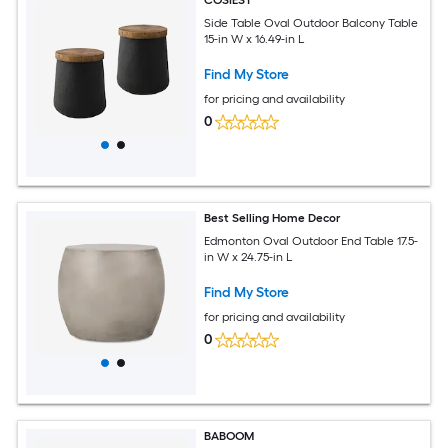
COSIEST
Side Table Oval Outdoor Balcony Table
15-in W x 16.49-in L
Find My Store
for pricing and availability
0
Best Selling Home Decor
Edmonton Oval Outdoor End Table 17.5-
in W x 24.75-in L
Find My Store
for pricing and availability
0
BABOOM