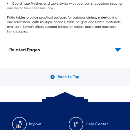
Coordinate finishes and table styles with your current outdoor seating
and décor for a cohesive look.
Patio tables provide practical surfaces for outdoor dining, entertaining
and relaxation. With multiple shapes, table heights and frame materials
available, Lowe’s offers outdoor tables for patios, decks and backyard
living spaces.
Related Pages
Back to Top
Mylow
Help Center