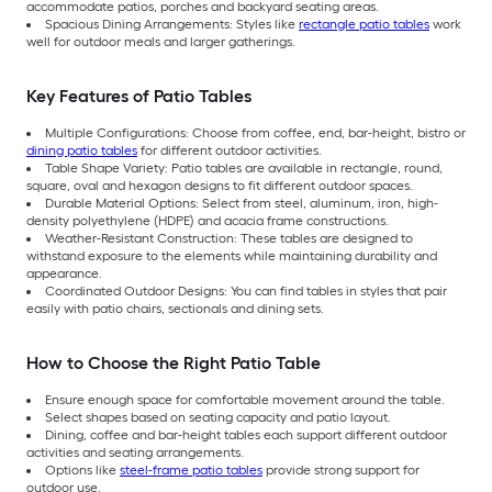
accommodate patios, porches and backyard seating areas.
Spacious Dining Arrangements: Styles like
rectangle patio tables
work
well for outdoor meals and larger gatherings.
Key Features of Patio Tables
Multiple Configurations: Choose from coffee, end, bar-height, bistro or
dining patio tables
for different outdoor activities.
Table Shape Variety: Patio tables are available in rectangle, round,
square, oval and hexagon designs to fit different outdoor spaces.
Durable Material Options: Select from steel, aluminum, iron, high-
density polyethylene (HDPE) and acacia frame constructions.
Weather-Resistant Construction: These tables are designed to
withstand exposure to the elements while maintaining durability and
appearance.
Coordinated Outdoor Designs: You can find tables in styles that pair
easily with patio chairs, sectionals and dining sets.
How to Choose the Right Patio Table
Ensure enough space for comfortable movement around the table.
Select shapes based on seating capacity and patio layout.
Dining, coffee and bar-height tables each support different outdoor
activities and seating arrangements.
Options like
steel-frame patio tables
provide strong support for
outdoor use.