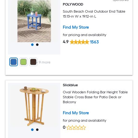
POLYWOOD
South Beach Oval Outdoor End Table
15.13-in W x 19.12-in L
Find My Store
for pricing and availability
4.9
1563
+
9
more
Slickblue
Oval Wooden Folding Bar Height Table
Stable Cross Base for Patio Deck or
Balcony
Find My Store
for pricing and availability
0