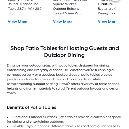
Round Outdoor End
Square Wicker
Furniture
Tables
Table 28.7-in W x 28.7-
Outdoor Balcony
Rectangle Outdoor
in L
Table 47.64-in W x
Dining Table 37.75-i
47.64-in L
W x 72.25-in L with
View More
View More
View More
Umbrella Hole
Shop Patio Tables for Hosting Guests and
Outdoor Dining
Enhance your outdoor setup with patio tables designed for dining,
entertaining and everyday outdoor use. Whether you’re furnishing a
compact balcony or a spacious backyard patio, patio tables provide
practical surfaces for meals, drinks and tabletop décor while
complementing outdoor seating. Lowe’s offers a variety of table shapes,
heights and frame materials to suit different outdoor layouts and design
styles.
Benefits of Patio Tables
Functional Outdoor Surfaces: Patio tables provide a convenient space
for dining and entertaining outdoors.
Flexible Layout Options: Different table sizes and configurations help