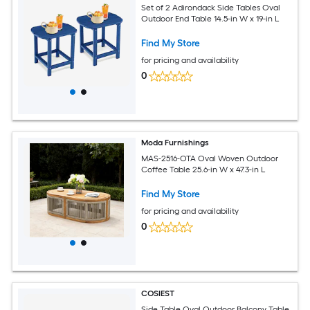
Set of 2 Adirondack Side Tables Oval
Outdoor End Table 14.5-in W x 19-in L
Find My Store
for pricing and availability
0
Moda Furnishings
MAS-2516-OTA Oval Woven Outdoor
Coffee Table 25.6-in W x 47.3-in L
Find My Store
for pricing and availability
0
COSIEST
Side Table Oval Outdoor Balcony Table