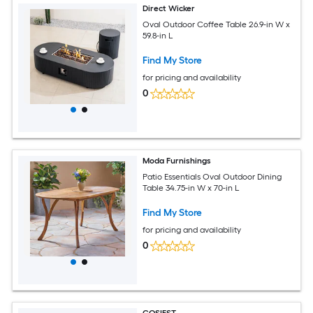
Direct Wicker
Oval Outdoor Coffee Table 26.9-in W x
59.8-in L
Find My Store
for pricing and availability
0
Moda Furnishings
Patio Essentials Oval Outdoor Dining
Table 34.75-in W x 70-in L
Find My Store
for pricing and availability
0