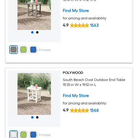
Find My Store
for pricing and availability
4.9
1563
+
9
more
POLYWOOD
South Beach Oval Outdoor End Table
15.13-in W x 19.12-in L
Find My Store
for pricing and availability
4.9
1568
+
9
more