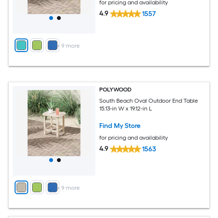
for pricing and availability
4.9
1557
+
9
more
POLYWOOD
South Beach Oval Outdoor End Table
15.13-in W x 19.12-in L
Find My Store
for pricing and availability
4.9
1563
+
9
more