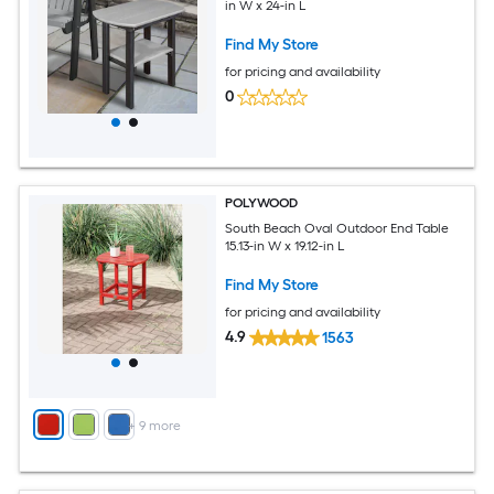
in W x 24-in L
Find My Store
for pricing and availability
0
POLYWOOD
South Beach Oval Outdoor End Table
15.13-in W x 19.12-in L
Find My Store
for pricing and availability
4.9
1563
+
9
more