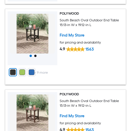
POLYWOOD
South Beach Oval Outdoor End Table
15.13-in W x 19.12-in L
Find My Store
for pricing and availability
4.9
1563
+
9
more
POLYWOOD
South Beach Oval Outdoor End Table
15.13-in W x 19.12-in L
Find My Store
for pricing and availability
4.9
1563