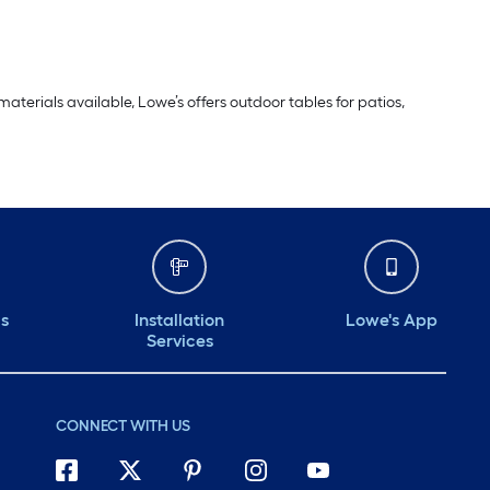
aterials available, Lowe’s offers outdoor tables for patios,
ds
Installation
Lowe's App
Services
CONNECT WITH US