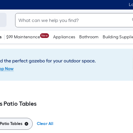
Lo
New
s
$99 Maintenance
Appliances
Bathroom
Building Suppli
s Patio Tables
Patio Tables
Clear All