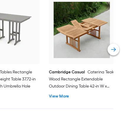
Alat
Outd
31.8
Vie
Tables Rectangle
Cambridge Casual
Caterina Teak
eight Table 37.72-in
Wood Rectangle Extendable
ith Umbrella Hole
Outdoor Dining Table 42-in W x
84.24-in L with Umbrella Hole
View More