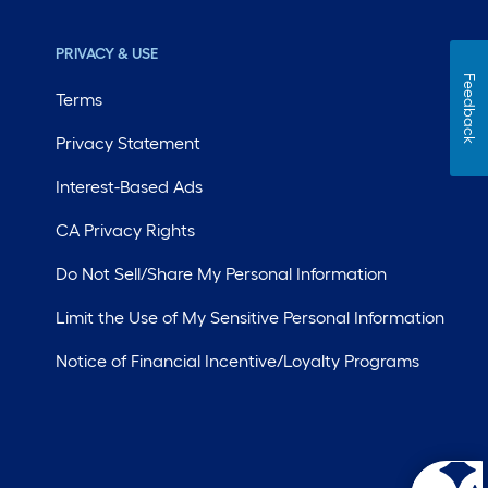
PRIVACY & USE
Feedback
Terms
Privacy Statement
Interest-Based Ads
CA Privacy Rights
Do Not Sell/Share My Personal Information
Limit the Use of My Sensitive Personal Information
Notice of Financial Incentive/Loyalty Programs