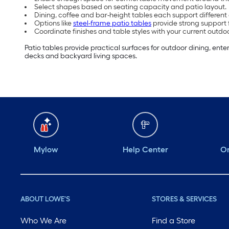
Select shapes based on seating capacity and patio layout.
Dining, coffee and bar-height tables each support differen
Options like
steel-frame patio tables
provide strong support 
Coordinate finishes and table styles with your current outdo
Patio tables provide practical surfaces for outdoor dining, ente
decks and backyard living spaces.
Mylow
Help Center
Or
ABOUT LOWE'S
STORES & SERVICES
Who We Are
Find a Store