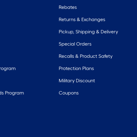
Rebates
Returns & Exchanges
Pickup, Shipping & Delivery
Special Orders
Recalls & Product Safety
Program
Protection Plans
Military Discount
ds Program
Coupons