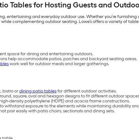
io Tables for Hosting Guests and Outdo
ing, entertaining and everyday outdoor use. Whether you’re furnishing
 while complementing outdoor seating. Lowe’s offers a variety of table
ent space for dining and entertaining outdoors.
rations help accommodate patios, porches and backyard seating areas.
ables
work well for outdoor meals and larger gatherings.
 bistro or
dining patio tables
for different outdoor activities.
, round, square, oval and hexagon designs to fit different outdoor space
, high-density polyethylene (HDPE) and acacia frame constructions.
 to withstand exposure to the elements while maintaining durability 
at pair easily with patio chairs, sectionals and dining sets.
 table.