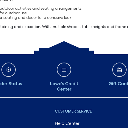
t outdoor activities and seating arrangements.
for outdoor use.
or seating and décor for a cohesive look.
rtaining and relaxation. With multiple shapes, table heights and frame m
der Status
Lowe's Credit
Gift Car
Center
CUSTOMER SERVICE
Help Center