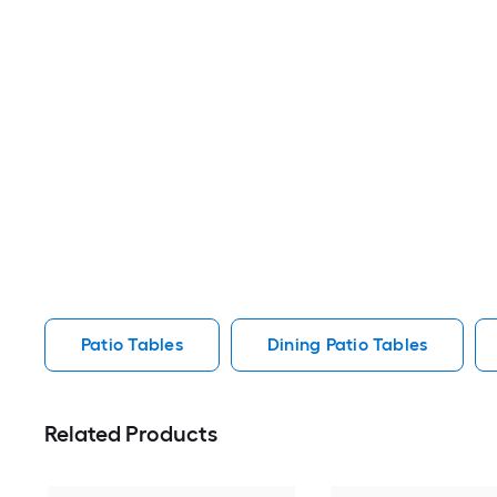
Patio Tables
Dining Patio Tables
Related Products