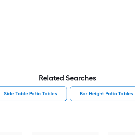
Related Searches
Side Table Patio Tables
Bar Height Patio Tables