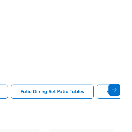
Patio Dining Set Patio Tables
End Patio T