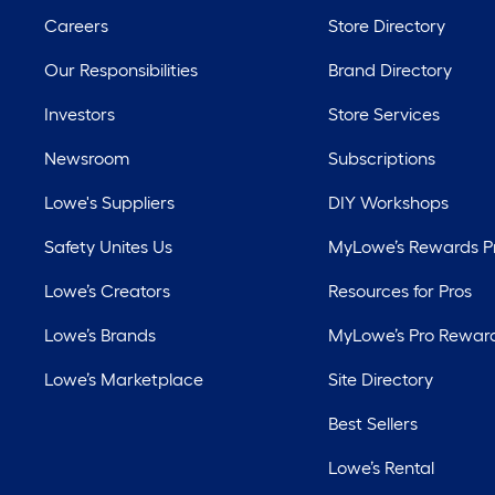
Careers
Store Directory
Our Responsibilities
Brand Directory
Investors
Store Services
Newsroom
Subscriptions
Lowe's Suppliers
DIY Workshops
Safety Unites Us
MyLowe’s Rewards 
Lowe’s Creators
Resources for Pros
Lowe’s Brands
MyLowe’s Pro Rewar
Lowe’s Marketplace
Site Directory
Best Sellers
Lowe’s Rental