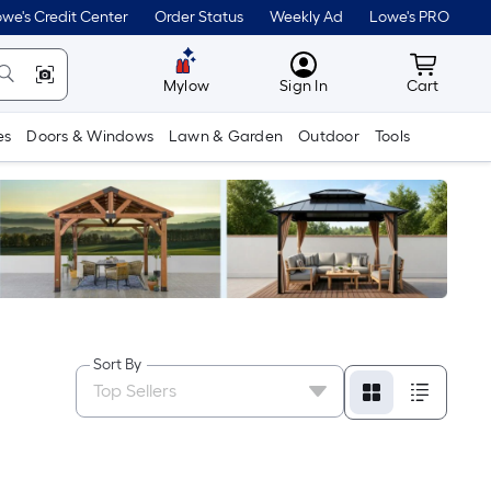
we's Credit Center
Order Status
Weekly Ad
Lowe's PRO
MyLowes
Cart wit
Mylow
Sign In
Cart
es
Doors & Windows
Lawn & Garden
Outdoor
Tools
Sort By