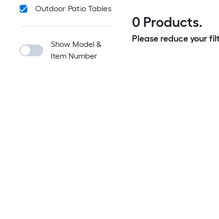
Outdoor Patio Tables
0 Products.
Please reduce your filt
Show Model &
Item Number