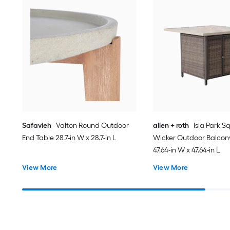
Safavieh
Valton Round Outdoor
allen + roth
Isla Park S
End Table 28.7-in W x 28.7-in L
Wicker Outdoor Balcon
47.64-in W x 47.64-in L
View More
View More