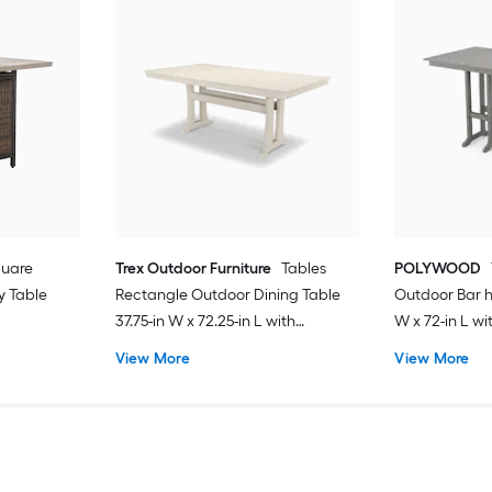
quare
Trex Outdoor Furniture
Tables
POLYWOOD
y Table
Rectangle Outdoor Dining Table
Outdoor Bar h
37.75-in W x 72.25-in L with
W x 72-in L w
Umbrella Hole
View More
View More