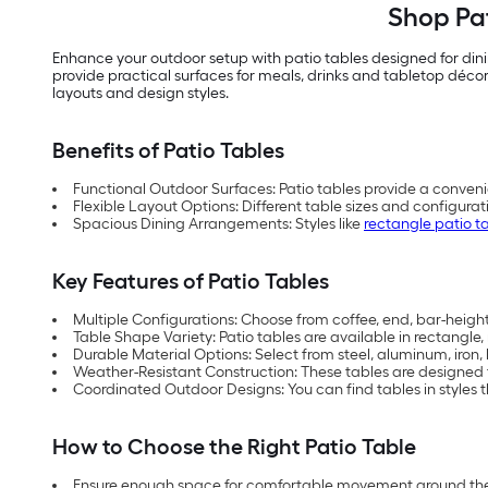
Shop Pat
Enhance your outdoor setup with patio tables designed for din
provide practical surfaces for meals, drinks and tabletop décor
layouts and design styles.
Benefits of Patio Tables
Functional Outdoor Surfaces: Patio tables provide a conveni
Flexible Layout Options: Different table sizes and configu
Spacious Dining Arrangements: Styles like
rectangle patio t
Key Features of Patio Tables
Multiple Configurations: Choose from coffee, end, bar-height,
Table Shape Variety: Patio tables are available in rectangle
Durable Material Options: Select from steel, aluminum, iron
Weather-Resistant Construction: These tables are designed
Coordinated Outdoor Designs: You can find tables in styles th
How to Choose the Right Patio Table
Ensure enough space for comfortable movement around the