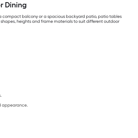
or Dining
 a compact balcony or a spacious backyard patio, patio tables
 shapes, heights and frame materials to suit different outdoor
s.
and appearance.