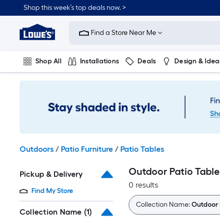
Skip
Shop this week’s top deals now. >
to
Link
main
to
content
Find a Store Near Me
Lowe's
Home
Improvement
Shop All
Installations
Deals
Design & Idea
Home
Page
Plumbing
Flooring
On Trend
Outdoors
/
Patio Furniture
/
Patio Tables
Outdoor Patio Table
Pickup & Delivery
0 results
Find My Store
Collection Name:
Outdoor 
Collection Name
(1)