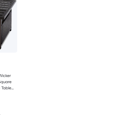
Wicker
Square
 Table
 Umbrella