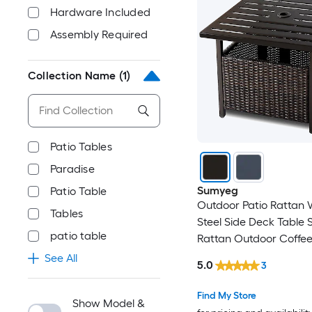
Hardware Included
Assembly Required
Collection Name
(1)
Patio Tables
Paradise
Sumyeg
Patio Table
Outdoor Patio Rattan 
Tables
Steel Side Deck Table 
patio table
Rattan Outdoor Coffee
22-in W x 22-in L with
See All
5.0
3
Hole
Find My Store
Show Model &