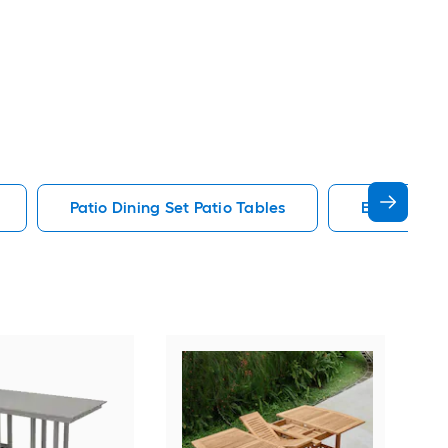
Patio Dining Set Patio Tables
End Patio T
Alat
Outd