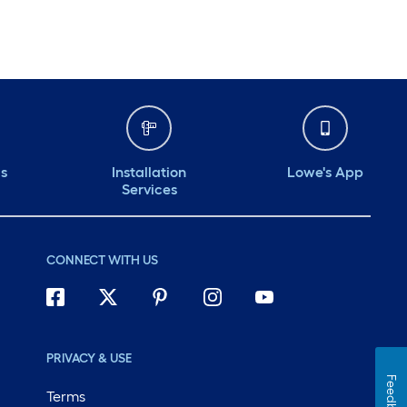
ds
Installation
Lowe's App
Services
CONNECT WITH US
PRIVACY & USE
Feedback
Terms