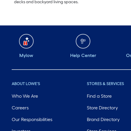
decks and backyard living spaces.
Mylow
Help Center
Or
ABOUT LOWE'S
STORES & SERVICES
Who We Are
Find a Store
Careers
Store Directory
Our Responsibilities
Brand Directory