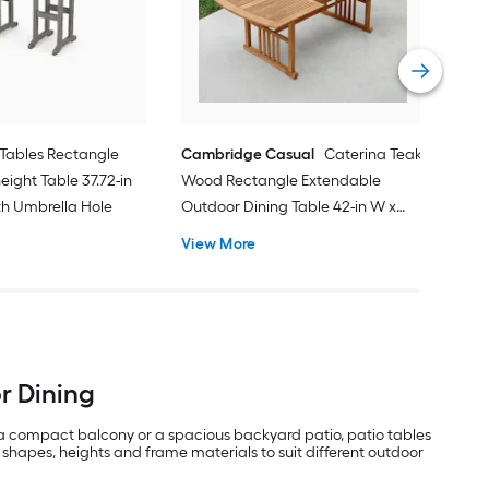
31.8
Vie
Tables Rectangle
Cambridge Casual
Caterina Teak
eight Table 37.72-in
Wood Rectangle Extendable
ith Umbrella Hole
Outdoor Dining Table 42-in W x
84.24-in L with Umbrella Hole
View More
or Dining
 a compact balcony or a spacious backyard patio, patio tables
 shapes, heights and frame materials to suit different outdoor