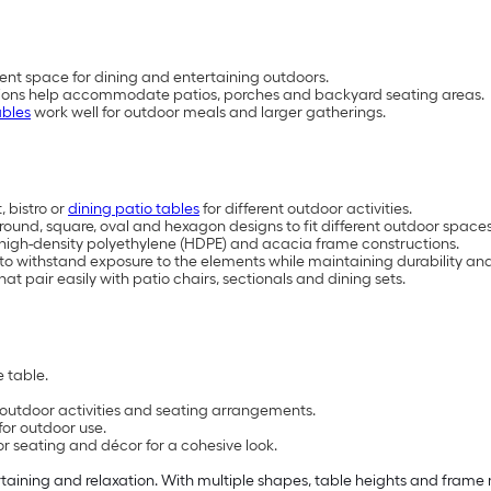
ent space for dining and entertaining outdoors.
rations help accommodate patios, porches and backyard seating areas.
ables
work well for outdoor meals and larger gatherings.
 bistro or
dining patio tables
for different outdoor activities.
, round, square, oval and hexagon designs to fit different outdoor space
, high-density polyethylene (HDPE) and acacia frame constructions.
 to withstand exposure to the elements while maintaining durability 
at pair easily with patio chairs, sectionals and dining sets.
 table.
t outdoor activities and seating arrangements.
for outdoor use.
or seating and décor for a cohesive look.
rtaining and relaxation. With multiple shapes, table heights and frame m