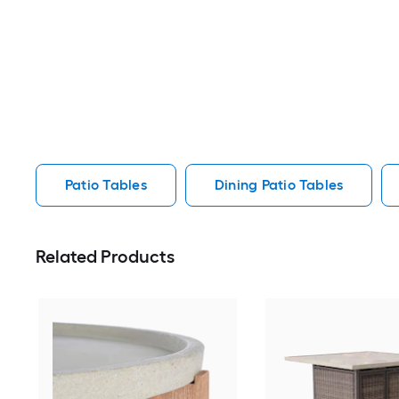
Patio Tables
Dining Patio Tables
Related Products