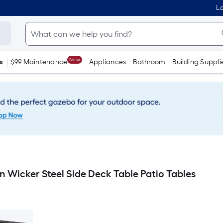
Lo
New
s
$99 Maintenance
Appliances
Bathroom
Building Suppli
n Wicker Steel Side Deck Table Patio Tables