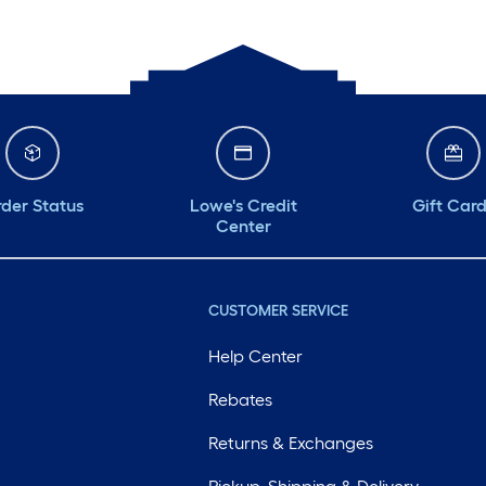
der Status
Lowe's Credit
Gift Car
Center
CUSTOMER SERVICE
Help Center
Rebates
Returns & Exchanges