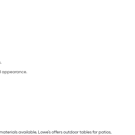
s.
and appearance.
aterials available, Lowe’s offers outdoor tables for patios,