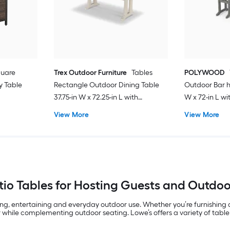
quare
Trex Outdoor Furniture
Tables
POLYWOOD
y Table
Rectangle Outdoor Dining Table
Outdoor Bar h
37.75-in W x 72.25-in L with
W x 72-in L w
Umbrella Hole
View More
View More
io Tables for Hosting Guests and Outdo
ing, entertaining and everyday outdoor use. Whether you’re furnishing
 while complementing outdoor seating. Lowe’s offers a variety of table