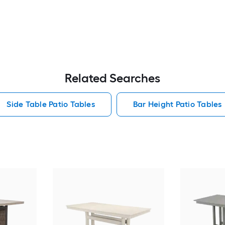
Related Searches
Side Table Patio Tables
Bar Height Patio Tables