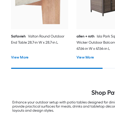
Safavieh
Valton Round Outdoor
allen + roth
Isla Park S
End Table 28.7-in W x 28.7-in L
Wicker Outdoor Balcon
47.64-in W x 47.64-in L
View More
View More
Shop Pat
Enhance your outdoor setup with patio tables designed for din
provide practical surfaces for meals, drinks and tabletop décor
layouts and design styles.