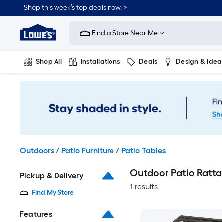
Skip
Shop this week’s top deals now. >
to
Link
main
to
content
Find a Store Near Me
Lowe's
Home
Improvement
Shop All
Installations
Deals
Design & Idea
Home
Page
Plumbing
Flooring
On Trend
Outdoors
/
Patio Furniture
/
Patio Tables
Outdoor Patio Ratta
Pickup & Delivery
1 results
Find My Store
Features