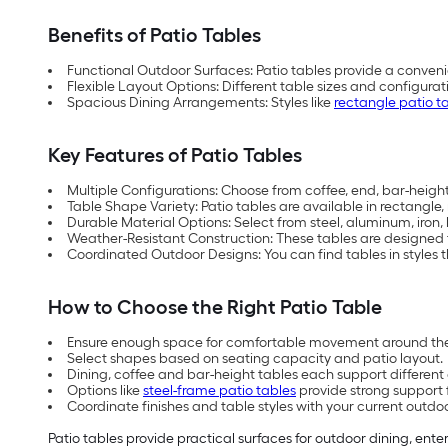
Benefits of Patio Tables
Functional Outdoor Surfaces: Patio tables provide a conveni
Flexible Layout Options: Different table sizes and configu
Spacious Dining Arrangements: Styles like
rectangle patio t
Key Features of Patio Tables
Multiple Configurations: Choose from coffee, end, bar-height,
Table Shape Variety: Patio tables are available in rectangle
Durable Material Options: Select from steel, aluminum, iron
Weather-Resistant Construction: These tables are designed
Coordinated Outdoor Designs: You can find tables in styles th
How to Choose the Right Patio Table
Ensure enough space for comfortable movement around the
Select shapes based on seating capacity and patio layout.
Dining, coffee and bar-height tables each support differen
Options like
steel-frame patio tables
provide strong support 
Coordinate finishes and table styles with your current outdo
Patio tables provide practical surfaces for outdoor dining, ente