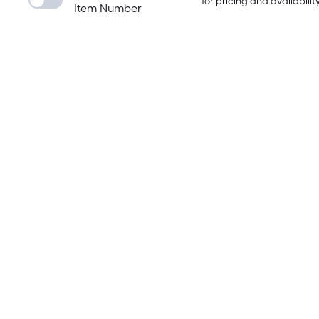
for pricing and availabilit
Item Number