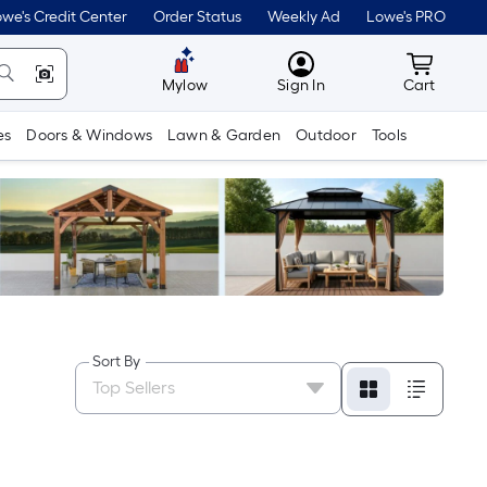
we's Credit Center
Order Status
Weekly Ad
Lowe's PRO
MyLowes
Cart wit
Mylow
Sign In
Cart
es
Doors & Windows
Lawn & Garden
Outdoor
Tools
Sort By