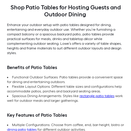
Shop Patio Tables for Hosting Guests and
Outdoor Dining
Enhance your outdoor setup with patio tables designed for dining,
entertaining and everyday outdoor use. Whether you’re furnishing a
compact balcony or a spacious backyard patio, patio tables provide
practical surfaces for meals, drinks and tabletop décor while
complementing outdoor seating. Lowe’s offers a variety of table shapes,
heights and frame materials to suit different outdoor layouts and design
styles.
Benefits of Patio Tables
Functional Outdoor Surfaces: Patio tables provide a convenient space
for dining and entertaining outdoors.
Flexible Layout Options: Different table sizes and configurations help
accommodate patios, porches and backyard seating areas.
Spacious Dining Arrangements: Styles like
rectangle patio tables
work
well for outdoor meals and larger gatherings.
Key Features of Patio Tables
Multiple Configurations: Choose from coffee, end, bar-height, bistro or
dining patio tables
for different outdoor activities.