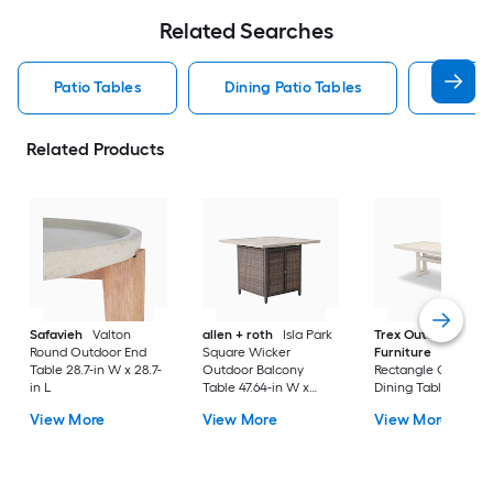
Related Searches
Patio Tables
Dining Patio Tables
Side T
Related Products
Safavieh
Valton
allen + roth
Isla Park
Trex Outdoor
Round Outdoor End
Square Wicker
Furniture
Tables
Table 28.7-in W x 28.7-
Outdoor Balcony
Rectangle Outdoor
in L
Table 47.64-in W x
Dining Table 37.75-i
47.64-in L
W x 72.25-in L with
View More
View More
View More
Umbrella Hole