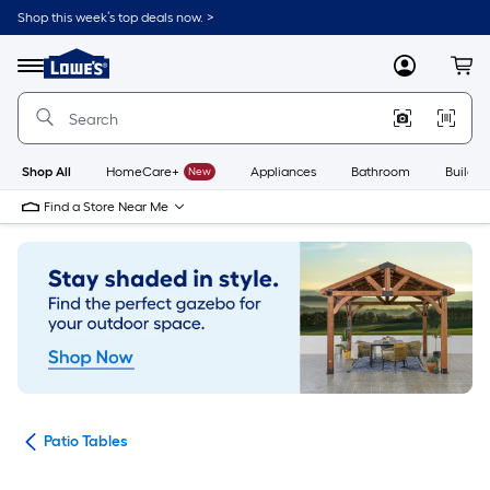
Skip
Shop this week’s top deals now. >
to
Link
main
to
content
Menu
MyLowes
Cart
Lowe's
Home
Improvement
Home
Page
Shop All
HomeCare+
New
Appliances
Bathroom
Buildin
Find a Store Near Me
ure
Patio Tables