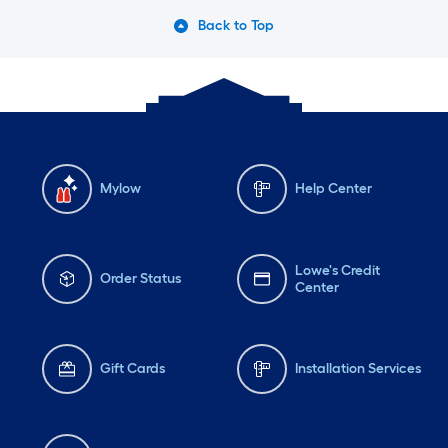
Back to Top
Mylow
Help Center
Lowe's Credit
Order Status
Center
Gift Cards
Installation Services