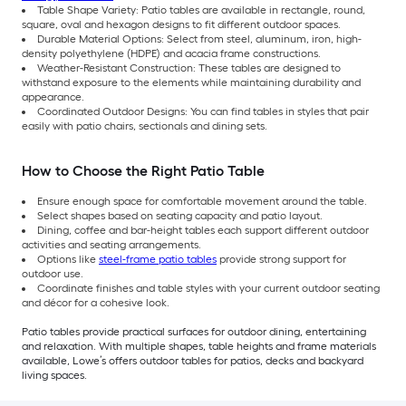
Table Shape Variety: Patio tables are available in rectangle, round,
square, oval and hexagon designs to fit different outdoor spaces.
Durable Material Options: Select from steel, aluminum, iron, high-
density polyethylene (HDPE) and acacia frame constructions.
Weather-Resistant Construction: These tables are designed to
withstand exposure to the elements while maintaining durability and
appearance.
Coordinated Outdoor Designs: You can find tables in styles that pair
easily with patio chairs, sectionals and dining sets.
How to Choose the Right Patio Table
Ensure enough space for comfortable movement around the table.
Select shapes based on seating capacity and patio layout.
Dining, coffee and bar-height tables each support different outdoor
activities and seating arrangements.
Options like
steel-frame patio tables
provide strong support for
outdoor use.
Coordinate finishes and table styles with your current outdoor seating
and décor for a cohesive look.
Patio tables provide practical surfaces for outdoor dining, entertaining
and relaxation. With multiple shapes, table heights and frame materials
available, Lowe’s offers outdoor tables for patios, decks and backyard
living spaces.