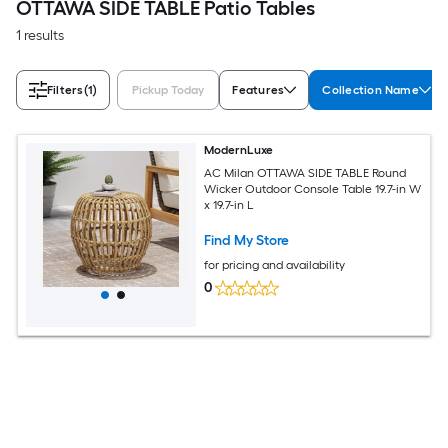
OTTAWA SIDE TABLE Patio Tables
1 results
Filters
(1)
Pickup Today
Features
Collection Name
ModernLuxe
AC Milan OTTAWA SIDE TABLE Round
Wicker Outdoor Console Table 19.7-in W
x 19.7-in L
Find My Store
for pricing and availability
0