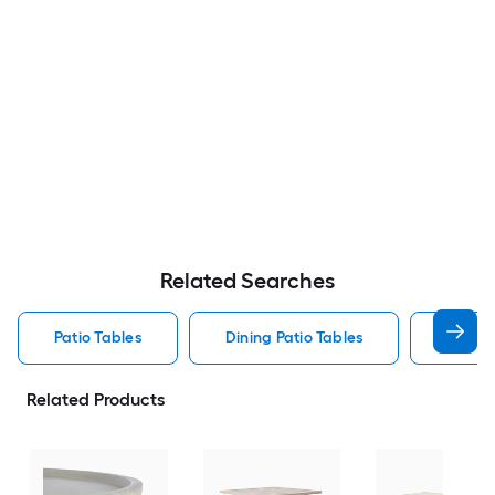
Related Searches
Patio Tables
Dining Patio Tables
Side T
Related Products