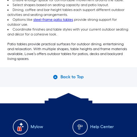
Select shapes based on seating capacity and patio layout.
Dining, coffee and bar-height tables each support different outdoor
activities and seating arrangements.
Options like
steel-frame patio tables
provide strong support for
outdoor use.
Coordinate finishes and table styles with your current outdoor seating
and décor for a cohesive look.
Patio tables provide practical surfaces for outdoor dining, entertaining
and relaxation. With multiple shapes, table heights and frame materials
available, Lowe’s offers outdoor tables for patios, decks and backyard
living spaces.
Back to Top
Mylow
Help Center