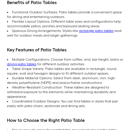
Benefits of Patio Tables
Functional Outdoor Surfaces: Patio tables provide a convenient space
for dining and entertaining outdoors.
Flexible Layout Options: Different table sizes and configurations help
accommodate patios, porches and backyard seating areas.
Spacious Dining Arrangements: Styles like
rectangle patio tables
work
well for outdoor meals and larger gatherings.
Key Features of Patio Tables
Multiple Configurations: Choose from coffee, end, bar-height, bistro or
dining patio tables
for different outdoor activities.
Table Shape Variety: Patio tables are available in rectangle, round,
square, oval and hexagon designs to fit different outdoor spaces.
Durable Material Options: Select from steel, aluminum, iron, high-
density polyethylene (HDPE) and acacia frame constructions.
Weather-Resistant Construction: These tables are designed to
withstand exposure to the elements while maintaining durability and
appearance.
Coordinated Outdoor Designs: You can find tables in styles that pair
easily with patio chairs, sectionals and dining sets.
How to Choose the Right Patio Table
Ensure enough space for comfortable movement around the table.