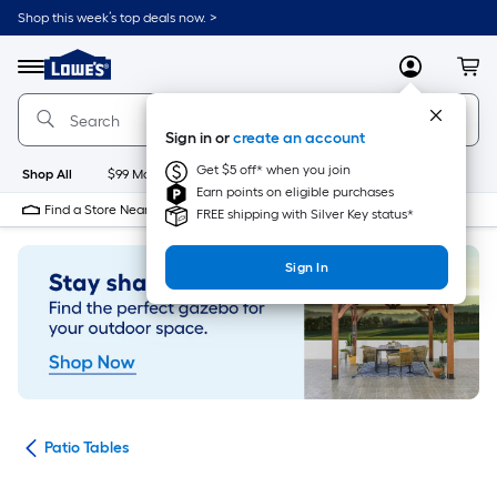
Skip
Shop this week’s top deals now. >
to
Link
main
to
content
Menu
MyLowes
Cart
Lowe's
Home
Improvement
Sign in or
create an account
Home
Page
Get $5 off* when you join
Shop All
$99 Maintenance
New
Appliances
Bathroom
Bu
Earn points on eligible purchases
Find a Store Near Me
FREE shipping with Silver Key status*
Sign In
ure
Patio Tables