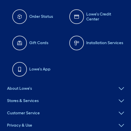
Lowe's Credit
Order Status
Center
Gift Cards
Installation Services
Lowe's App
About Lowe's
Stores & Services
Customer Service
Privacy & Use