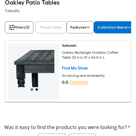
Oakley Patio Tables
1 results
Filters
(1)
Pickup Today
Features
Collection Name
Safavieh
Oakley Rectangle Outdoor Coffee
Table 23.6-in W x 43.3-in L
Find My Store
for pricing and availability
0.0