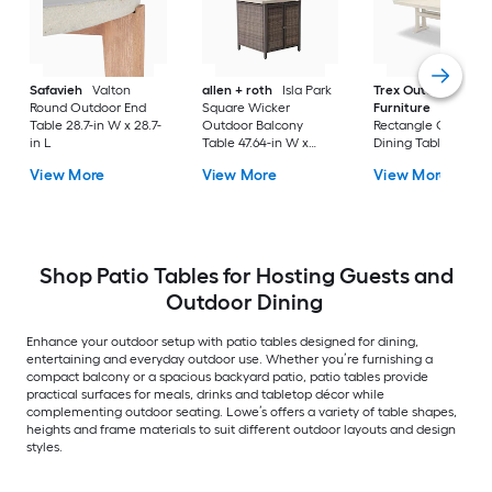
Safavieh
Valton
allen + roth
Isla Park
Trex Outdoor
Round Outdoor End
Square Wicker
Furniture
Tables
Table 28.7-in W x 28.7-
Outdoor Balcony
Rectangle Outdoor
in L
Table 47.64-in W x
Dining Table 37.75-i
47.64-in L
W x 72.25-in L with
View More
View More
View More
Umbrella Hole
Shop Patio Tables for Hosting Guests and
Outdoor Dining
Enhance your outdoor setup with patio tables designed for dining,
entertaining and everyday outdoor use. Whether you’re furnishing a
compact balcony or a spacious backyard patio, patio tables provide
practical surfaces for meals, drinks and tabletop décor while
complementing outdoor seating. Lowe’s offers a variety of table shapes,
heights and frame materials to suit different outdoor layouts and design
styles.