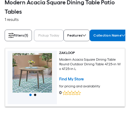
Modern Acacia Square Dining Table Patio
Tables
1 results
Filters
(1)
Pickup Today
Features
Collection Name
ZAKLOOP
Modern Acacia Square Dining Table
Round Outdoor Dining Table 47.25-in W
x 47.25-in L
Find My Store
for pricing and availability
0