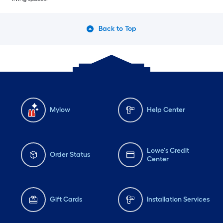
Back to Top
Mylow
Help Center
Lowe's Credit
Order Status
Center
Gift Cards
Installation Services