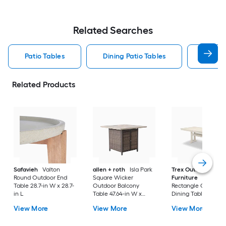
Related Searches
Patio Tables
Dining Patio Tables
Side T
Related Products
Safavieh
Valton
allen + roth
Isla Park
Trex Outdoor
Round Outdoor End
Square Wicker
Furniture
Tables
Table 28.7-in W x 28.7-
Outdoor Balcony
Rectangle Outdoor
in L
Table 47.64-in W x
Dining Table 37.75-i
47.64-in L
W x 72.25-in L with
View More
View More
View More
Umbrella Hole