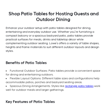
Shop Patio Tables for Hosting Guests and
Outdoor Dining
Enhance your outdoor setup with patio tables designed for dining,
entertaining and everyday outdoor use. Whether you’re furnishing a
compact balcony or a spacious backyard patio, patio tables provide
practical surfaces for meals, drinks and tabletop décor while
complementing outdoor seating. Lowe’s offers a variety of table shapes,
heights and frame materials to suit different outdoor layouts and design
styles.
Benefits of Patio Tables
Functional Outdoor Surfaces: Patio tables provide a convenient space
for dining and entertaining outdoors.
Flexible Layout Options: Different table sizes and configurations help
accommodate patios, porches and backyard seating areas.
Spacious Dining Arrangements: Styles like
rectangle patio tables
work
well for outdoor meals and larger gatherings.
Key Features of Patio Tables