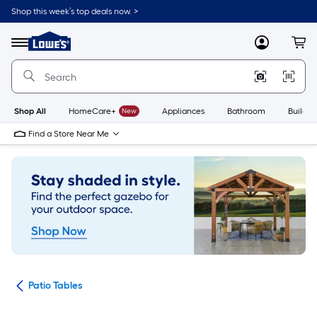
Skip
Shop this week’s top deals now. >
to
Link
main
to
content
Menu
MyLowes
Cart
Lowe's
Home
Improvement
Home
Page
Shop All
HomeCare+
New
Appliances
Bathroom
Buildin
Find a Store Near Me
ure
Patio Tables