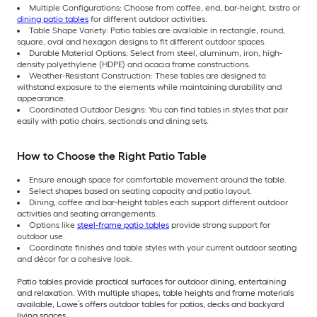
Multiple Configurations: Choose from coffee, end, bar-height, bistro or
dining patio tables
for different outdoor activities.
Table Shape Variety: Patio tables are available in rectangle, round,
square, oval and hexagon designs to fit different outdoor spaces.
Durable Material Options: Select from steel, aluminum, iron, high-
density polyethylene (HDPE) and acacia frame constructions.
Weather-Resistant Construction: These tables are designed to
withstand exposure to the elements while maintaining durability and
appearance.
Coordinated Outdoor Designs: You can find tables in styles that pair
easily with patio chairs, sectionals and dining sets.
How to Choose the Right Patio Table
Ensure enough space for comfortable movement around the table.
Select shapes based on seating capacity and patio layout.
Dining, coffee and bar-height tables each support different outdoor
activities and seating arrangements.
Options like
steel-frame patio tables
provide strong support for
outdoor use.
Coordinate finishes and table styles with your current outdoor seating
and décor for a cohesive look.
Patio tables provide practical surfaces for outdoor dining, entertaining
and relaxation. With multiple shapes, table heights and frame materials
available, Lowe’s offers outdoor tables for patios, decks and backyard
living spaces.