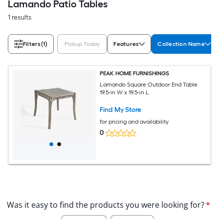
Lamando Patio Tables
1 results
Filters
(1)
Pickup Today
Features
Collection Name
PEAK HOME FURNISHINGS
Lamando Square Outdoor End Table
19.5-in W x 19.5-in L
Find My Store
for pricing and availability
0