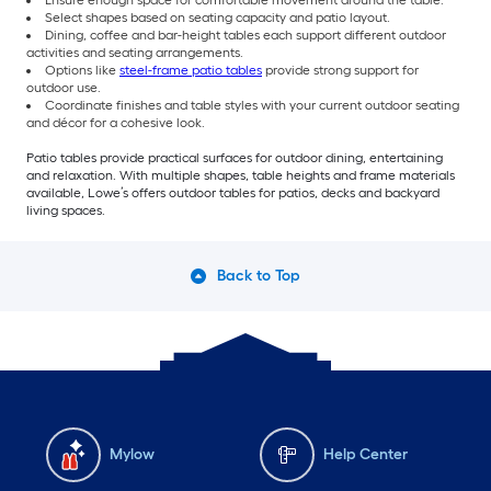
Select shapes based on seating capacity and patio layout.
Dining, coffee and bar-height tables each support different outdoor
activities and seating arrangements.
Options like
steel-frame patio tables
provide strong support for
outdoor use.
Coordinate finishes and table styles with your current outdoor seating
and décor for a cohesive look.
Patio tables provide practical surfaces for outdoor dining, entertaining
and relaxation. With multiple shapes, table heights and frame materials
available, Lowe’s offers outdoor tables for patios, decks and backyard
living spaces.
Back to Top
Mylow
Help Center