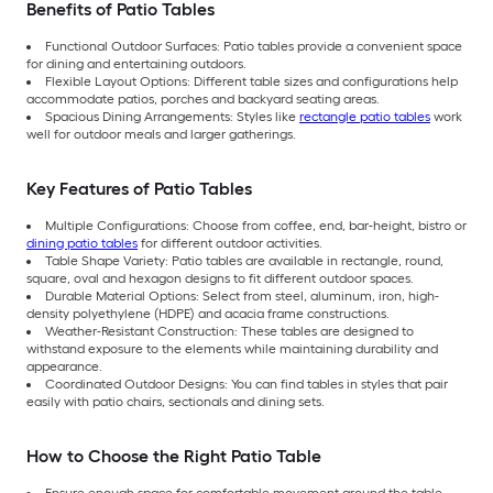
Benefits of Patio Tables
Functional Outdoor Surfaces: Patio tables provide a convenient space
for dining and entertaining outdoors.
Flexible Layout Options: Different table sizes and configurations help
accommodate patios, porches and backyard seating areas.
Spacious Dining Arrangements: Styles like
rectangle patio tables
work
well for outdoor meals and larger gatherings.
Key Features of Patio Tables
Multiple Configurations: Choose from coffee, end, bar-height, bistro or
dining patio tables
for different outdoor activities.
Table Shape Variety: Patio tables are available in rectangle, round,
square, oval and hexagon designs to fit different outdoor spaces.
Durable Material Options: Select from steel, aluminum, iron, high-
density polyethylene (HDPE) and acacia frame constructions.
Weather-Resistant Construction: These tables are designed to
withstand exposure to the elements while maintaining durability and
appearance.
Coordinated Outdoor Designs: You can find tables in styles that pair
easily with patio chairs, sectionals and dining sets.
How to Choose the Right Patio Table
Ensure enough space for comfortable movement around the table.