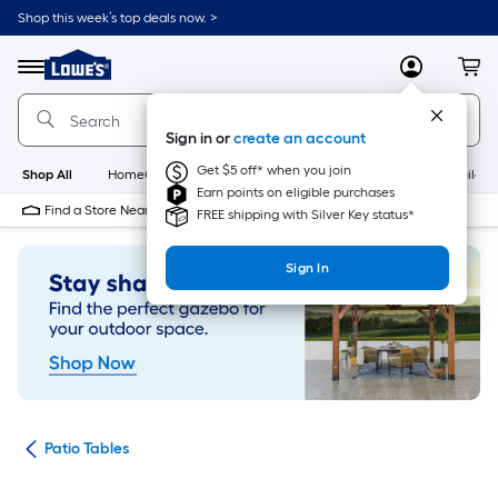
Skip
Shop this week’s top deals now. >
to
Link
main
to
content
Menu
MyLowes
Cart
Lowe's
Home
Improvement
Sign in or
create an account
Home
Page
Get $5 off* when you join
Shop All
HomeCare+
New
Appliances
Bathroom
Buildin
Earn points on eligible purchases
Find a Store Near Me
FREE shipping with Silver Key status*
Sign In
ure
Patio Tables