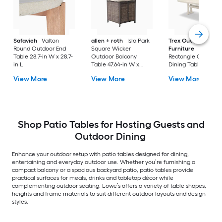
Safavieh
Valton
allen + roth
Isla Park
Trex Outdoor
Round Outdoor End
Square Wicker
Furniture
Tables
Table 28.7-in W x 28.7-
Outdoor Balcony
Rectangle Outdoor
in L
Table 47.64-in W x
Dining Table 37.75-i
47.64-in L
W x 72.25-in L with
View More
View More
View More
Umbrella Hole
Shop Patio Tables for Hosting Guests and
Outdoor Dining
Enhance your outdoor setup with patio tables designed for dining,
entertaining and everyday outdoor use. Whether you’re furnishing a
compact balcony or a spacious backyard patio, patio tables provide
practical surfaces for meals, drinks and tabletop décor while
complementing outdoor seating. Lowe’s offers a variety of table shapes,
heights and frame materials to suit different outdoor layouts and design
styles.