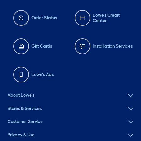
Lowe's Credit
Order Status
Center
Gift Cards
Installation Services
Lowe's App
About Lowe's
Stores & Services
Customer Service
Privacy & Use