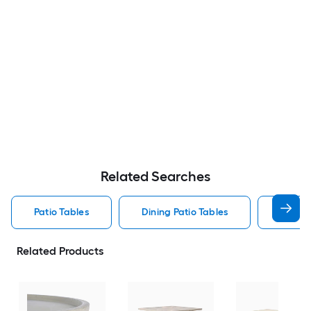
Related Searches
Patio Tables
Dining Patio Tables
Side T
Related Products