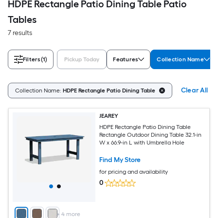
HDPE Rectangle Patio Dining Table Patio
Tables
7 results
Filters
(1)
Pickup Today
Features
Collection Name
Clear All
Collection Name:
HDPE Rectangle Patio Dining Table
JEAREY
HDPE Rectangle Patio Dining Table
Rectangle Outdoor Dining Table 32.1-in
W x 66.9-in L with Umbrella Hole
Find My Store
for pricing and availability
0
+
4
more