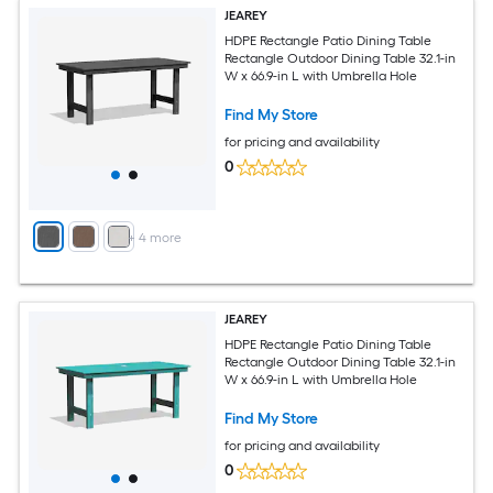
JEAREY
HDPE Rectangle Patio Dining Table
Rectangle Outdoor Dining Table 32.1-in
W x 66.9-in L with Umbrella Hole
Find My Store
for pricing and availability
0
+
4
more
JEAREY
HDPE Rectangle Patio Dining Table
Rectangle Outdoor Dining Table 32.1-in
W x 66.9-in L with Umbrella Hole
Find My Store
for pricing and availability
0