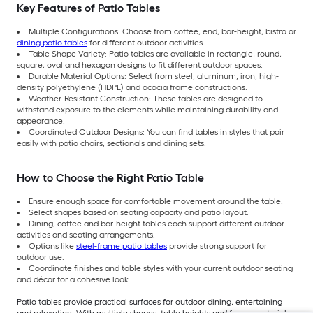
Key Features of Patio Tables
Multiple Configurations: Choose from coffee, end, bar-height, bistro or
dining patio tables
for different outdoor activities.
Table Shape Variety: Patio tables are available in rectangle, round,
square, oval and hexagon designs to fit different outdoor spaces.
Durable Material Options: Select from steel, aluminum, iron, high-
density polyethylene (HDPE) and acacia frame constructions.
Weather-Resistant Construction: These tables are designed to
withstand exposure to the elements while maintaining durability and
appearance.
Coordinated Outdoor Designs: You can find tables in styles that pair
easily with patio chairs, sectionals and dining sets.
How to Choose the Right Patio Table
Ensure enough space for comfortable movement around the table.
Select shapes based on seating capacity and patio layout.
Dining, coffee and bar-height tables each support different outdoor
activities and seating arrangements.
Options like
steel-frame patio tables
provide strong support for
outdoor use.
Coordinate finishes and table styles with your current outdoor seating
and décor for a cohesive look.
Patio tables provide practical surfaces for outdoor dining, entertaining
and relaxation. With multiple shapes, table heights and frame materials