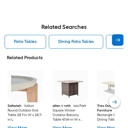
Related Searches
Patio Tables
Dining Patio Tables
Side T
Related Products
Safavieh
Valton
allen + roth
Isla Park
Trex Outdoor
Round Outdoor End
Square Wicker
Furniture
Tables
Table 28.7-in W x 28.7-
Outdoor Balcony
Rectangle Outdoor
in L
Table 47.64-in W x
Dining Table 37.75-i
47.64-in L
W x 72.25-in L with
View More
View More
View More