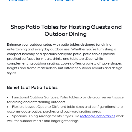
Umbrella Hole
Shop Patio Tables for Hosting Guests and
Outdoor Dining
Enhance your outdoor setup with patio tables designed for dining,
entertaining and everyday outdoor use. Whether you’re furnishing a
compact balcony or a spacious backyard patio, patio tables provide
practical surfaces for meals, drinks and tabletop décor while
complementing outdoor seating. Lowe’s offers a variety of table shapes,
heights and frame materials to suit different outdoor layouts and design
styles.
Benefits of Patio Tables
Functional Outdoor Surfaces: Patio tables provide a convenient space
for dining and entertaining outdoors.
Flexible Layout Options: Different table sizes and configurations help
accommodate patios, porches and backyard seating areas.
Spacious Dining Arrangements: Styles like
rectangle patio tables
work
well for outdoor meals and larger gatherings.