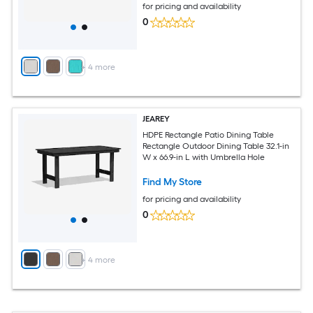
for pricing and availability
0
+
4
more
JEAREY
HDPE Rectangle Patio Dining Table
Rectangle Outdoor Dining Table 32.1-in
W x 66.9-in L with Umbrella Hole
Find My Store
for pricing and availability
0
+
4
more