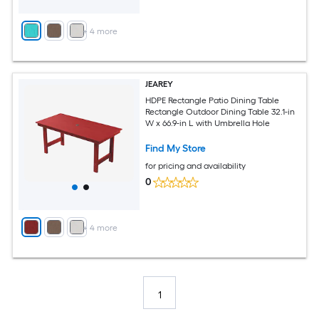
+
4
more
JEAREY
HDPE Rectangle Patio Dining Table
Rectangle Outdoor Dining Table 32.1-in
W x 66.9-in L with Umbrella Hole
Find My Store
for pricing and availability
0
+
4
more
1