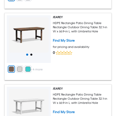
JEAREY
HDPE Rectangle Patio Dining Table
Rectangle Outdoor Dining Table 32.1-in
W x 66.9-in L with Umbrella Hole
Find My Store
for pricing and availability
0
+
4
more
JEAREY
HDPE Rectangle Patio Dining Table
Rectangle Outdoor Dining Table 32.1-in
W x 66.9-in L with Umbrella Hole
Find My Store