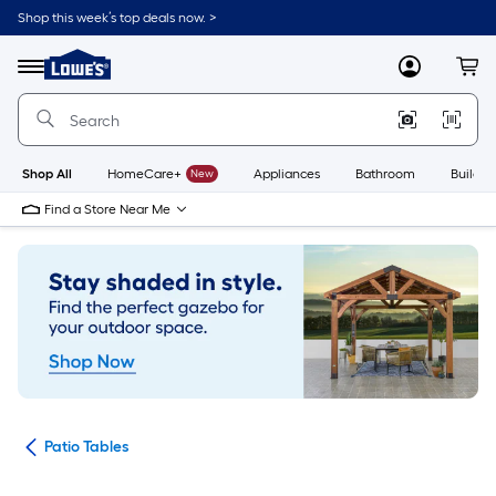
Skip
Shop this week’s top deals now. >
to
Link
main
to
content
Menu
MyLowes
Cart
Lowe's
Home
Improvement
Home
Page
Shop All
HomeCare+
New
Appliances
Bathroom
Buildin
Find a Store Near Me
ure
Patio Tables