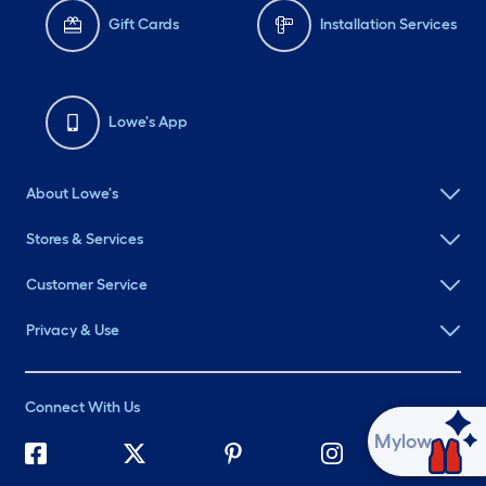
Gift Cards
Installation Services
Lowe's App
About Lowe's
Stores & Services
Customer Service
Privacy & Use
Connect With Us
Ask Mylow