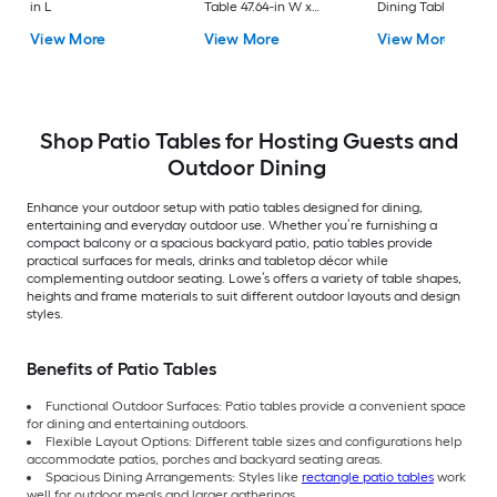
in L
Table 47.64-in W x
Dining Table 37.75-i
47.64-in L
W x 72.25-in L with
View More
View More
View More
Umbrella Hole
Shop Patio Tables for Hosting Guests and
Outdoor Dining
Enhance your outdoor setup with patio tables designed for dining,
entertaining and everyday outdoor use. Whether you’re furnishing a
compact balcony or a spacious backyard patio, patio tables provide
practical surfaces for meals, drinks and tabletop décor while
complementing outdoor seating. Lowe’s offers a variety of table shapes,
heights and frame materials to suit different outdoor layouts and design
styles.
Benefits of Patio Tables
Functional Outdoor Surfaces: Patio tables provide a convenient space
for dining and entertaining outdoors.
Flexible Layout Options: Different table sizes and configurations help
accommodate patios, porches and backyard seating areas.
Spacious Dining Arrangements: Styles like
rectangle patio tables
work
well for outdoor meals and larger gatherings.