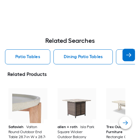
Related Searches
Patio Tables
Dining Patio Tables
Side T
Related Products
Safavieh
Valton
allen + roth
Isla Park
Trex Outdoor
Round Outdoor End
Square Wicker
Furniture
Tables
Table 28.7-in W x 28.7-
Outdoor Balcony
Rectangle Outdoor