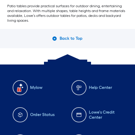
Patio tables provide practical surfaces for outdoor dining, entertaining
and relaxation. With multiple shapes, table heights and frame materials
available, Lowe’s offers outdoor tables for patios, decks and backyard
living spaces.
Back to Top
Mylow
Help Center
Lowe's Credit
Order Status
Center