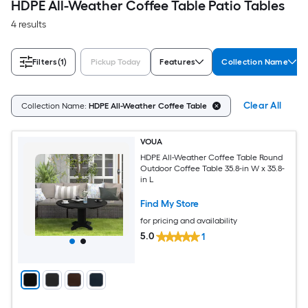
HDPE All-Weather Coffee Table Patio Tables
4 results
Filters
(1)
Pickup Today
Features
Collection Name
Clear All
Collection Name:
HDPE All-Weather Coffee Table
VOUA
HDPE All-Weather Coffee Table Round
Outdoor Coffee Table 35.8-in W x 35.8-
in L
Find My Store
for pricing and availability
5.0
1