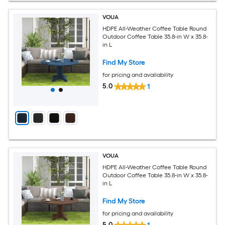
VOUA
HDPE All-Weather Coffee Table Round
Outdoor Coffee Table 35.8-in W x 35.8-
in L
Find My Store
for pricing and availability
5.0
1
VOUA
HDPE All-Weather Coffee Table Round
Outdoor Coffee Table 35.8-in W x 35.8-
in L
Find My Store
for pricing and availability
5.0