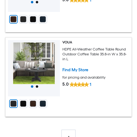
1
VOUA
HDPE All-Weather Coffee Table Round
Outdoor Coffee Table 35.8-in W x 35.8-
in L
Find My Store
for pricing and availability
5.0
1