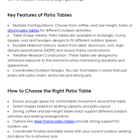
Key Features of Patio Tables
Multiple Configurations: Choose from coffee, end, bar-height, bistro or
dining patio tables
for different outdoor activities.
Table Shape Variety: Patio tables are available in rectangle, round,
square, oval and hexagon designs to fit different outdoor spaces.
Durable Material Options: Select from steel, aluminum, iron, high-
density polyethylene (HDPE) and acacia frame constructions.
Weather-Resistant Construction: These tables are designed to
withstand exposure to the elements while maintaining durability and
appearance.
Coordinated Outdoor Designs: You can find tables in styles that pair
easily with patio chairs, sectionals and dining sets.
How to Choose the Right Patio Table
Ensure enough space for comfortable movement around the table.
Select shapes based on seating capacity and patio layout.
Dining, coffee and bar-height tables each support different outdoor
activities and seating arrangements.
Options like
steel-frame patio tables
provide strong support for
outdoor use.
Coordinate finishes and table styles with your current outdoor seating
and décor for a cohesive look.