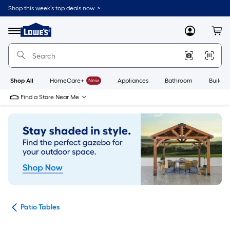
Skip
Shop this week’s top deals now. >
to
Link
main
to
content
Menu
MyLowes
Cart
Lowe's
Home
Improvement
Home
Page
Shop All
HomeCare+
New
Appliances
Bathroom
Buildin
Find a Store Near Me
ure
Patio Tables