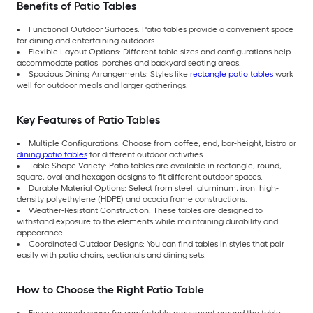
Benefits of Patio Tables
Functional Outdoor Surfaces: Patio tables provide a convenient space
for dining and entertaining outdoors.
Flexible Layout Options: Different table sizes and configurations help
accommodate patios, porches and backyard seating areas.
Spacious Dining Arrangements: Styles like
rectangle patio tables
work
well for outdoor meals and larger gatherings.
Key Features of Patio Tables
Multiple Configurations: Choose from coffee, end, bar-height, bistro or
dining patio tables
for different outdoor activities.
Table Shape Variety: Patio tables are available in rectangle, round,
square, oval and hexagon designs to fit different outdoor spaces.
Durable Material Options: Select from steel, aluminum, iron, high-
density polyethylene (HDPE) and acacia frame constructions.
Weather-Resistant Construction: These tables are designed to
withstand exposure to the elements while maintaining durability and
appearance.
Coordinated Outdoor Designs: You can find tables in styles that pair
easily with patio chairs, sectionals and dining sets.
How to Choose the Right Patio Table
Ensure enough space for comfortable movement around the table.