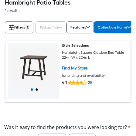
Hambright Patio Tables
1 results
Filters
(1)
Pickup Today
Features
Collection Name
Style Selections
Hambright Square Outdoor End Table
22-in W x 22-in L
Find My Store
for pricing and availability
4.1
25