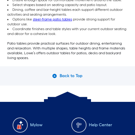
Select shapes based on seating capacity and patio layout.
Dining, coffee and bar-height tables each support different outdoor
activities and seating arrangements.
Options like
steel-frame patio tables
provide strong support for
outdoor use.
Coordinate finishes and table styles with your current outdoor seating
and décor for a cohesive look.
Patio tables provide practical surfaces for outdoor dining, entertaining
and relaxation. With multiple shapes, table heights and frame materials
available, Lowe’s offers outdoor tables for patios, decks and backyard
living spaces.
Back to Top
Mylow
Help Center