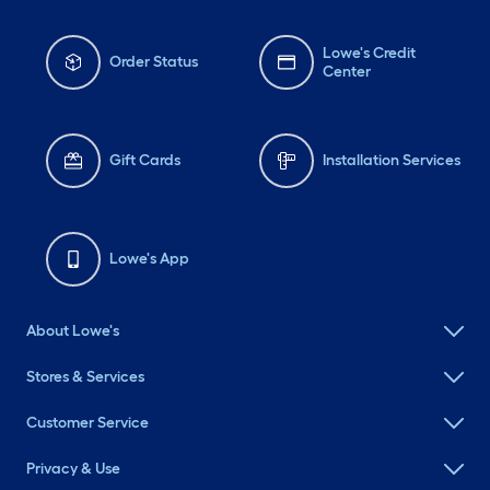
Lowe's Credit
Order Status
Center
Gift Cards
Installation Services
Lowe's App
About Lowe's
Stores & Services
Customer Service
Privacy & Use