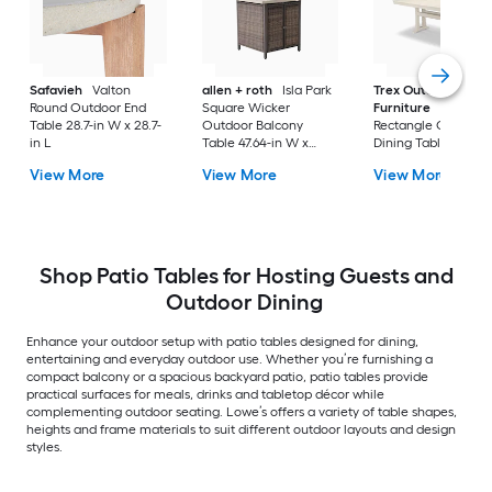
Safavieh
Valton
allen + roth
Isla Park
Trex Outdoor
Round Outdoor End
Square Wicker
Furniture
Tables
Table 28.7-in W x 28.7-
Outdoor Balcony
Rectangle Outdoor
in L
Table 47.64-in W x
Dining Table 37.75-i
47.64-in L
W x 72.25-in L with
View More
View More
View More
Umbrella Hole
Shop Patio Tables for Hosting Guests and
Outdoor Dining
Enhance your outdoor setup with patio tables designed for dining,
entertaining and everyday outdoor use. Whether you’re furnishing a
compact balcony or a spacious backyard patio, patio tables provide
practical surfaces for meals, drinks and tabletop décor while
complementing outdoor seating. Lowe’s offers a variety of table shapes,
heights and frame materials to suit different outdoor layouts and design
styles.