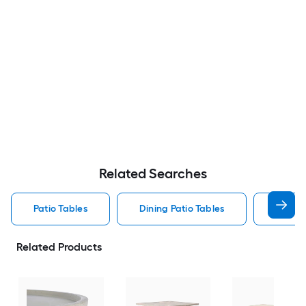
Related Searches
Patio Tables
Dining Patio Tables
Side T
Related Products