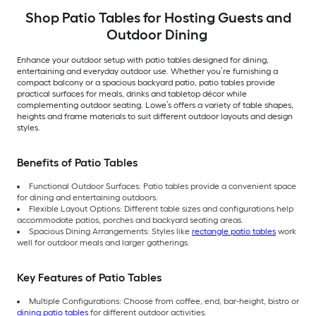
Shop Patio Tables for Hosting Guests and
Outdoor Dining
Enhance your outdoor setup with patio tables designed for dining,
entertaining and everyday outdoor use. Whether you’re furnishing a
compact balcony or a spacious backyard patio, patio tables provide
practical surfaces for meals, drinks and tabletop décor while
complementing outdoor seating. Lowe’s offers a variety of table shapes,
heights and frame materials to suit different outdoor layouts and design
styles.
Benefits of Patio Tables
Functional Outdoor Surfaces: Patio tables provide a convenient space
for dining and entertaining outdoors.
Flexible Layout Options: Different table sizes and configurations help
accommodate patios, porches and backyard seating areas.
Spacious Dining Arrangements: Styles like
rectangle patio tables
work
well for outdoor meals and larger gatherings.
Key Features of Patio Tables
Multiple Configurations: Choose from coffee, end, bar-height, bistro or
dining patio tables
for different outdoor activities.