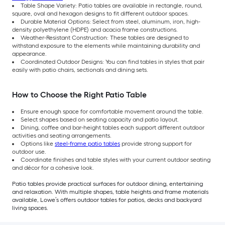
Table Shape Variety: Patio tables are available in rectangle, round,
square, oval and hexagon designs to fit different outdoor spaces.
Durable Material Options: Select from steel, aluminum, iron, high-
density polyethylene (HDPE) and acacia frame constructions.
Weather-Resistant Construction: These tables are designed to
withstand exposure to the elements while maintaining durability and
appearance.
Coordinated Outdoor Designs: You can find tables in styles that pair
easily with patio chairs, sectionals and dining sets.
How to Choose the Right Patio Table
Ensure enough space for comfortable movement around the table.
Select shapes based on seating capacity and patio layout.
Dining, coffee and bar-height tables each support different outdoor
activities and seating arrangements.
Options like
steel-frame patio tables
provide strong support for
outdoor use.
Coordinate finishes and table styles with your current outdoor seating
and décor for a cohesive look.
Patio tables provide practical surfaces for outdoor dining, entertaining
and relaxation. With multiple shapes, table heights and frame materials
available, Lowe’s offers outdoor tables for patios, decks and backyard
living spaces.