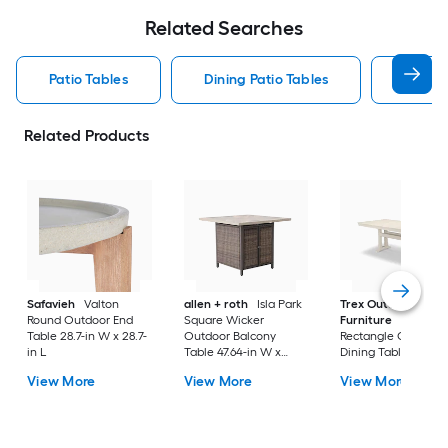
Related Searches
Patio Tables
Dining Patio Tables
Side T
Related Products
Safavieh
Valton
allen + roth
Isla Park
Trex Outdoor
Round Outdoor End
Square Wicker
Furniture
Tables
Table 28.7-in W x 28.7-
Outdoor Balcony
Rectangle Outdoor
in L
Table 47.64-in W x
Dining Table 37.75-i
47.64-in L
W x 72.25-in L with
View More
View More
View More
Umbrella Hole