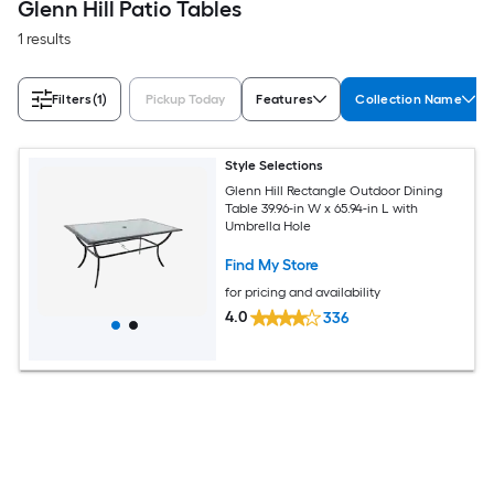
Glenn Hill Patio Tables
1 results
Filters
(1)
Pickup Today
Features
Collection Name
Style Selections
Glenn Hill Rectangle Outdoor Dining
Table 39.96-in W x 65.94-in L with
Umbrella Hole
Find My Store
for pricing and availability
4.0
336