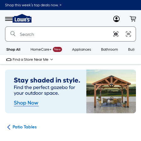
Skip
Shop this week’s top deals now. >
to
Link
main
to
content
Menu
MyLowes
Cart
Lowe's
Home
Improvement
Home
Page
Shop All
HomeCare+
New
Appliances
Bathroom
Buildin
Find a Store Near Me
ure
Patio Tables