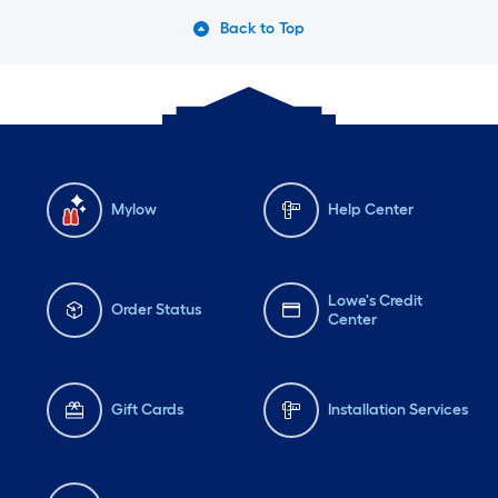
Back to Top
Mylow
Help Center
Lowe's Credit
Order Status
Center
Gift Cards
Installation Services