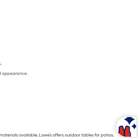
s.
and appearance.
aterials available, Lowe’s offers outdoor tables for patios,