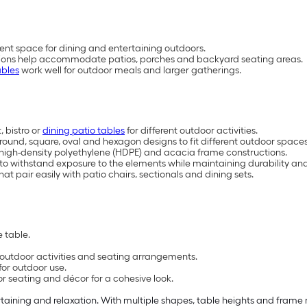
ent space for dining and entertaining outdoors.
rations help accommodate patios, porches and backyard seating areas.
ables
work well for outdoor meals and larger gatherings.
 bistro or
dining patio tables
for different outdoor activities.
, round, square, oval and hexagon designs to fit different outdoor space
, high-density polyethylene (HDPE) and acacia frame constructions.
 to withstand exposure to the elements while maintaining durability 
at pair easily with patio chairs, sectionals and dining sets.
 table.
t outdoor activities and seating arrangements.
for outdoor use.
or seating and décor for a cohesive look.
rtaining and relaxation. With multiple shapes, table heights and frame m