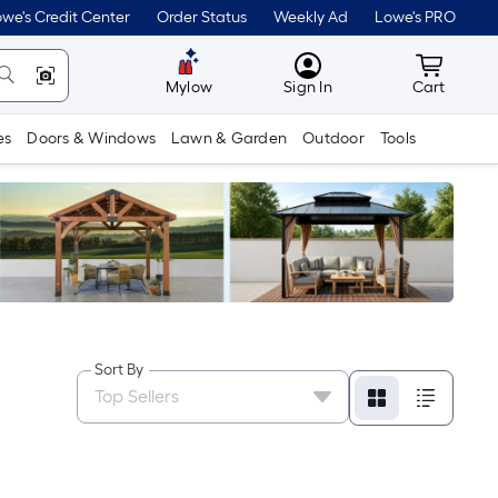
we's Credit Center
Order Status
Weekly Ad
Lowe's PRO
MyLowes
Cart wit
Mylow
Sign In
Cart
es
Doors & Windows
Lawn & Garden
Outdoor
Tools
Sort By