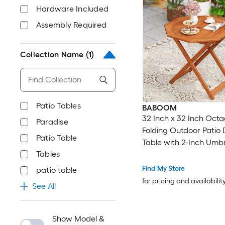
Hardware Included
Assembly Required
Collection Name
(1)
Patio Tables
BABOOM
32 Inch x 32 Inch Oct
Paradise
Folding Outdoor Patio 
Patio Table
Table with 2-Inch Umbr
Tables
Find My Store
patio table
for pricing and availabilit
See All
Show Model &