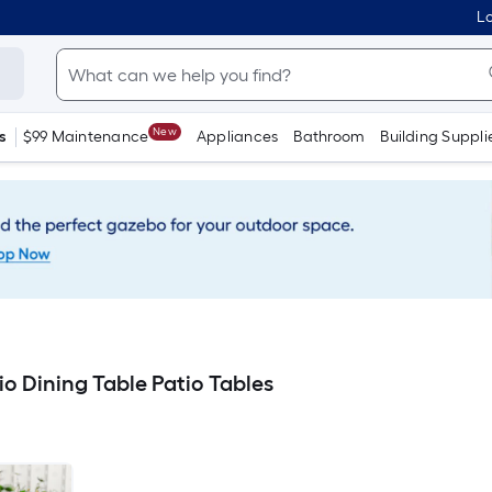
Lo
New
s
$99 Maintenance
Appliances
Bathroom
Building Suppli
o Dining Table Patio Tables