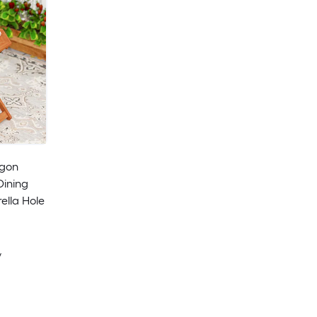
agon
Dining
ella Hole
y