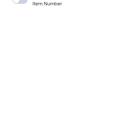
Item Number