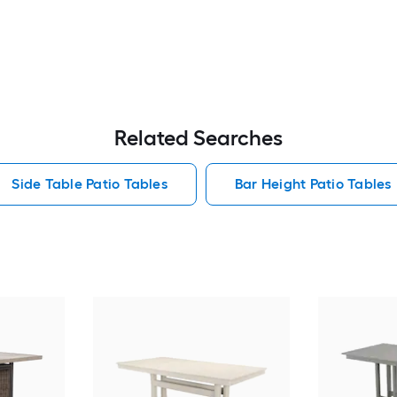
Related Searches
Side Table Patio Tables
Bar Height Patio Tables