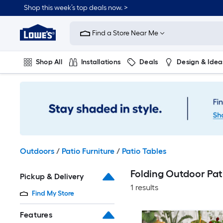
Skip
Shop this week’s top deals now. >
to
Link
main
to
content
Find a Store Near Me
Lowe's
Home
Improvement
Shop All
Installations
Deals
Design & Idea
Home
Page
Plumbing
Flooring
On Trend
Outdoors
/
Patio Furniture
/
Patio Tables
Folding Outdoor Pati
Pickup & Delivery
1 results
Find My Store
Features