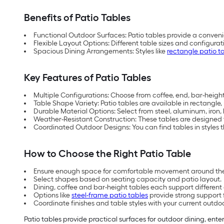
Benefits of Patio Tables
Functional Outdoor Surfaces: Patio tables provide a conveni
Flexible Layout Options: Different table sizes and configu
Spacious Dining Arrangements: Styles like
rectangle patio t
Key Features of Patio Tables
Multiple Configurations: Choose from coffee, end, bar-height,
Table Shape Variety: Patio tables are available in rectangle
Durable Material Options: Select from steel, aluminum, iron
Weather-Resistant Construction: These tables are designed
Coordinated Outdoor Designs: You can find tables in styles th
How to Choose the Right Patio Table
Ensure enough space for comfortable movement around the
Select shapes based on seating capacity and patio layout.
Dining, coffee and bar-height tables each support differen
Options like
steel-frame patio tables
provide strong support 
Coordinate finishes and table styles with your current outdo
Patio tables provide practical surfaces for outdoor dining, ente