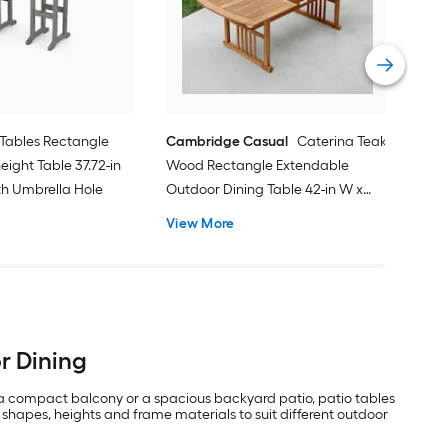
31.8
Vie
Tables Rectangle
Cambridge Casual
Caterina Teak
eight Table 37.72-in
Wood Rectangle Extendable
ith Umbrella Hole
Outdoor Dining Table 42-in W x
84.24-in L with Umbrella Hole
View More
or Dining
 a compact balcony or a spacious backyard patio, patio tables
 shapes, heights and frame materials to suit different outdoor