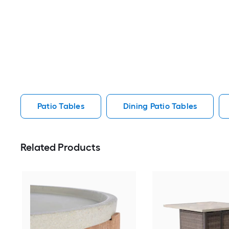
Patio Tables
Dining Patio Tables
Related Products