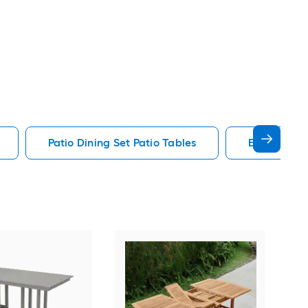
Patio Dining Set Patio Tables
End Patio T
Alat
Outd