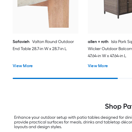
Safavieh
Valton Round Outdoor
allen + roth
Isla Park S
End Table 28.7-in W x 28.7-in L
Wicker Outdoor Balcon
47.64-in W x 47.64-in L
View More
View More
Shop Pat
Enhance your outdoor setup with patio tables designed for din
provide practical surfaces for meals, drinks and tabletop décor
layouts and design styles.