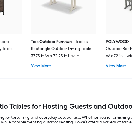
quare
Trex Outdoor Furniture
Tables
POLYWOOD
y Table
Rectangle Outdoor Dining Table
Outdoor Bar h
37.75-in W x 72.25-in L with
W x 72-in L w
Umbrella Hole
View More
View More
io Tables for Hosting Guests and Outdo
ing, entertaining and everyday outdoor use. Whether you’re furnishing
 while complementing outdoor seating. Lowe’s offers a variety of table