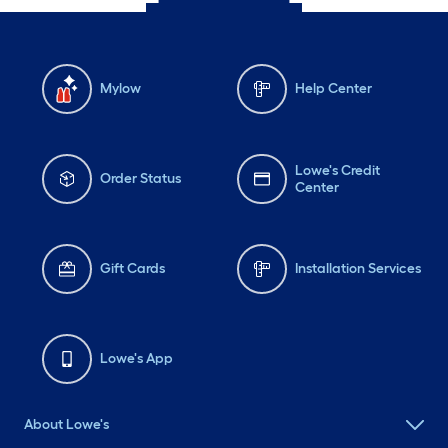
Mylow
Help Center
Lowe's Credit
Order Status
Center
Gift Cards
Installation Services
Lowe's App
About Lowe's