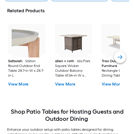
Related Products
Safavieh
Valton
allen + roth
Isla Park
Trex Outdoor
Round Outdoor End
Square Wicker
Furniture
Tables
Table 28.7-in W x 28.7-
Outdoor Balcony
Rectangle Outdoor
in L
Table 47.64-in W x
Dining Table 37.75-i
47.64-in L
W x 72.25-in L with
View More
View More
View More
Umbrella Hole
Shop Patio Tables for Hosting Guests and
Outdoor Dining
Enhance your outdoor setup with patio tables designed for dining,