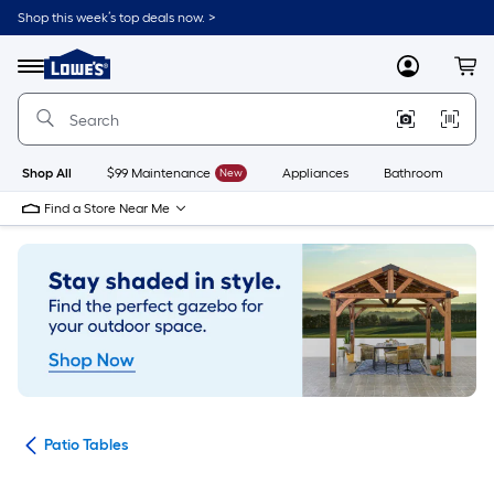
Skip
Shop this week’s top deals now. >
to
Link
main
to
content
Menu
MyLowes
Cart
Lowe's
Home
Improvement
Home
Page
Shop All
$99 Maintenance
New
Appliances
Bathroom
Bu
Find a Store Near Me
ure
Patio Tables