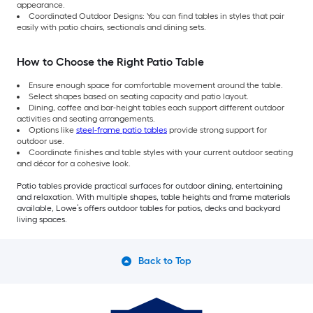
appearance.
Coordinated Outdoor Designs: You can find tables in styles that pair
easily with patio chairs, sectionals and dining sets.
How to Choose the Right Patio Table
Ensure enough space for comfortable movement around the table.
Select shapes based on seating capacity and patio layout.
Dining, coffee and bar-height tables each support different outdoor
activities and seating arrangements.
Options like
steel-frame patio tables
provide strong support for
outdoor use.
Coordinate finishes and table styles with your current outdoor seating
and décor for a cohesive look.
Patio tables provide practical surfaces for outdoor dining, entertaining
and relaxation. With multiple shapes, table heights and frame materials
available, Lowe’s offers outdoor tables for patios, decks and backyard
living spaces.
Back to Top