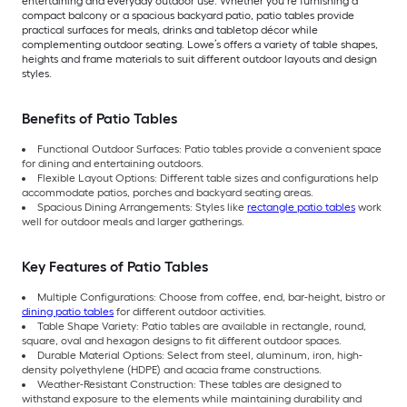
entertaining and everyday outdoor use. Whether you’re furnishing a
compact balcony or a spacious backyard patio, patio tables provide
practical surfaces for meals, drinks and tabletop décor while
complementing outdoor seating. Lowe’s offers a variety of table shapes,
heights and frame materials to suit different outdoor layouts and design
styles.
Benefits of Patio Tables
Functional Outdoor Surfaces: Patio tables provide a convenient space
for dining and entertaining outdoors.
Flexible Layout Options: Different table sizes and configurations help
accommodate patios, porches and backyard seating areas.
Spacious Dining Arrangements: Styles like
rectangle patio tables
work
well for outdoor meals and larger gatherings.
Key Features of Patio Tables
Multiple Configurations: Choose from coffee, end, bar-height, bistro or
dining patio tables
for different outdoor activities.
Table Shape Variety: Patio tables are available in rectangle, round,
square, oval and hexagon designs to fit different outdoor spaces.
Durable Material Options: Select from steel, aluminum, iron, high-
density polyethylene (HDPE) and acacia frame constructions.
Weather-Resistant Construction: These tables are designed to
withstand exposure to the elements while maintaining durability and