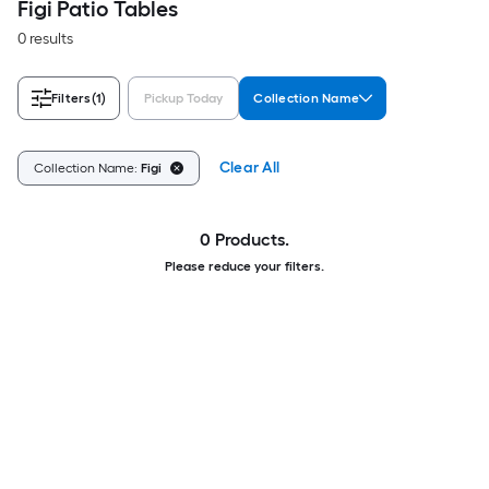
Figi Patio Tables
0 results
Filters
(1)
Pickup Today
Collection Name
Clear All
Collection Name:
Figi
0 Products.
Please reduce your filters.