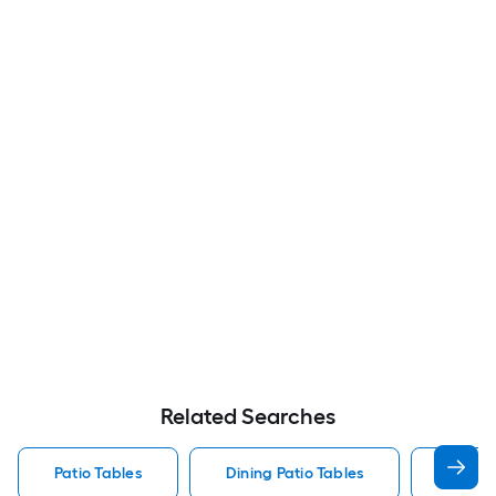
Related Searches
Patio Tables
Dining Patio Tables
Side T