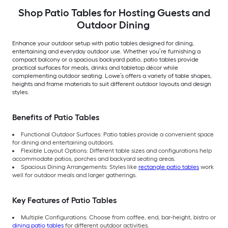
Shop Patio Tables for Hosting Guests and
Outdoor Dining
Enhance your outdoor setup with patio tables designed for dining,
entertaining and everyday outdoor use. Whether you’re furnishing a
compact balcony or a spacious backyard patio, patio tables provide
practical surfaces for meals, drinks and tabletop décor while
complementing outdoor seating. Lowe’s offers a variety of table shapes,
heights and frame materials to suit different outdoor layouts and design
styles.
Benefits of Patio Tables
Functional Outdoor Surfaces: Patio tables provide a convenient space
for dining and entertaining outdoors.
Flexible Layout Options: Different table sizes and configurations help
accommodate patios, porches and backyard seating areas.
Spacious Dining Arrangements: Styles like
rectangle patio tables
work
well for outdoor meals and larger gatherings.
Key Features of Patio Tables
Multiple Configurations: Choose from coffee, end, bar-height, bistro or
dining patio tables
for different outdoor activities.