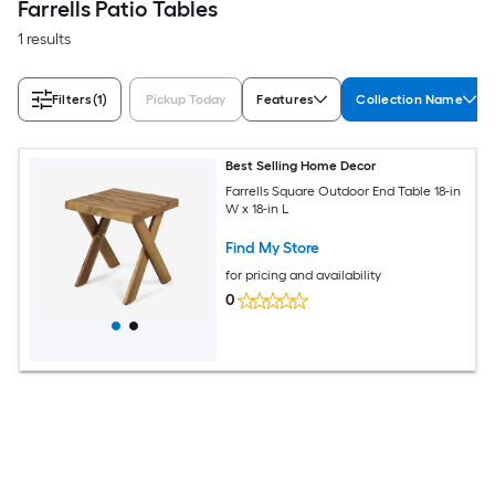
Farrells Patio Tables
1 results
Filters
(1)
Pickup Today
Features
Collection Name
Best Selling Home Decor
Farrells Square Outdoor End Table 18-in
W x 18-in L
Find My Store
for pricing and availability
0