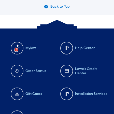
Back to Top
Mylow
Help Center
Lowe's Credit
Order Status
Center
Gift Cards
Installation Services