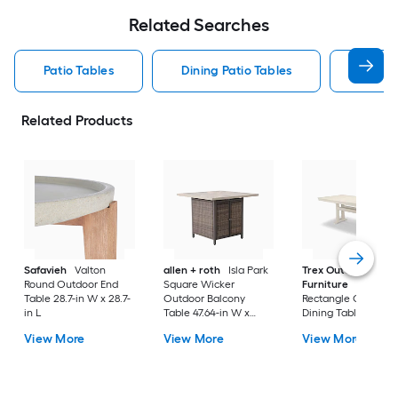
Related Searches
Patio Tables
Dining Patio Tables
Side T
Related Products
Safavieh
Valton
allen + roth
Isla Park
Trex Outdoor
Round Outdoor End
Square Wicker
Furniture
Tables
Table 28.7-in W x 28.7-
Outdoor Balcony
Rectangle Outdoor
in L
Table 47.64-in W x
Dining Table 37.75-i
47.64-in L
W x 72.25-in L with
View More
View More
View More
Umbrella Hole