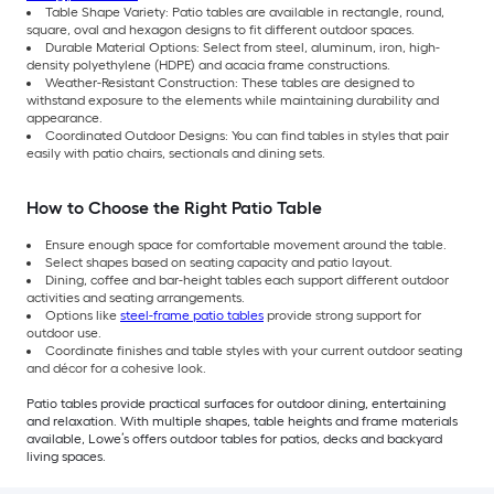
Table Shape Variety: Patio tables are available in rectangle, round,
square, oval and hexagon designs to fit different outdoor spaces.
Durable Material Options: Select from steel, aluminum, iron, high-
density polyethylene (HDPE) and acacia frame constructions.
Weather-Resistant Construction: These tables are designed to
withstand exposure to the elements while maintaining durability and
appearance.
Coordinated Outdoor Designs: You can find tables in styles that pair
easily with patio chairs, sectionals and dining sets.
How to Choose the Right Patio Table
Ensure enough space for comfortable movement around the table.
Select shapes based on seating capacity and patio layout.
Dining, coffee and bar-height tables each support different outdoor
activities and seating arrangements.
Options like
steel-frame patio tables
provide strong support for
outdoor use.
Coordinate finishes and table styles with your current outdoor seating
and décor for a cohesive look.
Patio tables provide practical surfaces for outdoor dining, entertaining
and relaxation. With multiple shapes, table heights and frame materials
available, Lowe’s offers outdoor tables for patios, decks and backyard
living spaces.