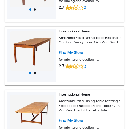
for pricing and availability
2.7
3
International Home
Amazonia Patio Dining Table Rectangle
Outdoor Dining Table 33-in W x 82-in L
Find My Store
for pricing and availability
2.7
3
International Home
Amazonia Patio Dining Table Rectangle
Extendable Outdoor Dining Table 42-in
W x 79-in L with Umbrella Hole
Find My Store
for pricing and availability