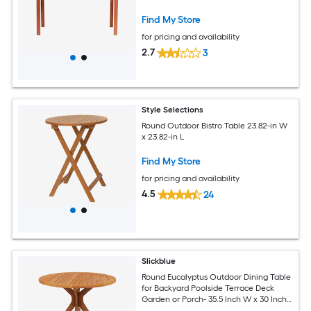
Find My Store
for pricing and availability
2.7
3
Style Selections
Round Outdoor Bistro Table 23.82-in W
x 23.82-in L
Find My Store
for pricing and availability
4.5
24
Slickblue
Round Eucalyptus Outdoor Dining Table
for Backyard Poolside Terrace Deck
Garden or Porch- 35.5 Inch W x 30 Inch
H- Teak