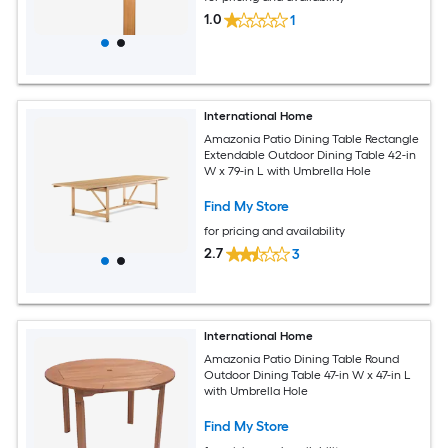
1.0
1
International Home
Amazonia Patio Dining Table Rectangle
Extendable Outdoor Dining Table 42-in
W x 79-in L with Umbrella Hole
Find My Store
for pricing and availability
2.7
3
International Home
Amazonia Patio Dining Table Round
Outdoor Dining Table 47-in W x 47-in L
with Umbrella Hole
Find My Store