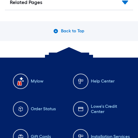
Related Pages
Back to Top
Mylow
Help Center
Lowe's Credit
Order Status
Center
Gift Cards
Installation Services