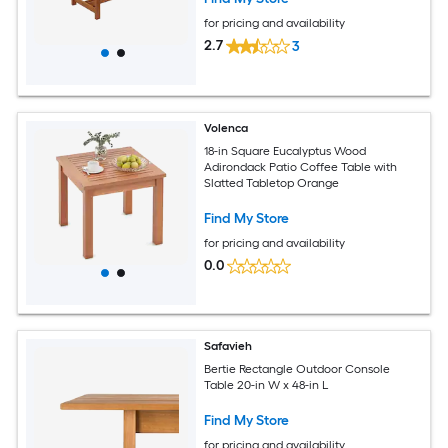
for pricing and availability
2.7
3
Volenca
18-in Square Eucalyptus Wood
Adirondack Patio Coffee Table with
Slatted Tabletop Orange
Find My Store
for pricing and availability
0.0
Safavieh
Bertie Rectangle Outdoor Console
Table 20-in W x 48-in L
Find My Store
for pricing and availability