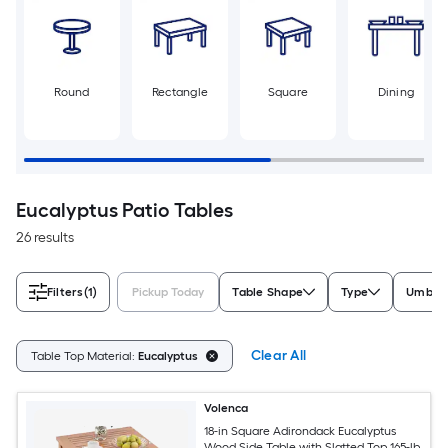
Round
Rectangle
Square
Dining
Eucalyptus Patio Tables
26 results
Filters
(1)
Pickup Today
Table Shape
Type
Umbrel
Clear All
Table Top Material:
Eucalyptus
Volenca
18-in Square Adirondack Eucalyptus
Wood Side Table with Slatted Top 165-lb