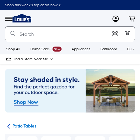
Skip
Shop this week’s top deals now. >
to
Link
main
to
content
Menu
MyLowes
Cart
Lowe's
Home
Improvement
Home
Page
Shop All
HomeCare+
New
Appliances
Bathroom
Buildin
Find a Store Near Me
ure
Patio Tables