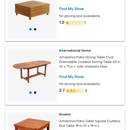
Find My Store
for pricing and availability
1.0
1
International Home
Amazonia Patio Dining Table Oval
Extendable Outdoor Dining Table 43-in
W x 71-in L with Umbrella Hole
Find My Store
for pricing and availability
2.7
3
Envelor
Amazonia Patio Table Square Outdoor
End Table 19-in W x 19-in L