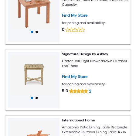
Capacity
Find My Store
for pricing and availability
0
Signature Design by Ashley
Carter Hall Light Brown/Brown Outdoor
End Table
Find My Store
for pricing and availability
5.0
2
International Home
Amazonia Patio Dining Table Rectangle
Extendable Outdoor Dining Table 43-in