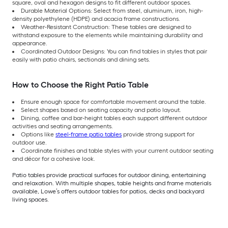
square, oval and hexagon designs to fit different outdoor spaces.
Durable Material Options: Select from steel, aluminum, iron, high-
density polyethylene (HDPE) and acacia frame constructions.
Weather-Resistant Construction: These tables are designed to
withstand exposure to the elements while maintaining durability and
appearance.
Coordinated Outdoor Designs: You can find tables in styles that pair
easily with patio chairs, sectionals and dining sets.
How to Choose the Right Patio Table
Ensure enough space for comfortable movement around the table.
Select shapes based on seating capacity and patio layout.
Dining, coffee and bar-height tables each support different outdoor
activities and seating arrangements.
Options like
steel-frame patio tables
provide strong support for
outdoor use.
Coordinate finishes and table styles with your current outdoor seating
and décor for a cohesive look.
Patio tables provide practical surfaces for outdoor dining, entertaining
and relaxation. With multiple shapes, table heights and frame materials
available, Lowe’s offers outdoor tables for patios, decks and backyard
living spaces.