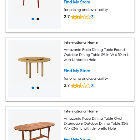
Find My Store
for pricing and availability
2.7
3
International Home
Amazonia Patio Dining Table Round
Outdoor Dining Table 59-in W x 59-in L
with Umbrella Hole
Find My Store
for pricing and availability
2.7
3
International Home
Amazonia Patio Dining Table Oval
Extendable Outdoor Dining Table 35-in
W x 63-in L with Umbrella Hole
Find My Store