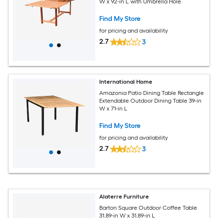
W x 92-in L with Umbrella Hole
Find My Store
for pricing and availability
2.7
3
International Home
Amazonia Patio Dining Table Rectangle
Extendable Outdoor Dining Table 39-in
W x 71-in L
Find My Store
for pricing and availability
2.7
3
Alaterre Furniture
Barton Square Outdoor Coffee Table
31.89-in W x 31.89-in L