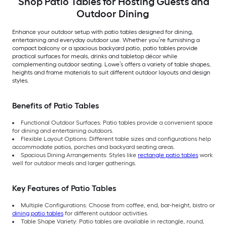
Shop Patio Tables for Hosting Guests and
Outdoor Dining
Enhance your outdoor setup with patio tables designed for dining,
entertaining and everyday outdoor use. Whether you’re furnishing a
compact balcony or a spacious backyard patio, patio tables provide
practical surfaces for meals, drinks and tabletop décor while
complementing outdoor seating. Lowe’s offers a variety of table shapes,
heights and frame materials to suit different outdoor layouts and design
styles.
Benefits of Patio Tables
Functional Outdoor Surfaces: Patio tables provide a convenient space
for dining and entertaining outdoors.
Flexible Layout Options: Different table sizes and configurations help
accommodate patios, porches and backyard seating areas.
Spacious Dining Arrangements: Styles like
rectangle patio tables
work
well for outdoor meals and larger gatherings.
Key Features of Patio Tables
Multiple Configurations: Choose from coffee, end, bar-height, bistro or
dining patio tables
for different outdoor activities.
Table Shape Variety: Patio tables are available in rectangle, round,