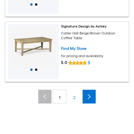
Signature Design by Ashley
Carter Hall Beige/Brown Outdoor
Coffee Table
Find My Store
for pricing and availability
5.0
3
1
2