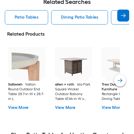
Related Searches
Patio Tables
Dining Patio Tables
Side T
Related Products
Safavieh
Valton
allen + roth
Isla Park
Trex Outdoor
Round Outdoor End
Square Wicker
Furniture
Tables
Table 28.7-in W x 28.7-
Outdoor Balcony
Rectangle Outdoor
in L
Table 47.64-in W x
Dining Table 37.75-i
47.64-in L
W x 72.25-in L with
View More
View More
View More
Umbrella Hole