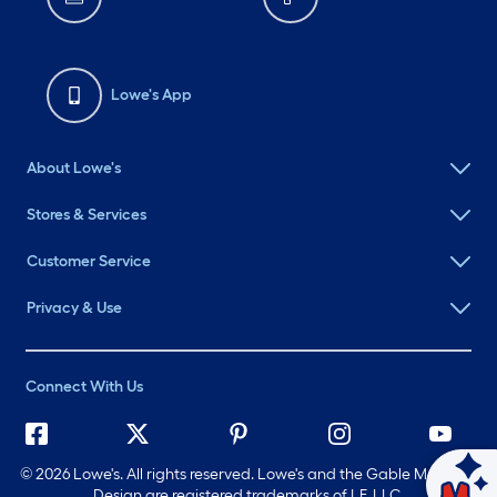
Lowe's App
About Lowe's
Stores & Services
Customer Service
Privacy & Use
Connect With Us
©
2026 Lowe's. All rights reserved. Lowe's and the Gable Mansard
Ask Mylow
Design are registered trademarks of LF, LLC.