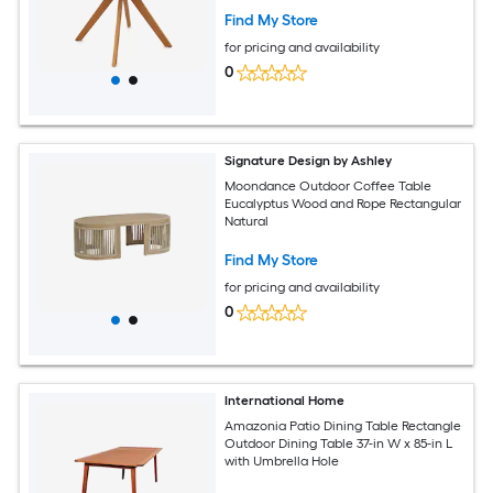
Find My Store
for pricing and availability
0
Signature Design by Ashley
Moondance Outdoor Coffee Table
Eucalyptus Wood and Rope Rectangular
Natural
Find My Store
for pricing and availability
0
International Home
Amazonia Patio Dining Table Rectangle
Outdoor Dining Table 37-in W x 85-in L
with Umbrella Hole