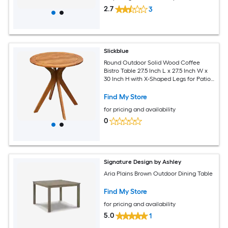
2.7
3
Slickblue
Round Outdoor Solid Wood Coffee
Bistro Table 27.5 Inch L x 27.5 Inch W x
30 Inch H with X-Shaped Legs for Patio
Garden Balcony Indoor- Brown
Find My Store
for pricing and availability
0
Signature Design by Ashley
Aria Plains Brown Outdoor Dining Table
Find My Store
for pricing and availability
5.0
1