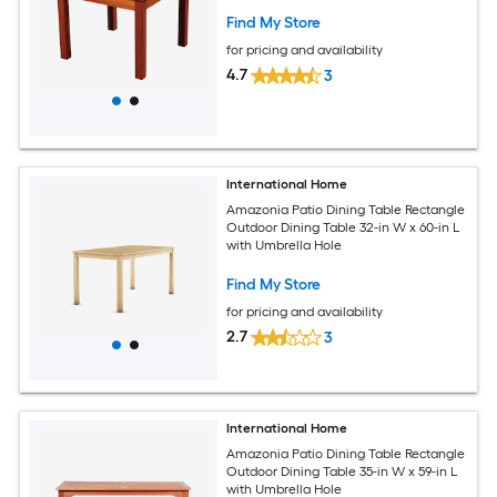
Find My Store
for pricing and availability
4.7
3
International Home
Amazonia Patio Dining Table Rectangle
Outdoor Dining Table 32-in W x 60-in L
with Umbrella Hole
Find My Store
for pricing and availability
2.7
3
International Home
Amazonia Patio Dining Table Rectangle
Outdoor Dining Table 35-in W x 59-in L
with Umbrella Hole