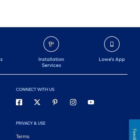
ds
Installation
Lowe's App
Services
CONNECT WITH US
PRIVACY & USE
Feedback
Terms