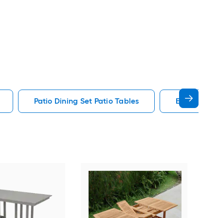
Patio Dining Set Patio Tables
End Patio T
Alat
Outd