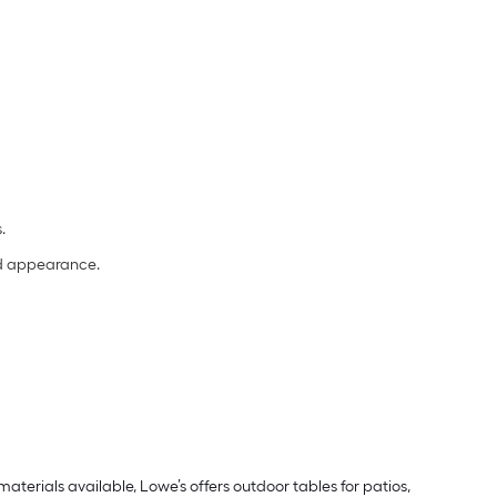
s.
and appearance.
aterials available, Lowe’s offers outdoor tables for patios,