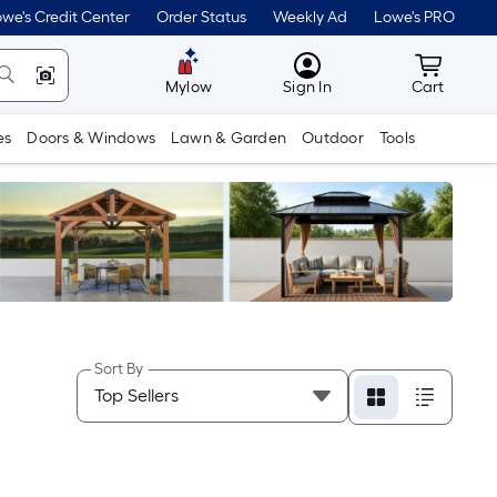
we's Credit Center
Order Status
Weekly Ad
Lowe's PRO
MyLowes
Cart wit
Mylow
Sign In
Cart
es
Doors & Windows
Lawn & Garden
Outdoor
Tools
Sort By