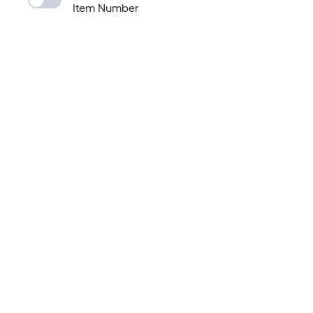
Item Number