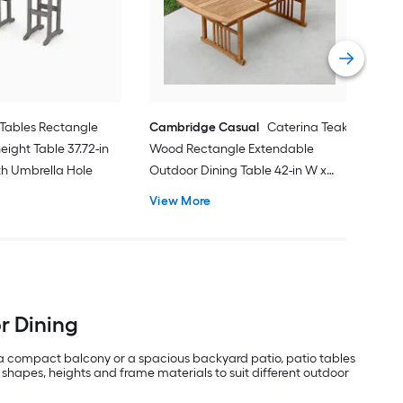
31.8
Vie
Tables Rectangle
Cambridge Casual
Caterina Teak
eight Table 37.72-in
Wood Rectangle Extendable
ith Umbrella Hole
Outdoor Dining Table 42-in W x
84.24-in L with Umbrella Hole
View More
or Dining
 a compact balcony or a spacious backyard patio, patio tables
 shapes, heights and frame materials to suit different outdoor