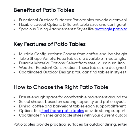
Benefits of Patio Tables
Functional Outdoor Surfaces: Patio tables provide a conveni
Flexible Layout Options: Different table sizes and configu
Spacious Dining Arrangements: Styles like
rectangle patio t
Key Features of Patio Tables
Multiple Configurations: Choose from coffee, end, bar-height,
Table Shape Variety: Patio tables are available in rectangle
Durable Material Options: Select from steel, aluminum, iron
Weather-Resistant Construction: These tables are designed
Coordinated Outdoor Designs: You can find tables in styles th
How to Choose the Right Patio Table
Ensure enough space for comfortable movement around the
Select shapes based on seating capacity and patio layout.
Dining, coffee and bar-height tables each support differen
Options like
steel-frame patio tables
provide strong support 
Coordinate finishes and table styles with your current outdo
Patio tables provide practical surfaces for outdoor dining, ente