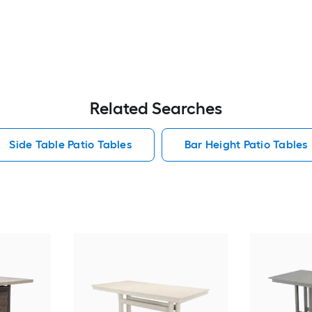
Related Searches
Side Table Patio Tables
Bar Height Patio Tables