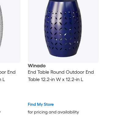
Winado
oor End
End Table Round Outdoor End
n L
Table 12.2-in W x 12.2-in L
Find My Store
y
for pricing and availability