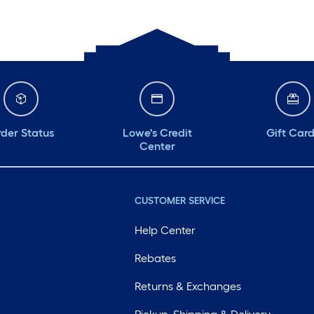
der Status
Lowe's Credit
Gift Car
Center
CUSTOMER SERVICE
Help Center
Rebates
Returns & Exchanges