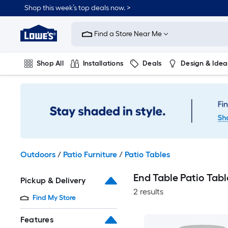
Skip
Shop this week’s top deals now. >
to
Link
main
to
content
Find a Store Near Me
Lowe's
Home
Improvement
Shop All
Installations
Deals
Design & Idea
Home
Page
Plumbing
Flooring
On Trend
Outdoors
/
Patio Furniture
/
Patio Tables
End Table Patio Tabl
Pickup & Delivery
2 results
Find My Store
Features