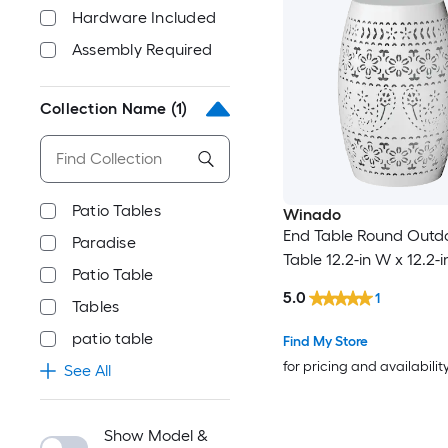
Hardware Included
Assembly Required
Collection Name
(1)
Patio Tables
Winado
End Table Round Outd
Paradise
Table 12.2-in W x 12.2-i
Patio Table
5.0
1
Tables
patio table
Find My Store
for pricing and availabilit
See All
Show Model &