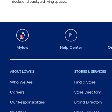
decks and backyard living spaces.
Mylow
Help Center
Or
ABOUT LOWE'S
STORES & SERVICES
Who We Are
Find a Store
Careers
Store Directory
Our Responsibilities
Brand Directory