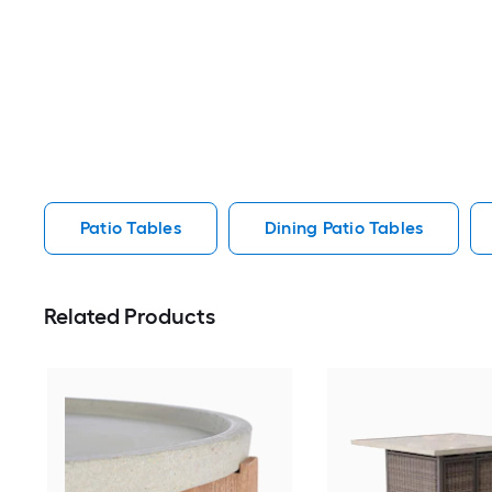
Patio Tables
Dining Patio Tables
Related Products