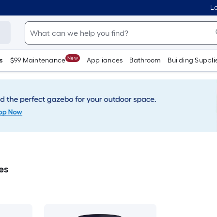
Lo
New
s
$99 Maintenance
Appliances
Bathroom
Building Suppli
es