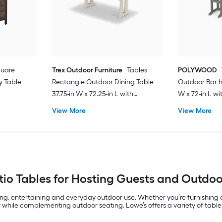
quare
Trex Outdoor Furniture
Tables
POLYWOOD
y Table
Rectangle Outdoor Dining Table
Outdoor Bar h
37.75-in W x 72.25-in L with
W x 72-in L w
Umbrella Hole
View More
View More
io Tables for Hosting Guests and Outdo
ing, entertaining and everyday outdoor use. Whether you’re furnishing
 while complementing outdoor seating. Lowe’s offers a variety of table