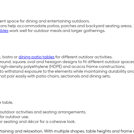
ent space for dining and entertaining outdoors.
rations help accommodate patios, porches and backyard seating areas.
ables
work well for outdoor meals and larger gatherings.
 bistro or
dining patio tables
for different outdoor activities.
, round, square, oval and hexagon designs to fit different outdoor space
, high-density polyethylene (HDPE) and acacia frame constructions.
 to withstand exposure to the elements while maintaining durability 
at pair easily with patio chairs, sectionals and dining sets.
 table.
t outdoor activities and seating arrangements.
for outdoor use.
or seating and décor for a cohesive look.
rtaining and relaxation. With multiple shapes, table heights and frame m