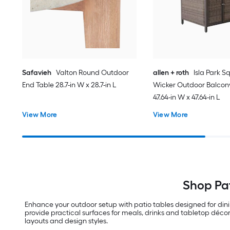
Safavieh
Valton Round Outdoor
allen + roth
Isla Park S
End Table 28.7-in W x 28.7-in L
Wicker Outdoor Balcon
47.64-in W x 47.64-in L
View More
View More
Shop Pat
Enhance your outdoor setup with patio tables designed for din
provide practical surfaces for meals, drinks and tabletop décor
layouts and design styles.