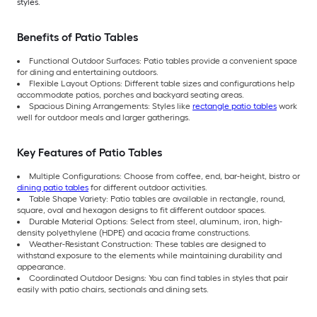
styles.
Benefits of Patio Tables
Functional Outdoor Surfaces: Patio tables provide a convenient space
for dining and entertaining outdoors.
Flexible Layout Options: Different table sizes and configurations help
accommodate patios, porches and backyard seating areas.
Spacious Dining Arrangements: Styles like
rectangle patio tables
work
well for outdoor meals and larger gatherings.
Key Features of Patio Tables
Multiple Configurations: Choose from coffee, end, bar-height, bistro or
dining patio tables
for different outdoor activities.
Table Shape Variety: Patio tables are available in rectangle, round,
square, oval and hexagon designs to fit different outdoor spaces.
Durable Material Options: Select from steel, aluminum, iron, high-
density polyethylene (HDPE) and acacia frame constructions.
Weather-Resistant Construction: These tables are designed to
withstand exposure to the elements while maintaining durability and
appearance.
Coordinated Outdoor Designs: You can find tables in styles that pair
easily with patio chairs, sectionals and dining sets.