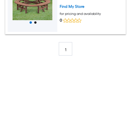
Find My Store
for pricing and availability
0
1