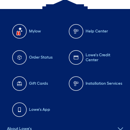
Mylow
Help Center
Lowe's Credit
Order Status
Center
Gift Cards
Installation Services
Lowe's App
About Lowe's