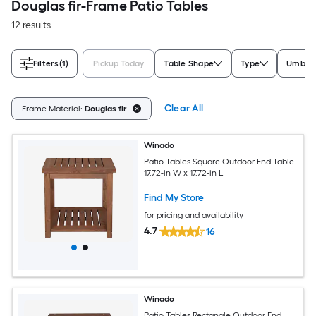
Douglas fir-Frame Patio Tables
12 results
Filters
(1)
Pickup Today
Table Shape
Type
Umbrel
Clear All
Frame Material:
Douglas fir
Winado
Patio Tables Square Outdoor End Table
17.72-in W x 17.72-in L
Find My Store
for pricing and availability
4.7
16
Winado
Patio Tables Rectangle Outdoor End