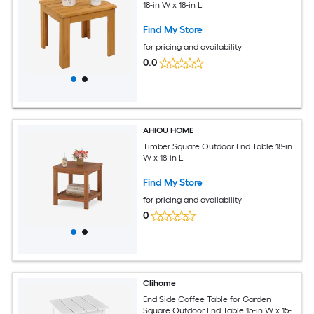
18-in W x 18-in L
Find My Store
for pricing and availability
0.0
AHIOU HOME
Timber Square Outdoor End Table 18-in
W x 18-in L
Find My Store
for pricing and availability
0
Clihome
End Side Coffee Table for Garden
Square Outdoor End Table 15-in W x 15-