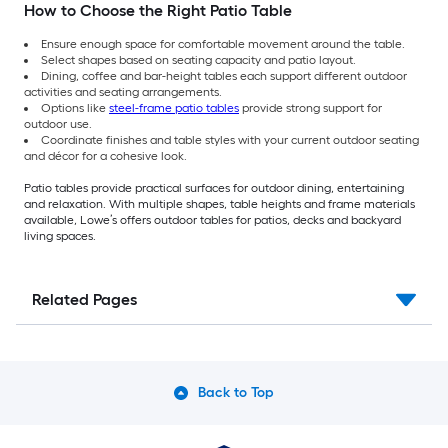
How to Choose the Right Patio Table
Ensure enough space for comfortable movement around the table.
Select shapes based on seating capacity and patio layout.
Dining, coffee and bar-height tables each support different outdoor
activities and seating arrangements.
Options like
steel-frame patio tables
provide strong support for
outdoor use.
Coordinate finishes and table styles with your current outdoor seating
and décor for a cohesive look.
Patio tables provide practical surfaces for outdoor dining, entertaining
and relaxation. With multiple shapes, table heights and frame materials
available, Lowe’s offers outdoor tables for patios, decks and backyard
living spaces.
Related Pages
Back to Top