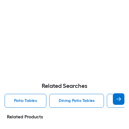
Related Searches
Patio Tables
Dining Patio Tables
Side T
Related Products