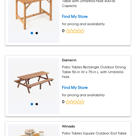
Table with Umbrella Hole 400-lb
Capacity
Find My Store
for pricing and availability
0
Damerin
Patio Tables Rectangle Outdoor Dining
Table 50-in W x 75-in L with Umbrella
Hole
Find My Store
for pricing and availability
0
Winado
Patio Tables Square Outdoor End Table