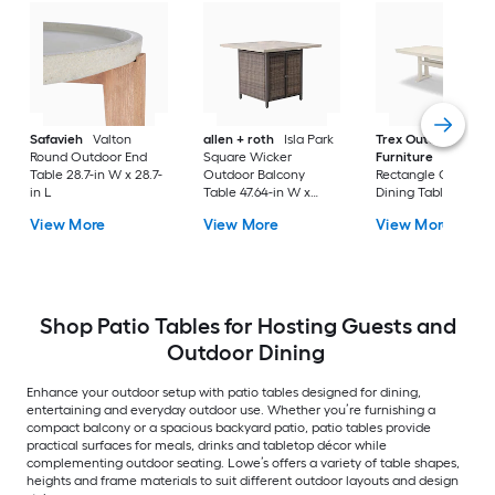
Safavieh
Valton
allen + roth
Isla Park
Trex Outdoor
Round Outdoor End
Square Wicker
Furniture
Tables
Table 28.7-in W x 28.7-
Outdoor Balcony
Rectangle Outdoor
in L
Table 47.64-in W x
Dining Table 37.75-i
47.64-in L
W x 72.25-in L with
View More
View More
View More
Umbrella Hole
Shop Patio Tables for Hosting Guests and
Outdoor Dining
Enhance your outdoor setup with patio tables designed for dining,
entertaining and everyday outdoor use. Whether you’re furnishing a
compact balcony or a spacious backyard patio, patio tables provide
practical surfaces for meals, drinks and tabletop décor while
complementing outdoor seating. Lowe’s offers a variety of table shapes,
heights and frame materials to suit different outdoor layouts and design