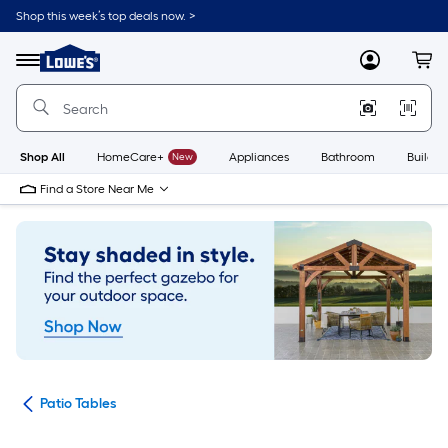
Skip
Shop this week’s top deals now. >
to
Link
main
to
content
Menu
MyLowes
Cart
Lowe's
Home
Improvement
Home
Page
Shop All
HomeCare+
New
Appliances
Bathroom
Buildin
Find a Store Near Me
ure
Patio Tables