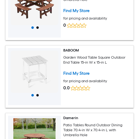
Find My Store
for pricing and availability
0
BABOOM
Garden Wood Table Square Outdoor
End Table 15-in W x 15-in L
Find My Store
for pricing and availability
0.0
Damerin
Patio Tables Round Outdoor Dining
Table 70.4-in W x 70.4-in L with
Umbrella Hole