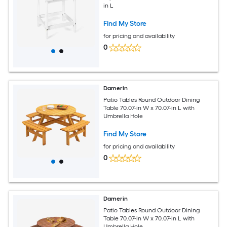
in L
Find My Store
for pricing and availability
0
Damerin
Patio Tables Round Outdoor Dining
Table 70.07-in W x 70.07-in L with
Umbrella Hole
Find My Store
for pricing and availability
0
Damerin
Patio Tables Round Outdoor Dining
Table 70.07-in W x 70.07-in L with
Umbrella Hole