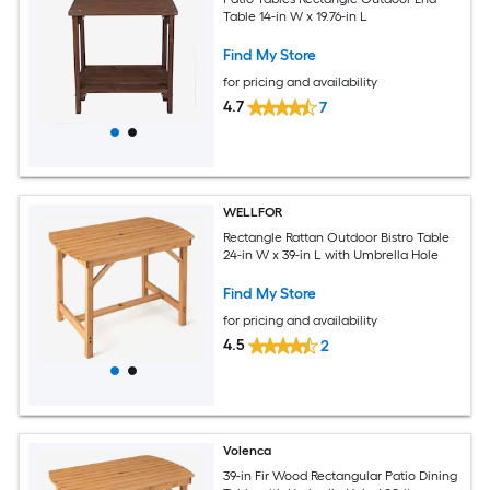
Table 14-in W x 19.76-in L
Find My Store
for pricing and availability
4.7
7
WELLFOR
Rectangle Rattan Outdoor Bistro Table
24-in W x 39-in L with Umbrella Hole
Find My Store
for pricing and availability
4.5
2
Volenca
39-in Fir Wood Rectangular Patio Dining