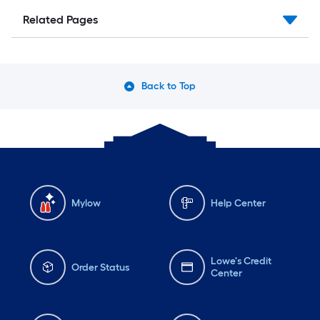
Related Pages
Back to Top
Mylow
Help Center
Lowe's Credit
Order Status
Center