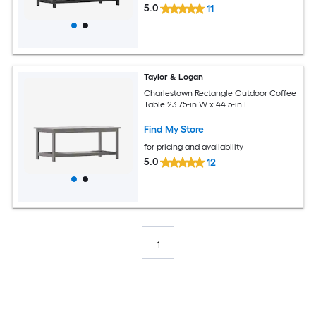
5.0
11
Taylor & Logan
Charlestown Rectangle Outdoor Coffee
Table 23.75-in W x 44.5-in L
Find My Store
for pricing and availability
5.0
12
1