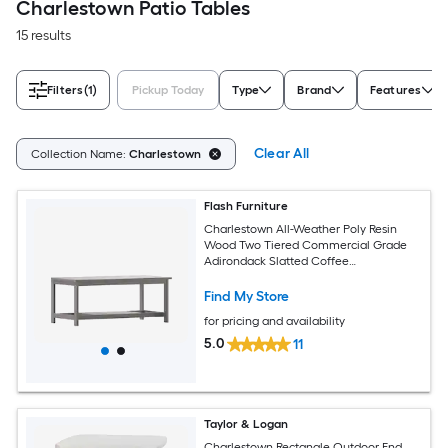
Charlestown Patio Tables
15 results
Filters
(1)
Pickup Today
Type
Brand
Features
Clear All
Collection Name:
Charlestown
Flash Furniture
Charlestown All-Weather Poly Resin
Wood Two Tiered Commercial Grade
Adirondack Slatted Coffee
Conversation Table in Gray
Find My Store
for pricing and availability
5.0
11
Taylor & Logan
Charlestown Rectangle Outdoor End