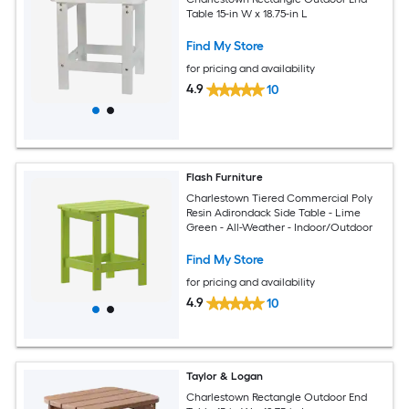
Table 15-in W x 18.75-in L
Find My Store
for pricing and availability
4.9
10
Flash Furniture
Charlestown Tiered Commercial Poly
Resin Adirondack Side Table - Lime
Green - All-Weather - Indoor/Outdoor
Find My Store
for pricing and availability
4.9
10
Taylor & Logan
Charlestown Rectangle Outdoor End