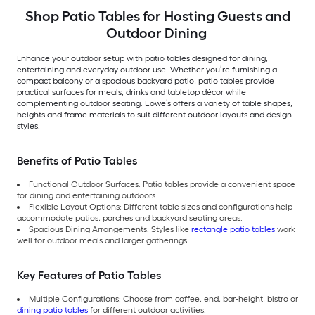
Shop Patio Tables for Hosting Guests and
Outdoor Dining
Enhance your outdoor setup with patio tables designed for dining,
entertaining and everyday outdoor use. Whether you’re furnishing a
compact balcony or a spacious backyard patio, patio tables provide
practical surfaces for meals, drinks and tabletop décor while
complementing outdoor seating. Lowe’s offers a variety of table shapes,
heights and frame materials to suit different outdoor layouts and design
styles.
Benefits of Patio Tables
Functional Outdoor Surfaces: Patio tables provide a convenient space
for dining and entertaining outdoors.
Flexible Layout Options: Different table sizes and configurations help
accommodate patios, porches and backyard seating areas.
Spacious Dining Arrangements: Styles like
rectangle patio tables
work
well for outdoor meals and larger gatherings.
Key Features of Patio Tables
Multiple Configurations: Choose from coffee, end, bar-height, bistro or
dining patio tables
for different outdoor activities.