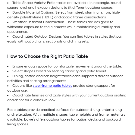
Table Shape Variety: Patio tables are available in rectangle, round,
square, oval and hexagon designs to fit different outdoor spaces.
Durable Material Options: Select from steel, aluminum, iron, high-
density polyethylene (HDPE) and acacia frame constructions.
Weather-Resistant Construction: These tables are designed to
withstand exposure to the elements while maintaining durability and
appearance.
Coordinated Outdoor Designs: You can find tables in styles that pair
easily with patio chairs, sectionals and dining sets.
How to Choose the Right Patio Table
Ensure enough space for comfortable movement around the table.
Select shapes based on seating capacity and patio layout.
Dining, coffee and bar-height tables each support different outdoor
activities and seating arrangements.
Options like
steel-frame patio tables
provide strong support for
outdoor use.
Coordinate finishes and table styles with your current outdoor seating
and décor for a cohesive look.
Patio tables provide practical surfaces for outdoor dining, entertaining
and relaxation. With multiple shapes, table heights and frame materials
available, Lowe’s offers outdoor tables for patios, decks and backyard
living spaces.