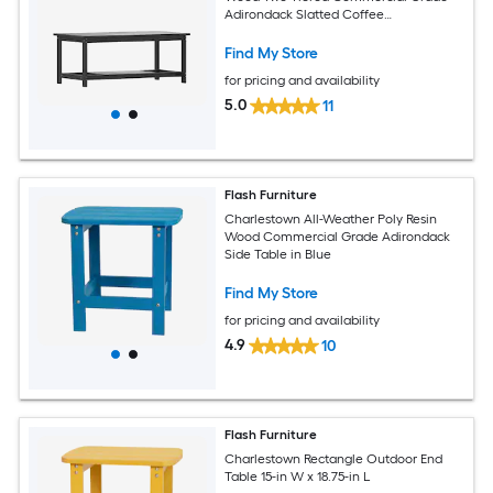
Adirondack Slatted Coffee
Conversation Table in Black
Find My Store
for pricing and availability
5.0
11
Flash Furniture
Charlestown All-Weather Poly Resin
Wood Commercial Grade Adirondack
Side Table in Blue
Find My Store
for pricing and availability
4.9
10
Flash Furniture
Charlestown Rectangle Outdoor End
Table 15-in W x 18.75-in L