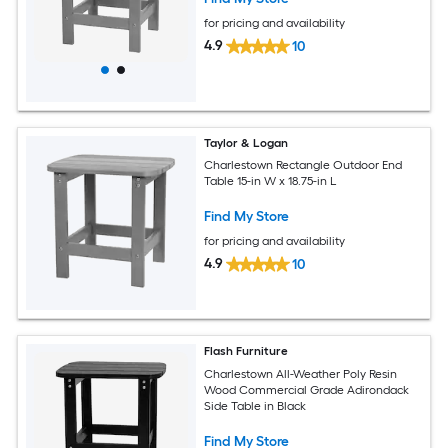
for pricing and availability
4.9
10
Taylor & Logan
Charlestown Rectangle Outdoor End
Table 15-in W x 18.75-in L
Find My Store
for pricing and availability
4.9
10
Flash Furniture
Charlestown All-Weather Poly Resin
Wood Commercial Grade Adirondack
Side Table in Black
Find My Store