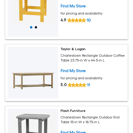
Find My Store
for pricing and availability
4.9
10
Taylor & Logan
Charlestown Rectangle Outdoor Coffee
Table 23.75-in W x 44.5-in L
Find My Store
for pricing and availability
5.0
11
Flash Furniture
Charlestown Rectangle Outdoor End
Table 15-in W x 18.75-in L
Find My Store