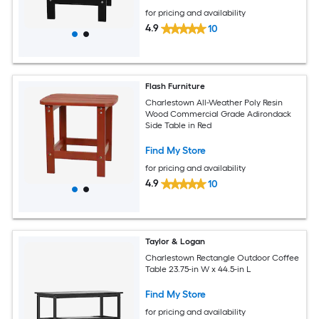
for pricing and availability
4.9
10
Flash Furniture
Charlestown All-Weather Poly Resin
Wood Commercial Grade Adirondack
Side Table in Red
Find My Store
for pricing and availability
4.9
10
Taylor & Logan
Charlestown Rectangle Outdoor Coffee
Table 23.75-in W x 44.5-in L
Find My Store
for pricing and availability