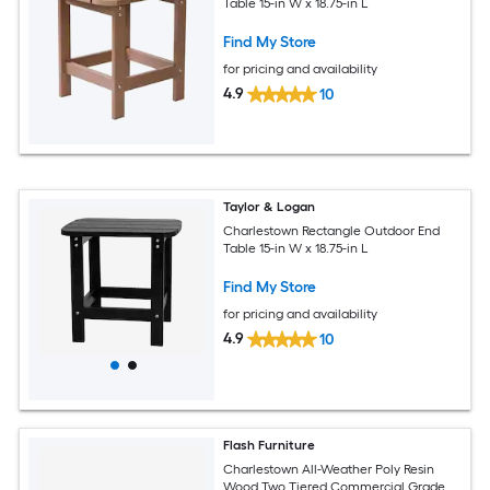
Table 15-in W x 18.75-in L
Find My Store
for pricing and availability
4.9
10
Taylor & Logan
Charlestown Rectangle Outdoor End
Table 15-in W x 18.75-in L
Find My Store
for pricing and availability
4.9
10
Flash Furniture
Charlestown All-Weather Poly Resin
Wood Two Tiered Commercial Grade