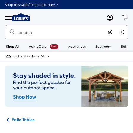
Skip
Shop this week’s top deals now. >
to
Link
main
to
content
Menu
MyLowes
Cart
Lowe's
Home
Improvement
Home
Page
Shop All
HomeCare+
New
Appliances
Bathroom
Buildin
Find a Store Near Me
ure
Patio Tables