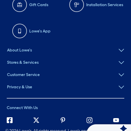
Gift Cards
Installation Services
Lowe's App
About Lowe's
Stores & Services
Customer Service
Privacy & Use
Connect With Us
©
2026 Lowe's. All rights reserved. Lowe's and the Gable Mansard