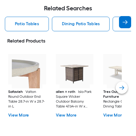
Related Searches
Patio Tables
Dining Patio Tables
Side T
Related Products
Safavieh
Valton
allen + roth
Isla Park
Trex Outdoor
Round Outdoor End
Square Wicker
Furniture
Tables
Table 28.7-in W x 28.7-
Outdoor Balcony
Rectangle Outdoor
in L
Table 47.64-in W x
Dining Table 37.75-i
47.64-in L
W x 72.25-in L with
View More
View More
View More
Umbrella Hole