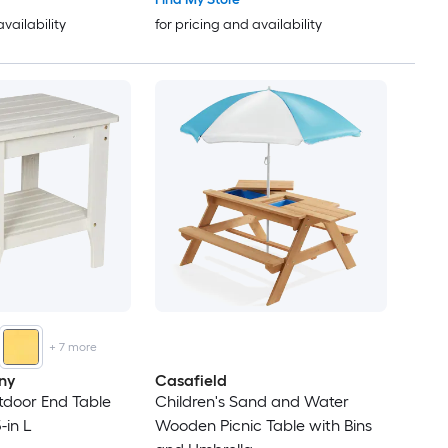
availability
for pricing and availability
+
7
more
ny
Casafield
tdoor End Table
Children's Sand and Water
-in L
Wooden Picnic Table with Bins