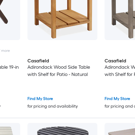
7
more
Casafield
Casafield
ble 19-in
Adirondack Wood Side Table
Adirondack W
with Shelf for Patio - Natural
with Shelf for 
Find My Store
Find My Store
y
for pricing and availability
for pricing and 