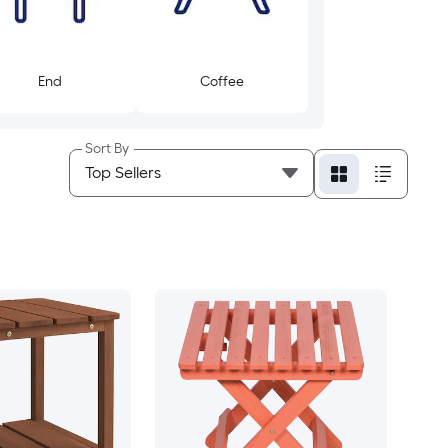
End
Coffee
Sort By