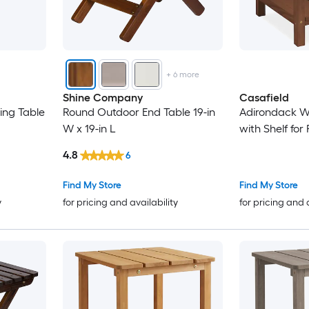
+
6
more
Shine Company
Casafield
ing Table
Round Outdoor End Table 19-in
Adirondack W
W x 19-in L
with Shelf for 
4.8
6
Find My Store
Find My Store
y
for pricing and availability
for pricing and 