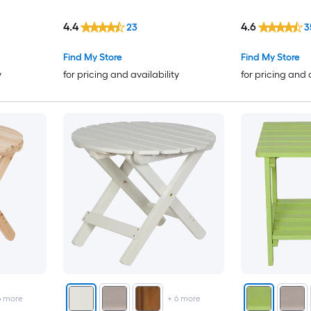
4.4
4.6
23
3
Find My Store
Find My Store
y
for pricing and availability
for pricing and 
6
more
+
6
more