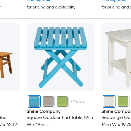
y
for pricing and availability
for pricing and 
+
7
more
Shine Company
Shine Compa
door
Square Outdoor End Table 19-in
Rectangle Ou
 x 42.12-
W x 19-in L
14-in W x 19.75