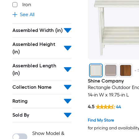
Iron
See All
Assembled Width (in)
Assembled Height
(in)
Assembled Length
+
(in)
Shine Company
Collection Name
Rectangle Outdoor End
14-in W x 19.75-in L
Rating
4.5
44
Sold By
Find My Store
for pricing and availabilit
Show Model &