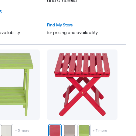
and Umbrella
5
Find My Store
availability
for pricing and availability
+
5
more
+
7
more