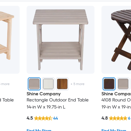
5
more
+
5
more
Shine Company
Shine Compa
 Table
Rectangle Outdoor End Table
4108 Round O
14-in W x 19.75-in L
19-in W x 19-in
4.5
4.8
44
6
Find My Store
Find My Store