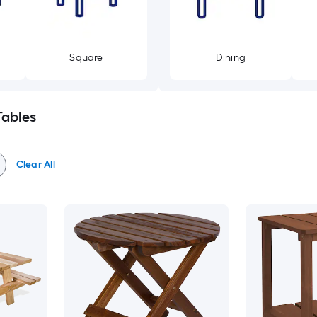
Square
Dining
Tables
Clear All