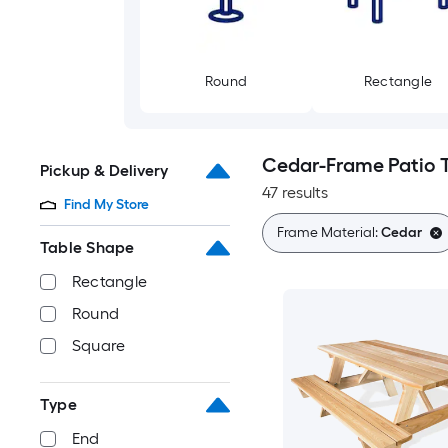
Round
Rectangle
Cedar-Frame Patio 
Pickup & Delivery
47 results
Find My Store
Frame Material:
Cedar
Table Shape
Rectangle
Round
Square
Type
End