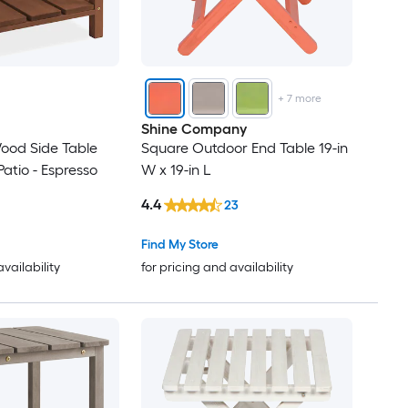
+
7
more
Shine Company
ood Side Table
Square Outdoor End Table 19-in
Patio - Espresso
W x 19-in L
4.4
23
Find My Store
availability
for pricing and availability