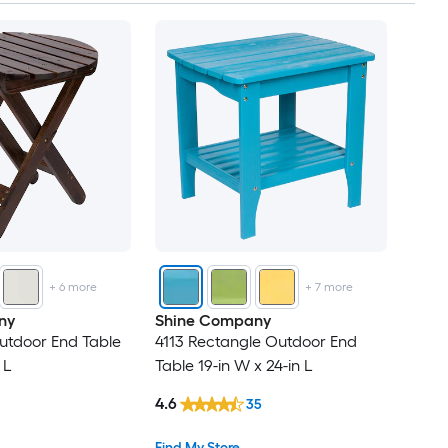
+
6
more
+
7
more
ny
Shine Company
utdoor End Table
4113 Rectangle Outdoor End
 L
Table 19-in W x 24-in L
4.6
35
Find My Store