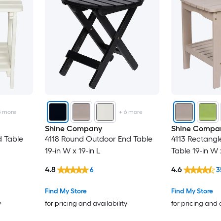
5
more
+
6
more
Shine Company
Shine Compa
 Table
4118 Round Outdoor End Table
4113 Rectangl
19-in W x 19-in L
Table 19-in W 
4.8
4.6
6
3
Find My Store
Find My Store
y
for pricing and availability
for pricing and 