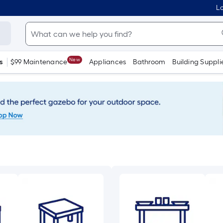
Lo
New
s
$99 Maintenance
Appliances
Bathroom
Building Suppli