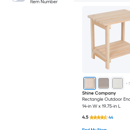
Item Number
+
Shine Company
Rectangle Outdoor End
14-in W x 19.75-in L
4.5
44
Find My Store