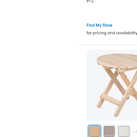
in L
Find My Store
for pricing and availabilit
+