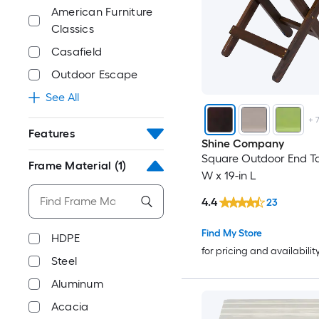
American Furniture
Classics
Casafield
Outdoor Escape
See All
+
Features
Shine Company
Square Outdoor End Ta
Frame Material
(1)
W x 19-in L
4.4
23
Find My Store
HDPE
for pricing and availabilit
Steel
Aluminum
Acacia