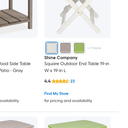
+
7
more
Shine Company
ood Side Table
Square Outdoor End Table 19-in
Patio - Gray
W x 19-in L
4.4
23
Find My Store
availability
for pricing and availability