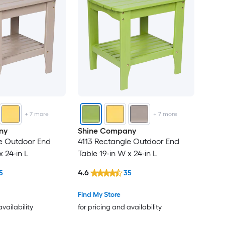
+
7
more
+
7
more
ny
Shine Company
e Outdoor End
4113 Rectangle Outdoor End
x 24-in L
Table 19-in W x 24-in L
4.6
5
35
Find My Store
availability
for pricing and availability