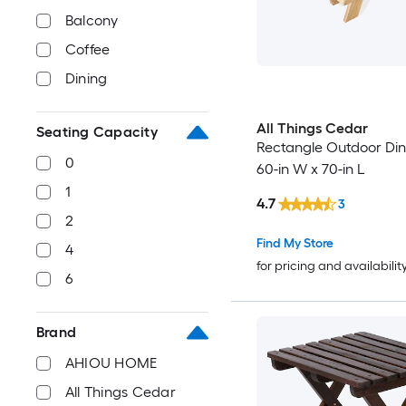
Balcony
Coffee
Dining
All Things Cedar
Seating Capacity
Rectangle Outdoor Din
0
60-in W x 70-in L
1
4.7
3
2
Find My Store
4
for pricing and availabilit
6
Brand
AHIOU HOME
All Things Cedar