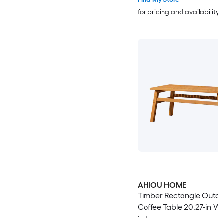
for pricing and availabilit
AHIOU HOME
Timber Rectangle Out
Coffee Table 20.27-in W