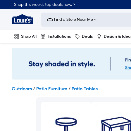
Skip
Shop this week’s top deals now. >
to
Link
main
to
content
Find a Store Near Me
Lowe's
Home
Improvement
Shop All
Installations
Deals
Design & Idea
Home
Page
Plumbing
Flooring
On Trend
Outdoors
/
Patio Furniture
/
Patio Tables