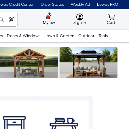
we's Credit Center
Order Status
Weekly Ad
Lowe's PRO
MyLowes
Cart wit
Mylow
Sign In
Cart
es
Doors & Windows
Lawn & Garden
Outdoor
Tools