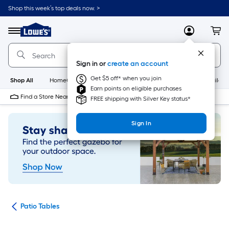
Skip
Shop this week’s top deals now. >
to
Link
main
to
content
Menu
MyLowes
Cart
Lowe's
Home
Improvement
Sign in or
create an account
Home
Page
Get $5 off* when you join
Shop All
HomeCare+
New
Appliances
Bathroom
Buildin
Earn points on eligible purchases
Find a Store Near Me
FREE shipping with Silver Key status*
Sign In
ure
Patio Tables