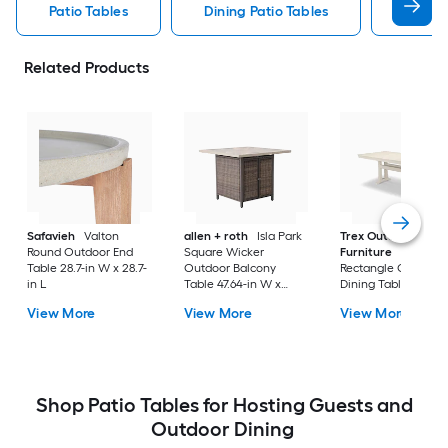
Patio Tables
Dining Patio Tables
Side T
Related Products
Safavieh
Valton
allen + roth
Isla Park
Trex Outdoor
Round Outdoor End
Square Wicker
Furniture
Tables
Table 28.7-in W x 28.7-
Outdoor Balcony
Rectangle Outdoor
in L
Table 47.64-in W x
Dining Table 37.75-i
47.64-in L
W x 72.25-in L with
View More
View More
View More
Umbrella Hole
Shop Patio Tables for Hosting Guests and
Outdoor Dining