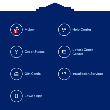
Mylow
Help Center
Lowe's Credit
Order Status
Center
Gift Cards
Installation Services
Lowe's App