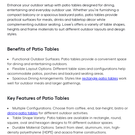
Enhance your outdoor setup with patio tables designed for dining,
entertaining and everyday outdoor use. Whether you’re furnishing a
compact balcony or a spacious backyard patio, patio tables provide
practical surfaces for meals, drinks and tabletop décor while
complementing outdoor seating. Lowe’s offers a variety of table shapes,
heights and frame materials to suit different outdoor layouts and design
styles.
Benefits of Patio Tables
Functional Outdoor Surfaces: Patio tables provide a convenient space
for dining and entertaining outdoors.
Flexible Layout Options: Different table sizes and configurations help
accommodate patios, porches and backyard seating areas.
Spacious Dining Arrangements: Styles like
rectangle patio tables
work
well for outdoor meals and larger gatherings.
Key Features of Patio Tables
Multiple Configurations: Choose from coffee, end, bar-height, bistro or
dining patio tables
for different outdoor activities.
Table Shape Variety: Patio tables are available in rectangle, round,
square, oval and hexagon designs to fit different outdoor spaces.
Durable Material Options: Select from steel, aluminum, iron, high-
density polyethylene (HDPE) and acacia frame constructions.