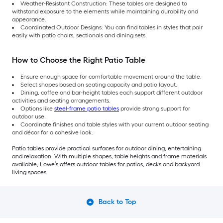
Weather-Resistant Construction: These tables are designed to
withstand exposure to the elements while maintaining durability and
appearance.
Coordinated Outdoor Designs: You can find tables in styles that pair
easily with patio chairs, sectionals and dining sets.
How to Choose the Right Patio Table
Ensure enough space for comfortable movement around the table.
Select shapes based on seating capacity and patio layout.
Dining, coffee and bar-height tables each support different outdoor
activities and seating arrangements.
Options like
steel-frame patio tables
provide strong support for
outdoor use.
Coordinate finishes and table styles with your current outdoor seating
and décor for a cohesive look.
Patio tables provide practical surfaces for outdoor dining, entertaining
and relaxation. With multiple shapes, table heights and frame materials
available, Lowe’s offers outdoor tables for patios, decks and backyard
living spaces.
Back to Top