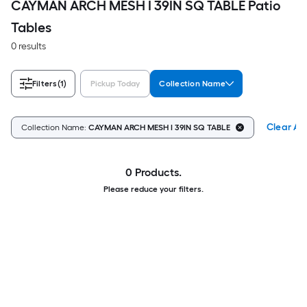
CAYMAN ARCH MESH I 39IN SQ TABLE Patio
Tables
0 results
Filters
(1)
Pickup Today
Collection Name
Clear All
Collection Name:
CAYMAN ARCH MESH I 39IN SQ TABLE
0 Products.
Please reduce your filters.