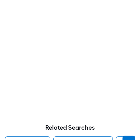
Related Searches