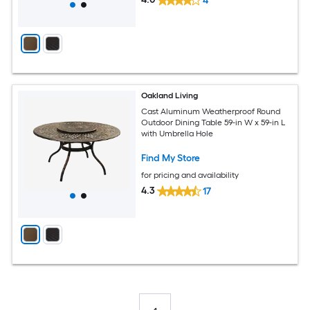
4
Oakland Living
Cast Aluminum Weatherproof Round
Outdoor Dining Table 59-in W x 59-in L
with Umbrella Hole
Find My Store
for pricing and availability
4.3
17