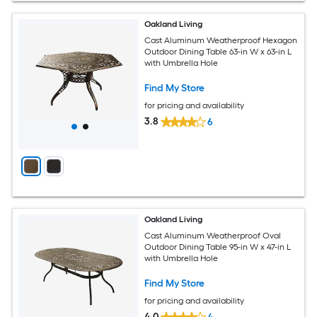
Oakland Living
Cast Aluminum Weatherproof Hexagon
Outdoor Dining Table 63-in W x 63-in L
with Umbrella Hole
Find My Store
for pricing and availability
3.8
6
Oakland Living
Cast Aluminum Weatherproof Oval
Outdoor Dining Table 95-in W x 47-in L
with Umbrella Hole
Find My Store
for pricing and availability
4.0