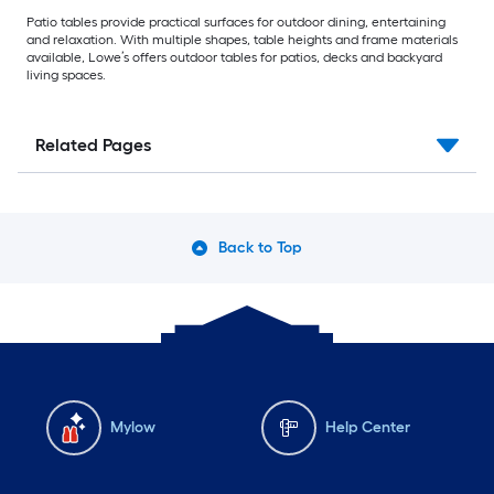
Patio tables provide practical surfaces for outdoor dining, entertaining
and relaxation. With multiple shapes, table heights and frame materials
available, Lowe’s offers outdoor tables for patios, decks and backyard
living spaces.
Related Pages
Back to Top
Mylow
Help Center