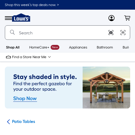
Skip
Shop this week’s top deals now. >
to
Link
main
to
content
Menu
MyLowes
Cart
Lowe's
Home
Improvement
Home
Page
Shop All
HomeCare+
New
Appliances
Bathroom
Buildin
Find a Store Near Me
ure
Patio Tables