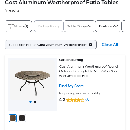
Cast Aluminum Weatherproof Patio Tables
4 results
Filters
(1)
Pickup Today
Table Shape
Features
As
Clear All
Collection Name:
Cast Aluminum Weatherproof
Oakland Living
Cast Aluminum Weatherproof Round
Outdoor Dining Table 59-in W x 59-in L
with Umbrella Hole
Find My Store
for pricing and availability
4.2
16