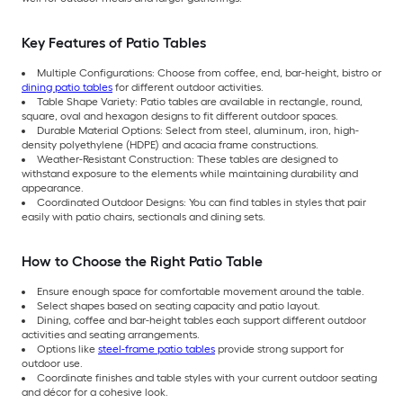
Key Features of Patio Tables
Multiple Configurations: Choose from coffee, end, bar-height, bistro or
dining patio tables
for different outdoor activities.
Table Shape Variety: Patio tables are available in rectangle, round,
square, oval and hexagon designs to fit different outdoor spaces.
Durable Material Options: Select from steel, aluminum, iron, high-
density polyethylene (HDPE) and acacia frame constructions.
Weather-Resistant Construction: These tables are designed to
withstand exposure to the elements while maintaining durability and
appearance.
Coordinated Outdoor Designs: You can find tables in styles that pair
easily with patio chairs, sectionals and dining sets.
How to Choose the Right Patio Table
Ensure enough space for comfortable movement around the table.
Select shapes based on seating capacity and patio layout.
Dining, coffee and bar-height tables each support different outdoor
activities and seating arrangements.
Options like
steel-frame patio tables
provide strong support for
outdoor use.
Coordinate finishes and table styles with your current outdoor seating
and décor for a cohesive look.