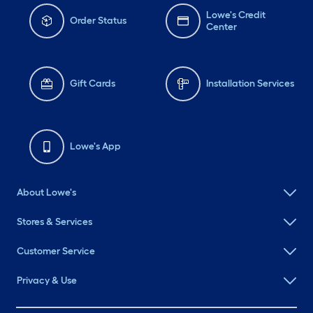
Lowe's Credit
Order Status
Center
Gift Cards
Installation Services
Lowe's App
About Lowe's
Stores & Services
Customer Service
Privacy & Use