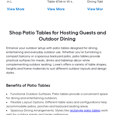
in L
Table 47.64-in W x
Dining Table 37.75-i
47.64-in L
W x 72.25-in L with
View More
View More
View More
Umbrella Hole
Shop Patio Tables for Hosting Guests and
Outdoor Dining
Enhance your outdoor setup with patio tables designed for dining,
entertaining and everyday outdoor use. Whether you’re furnishing a
compact balcony or a spacious backyard patio, patio tables provide
practical surfaces for meals, drinks and tabletop décor while
complementing outdoor seating. Lowe’s offers a variety of table shapes,
heights and frame materials to suit different outdoor layouts and design
styles.
Benefits of Patio Tables
Functional Outdoor Surfaces: Patio tables provide a convenient space
for dining and entertaining outdoors.
Flexible Layout Options: Different table sizes and configurations help
accommodate patios, porches and backyard seating areas.
Spacious Dining Arrangements: Styles like
rectangle patio tables
work
well for outdoor meals and larger gatherings.