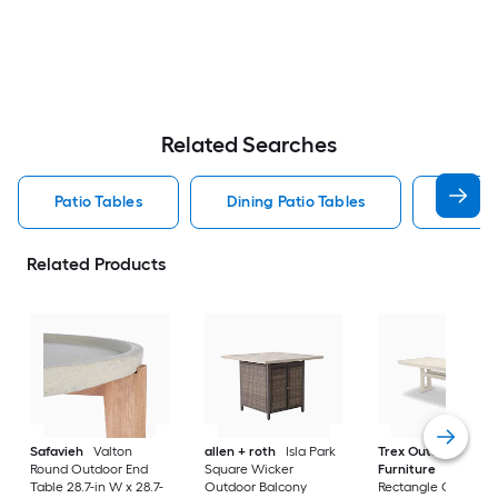
Related Searches
Patio Tables
Dining Patio Tables
Side T
Related Products
Safavieh
Valton
allen + roth
Isla Park
Trex Outdoor
Round Outdoor End
Square Wicker
Furniture
Tables
Table 28.7-in W x 28.7-
Outdoor Balcony
Rectangle Outdoor