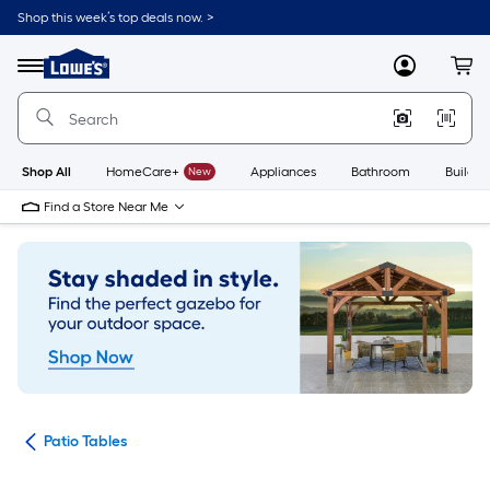
Skip
Shop this week’s top deals now. >
to
Link
main
to
content
Menu
MyLowes
Cart
Lowe's
Home
Improvement
Home
Page
Shop All
HomeCare+
New
Appliances
Bathroom
Buildin
Find a Store Near Me
ure
Patio Tables