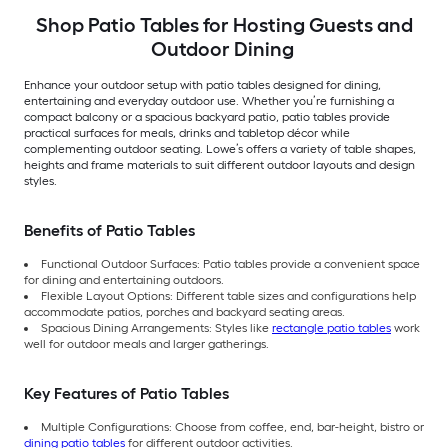
Shop Patio Tables for Hosting Guests and
Outdoor Dining
Enhance your outdoor setup with patio tables designed for dining,
entertaining and everyday outdoor use. Whether you’re furnishing a
compact balcony or a spacious backyard patio, patio tables provide
practical surfaces for meals, drinks and tabletop décor while
complementing outdoor seating. Lowe’s offers a variety of table shapes,
heights and frame materials to suit different outdoor layouts and design
styles.
Benefits of Patio Tables
Functional Outdoor Surfaces: Patio tables provide a convenient space
for dining and entertaining outdoors.
Flexible Layout Options: Different table sizes and configurations help
accommodate patios, porches and backyard seating areas.
Spacious Dining Arrangements: Styles like
rectangle patio tables
work
well for outdoor meals and larger gatherings.
Key Features of Patio Tables
Multiple Configurations: Choose from coffee, end, bar-height, bistro or
dining patio tables
for different outdoor activities.