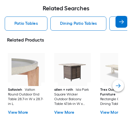
Related Searches
Patio Tables
Dining Patio Tables
Side T
Related Products
Safavieh
Valton
allen + roth
Isla Park
Trex Outdoor
Round Outdoor End
Square Wicker
Furniture
Tables
Table 28.7-in W x 28.7-
Outdoor Balcony
Rectangle Outdoor
in L
Table 47.64-in W x
Dining Table 37.75-i
47.64-in L
W x 72.25-in L with
View More
View More
View More
Umbrella Hole