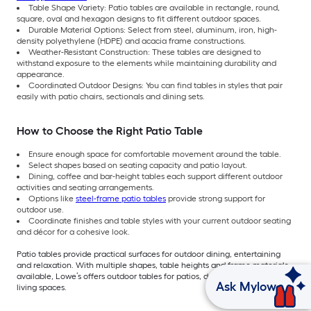
Table Shape Variety: Patio tables are available in rectangle, round,
square, oval and hexagon designs to fit different outdoor spaces.
Durable Material Options: Select from steel, aluminum, iron, high-
density polyethylene (HDPE) and acacia frame constructions.
Weather-Resistant Construction: These tables are designed to
withstand exposure to the elements while maintaining durability and
appearance.
Coordinated Outdoor Designs: You can find tables in styles that pair
easily with patio chairs, sectionals and dining sets.
How to Choose the Right Patio Table
Ensure enough space for comfortable movement around the table.
Select shapes based on seating capacity and patio layout.
Dining, coffee and bar-height tables each support different outdoor
activities and seating arrangements.
Options like
steel-frame patio tables
provide strong support for
outdoor use.
Coordinate finishes and table styles with your current outdoor seating
and décor for a cohesive look.
Patio tables provide practical surfaces for outdoor dining, entertaining
and relaxation. With multiple shapes, table heights and frame materials
available, Lowe’s offers outdoor tables for patios, decks and backyard
Ask Mylow
living spaces.