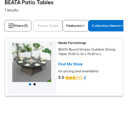
BEATA Patio Tables
1 results
Filters
(1)
Pickup Today
Features
Collection Name
Moda Furnishings
BEATA Round Wicker Outdoor Dining
Table 70.87-in W x 70.87-in L
Find My Store
for pricing and availability
3.0
2