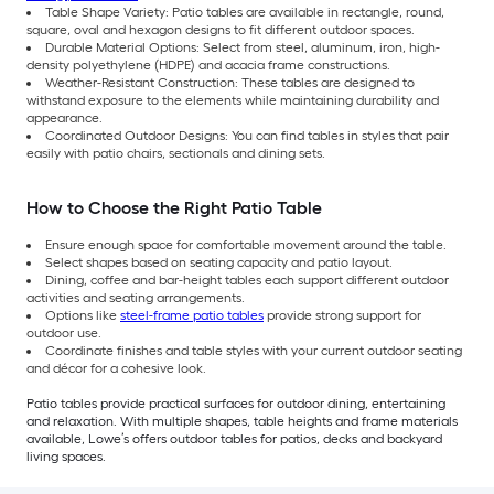
Table Shape Variety: Patio tables are available in rectangle, round,
square, oval and hexagon designs to fit different outdoor spaces.
Durable Material Options: Select from steel, aluminum, iron, high-
density polyethylene (HDPE) and acacia frame constructions.
Weather-Resistant Construction: These tables are designed to
withstand exposure to the elements while maintaining durability and
appearance.
Coordinated Outdoor Designs: You can find tables in styles that pair
easily with patio chairs, sectionals and dining sets.
How to Choose the Right Patio Table
Ensure enough space for comfortable movement around the table.
Select shapes based on seating capacity and patio layout.
Dining, coffee and bar-height tables each support different outdoor
activities and seating arrangements.
Options like
steel-frame patio tables
provide strong support for
outdoor use.
Coordinate finishes and table styles with your current outdoor seating
and décor for a cohesive look.
Patio tables provide practical surfaces for outdoor dining, entertaining
and relaxation. With multiple shapes, table heights and frame materials
available, Lowe’s offers outdoor tables for patios, decks and backyard
living spaces.