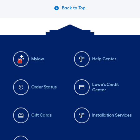
Back to Top
Mylow
Help Center
Lowe's Credit
Order Status
Center
Gift Cards
Installation Services