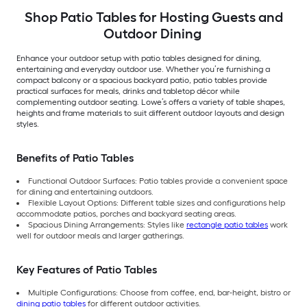
Shop Patio Tables for Hosting Guests and
Outdoor Dining
Enhance your outdoor setup with patio tables designed for dining,
entertaining and everyday outdoor use. Whether you’re furnishing a
compact balcony or a spacious backyard patio, patio tables provide
practical surfaces for meals, drinks and tabletop décor while
complementing outdoor seating. Lowe’s offers a variety of table shapes,
heights and frame materials to suit different outdoor layouts and design
styles.
Benefits of Patio Tables
Functional Outdoor Surfaces: Patio tables provide a convenient space
for dining and entertaining outdoors.
Flexible Layout Options: Different table sizes and configurations help
accommodate patios, porches and backyard seating areas.
Spacious Dining Arrangements: Styles like
rectangle patio tables
work
well for outdoor meals and larger gatherings.
Key Features of Patio Tables
Multiple Configurations: Choose from coffee, end, bar-height, bistro or
dining patio tables
for different outdoor activities.