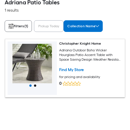
Adriana Patio Tables
1 results
Filters
(1)
Pickup Today
Collection Name
Christopher Knight Home
Adriana Outdoor Boho Wicker
Hourglass Patio Accent Table with
Space Saving Design Weather Resistant
and No Assembly Multibrown
Find My Store
for pricing and availability
0