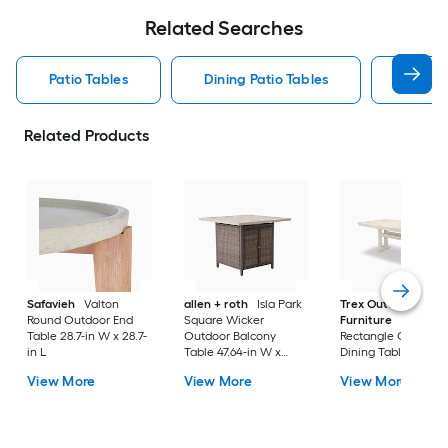
Related Searches
Patio Tables
Dining Patio Tables
Side T
Related Products
Safavieh
Valton
allen + roth
Isla Park
Trex Outdoor
Round Outdoor End
Square Wicker
Furniture
Tables
Table 28.7-in W x 28.7-
Outdoor Balcony
Rectangle Outdoor
in L
Table 47.64-in W x
Dining Table 37.75-i
47.64-in L
W x 72.25-in L with
View More
View More
View More
Umbrella Hole