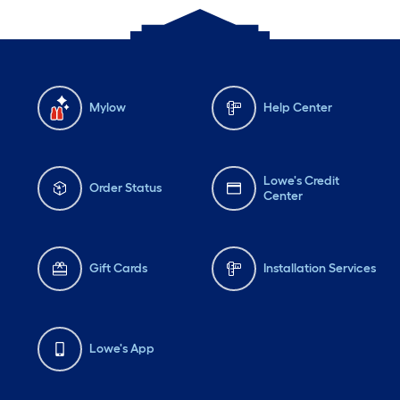
Mylow
Help Center
Lowe's Credit
Order Status
Center
Gift Cards
Installation Services
Lowe's App