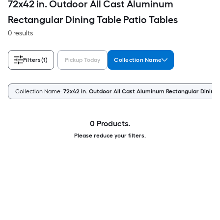
72x42 in. Outdoor All Cast Aluminum
Rectangular Dining Table Patio Tables
0 results
Filters
(1)
Pickup Today
Collection Name
Collection Name:
72x42 in. Outdoor All Cast Aluminum Rectangular Dining 
0 Products.
Please reduce your filters.