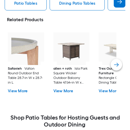
Patio Tables
Dining Patio Tables
Side T
Related Products
Safavieh
Valton
allen + roth
Isla Park
Trex Outdoor
Round Outdoor End
Square Wicker
Furniture
Tables
Table 28.7-in W x 28.7-
Outdoor Balcony
Rectangle Outdoor
in L
Table 47.64-in W x
Dining Table 37.75-i
47.64-in L
W x 72.25-in L with
View More
View More
View More
Umbrella Hole
Shop Patio Tables for Hosting Guests and
Outdoor Dining