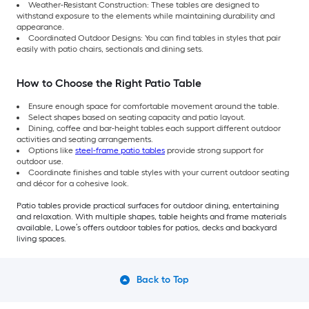
Weather-Resistant Construction: These tables are designed to
withstand exposure to the elements while maintaining durability and
appearance.
Coordinated Outdoor Designs: You can find tables in styles that pair
easily with patio chairs, sectionals and dining sets.
How to Choose the Right Patio Table
Ensure enough space for comfortable movement around the table.
Select shapes based on seating capacity and patio layout.
Dining, coffee and bar-height tables each support different outdoor
activities and seating arrangements.
Options like
steel-frame patio tables
provide strong support for
outdoor use.
Coordinate finishes and table styles with your current outdoor seating
and décor for a cohesive look.
Patio tables provide practical surfaces for outdoor dining, entertaining
and relaxation. With multiple shapes, table heights and frame materials
available, Lowe’s offers outdoor tables for patios, decks and backyard
living spaces.
Back to Top