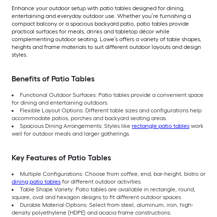
Enhance your outdoor setup with patio tables designed for dining,
entertaining and everyday outdoor use. Whether you’re furnishing a
compact balcony or a spacious backyard patio, patio tables provide
practical surfaces for meals, drinks and tabletop décor while
complementing outdoor seating. Lowe’s offers a variety of table shapes,
heights and frame materials to suit different outdoor layouts and design
styles.
Benefits of Patio Tables
Functional Outdoor Surfaces: Patio tables provide a convenient space
for dining and entertaining outdoors.
Flexible Layout Options: Different table sizes and configurations help
accommodate patios, porches and backyard seating areas.
Spacious Dining Arrangements: Styles like
rectangle patio tables
work
well for outdoor meals and larger gatherings.
Key Features of Patio Tables
Multiple Configurations: Choose from coffee, end, bar-height, bistro or
dining patio tables
for different outdoor activities.
Table Shape Variety: Patio tables are available in rectangle, round,
square, oval and hexagon designs to fit different outdoor spaces.
Durable Material Options: Select from steel, aluminum, iron, high-
density polyethylene (HDPE) and acacia frame constructions.