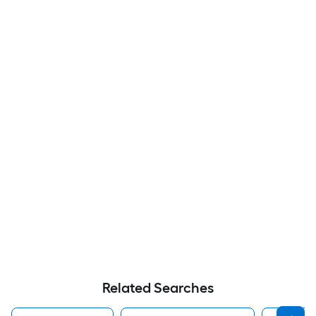
Related Searches