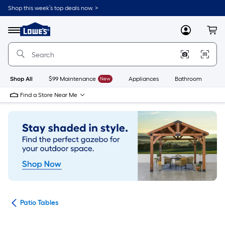
Skip
Shop this week’s top deals now. >
to
Link
main
to
content
Menu
MyLowes
Cart
Lowe's
Home
Improvement
Home
Page
Shop All
$99 Maintenance
New
Appliances
Bathroom
Bu
Find a Store Near Me
ure
Patio Tables