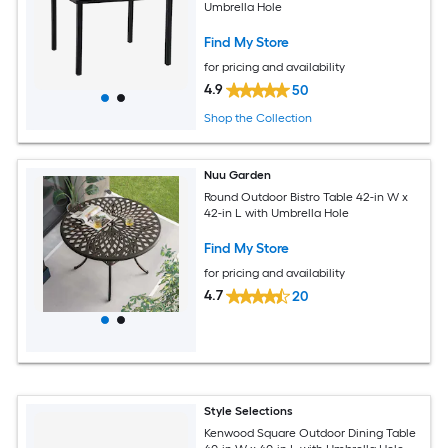
Umbrella Hole
Find My Store
for pricing and availability
4.9
50
Shop the Collection
Nuu Garden
Round Outdoor Bistro Table 42-in W x
42-in L with Umbrella Hole
Find My Store
for pricing and availability
4.7
20
Style Selections
Kenwood Square Outdoor Dining Table