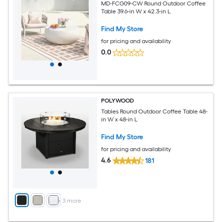
MD-FCG09-CW Round Outdoor Coffee
Table 39.6-in W x 42.3-in L
Find My Store
for pricing and availability
0.0
POLYWOOD
Tables Round Outdoor Coffee Table 48-
in W x 48-in L
Find My Store
for pricing and availability
4.6
181
+
3
more