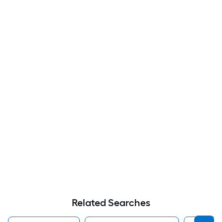
Related Searches