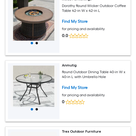
Dorothy Round Wicker Outdoor Coffee
Table 42-in W x 42-in L
Find My Store
for pricing and availability
0.0
Anmutig
Round Outdoor Dining Table 40-in W x
40-in L with Umbrella Hole
Find My Store
for pricing and availability
0
Trex Outdoor Furniture