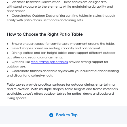
Weather-Resistant Construction: These tables are designed to
withstand exposure to the elements while maintaining durability and
appearance.
Coordinated Outdoor Designs: You can find tables in styles that pair
easily with patio chairs, sectionals and dining sets.
How to Choose the Right Patio Table
Ensure enough space for comfortable movement around the table.
Select shapes based on seating capacity and patio layout.
Dining, coffee and bar-height tables each support different outdoor
activities and seating arrangements.
Options like
steel-frame patio tables
provide strong support for
outdoor use.
Coordinate finishes and table styles with your current outdoor seating
and décor for a cohesive look.
Patio tables provide practical surfaces for outdoor dining, entertaining
and relaxation. With multiple shapes, table heights and frame materials
available, Lowe’s offers outdoor tables for patios, decks and backyard
living spaces.
Back to Top