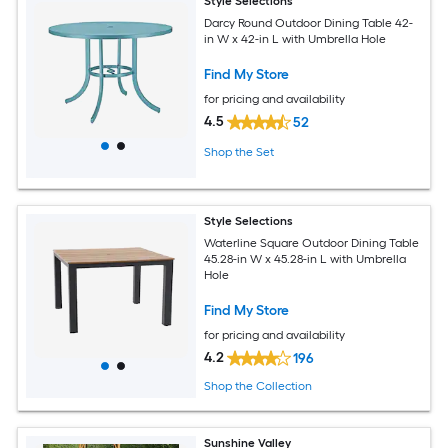
Style Selections
Darcy Round Outdoor Dining Table 42-
in W x 42-in L with Umbrella Hole
Find My Store
for pricing and availability
4.5
52
Shop the Set
Style Selections
Waterline Square Outdoor Dining Table
45.28-in W x 45.28-in L with Umbrella
Hole
Find My Store
for pricing and availability
4.2
196
Shop the Collection
Sunshine Valley