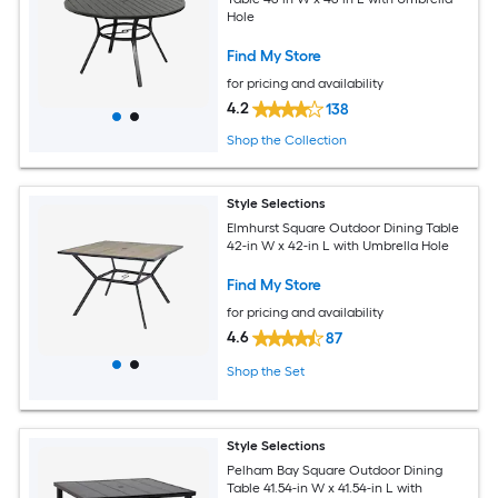
Hole
Find My Store
for pricing and availability
4.2
138
Shop the Collection
Style Selections
Elmhurst Square Outdoor Dining Table
42-in W x 42-in L with Umbrella Hole
Find My Store
for pricing and availability
4.6
87
Shop the Set
Style Selections
Pelham Bay Square Outdoor Dining
Table 41.54-in W x 41.54-in L with