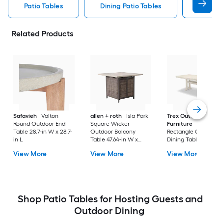
Patio Tables
Dining Patio Tables
Side T
Related Products
Safavieh
Valton
allen + roth
Isla Park
Trex Outdoor
Round Outdoor End
Square Wicker
Furniture
Tables
Table 28.7-in W x 28.7-
Outdoor Balcony
Rectangle Outdoor
in L
Table 47.64-in W x
Dining Table 37.75-i
47.64-in L
W x 72.25-in L with
View More
View More
View More
Umbrella Hole
Shop Patio Tables for Hosting Guests and
Outdoor Dining