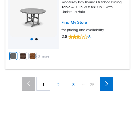
Monterey Bay Round Outdoor Dining
Table 48.0-in W x 48.0-in L with
Umbrella Hole
Find My Store
for pricing and availability
2.8
6
+
3
more
...
1
2
3
25