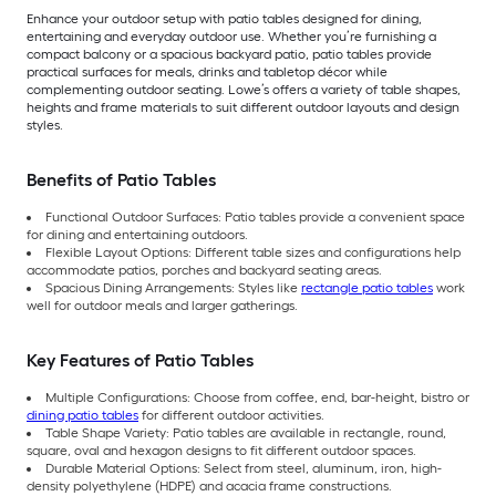
Enhance your outdoor setup with patio tables designed for dining,
entertaining and everyday outdoor use. Whether you’re furnishing a
compact balcony or a spacious backyard patio, patio tables provide
practical surfaces for meals, drinks and tabletop décor while
complementing outdoor seating. Lowe’s offers a variety of table shapes,
heights and frame materials to suit different outdoor layouts and design
styles.
Benefits of Patio Tables
Functional Outdoor Surfaces: Patio tables provide a convenient space
for dining and entertaining outdoors.
Flexible Layout Options: Different table sizes and configurations help
accommodate patios, porches and backyard seating areas.
Spacious Dining Arrangements: Styles like
rectangle patio tables
work
well for outdoor meals and larger gatherings.
Key Features of Patio Tables
Multiple Configurations: Choose from coffee, end, bar-height, bistro or
dining patio tables
for different outdoor activities.
Table Shape Variety: Patio tables are available in rectangle, round,
square, oval and hexagon designs to fit different outdoor spaces.
Durable Material Options: Select from steel, aluminum, iron, high-
density polyethylene (HDPE) and acacia frame constructions.