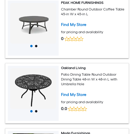
PEAK HOME FURNISHINGS
Chamber Round Outdoor Coffee Table
45-in W x 45-in L
Find My Store
for pricing and availability
0
Oakland Living
Patio Dining Table Round Outdoor
Dining Table 48-in W x 48-in L with
Umbrella Hole
Find My Store
for pricing and availability
0.0
Moda Furnishings