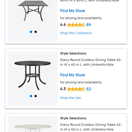
40-in W x 40-in L with Umbrella Hole
Find My Store
for pricing and availability
4.6
89
Shop the Collection
Style Selections
Darcy Round Outdoor Dining Table 42-
in W x 42-in L with Umbrella Hole
Find My Store
for pricing and availability
4.5
52
Shop the Set
Style Selections
Darcy Round Outdoor Dining Table 42-
in W x 42-in L with Umbrella Hole