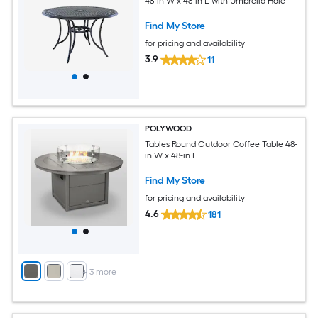
48-in W x 48-in L with Umbrella Hole
Find My Store
for pricing and availability
3.9
11
POLYWOOD
Tables Round Outdoor Coffee Table 48-
in W x 48-in L
Find My Store
for pricing and availability
4.6
181
+
3
more