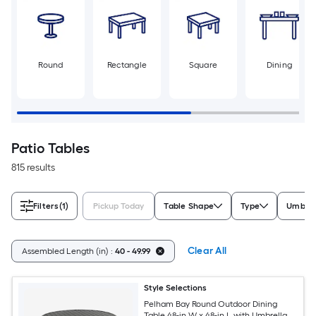
Round
Rectangle
Square
Dining
Patio Tables
815 results
Filters
(1)
Pickup Today
Table Shape
Type
Umbrel
Clear All
Assembled Length (in) :
40 - 49.99
Style Selections
Pelham Bay Round Outdoor Dining
Table 48-in W x 48-in L with Umbrella