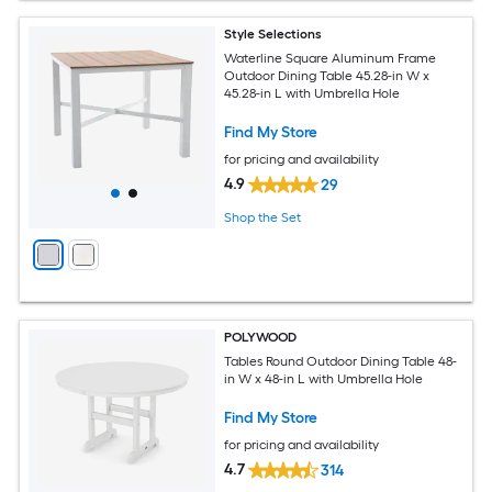
Style Selections
Waterline Square Aluminum Frame
Outdoor Dining Table 45.28-in W x
45.28-in L with Umbrella Hole
Find My Store
for pricing and availability
4.9
29
Shop the Set
POLYWOOD
Tables Round Outdoor Dining Table 48-
in W x 48-in L with Umbrella Hole
Find My Store
for pricing and availability
4.7
314