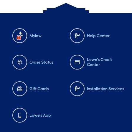
Mylow
Help Center
Lowe's Credit
Order Status
Center
Gift Cards
Installation Services
Lowe's App