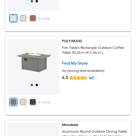
+
3
more
POLYWOOD
Fire Tables Rectangle Outdoor Coffee
Table 33.63-in W x 46-in L
Find My Store
for pricing and availability
4.3
40
+
4
more
Mondawe
Aluminum Round Outdoor Dining Table