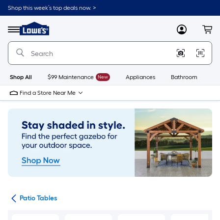
Skip
Shop this week’s top deals now. >
to
Link
main
to
content
Menu
MyLowes
Cart
Lowe's
Home
Improvement
Home
Page
Shop All
$99 Maintenance
New
Appliances
Bathroom
Bu
Find a Store Near Me
ure
Patio Tables