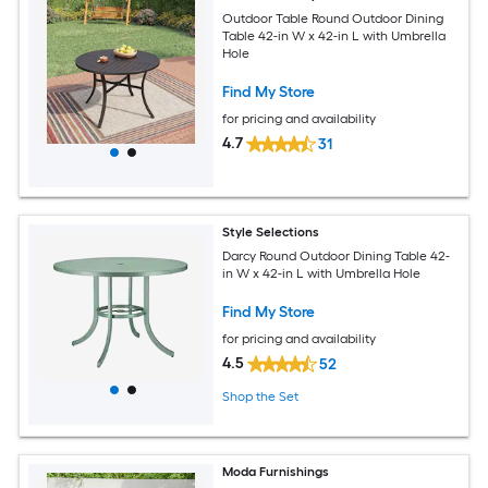
Outdoor Table Round Outdoor Dining
Table 42-in W x 42-in L with Umbrella
Hole
Find My Store
for pricing and availability
4.7
31
Style Selections
Darcy Round Outdoor Dining Table 42-
in W x 42-in L with Umbrella Hole
Find My Store
for pricing and availability
4.5
52
Shop the Set
Moda Furnishings