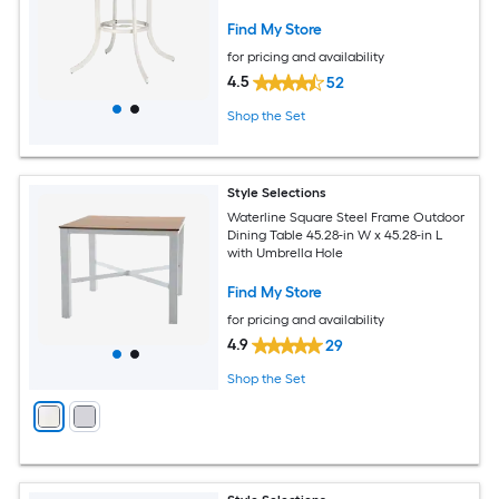
Find My Store
for pricing and availability
4.5
52
Shop the Set
Style Selections
Waterline Square Steel Frame Outdoor
Dining Table 45.28-in W x 45.28-in L
with Umbrella Hole
Find My Store
for pricing and availability
4.9
29
Shop the Set