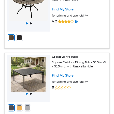
with Umbrella Hole
Find My Store
for pricing and availability
4.2
16
Crestlive Products
Square Outdoor Dining Table 56.3-in W
x 56.3-in L with Umbrella Hole
Find My Store
for pricing and availability
0