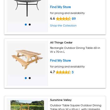
Find My Store
for pricing and availability
4.6
89
Shop the Collection
All Things Cedar
Rectangle Outdoor Dining Table 60-in
W x 70-in L
Find My Store
for pricing and availability
4.7
3
Sunshine Valley
Outdoor Table Square Outdoor Dining
Table 60-in W x 60-in L with Umbrella