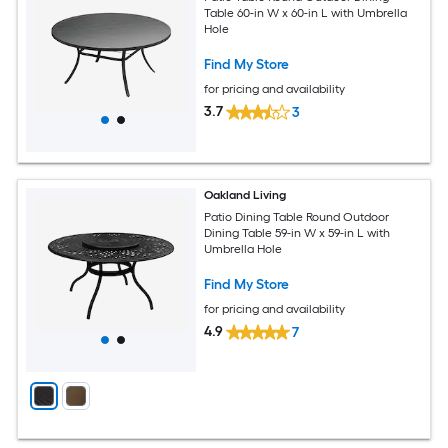
Table 60-in W x 60-in L with Umbrella
Hole
Find My Store
for pricing and availability
3.7
3
Oakland Living
Patio Dining Table Round Outdoor
Dining Table 59-in W x 59-in L with
Umbrella Hole
Find My Store
for pricing and availability
4.9
7