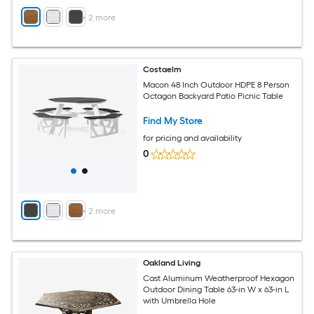
+
2
more
Costaelm
Macon 48 Inch Outdoor HDPE 8 Person
Octagon Backyard Patio Picnic Table
Find My Store
for pricing and availability
0
+
2
more
Oakland Living
Cast Aluminum Weatherproof Hexagon
Outdoor Dining Table 63-in W x 63-in L
with Umbrella Hole