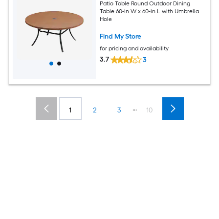
Patio Table Round Outdoor Dining
Table 60-in W x 60-in L with Umbrella
Hole
Find My Store
for pricing and availability
3.7
3
...
1
2
3
10