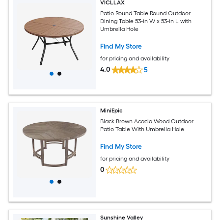
VICLLAX
Patio Round Table Round Outdoor
Dining Table 53-in W x 53-in L with
Umbrella Hole
Find My Store
for pricing and availability
4.0
5
MiniEpic
Black Brown Acacia Wood Outdoor
Patio Table With Umbrella Hole
Find My Store
for pricing and availability
0
Sunshine Valley