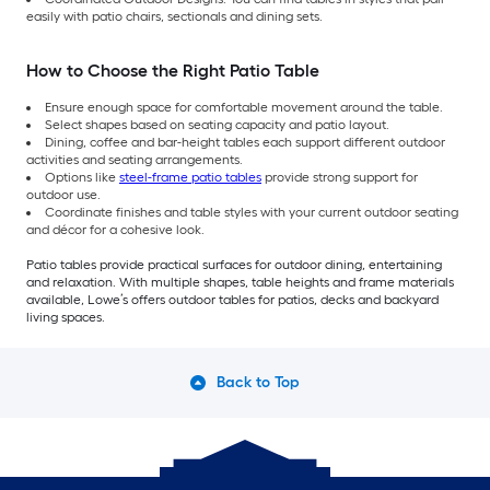
easily with patio chairs, sectionals and dining sets.
How to Choose the Right Patio Table
Ensure enough space for comfortable movement around the table.
Select shapes based on seating capacity and patio layout.
Dining, coffee and bar-height tables each support different outdoor
activities and seating arrangements.
Options like
steel-frame patio tables
provide strong support for
outdoor use.
Coordinate finishes and table styles with your current outdoor seating
and décor for a cohesive look.
Patio tables provide practical surfaces for outdoor dining, entertaining
and relaxation. With multiple shapes, table heights and frame materials
available, Lowe’s offers outdoor tables for patios, decks and backyard
living spaces.
Back to Top