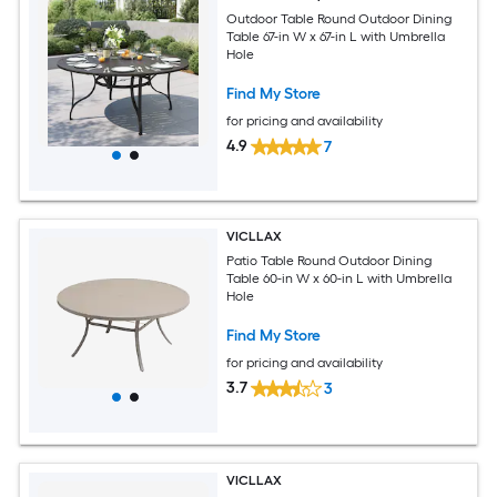
Outdoor Table Round Outdoor Dining
Table 67-in W x 67-in L with Umbrella
Hole
Find My Store
for pricing and availability
4.9
7
VICLLAX
Patio Table Round Outdoor Dining
Table 60-in W x 60-in L with Umbrella
Hole
Find My Store
for pricing and availability
3.7
3
VICLLAX