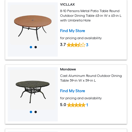
VICLLAX
8-10 Persons Metal Patio Table Round
Outdoor Dining Table 63-in W x 63-in L
with Umbrella Hole
Find My Store
for pricing and availability
3.7
3
Mondawe
Cast Aluminum Round Outdoor Dining
Table 59-in W x 59-in L
Find My Store
for pricing and availability
5.0
1