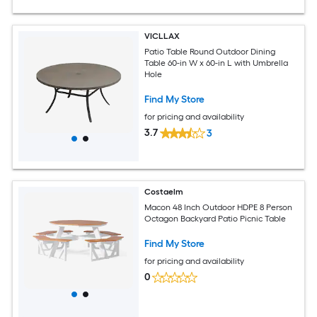
VICLLAX
Patio Table Round Outdoor Dining
Table 60-in W x 60-in L with Umbrella
Hole
Find My Store
for pricing and availability
3.7
3
Costaelm
Macon 48 Inch Outdoor HDPE 8 Person
Octagon Backyard Patio Picnic Table
Find My Store
for pricing and availability
0