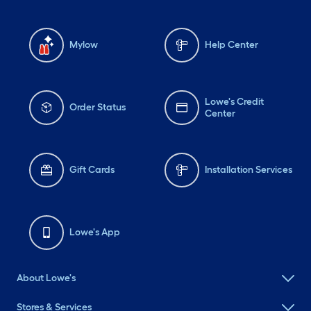
Mylow
Help Center
Lowe's Credit
Order Status
Center
Gift Cards
Installation Services
Lowe's App
About Lowe's
Stores & Services