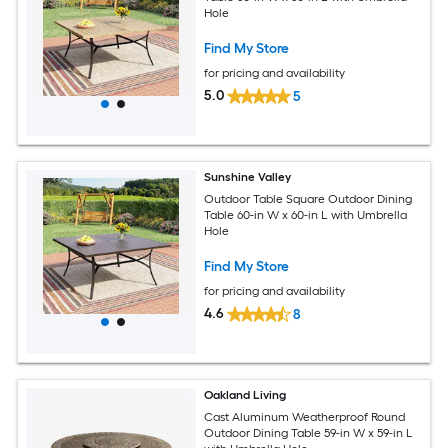
Hole
Find My Store
for pricing and availability
5.0
5
Sunshine Valley
Outdoor Table Square Outdoor Dining
Table 60-in W x 60-in L with Umbrella
Hole
Find My Store
for pricing and availability
4.6
8
Oakland Living
Cast Aluminum Weatherproof Round
Outdoor Dining Table 59-in W x 59-in L