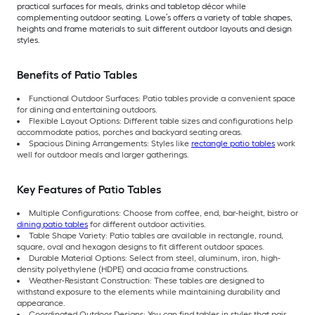
practical surfaces for meals, drinks and tabletop décor while
complementing outdoor seating. Lowe’s offers a variety of table shapes,
heights and frame materials to suit different outdoor layouts and design
styles.
Benefits of Patio Tables
Functional Outdoor Surfaces: Patio tables provide a convenient space
for dining and entertaining outdoors.
Flexible Layout Options: Different table sizes and configurations help
accommodate patios, porches and backyard seating areas.
Spacious Dining Arrangements: Styles like
rectangle patio tables
work
well for outdoor meals and larger gatherings.
Key Features of Patio Tables
Multiple Configurations: Choose from coffee, end, bar-height, bistro or
dining patio tables
for different outdoor activities.
Table Shape Variety: Patio tables are available in rectangle, round,
square, oval and hexagon designs to fit different outdoor spaces.
Durable Material Options: Select from steel, aluminum, iron, high-
density polyethylene (HDPE) and acacia frame constructions.
Weather-Resistant Construction: These tables are designed to
withstand exposure to the elements while maintaining durability and
appearance.
Coordinated Outdoor Designs: You can find tables in styles that pair