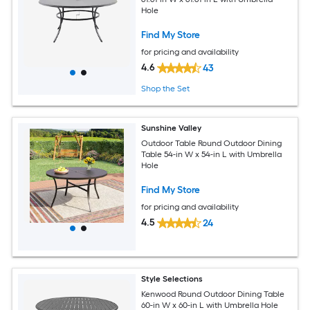
Hole
Find My Store
for pricing and availability
4.6
43
Shop the Set
Sunshine Valley
Outdoor Table Round Outdoor Dining
Table 54-in W x 54-in L with Umbrella
Hole
Find My Store
for pricing and availability
4.5
24
Style Selections
Kenwood Round Outdoor Dining Table
60-in W x 60-in L with Umbrella Hole