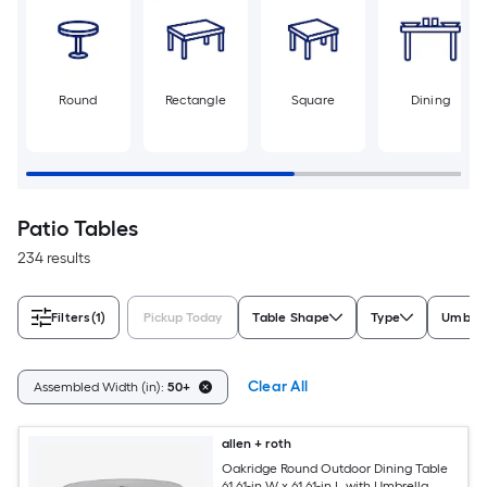
Round
Rectangle
Square
Dining
Patio Tables
234 results
Filters
(1)
Pickup Today
Table Shape
Type
Umbrel
Clear All
Assembled Width (in):
50+
allen + roth
Oakridge Round Outdoor Dining Table
61.61-in W x 61.61-in L with Umbrella