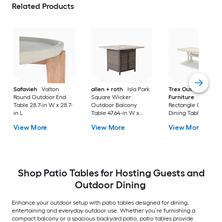
Related Products
Safavieh
Valton
allen + roth
Isla Park
Trex Outdoor
Round Outdoor End
Square Wicker
Furniture
Tables
Table 28.7-in W x 28.7-
Outdoor Balcony
Rectangle Outdoor
in L
Table 47.64-in W x
Dining Table 37.75-i
47.64-in L
W x 72.25-in L with
View More
View More
View More
Umbrella Hole
Shop Patio Tables for Hosting Guests and
Outdoor Dining
Enhance your outdoor setup with patio tables designed for dining,
entertaining and everyday outdoor use. Whether you’re furnishing a
compact balcony or a spacious backyard patio, patio tables provide