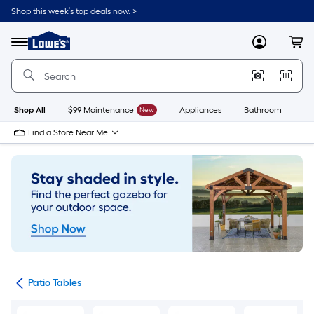
Skip
Shop this week’s top deals now. >
to
Link
main
to
content
Menu
MyLowes
Cart
Lowe's
Home
Improvement
Home
Page
Shop All
$99 Maintenance
New
Appliances
Bathroom
Bu
Find a Store Near Me
ure
Patio Tables