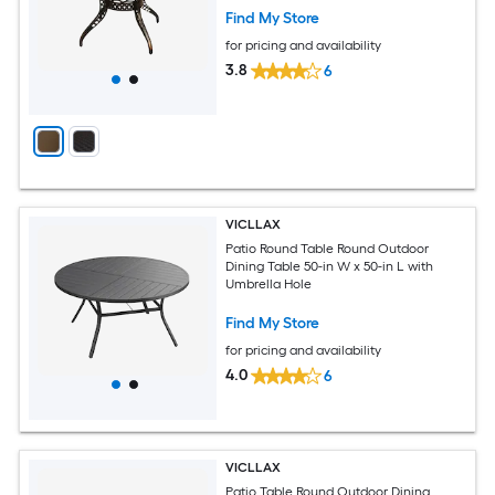
Find My Store
for pricing and availability
3.8
6
VICLLAX
Patio Round Table Round Outdoor
Dining Table 50-in W x 50-in L with
Umbrella Hole
Find My Store
for pricing and availability
4.0
6
VICLLAX
Patio Table Round Outdoor Dining