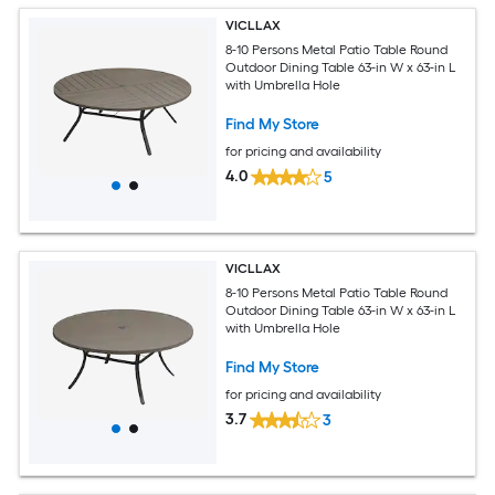
VICLLAX
8-10 Persons Metal Patio Table Round
Outdoor Dining Table 63-in W x 63-in L
with Umbrella Hole
Find My Store
for pricing and availability
4.0
5
VICLLAX
8-10 Persons Metal Patio Table Round
Outdoor Dining Table 63-in W x 63-in L
with Umbrella Hole
Find My Store
for pricing and availability
3.7
3