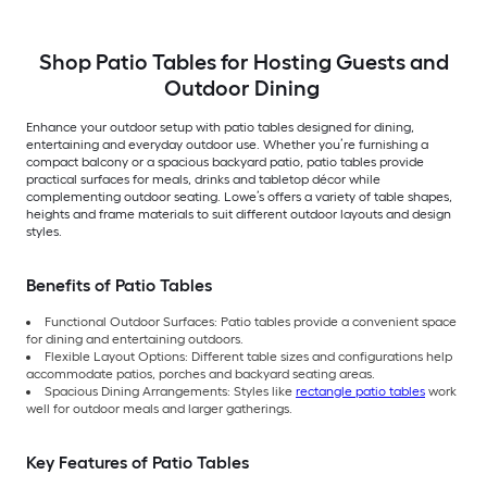
Shop Patio Tables for Hosting Guests and
Outdoor Dining
Enhance your outdoor setup with patio tables designed for dining,
entertaining and everyday outdoor use. Whether you’re furnishing a
compact balcony or a spacious backyard patio, patio tables provide
practical surfaces for meals, drinks and tabletop décor while
complementing outdoor seating. Lowe’s offers a variety of table shapes,
heights and frame materials to suit different outdoor layouts and design
styles.
Benefits of Patio Tables
Functional Outdoor Surfaces: Patio tables provide a convenient space
for dining and entertaining outdoors.
Flexible Layout Options: Different table sizes and configurations help
accommodate patios, porches and backyard seating areas.
Spacious Dining Arrangements: Styles like
rectangle patio tables
work
well for outdoor meals and larger gatherings.
Key Features of Patio Tables