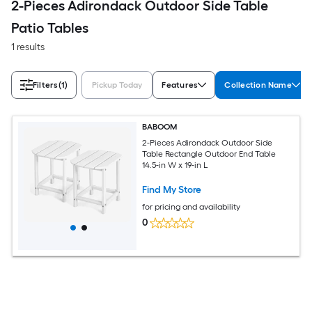
2-Pieces Adirondack Outdoor Side Table
Patio Tables
1 results
Filters
(1)
Pickup Today
Features
Collection Name
BABOOM
2-Pieces Adirondack Outdoor Side
Table Rectangle Outdoor End Table
14.5-in W x 19-in L
Find My Store
for pricing and availability
0