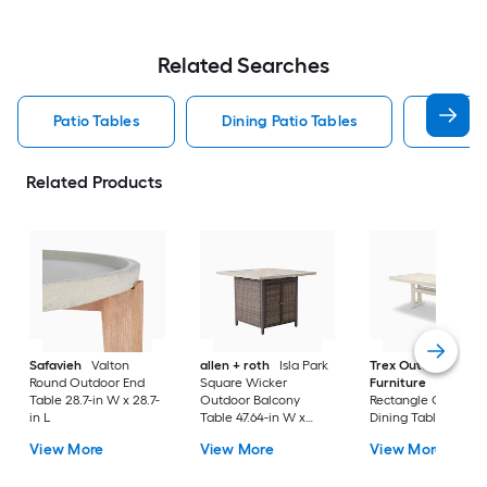
Related Searches
Patio Tables
Dining Patio Tables
Side T
Related Products
Safavieh
Valton
allen + roth
Isla Park
Trex Outdoor
Round Outdoor End
Square Wicker
Furniture
Tables
Table 28.7-in W x 28.7-
Outdoor Balcony
Rectangle Outdoor
in L
Table 47.64-in W x
Dining Table 37.75-i
47.64-in L
W x 72.25-in L with
View More
View More
View More
Umbrella Hole