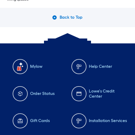
Back to Top
Mylow
Help Center
Lowe's Credit
Order Status
Center
Gift Cards
Installation Services