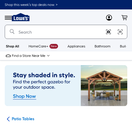
Skip
Shop this week’s top deals now. >
to
Link
main
to
content
Menu
MyLowes
Cart
Lowe's
Home
Improvement
Home
Page
Shop All
HomeCare+
New
Appliances
Bathroom
Buildin
Find a Store Near Me
ure
Patio Tables