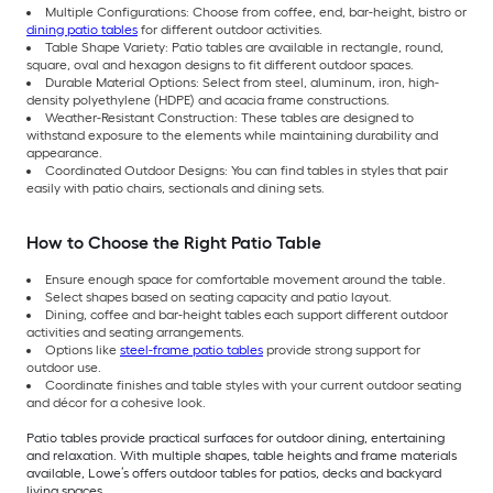
Multiple Configurations: Choose from coffee, end, bar-height, bistro or
dining patio tables
for different outdoor activities.
Table Shape Variety: Patio tables are available in rectangle, round,
square, oval and hexagon designs to fit different outdoor spaces.
Durable Material Options: Select from steel, aluminum, iron, high-
density polyethylene (HDPE) and acacia frame constructions.
Weather-Resistant Construction: These tables are designed to
withstand exposure to the elements while maintaining durability and
appearance.
Coordinated Outdoor Designs: You can find tables in styles that pair
easily with patio chairs, sectionals and dining sets.
How to Choose the Right Patio Table
Ensure enough space for comfortable movement around the table.
Select shapes based on seating capacity and patio layout.
Dining, coffee and bar-height tables each support different outdoor
activities and seating arrangements.
Options like
steel-frame patio tables
provide strong support for
outdoor use.
Coordinate finishes and table styles with your current outdoor seating
and décor for a cohesive look.
Patio tables provide practical surfaces for outdoor dining, entertaining
and relaxation. With multiple shapes, table heights and frame materials
available, Lowe’s offers outdoor tables for patios, decks and backyard
living spaces.