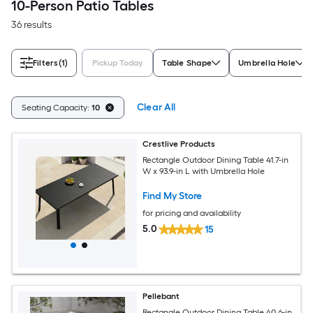
10-Person Patio Tables
36 results
Filters
(1)
Pickup Today
Table Shape
Umbrella Hole
Clear All
Seating Capacity:
10
Crestlive Products
Rectangle Outdoor Dining Table 41.7-in
W x 93.9-in L with Umbrella Hole
Find My Store
for pricing and availability
5.0
15
Pellebant
Rectangle Outdoor Dining Table 40.6-in