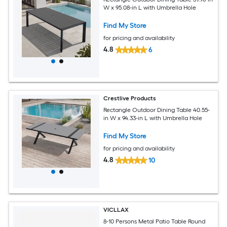
W x 95.08-in L with Umbrella Hole
Find My Store
for pricing and availability
4.8
6
Crestlive Products
Rectangle Outdoor Dining Table 40.55-
in W x 94.33-in L with Umbrella Hole
Find My Store
for pricing and availability
4.8
10
VICLLAX
8-10 Persons Metal Patio Table Round