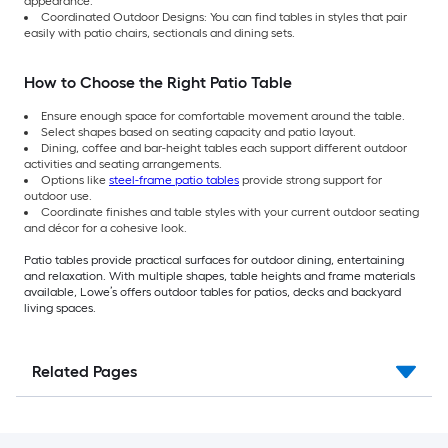
appearance.
Coordinated Outdoor Designs: You can find tables in styles that pair
easily with patio chairs, sectionals and dining sets.
How to Choose the Right Patio Table
Ensure enough space for comfortable movement around the table.
Select shapes based on seating capacity and patio layout.
Dining, coffee and bar-height tables each support different outdoor
activities and seating arrangements.
Options like
steel-frame patio tables
provide strong support for
outdoor use.
Coordinate finishes and table styles with your current outdoor seating
and décor for a cohesive look.
Patio tables provide practical surfaces for outdoor dining, entertaining
and relaxation. With multiple shapes, table heights and frame materials
available, Lowe’s offers outdoor tables for patios, decks and backyard
living spaces.
Related Pages