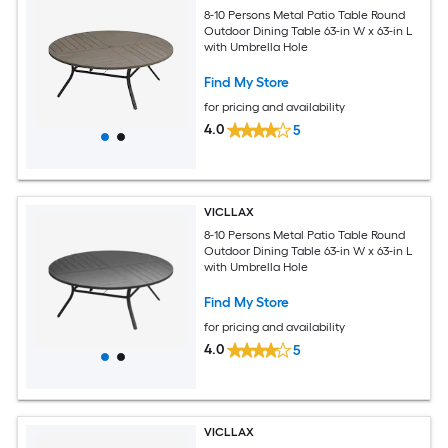
8-10 Persons Metal Patio Table Round
Outdoor Dining Table 63-in W x 63-in L
with Umbrella Hole
Find My Store
for pricing and availability
4.0
5
VICLLAX
8-10 Persons Metal Patio Table Round
Outdoor Dining Table 63-in W x 63-in L
with Umbrella Hole
Find My Store
for pricing and availability
4.0
5
VICLLAX