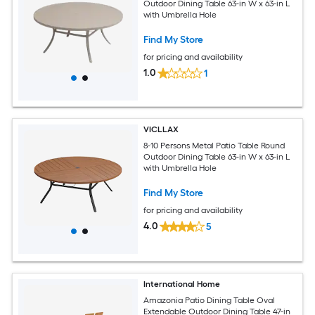
Outdoor Dining Table 63-in W x 63-in L
with Umbrella Hole
Find My Store
for pricing and availability
1.0
1
VICLLAX
8-10 Persons Metal Patio Table Round
Outdoor Dining Table 63-in W x 63-in L
with Umbrella Hole
Find My Store
for pricing and availability
4.0
5
International Home
Amazonia Patio Dining Table Oval
Extendable Outdoor Dining Table 47-in