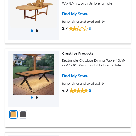
W x 87-in L with Umbrella Hole
Find My Store
for pricing and availability
2.7
3
Crestlive Products
Rectangle Outdoor Dining Table 40.47-
in W x 94.33-in L with Umbrella Hole
Find My Store
for pricing and availability
4.8
5