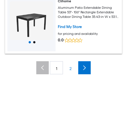
Clihome
Aluminum Patio Extendable Dining
Table 53"- 106" Rectangle Extendable
Outdoor Dining Table 35.43-in W x 53.15-
in L
Find My Store
for pricing and availability
0.0
1
2