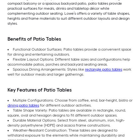
compact balcony or a spacious backyard patio, patio tables provide
practical surfaces for meals, drinks and tabletop décor while
complementing outdoor seating. Lowe’s offers a variety of table shapes,
heights and frame materials to suit different outdoor layouts and design
styles.
Benefits of Patio Tables
Functional Outdoor Surfaces: Patio tables provide a convenient space
for dining and entertaining outdoors.
Flexible Layout Options: Different table sizes and configurations help
accommodate patios, porches and backyard seating areas.
Spacious Dining Arrangements: Styles like
rectangle patio tables
work
well for outdoor meals and larger gatherings.
Key Features of Patio Tables
Multiple Configurations: Choose from coffee, end, bar-height, bistro or
dining patio tables
for different outdoor activities.
Table Shape Variety: Patio tables are available in rectangle, round,
square, oval and hexagon designs to fit different outdoor spaces.
Durable Material Options: Select from steel, aluminum, iron, high-
density polyethylene (HDPE) and acacia frame constructions.
Weather-Resistant Construction: These tables are designed to
withstand exposure to the elements while maintaining durability and