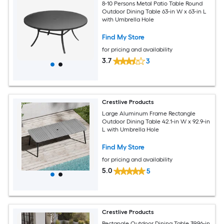
8-10 Persons Metal Patio Table Round
Outdoor Dining Table 63-in W x 63-in L
with Umbrella Hole
Find My Store
for pricing and availability
3.7
3
Crestlive Products
Large Aluminum Frame Rectangle
Outdoor Dining Table 42.1-in W x 92.9-in
L with Umbrella Hole
Find My Store
for pricing and availability
5.0
5
Crestlive Products
Rectangle Outdoor Dining Table 39.96-in