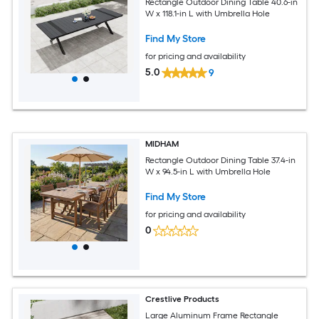
Rectangle Outdoor Dining Table 40.6-in
W x 118.1-in L with Umbrella Hole
Find My Store
for pricing and availability
5.0
9
MIDHAM
Rectangle Outdoor Dining Table 37.4-in
W x 94.5-in L with Umbrella Hole
Find My Store
for pricing and availability
0
Crestlive Products
Large Aluminum Frame Rectangle