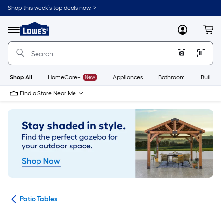
Skip
Shop this week’s top deals now. >
to
Link
main
to
content
Menu
MyLowes
Cart
Lowe's
Home
Improvement
Home
Page
Shop All
HomeCare+
New
Appliances
Bathroom
Buildin
Find a Store Near Me
ure
Patio Tables