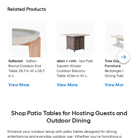
Related Products
Safavieh
Valton
allen + roth
Isla Park
Trex Outdoor
Round Outdoor End
Square Wicker
Furniture
Tables
Table 28.7-in W x 28.7-
Outdoor Balcony
Rectangle Outdoor
in L
Table 47.64-in W x
Dining Table 37.75-i
47.64-in L
W x 72.25-in L with
View More
View More
View More
Umbrella Hole
Shop Patio Tables for Hosting Guests and
Outdoor Dining
Enhance your outdoor setup with patio tables designed for dining,
entertaining and everyday outdoor use. Whether you’re furnishing a