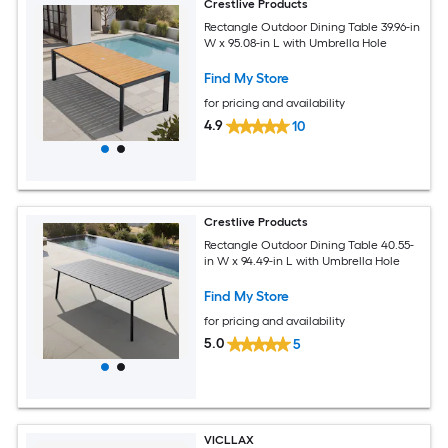
Crestlive Products
Rectangle Outdoor Dining Table 39.96-in
W x 95.08-in L with Umbrella Hole
Find My Store
for pricing and availability
4.9
10
Crestlive Products
Rectangle Outdoor Dining Table 40.55-
in W x 94.49-in L with Umbrella Hole
Find My Store
for pricing and availability
5.0
5
VICLLAX