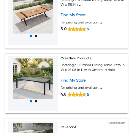
W x 118.1-in L
Find My Store
for pricing and availability
5.0
9
Crestlive Products
Rectangle Outdoor Dining Table 39.96-in
W x 95.08-in L with Umbrella Hole
Find My Store
for pricing and availability
4.8
5
*Sponsored*
Pellebant