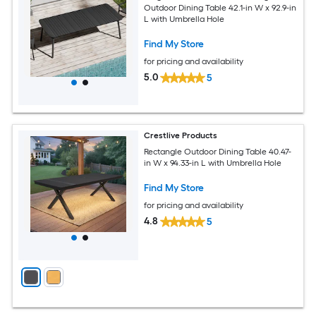
Outdoor Dining Table 42.1-in W x 92.9-in
L with Umbrella Hole
Find My Store
for pricing and availability
5.0
5
Crestlive Products
Rectangle Outdoor Dining Table 40.47-
in W x 94.33-in L with Umbrella Hole
Find My Store
for pricing and availability
4.8
5