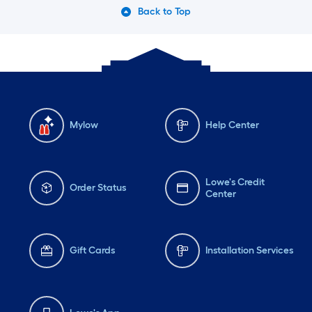
Back to Top
Mylow
Help Center
Lowe's Credit
Order Status
Center
Gift Cards
Installation Services