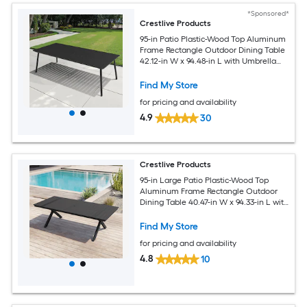
*Sponsored*
Crestlive Products
95-in Patio Plastic-Wood Top Aluminum
Frame Rectangle Outdoor Dining Table
42.12-in W x 94.48-in L with Umbrella
Hole
Find My Store
for pricing and availability
4.9
30
Crestlive Products
95-in Large Patio Plastic-Wood Top
Aluminum Frame Rectangle Outdoor
Dining Table 40.47-in W x 94.33-in L with
Umbrella Hole
Find My Store
for pricing and availability
4.8
10