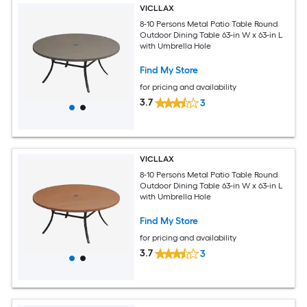
VICLLAX
8-10 Persons Metal Patio Table Round
Outdoor Dining Table 63-in W x 63-in L
with Umbrella Hole
Find My Store
for pricing and availability
3.7
3
VICLLAX
8-10 Persons Metal Patio Table Round
Outdoor Dining Table 63-in W x 63-in L
with Umbrella Hole
Find My Store
for pricing and availability
3.7
3