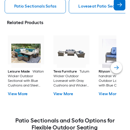
Patio Sectionals Sofas
Loveseat Patio Sectionals 
Related Products
Leisure Made
Walton
Teva Furniture
Tulum
Rilyson
Curved
Wicker Outdoor
Wicker Outdoor
handrail Wicker
Sectional with Blue
Loveseat with Gray
Outdoor Loveseat
Cushions and Steel
Cushions and Wicker
with Blue Cushions
Frame
Frame
and Wicker Frame
View More
View More
View More
Patio Sectionals and Sofa Options for
Flexible Outdoor Seating