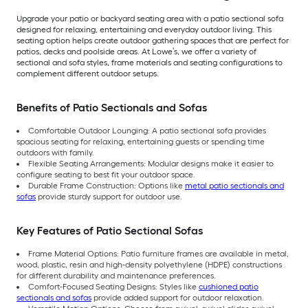
Upgrade your patio or backyard seating area with a patio sectional sofa
designed for relaxing, entertaining and everyday outdoor living. This
seating option helps create outdoor gathering spaces that are perfect for
patios, decks and poolside areas. At Lowe’s, we offer a variety of
sectional and sofa styles, frame materials and seating configurations to
complement different outdoor setups.
Benefits of Patio Sectionals and Sofas
Comfortable Outdoor Lounging: A patio sectional sofa provides
spacious seating for relaxing, entertaining guests or spending time
outdoors with family.
Flexible Seating Arrangements: Modular designs make it easier to
configure seating to best fit your outdoor space.
Durable Frame Construction: Options like
metal patio sectionals and
sofas
provide sturdy support for outdoor use.
Key Features of Patio Sectional Sofas
Frame Material Options: Patio furniture frames are available in metal,
wood, plastic, resin and high-density polyethylene (HDPE) constructions
for different durability and maintenance preferences.
Comfort-Focused Seating Designs: Styles like
cushioned patio
sectionals and sofas
provide added support for outdoor relaxation.