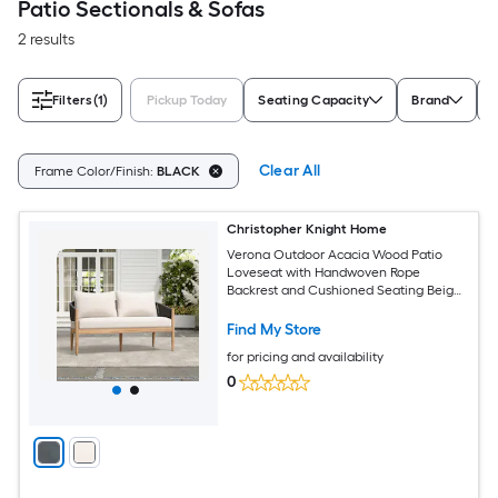
Patio Sectionals & Sofas
2 results
Filters
(1)
Pickup Today
Seating Capacity
Brand
Clear All
Frame Color/Finish:
BLACK
Christopher Knight Home
Verona Outdoor Acacia Wood Patio
Loveseat with Handwoven Rope
Backrest and Cushioned Seating Beige
Black Natural
Find My Store
for pricing and availability
0