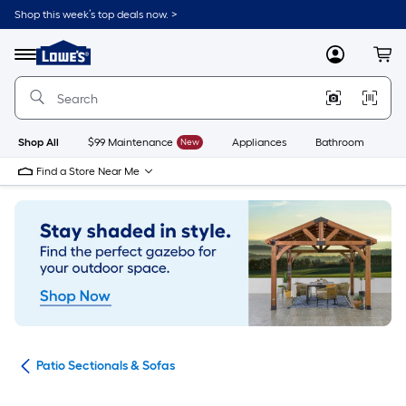
Skip
Shop this week’s top deals now. >
to
Link
main
to
content
Menu
MyLowes
Cart
Lowe's
Home
Improvement
Home
Page
Shop All
$99 Maintenance
New
Appliances
Bathroom
Bu
Find a Store Near Me
ure
Patio Sectionals & Sofas