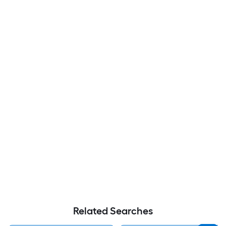
Related Searches