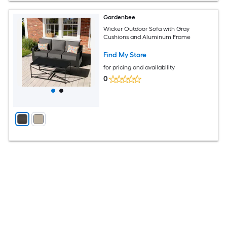
Gardenbee
Wicker Outdoor Sofa with Gray
Cushions and Aluminum Frame
Find My Store
for pricing and availability
0