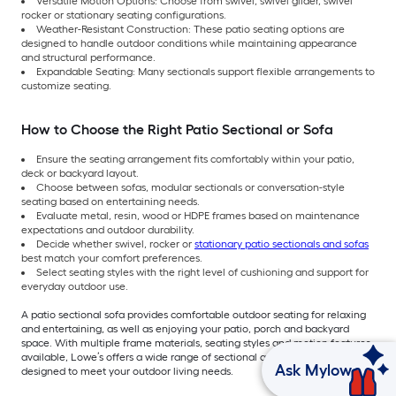
Versatile Motion Options: Choose from swivel, swivel glider, swivel
rocker or stationary seating configurations.
Weather-Resistant Construction: These patio seating options are
designed to handle outdoor conditions while maintaining appearance
and structural performance.
Expandable Seating: Many sectionals support flexible arrangements to
customize seating.
How to Choose the Right Patio Sectional or Sofa
Ensure the seating arrangement fits comfortably within your patio,
deck or backyard layout.
Choose between sofas, modular sectionals or conversation-style
seating based on entertaining needs.
Evaluate metal, resin, wood or HDPE frames based on maintenance
expectations and outdoor durability.
Decide whether swivel, rocker or
stationary patio sectionals and sofas
best match your comfort preferences.
Select seating styles with the right level of cushioning and support for
everyday outdoor use.
A patio sectional sofa provides comfortable outdoor seating for relaxing
and entertaining, as well as enjoying your patio, porch and backyard
space. With multiple frame materials, seating styles and motion features
available, Lowe’s offers a wide range of sectional and sofa collections
Ask Mylow
designed to meet your outdoor living needs.