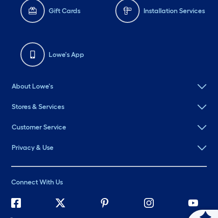
Gift Cards
Installation Services
Lowe's App
About Lowe's
Stores & Services
Customer Service
Privacy & Use
Connect With Us