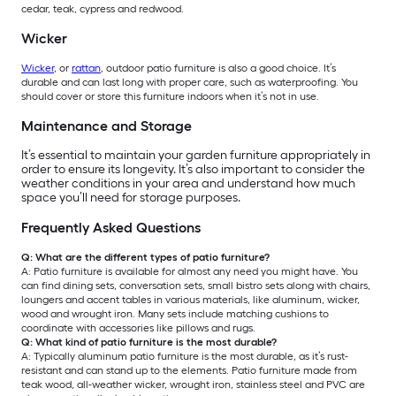
cedar, teak, cypress and redwood.
Wicker
Wicker
, or
rattan
, outdoor patio furniture is also a good choice. It’s
durable and can last long with proper care, such as waterproofing. You
should cover or store this furniture indoors when it’s not in use.
Maintenance and Storage
It’s essential to maintain your garden furniture appropriately in
order to ensure its longevity. It’s also important to consider the
weather conditions in your area and understand how much
space you’ll need for storage purposes.
Frequently Asked Questions
Q: What are the different types of patio furniture?
A: Patio furniture is available for almost any need you might have. You
can find dining sets, conversation sets, small bistro sets along with chairs,
loungers and accent tables in various materials, like aluminum, wicker,
wood and wrought iron. Many sets include matching cushions to
coordinate with accessories like pillows and rugs.
Q: What kind of patio furniture is the most durable?
A: Typically aluminum patio furniture is the most durable, as it’s rust-
resistant and can stand up to the elements. Patio furniture made from
teak wood, all-weather wicker, wrought iron, stainless steel and PVC are