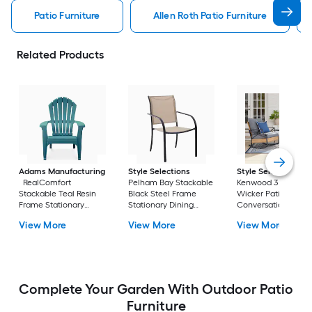
Patio Furniture
Allen Roth Patio Furniture
Related Products
Adams Manufacturing
Style Selections
Style Selections
RealComfort
Pelham Bay Stackable
Kenwood 3 -Piece
Stackable Teal Resin
Black Steel Frame
Wicker Patio
Frame Stationary
Stationary Dining
Conversation Set w
Adirondack Chair with
Chair with Tan Sling
Gray Cushions
View More
View More
View More
Solid Seat
Seat
Included
Complete Your Garden With Outdoor Patio
Furniture