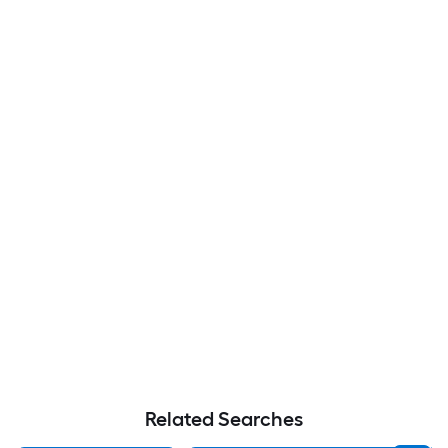
Related Searches