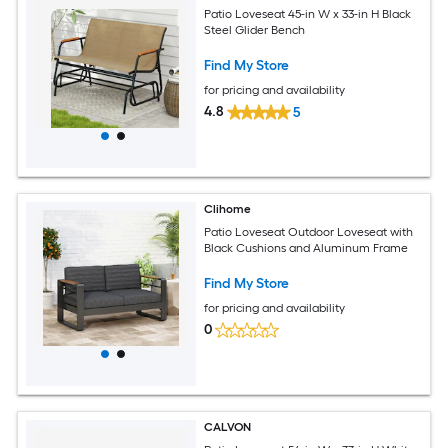
Patio Loveseat 45-in W x 33-in H Black
Steel Glider Bench
Find My Store
for pricing and availability
4.8
5
Clihome
Patio Loveseat Outdoor Loveseat with
Black Cushions and Aluminum Frame
Find My Store
for pricing and availability
0
CALVON