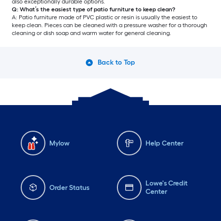
also exceptionally durable options.
Q: What’s the easiest type of patio furniture to keep clean?
A: Patio furniture made of PVC plastic or resin is usually the easiest to
keep clean. Pieces can be cleaned with a pressure washer for a thorough
cleaning or dish soap and warm water for general cleaning.
Back to Top
Mylow
Help Center
Lowe's Credit
Order Status
Center