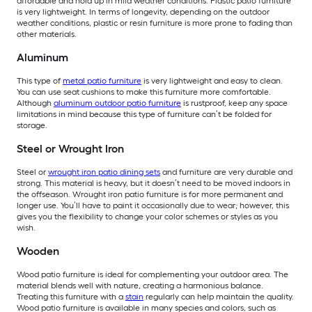
affordable and hold up in mild weather conditions. Plastic patio furniture
is very lightweight. In terms of longevity, depending on the outdoor
weather conditions, plastic or resin furniture is more prone to fading than
other materials.
Aluminum
This type of
metal patio furniture
is very lightweight and easy to clean.
You can use seat cushions to make this furniture more comfortable.
Although
aluminum outdoor patio furniture
is rustproof, keep any space
limitations in mind because this type of furniture can’t be folded for
storage.
Steel or Wrought Iron
Steel or
wrought iron patio dining sets
and furniture are very durable and
strong. This material is heavy, but it doesn’t need to be moved indoors in
the offseason. Wrought iron patio furniture is for more permanent and
longer use. You’ll have to paint it occasionally due to wear; however, this
gives you the flexibility to change your color schemes or styles as you
wish.
Wooden
Wood patio furniture is ideal for complementing your outdoor area. The
material blends well with nature, creating a harmonious balance.
Treating this furniture with a
stain
regularly can help maintain the quality.
Wood patio furniture is available in many species and colors, such as