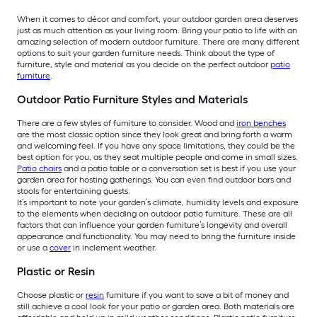
When it comes to décor and comfort, your outdoor garden area deserves
just as much attention as your living room. Bring your patio to life with an
amazing selection of modern outdoor furniture. There are many different
options to suit your garden furniture needs. Think about the type of
furniture, style and material as you decide on the perfect outdoor
patio
furniture
.
Outdoor Patio Furniture Styles and Materials
There are a few styles of furniture to consider. Wood and
iron benches
are the most classic option since they look great and bring forth a warm
and welcoming feel. If you have any space limitations, they could be the
best option for you, as they seat multiple people and come in small sizes.
Patio chairs
and a patio table or a conversation set is best if you use your
garden area for hosting gatherings. You can even find outdoor bars and
stools for entertaining guests.
It’s important to note your garden’s climate, humidity levels and exposure
to the elements when deciding on outdoor patio furniture. These are all
factors that can influence your garden furniture’s longevity and overall
appearance and functionality. You may need to bring the furniture inside
or use a
cover
in inclement weather.
Plastic or Resin
Choose plastic or
resin
furniture if you want to save a bit of money and
still achieve a cool look for your patio or garden area. Both materials are