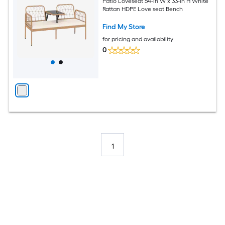
Patio Loveseat 54-in W x 33-in H White
Rattan HDPE Love seat Bench
Find My Store
for pricing and availability
0
1