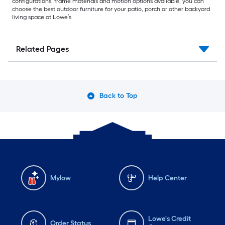
configurations, frame materials and motion options available, you can
choose the best outdoor furniture for your patio, porch or other backyard
living space at Lowe’s.
Related Pages
Back to Top
Mylow
Help Center
Lowe's Credit
Order Status