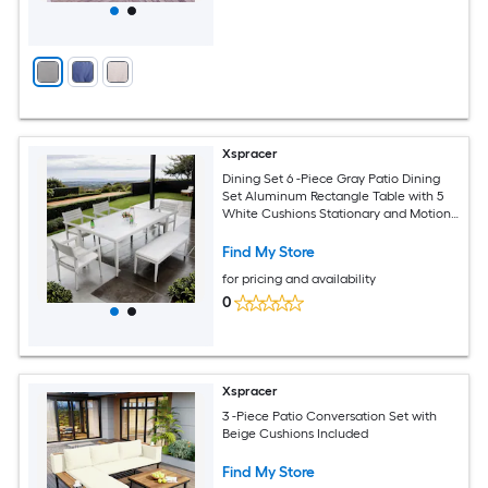
Xspracer
Dining Set 6 -Piece Gray Patio Dining
Set Aluminum Rectangle Table with 5
White Cushions Stationary and Motion
Chairs
Find My Store
for pricing and availability
0
Xspracer
3 -Piece Patio Conversation Set with
Beige Cushions Included
Find My Store