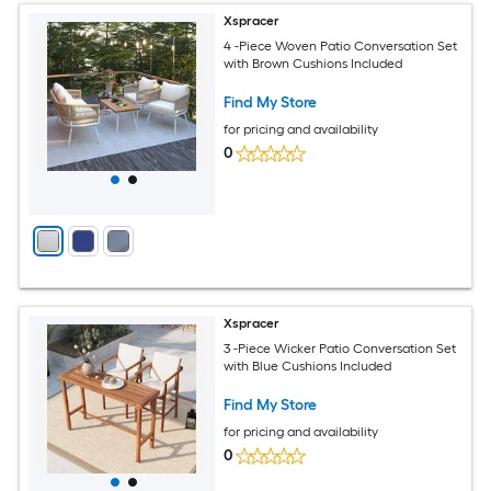
Xspracer
4 -Piece Woven Patio Conversation Set
with Brown Cushions Included
Find My Store
for pricing and availability
0
Xspracer
3 -Piece Wicker Patio Conversation Set
with Blue Cushions Included
Find My Store
for pricing and availability
0