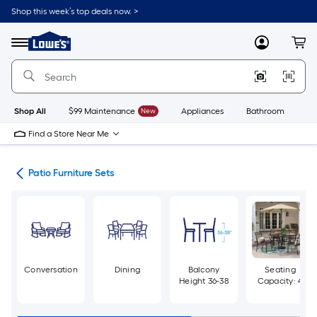
Skip
Shop this week’s top deals now. >
to
Link
main
to
content
Menu
MyLowes
Cart
Lowe's
Home
Improvement
Home
Page
Shop All
$99 Maintenance
New
Appliances
Bathroom
Bu
Find a Store Near Me
ure
Patio Furniture Sets
Conversation
Dining
Balcony
Seating
Height 36-38
Capacity: 4