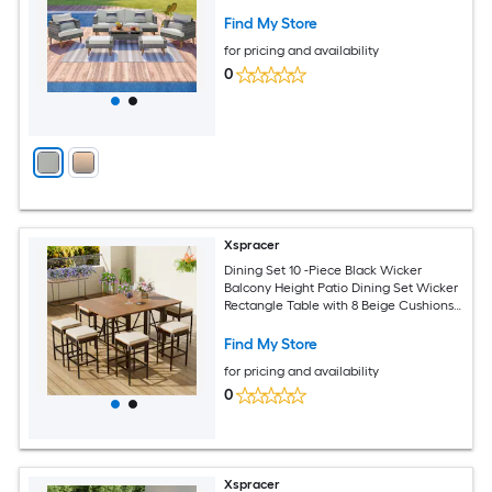
Find My Store
for pricing and availability
0
Xspracer
Dining Set 10 -Piece Black Wicker
Balcony Height Patio Dining Set Wicker
Rectangle Table with 8 Beige Cushions
Stationary and Motion Chairs
Find My Store
for pricing and availability
0
Xspracer