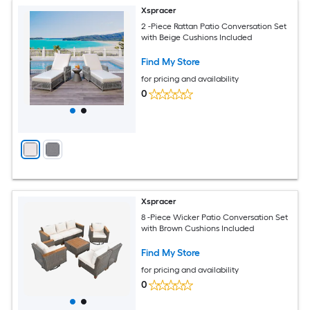
Xspracer
2 -Piece Rattan Patio Conversation Set
with Beige Cushions Included
Find My Store
for pricing and availability
0
Xspracer
8 -Piece Wicker Patio Conversation Set
with Brown Cushions Included
Find My Store
for pricing and availability
0