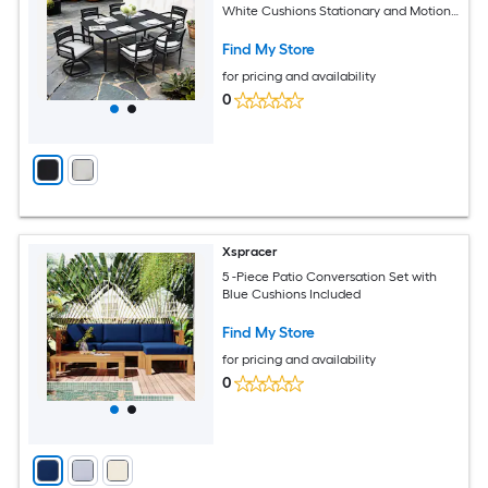
White Cushions Stationary and Motion
Chairs
Find My Store
for pricing and availability
0
Xspracer
5 -Piece Patio Conversation Set with
Blue Cushions Included
Find My Store
for pricing and availability
0