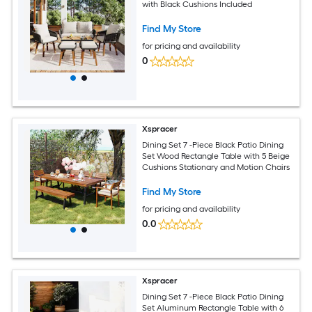
with Black Cushions Included
Find My Store
for pricing and availability
0
Xspracer
Dining Set 7 -Piece Black Patio Dining
Set Wood Rectangle Table with 5 Beige
Cushions Stationary and Motion Chairs
Find My Store
for pricing and availability
0.0
Xspracer
Dining Set 7 -Piece Black Patio Dining
Set Aluminum Rectangle Table with 6