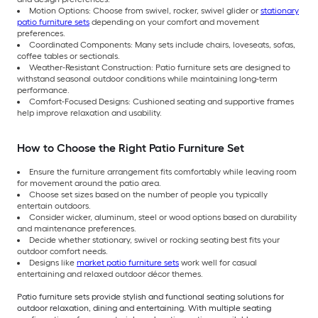
Motion Options: Choose from swivel, rocker, swivel glider or
stationary
patio furniture sets
depending on your comfort and movement
preferences.
Coordinated Components: Many sets include chairs, loveseats, sofas,
coffee tables or sectionals.
Weather-Resistant Construction: Patio furniture sets are designed to
withstand seasonal outdoor conditions while maintaining long-term
performance.
Comfort-Focused Designs: Cushioned seating and supportive frames
help improve relaxation and usability.
How to Choose the Right Patio Furniture Set
Ensure the furniture arrangement fits comfortably while leaving room
for movement around the patio area.
Choose set sizes based on the number of people you typically
entertain outdoors.
Consider wicker, aluminum, steel or wood options based on durability
and maintenance preferences.
Decide whether stationary, swivel or rocking seating best fits your
outdoor comfort needs.
Designs like
market patio furniture sets
work well for casual
entertaining and relaxed outdoor décor themes.
Patio furniture sets provide stylish and functional seating solutions for
outdoor relaxation, dining and entertaining. With multiple seating