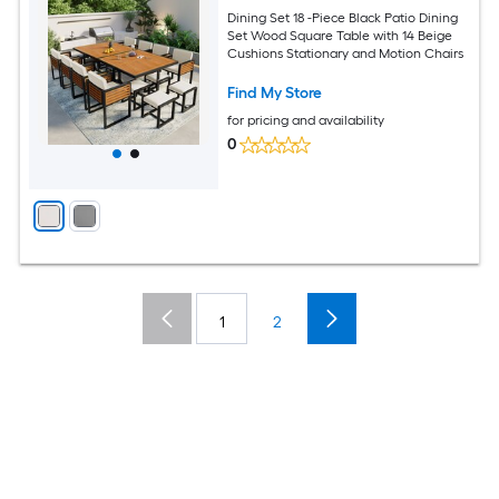
Dining Set 18 -Piece Black Patio Dining
Set Wood Square Table with 14 Beige
Cushions Stationary and Motion Chairs
Find My Store
for pricing and availability
0
1
2