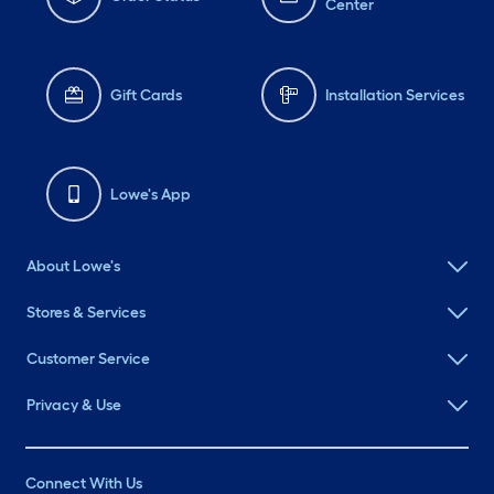
Center
Gift Cards
Installation Services
Lowe's App
About Lowe's
Stores & Services
Customer Service
Privacy & Use
Connect With Us