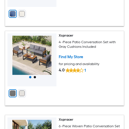
Xspracer
4 -Piece Patio Conversation Set with
Gray Cushions Included
Find My Store
for pricing and availability
4.0
1
Xspracer
6 -Piece Woven Patio Conversation Set