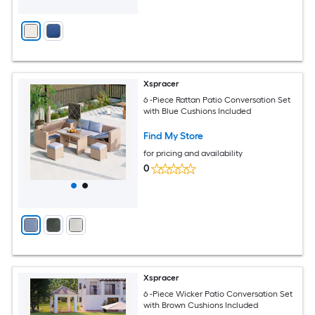
Xspracer
6 -Piece Rattan Patio Conversation Set
with Blue Cushions Included
Find My Store
for pricing and availability
0
Xspracer
6 -Piece Wicker Patio Conversation Set
with Brown Cushions Included