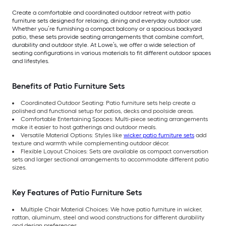
Create a comfortable and coordinated outdoor retreat with patio
furniture sets designed for relaxing, dining and everyday outdoor use.
Whether you’re furnishing a compact balcony or a spacious backyard
patio, these sets provide seating arrangements that combine comfort,
durability and outdoor style. At Lowe’s, we offer a wide selection of
seating configurations in various materials to fit different outdoor spaces
and lifestyles.
Benefits of Patio Furniture Sets
Coordinated Outdoor Seating: Patio furniture sets help create a
polished and functional setup for patios, decks and poolside areas.
Comfortable Entertaining Spaces: Multi-piece seating arrangements
make it easier to host gatherings and outdoor meals.
Versatile Material Options: Styles like
wicker patio furniture sets
add
texture and warmth while complementing outdoor décor.
Flexible Layout Choices: Sets are available as compact conversation
sets and larger sectional arrangements to accommodate different patio
sizes.
Key Features of Patio Furniture Sets
Multiple Chair Material Choices: We have patio furniture in wicker,
rattan, aluminum, steel and wood constructions for different durability
and design preferences.