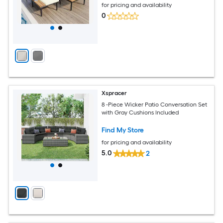
for pricing and availability
0
Xspracer
8 -Piece Wicker Patio Conversation Set
with Gray Cushions Included
Find My Store
for pricing and availability
5.0
2