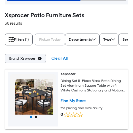
Xspracer Patio Furniture Sets
38 results
Filters
(1)
Pickup Today
Departments
Type
Seati
Clear All
Brand:
Xspracer
Xspracer
Dining Set 5 -Piece Black Patio Dining
Set Aluminum Square Table with 4
White Cushions Stationary and Motion
Chairs
Find My Store
for pricing and availability
0