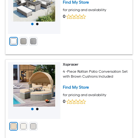
Find My Store
for pricing and availability
0
Xspracer
4 -Piece Rattan Patio Conversation Set
with Brown Cushions Included
Find My Store
for pricing and availability
0