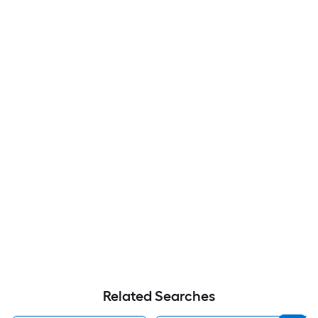
Related Searches