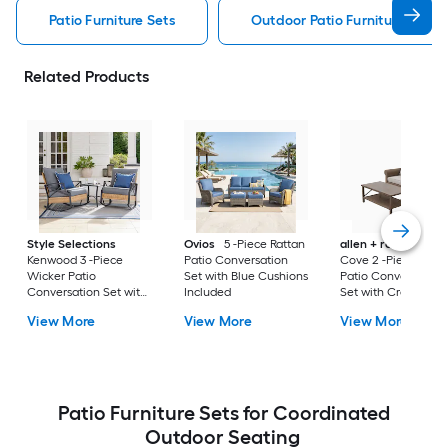
Patio Furniture Sets
Outdoor Patio Furniture Sets
Related Products
Style Selections
Ovios
5 -Piece Rattan
allen + roth
Emera
Kenwood 3 -Piece
Patio Conversation
Cove 2 -Piece Wick
Wicker Patio
Set with Blue Cushions
Patio Conversation
Conversation Set with
Included
Set with Cream
Gray Cushions
Cushions Included
View More
View More
View More
Included
Patio Furniture Sets for Coordinated
Outdoor Seating