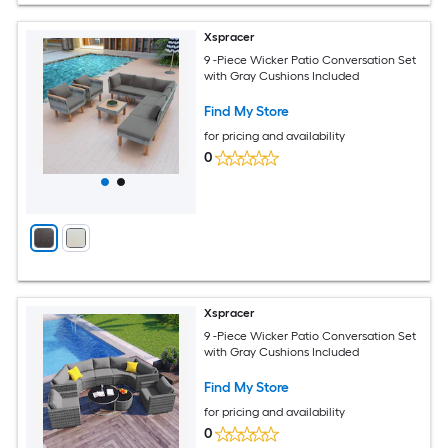
Xspracer
9 -Piece Wicker Patio Conversation Set
with Gray Cushions Included
Find My Store
for pricing and availability
0
Xspracer
9 -Piece Wicker Patio Conversation Set
with Gray Cushions Included
Find My Store
for pricing and availability
0