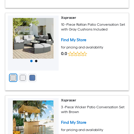
Xspracer
10 -Piece Rattan Patio Conversation Set
with Gray Cushions Included
Find My Store
for pricing and availability
0.0
Xspracer
3 -Piece Wicker Patio Conversation Set
with Brown
Find My Store
for pricing and availability