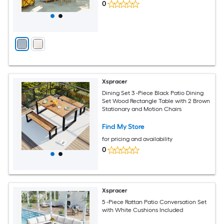
0
Xspracer
Dining Set 3 -Piece Black Patio Dining
Set Wood Rectangle Table with 2 Brown
Stationary and Motion Chairs
Find My Store
for pricing and availability
0
Xspracer
5 -Piece Rattan Patio Conversation Set
with White Cushions Included