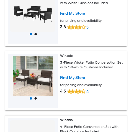
with White Cushions Included
Find My Store
for pricing and availability
3.8
5
Winado
3 -Piece Wicker Patio Conversation Set
with Off-white Cushions Included
Find My Store
for pricing and availability
4.5
4
Winado
4 -Piece Patio Conversation Set with
Black Cushions Included