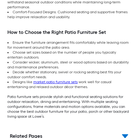
withstand seasonal outdoor conditions while maintaining long-term
performance.
Comfort-Focused Designs: Cushioned seating and supportive frames
help improve relaxation and usability.
How to Choose the Right Patio Furniture Set
Ensure the furniture arrangement fits comfortably while leaving room
for movement around the patio area.
Choose set sizes based on the number of people you typically
entertain outdoors.
Consider wicker, aluminum, steel or wood options based on durability
and maintenance preferences.
Decide whether stationary, swivel or rocking seating best fits your
outdoor comfort needs.
Designs like
market patio furniture sets
work well for casual
entertaining and relaxed outdoor décor themes.
Patio furniture sets provide stylish and functional seating solutions for
outdoor relaxation, dining and entertaining. With multiple seating
configurations, frame materials and motion options available, you can
choose the best outdoor furniture for your patio, porch or other backyard
living space at Lowe’s.
Related Pages