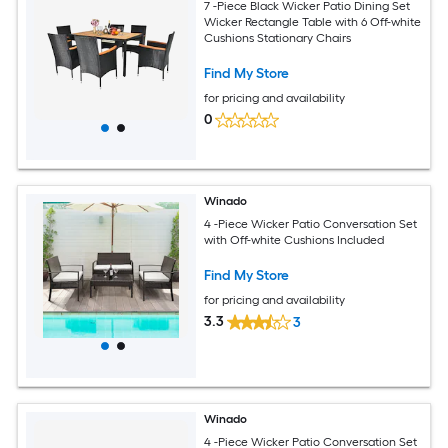
7 -Piece Black Wicker Patio Dining Set
Wicker Rectangle Table with 6 Off-white
Cushions Stationary Chairs
Find My Store
for pricing and availability
0
Winado
4 -Piece Wicker Patio Conversation Set
with Off-white Cushions Included
Find My Store
for pricing and availability
3.3
3
Winado
4 -Piece Wicker Patio Conversation Set