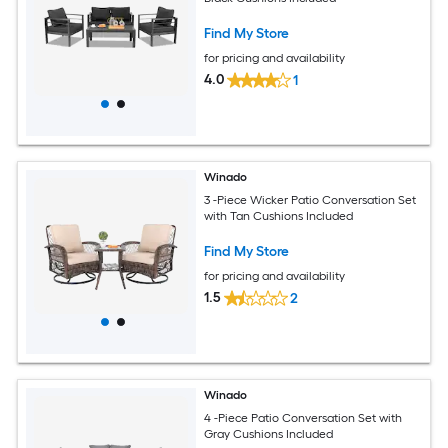
Find My Store
for pricing and availability
4.0
1
Winado
3 -Piece Wicker Patio Conversation Set
with Tan Cushions Included
Find My Store
for pricing and availability
1.5
2
Winado
4 -Piece Patio Conversation Set with
Gray Cushions Included