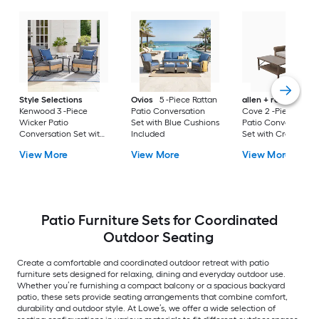
Style Selections
Ovios
5 -Piece Rattan
allen + roth
Emera
Kenwood 3 -Piece
Patio Conversation
Cove 2 -Piece Wick
Wicker Patio
Set with Blue Cushions
Patio Conversation
Conversation Set with
Included
Set with Cream
Gray Cushions
Cushions Included
View More
View More
View More
Included
Patio Furniture Sets for Coordinated
Outdoor Seating
Create a comfortable and coordinated outdoor retreat with patio
furniture sets designed for relaxing, dining and everyday outdoor use.
Whether you’re furnishing a compact balcony or a spacious backyard
patio, these sets provide seating arrangements that combine comfort,
durability and outdoor style. At Lowe’s, we offer a wide selection of