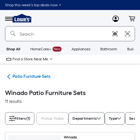
Skip
Shop this week’s top deals now. >
to
Link
main
to
content
Menu
MyLowes
Cart
Lowe's
Home
Improvement
Home
Page
Shop All
HomeCare+
New
Appliances
Bathroom
Buildin
Find a Store Near Me
ure
Patio Furniture Sets
Winado Patio Furniture Sets
11 results
Filters
(1)
Pickup Today
Departments
Type
Seati
Winado