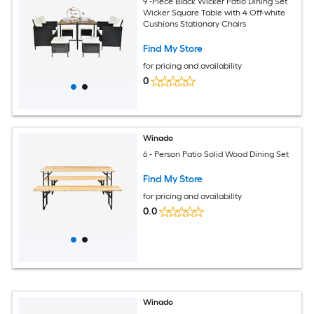
9 -Piece Black Wicker Patio Dining Set
Wicker Square Table with 4 Off-white
Cushions Stationary Chairs
Find My Store
for pricing and availability
0
Winado
6 - Person Patio Solid Wood Dining Set
Find My Store
for pricing and availability
0.0
Winado