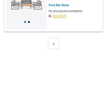
Find My Store
for pricing and availability
0
1