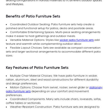
seating configurations in various materials to fit different outdoor spaces
and lifestyles.
Benefits of Patio Furniture Sets
Coordinated Outdoor Seating: Patio furniture sets help create a
polished and functional setup for patios, decks and poolside areas.
Comfortable Entertaining Spaces: Multi-piece seating arrangements
make it easier to host gatherings and outdoor meals.
Versatile Material Options: Styles like
wicker patio furniture sets
add
texture and warmth while complementing outdoor décor.
Flexible Layout Choices: Sets are available as compact conversation
sets and larger sectional arrangements to accommodate different patio
sizes.
Key Features of Patio Furniture Sets
Multiple Chair Material Choices: We have patio furniture in wicker,
rattan, aluminum, steel and wood constructions for different durability
and design preferences.
Motion Options: Choose from swivel, rocker, swivel glider or
stationary
patio furniture sets
depending on your comfort and movement
preferences.
Coordinated Components: Many sets include chairs, loveseats, sofas,
coffee tables or sectionals.
Weather-Resistant Construction: Patio furniture sets are designed to