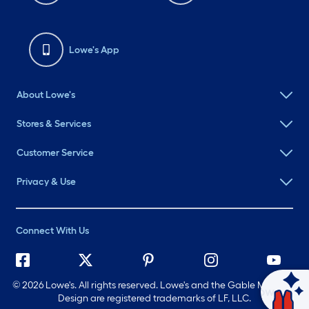
Lowe's App
About Lowe's
Stores & Services
Customer Service
Privacy & Use
Connect With Us
©
2026 Lowe's. All rights reserved. Lowe's and the Gable Mansard
Ask Mylow
Design are registered trademarks of LF, LLC.