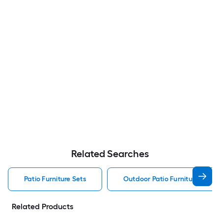
Related Searches
Patio Furniture Sets
Outdoor Patio Furniture Sets
Related Products