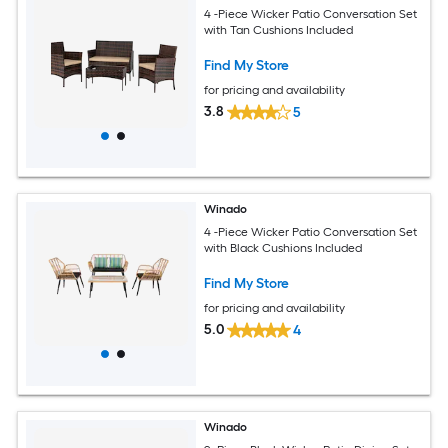
4 -Piece Wicker Patio Conversation Set
with Tan Cushions Included
Find My Store
for pricing and availability
3.8
5
Winado
4 -Piece Wicker Patio Conversation Set
with Black Cushions Included
Find My Store
for pricing and availability
5.0
4
Winado