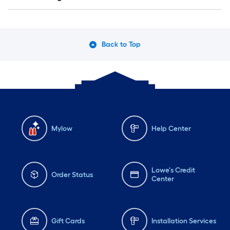
Back to Top
Mylow
Help Center
Lowe's Credit
Order Status
Center
Gift Cards
Installation Services