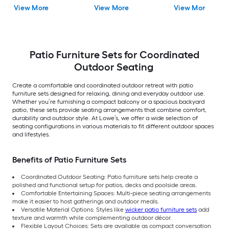
Gray Cushions
Cushions Included
View More
View More
View More
Included
Patio Furniture Sets for Coordinated
Outdoor Seating
Create a comfortable and coordinated outdoor retreat with patio
furniture sets designed for relaxing, dining and everyday outdoor use.
Whether you’re furnishing a compact balcony or a spacious backyard
patio, these sets provide seating arrangements that combine comfort,
durability and outdoor style. At Lowe’s, we offer a wide selection of
seating configurations in various materials to fit different outdoor spaces
and lifestyles.
Benefits of Patio Furniture Sets
Coordinated Outdoor Seating: Patio furniture sets help create a
polished and functional setup for patios, decks and poolside areas.
Comfortable Entertaining Spaces: Multi-piece seating arrangements
make it easier to host gatherings and outdoor meals.
Versatile Material Options: Styles like
wicker patio furniture sets
add
texture and warmth while complementing outdoor décor.
Flexible Layout Choices: Sets are available as compact conversation