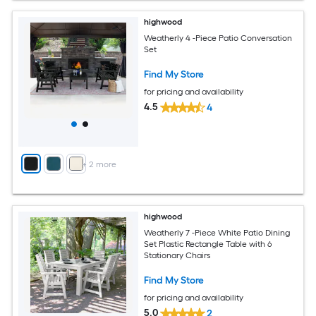
highwood
Weatherly 4 -Piece Patio Conversation
Set
Find My Store
for pricing and availability
4.5
4
+
2
more
highwood
Weatherly 7 -Piece White Patio Dining
Set Plastic Rectangle Table with 6
Stationary Chairs
Find My Store
for pricing and availability
5.0
2