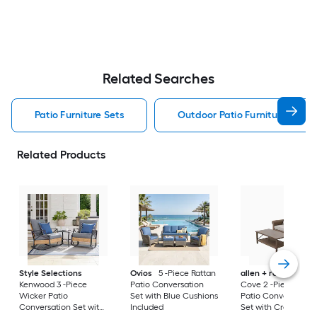
Related Searches
Patio Furniture Sets
Outdoor Patio Furniture Sets
Related Products
Style Selections
Ovios
5 -Piece Rattan
allen + roth
Emera
Kenwood 3 -Piece
Patio Conversation
Cove 2 -Piece Wick
Wicker Patio
Set with Blue Cushions
Patio Conversation
Conversation Set with
Included
Set with Cream