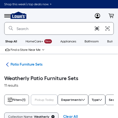
Skip
Shop this week’s top deals now. >
to
Link
main
to
content
Menu
MyLowes
Cart
Lowe's
Home
Improvement
Home
Page
Shop All
HomeCare+
New
Appliances
Bathroom
Buildin
Find a Store Near Me
ure
Patio Furniture Sets
Weatherly Patio Furniture Sets
11 results
Filters
(1)
Pickup Today
Departments
Type
Seati
Clear All
Collection Name:
Weatherly