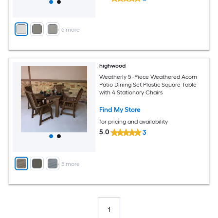
+
6
more
highwood
Weatherly 5 -Piece Weathered Acorn
Patio Dining Set Plastic Square Table
with 4 Stationary Chairs
Find My Store
for pricing and availability
5.0
3
+
5
more
1