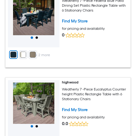
Weatherly 7 -Piece Federal Blue Patio
Dining Set Plastic Rectangle Table with
6 Stationary Chairs
Find My Store
for pricing and availability
0
+
2
more
highwood
Weatherly 7 -Piece Eucalyptus Counter
height Plastic Rectangle Table with 6
Stationary Chairs
Find My Store
for pricing and availability
0.0