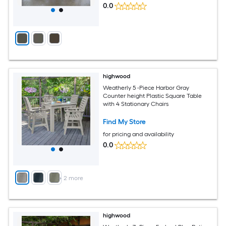
0.0
highwood
Weatherly 5 -Piece Harbor Gray
Counter height Plastic Square Table
with 4 Stationary Chairs
Find My Store
for pricing and availability
0.0
+
2
more
highwood