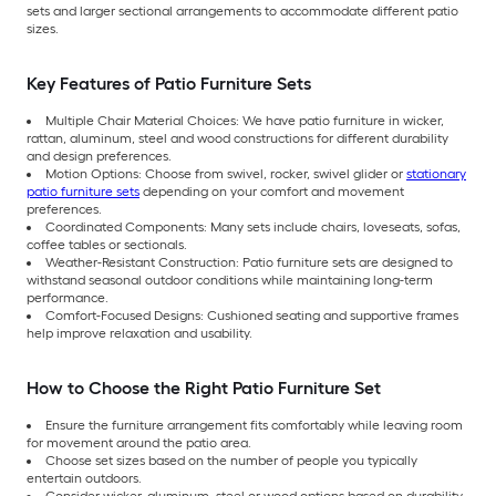
sets and larger sectional arrangements to accommodate different patio
sizes.
Key Features of Patio Furniture Sets
Multiple Chair Material Choices: We have patio furniture in wicker,
rattan, aluminum, steel and wood constructions for different durability
and design preferences.
Motion Options: Choose from swivel, rocker, swivel glider or
stationary
patio furniture sets
depending on your comfort and movement
preferences.
Coordinated Components: Many sets include chairs, loveseats, sofas,
coffee tables or sectionals.
Weather-Resistant Construction: Patio furniture sets are designed to
withstand seasonal outdoor conditions while maintaining long-term
performance.
Comfort-Focused Designs: Cushioned seating and supportive frames
help improve relaxation and usability.
How to Choose the Right Patio Furniture Set
Ensure the furniture arrangement fits comfortably while leaving room
for movement around the patio area.
Choose set sizes based on the number of people you typically
entertain outdoors.