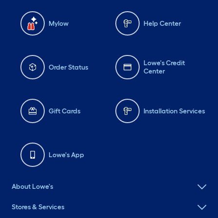
Mylow
Help Center
Lowe's Credit
Order Status
Center
Gift Cards
Installation Services
Lowe's App
About Lowe's
Stores & Services