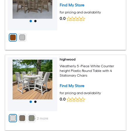
Find My Store
for pricing and availability
0.0
highwood
Weatherly 5 -Piece White Counter
height Plastic Round Table with 4
Stationary Chairs
Find My Store
for pricing and availability
0.0
+
2
more