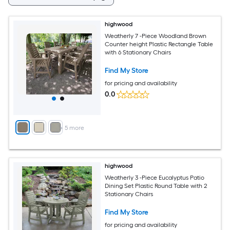
highwood
Weatherly 7 -Piece Woodland Brown
Counter height Plastic Rectangle Table
with 6 Stationary Chairs
Find My Store
for pricing and availability
0.0
+
5
more
highwood
Weatherly 3 -Piece Eucalyptus Patio
Dining Set Plastic Round Table with 2
Stationary Chairs
Find My Store
for pricing and availability