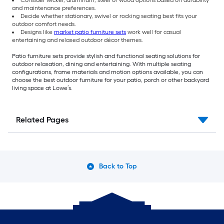
Consider wicker, aluminum, steel or wood options based on durability
and maintenance preferences.
Decide whether stationary, swivel or rocking seating best fits your
outdoor comfort needs.
Designs like
market patio furniture sets
work well for casual
entertaining and relaxed outdoor décor themes.
Patio furniture sets provide stylish and functional seating solutions for
outdoor relaxation, dining and entertaining. With multiple seating
configurations, frame materials and motion options available, you can
choose the best outdoor furniture for your patio, porch or other backyard
living space at Lowe’s.
Related Pages
Back to Top