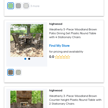
+
3
more
highwood
Weatherly 5 -Piece Woodland Brown
Patio Dining Set Plastic Round Table
with 4 Stationary Chairs
Find My Store
for pricing and availability
0.0
highwood
Weatherly 3 -Piece Woodland Brown
Counter height Plastic Round Table with
2 Stationary Chairs