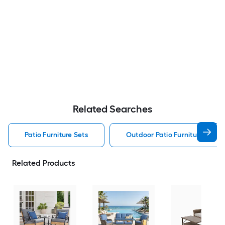
Related Searches
Patio Furniture Sets
Outdoor Patio Furniture Sets
Related Products