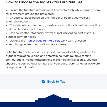
How to Choose the Right Patio Furniture Set
Ensure the furniture arrangement fits comfortably while leaving room
for movement around the patio area.
Choose set sizes based on the number of people you typically
entertain outdoors.
Consider wicker, aluminum, steel or wood options based on durability
and maintenance preferences.
Decide whether stationary, swivel or rocking seating best fits your
outdoor comfort needs.
Designs like
market patio furniture sets
work well for casual
entertaining and relaxed outdoor décor themes.
Patio furniture sets provide stylish and functional seating solutions for
outdoor relaxation, dining and entertaining. With multiple seating
configurations, frame materials and motion options available, you can
choose the best outdoor furniture for your patio, porch or other backyard
living space at Lowe’s.
Back to Top