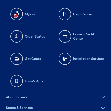
Mylow
Help Center
Lowe's Credit
Order Status
Center
Gift Cards
Installation Services
Lowe's App
About Lowe's
Stores & Services