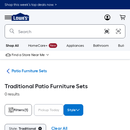
Skip
Shop this week’s top deals now. >
to
Link
main
to
content
Menu
MyLowes
Cart
Lowe's
Home
Improvement
Home
Page
Shop All
HomeCare+
New
Appliances
Bathroom
Buildin
Find a Store Near Me
ure
Patio Furniture Sets
Traditional Patio Furniture Sets
0 results
Filters
(1)
Pickup Today
Style
Clear All
Style:
Traditional