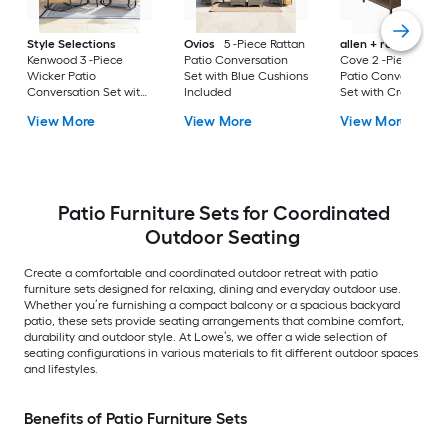
Style Selections
Ovios
5 -Piece Rattan
allen + roth
Emera
Kenwood 3 -Piece
Patio Conversation
Cove 2 -Piece Wick
Wicker Patio
Set with Blue Cushions
Patio Conversation
Conversation Set with
Included
Set with Cream
Gray Cushions
Cushions Included
View More
View More
View More
Included
Patio Furniture Sets for Coordinated
Outdoor Seating
Create a comfortable and coordinated outdoor retreat with patio
furniture sets designed for relaxing, dining and everyday outdoor use.
Whether you’re furnishing a compact balcony or a spacious backyard
patio, these sets provide seating arrangements that combine comfort,
durability and outdoor style. At Lowe’s, we offer a wide selection of
seating configurations in various materials to fit different outdoor spaces
and lifestyles.
Benefits of Patio Furniture Sets