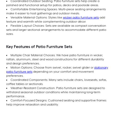
Coordinated Outdoor Seating: Patio furniture sets help create a
polished and functional setup for patios, decks and poolside areas.
Comfortable Entertaining Spaces: Multi-piece seating arrangements
make it easier to host gatherings and outdoor meals.
Versatile Material Options: Styles like
wicker patio furniture sets
add
texture and warmth while complementing outdoor décor.
Flexible Layout Choices: Sets are available as compact conversation
sets and larger sectional arrangements to accommodate different patio
sizes.
Key Features of Patio Furniture Sets
Multiple Chair Material Choices: We have patio furniture in wicker,
rattan, aluminum, steel and wood constructions for different durability
and design preferences.
Motion Options: Choose from swivel, rocker, swivel glider or
stationary
patio furniture sets
depending on your comfort and movement
preferences.
Coordinated Components: Many sets include chairs, loveseats, sofas,
coffee tables or sectionals.
Weather-Resistant Construction: Patio furniture sets are designed to
withstand seasonal outdoor conditions while maintaining long-term
performance.
Comfort-Focused Designs: Cushioned seating and supportive frames
help improve relaxation and usability.