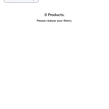
0 Products.
Please reduce your filters.