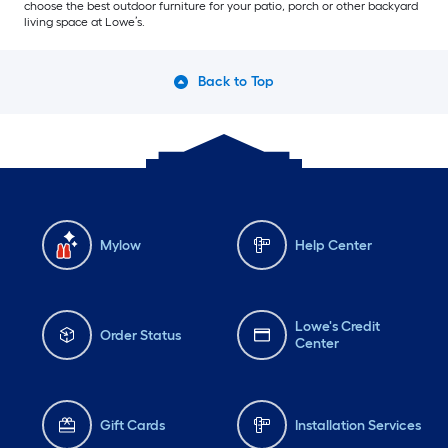
choose the best outdoor furniture for your patio, porch or other backyard
living space at Lowe’s.
Back to Top
Mylow
Help Center
Lowe's Credit
Order Status
Center
Gift Cards
Installation Services