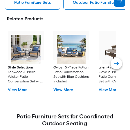
Patio Furniture Sets
Outdoor Patio Furniture Sets
Related Products
Style Selections
Ovios
5 -Piece Rattan
allen + roth
Emera
Kenwood 3 -Piece
Patio Conversation
Cove 2 -Piece Wick
Wicker Patio
Set with Blue Cushions
Patio Conversation
Conversation Set with
Included
Set with Cream
Gray Cushions
Cushions Included
View More
View More
View More
Included
Patio Furniture Sets for Coordinated
Outdoor Seating