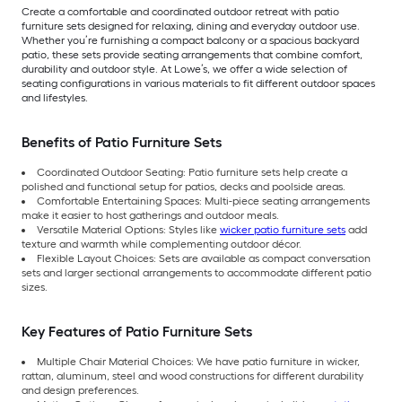
Create a comfortable and coordinated outdoor retreat with patio
furniture sets designed for relaxing, dining and everyday outdoor use.
Whether you’re furnishing a compact balcony or a spacious backyard
patio, these sets provide seating arrangements that combine comfort,
durability and outdoor style. At Lowe’s, we offer a wide selection of
seating configurations in various materials to fit different outdoor spaces
and lifestyles.
Benefits of Patio Furniture Sets
Coordinated Outdoor Seating: Patio furniture sets help create a
polished and functional setup for patios, decks and poolside areas.
Comfortable Entertaining Spaces: Multi-piece seating arrangements
make it easier to host gatherings and outdoor meals.
Versatile Material Options: Styles like
wicker patio furniture sets
add
texture and warmth while complementing outdoor décor.
Flexible Layout Choices: Sets are available as compact conversation
sets and larger sectional arrangements to accommodate different patio
sizes.
Key Features of Patio Furniture Sets
Multiple Chair Material Choices: We have patio furniture in wicker,
rattan, aluminum, steel and wood constructions for different durability
and design preferences.