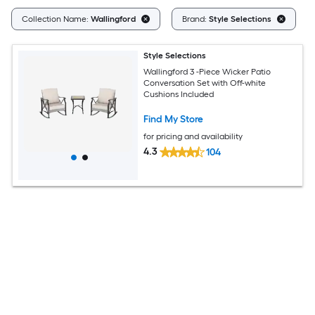
C
Collection Name:
Wallingford
Brand:
Style Selections
Style Selections
Wallingford 3 -Piece Wicker Patio
Conversation Set with Off-white
Cushions Included
Find My Store
for pricing and availability
4.3
104