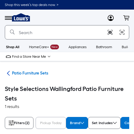
Skip
Shop this week’s top deals now. >
to
Link
main
to
content
Menu
MyLowes
Cart
Lowe's
Home
Improvement
Home
Page
Shop All
HomeCare+
New
Appliances
Bathroom
Buildin
Find a Store Near Me
ure
Patio Furniture Sets
Style Selections Wallingford Patio Furniture
Sets
1 results
Filters
(2)
Pickup Today
Brand
Set Includes
Colle