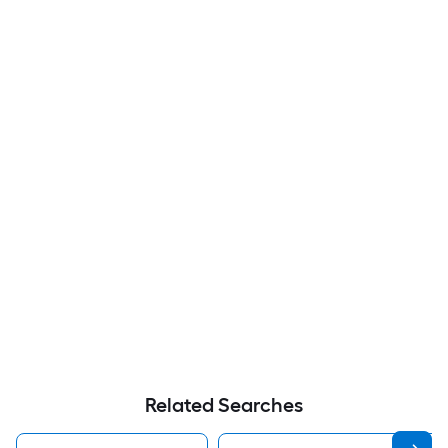
Related Searches