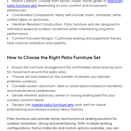
Motion Options: Choose from swivel, rocker, swivel glider or
stationary
patio furniture sets
depending on your comfort and movement
preferences.
Coordinated Components: Many sets include chairs, loveseats, sofas,
coffee tables or sectionals.
Weather-Resistant Construction: Patio furniture sets are designed to
withstand seasonal outdoor conditions while maintaining long-term
performance.
Comfort-Focused Designs: Cushioned seating and supportive frames
help improve relaxation and usability.
How to Choose the Right Patio Furniture Set
Ensure the furniture arrangement fits comfortably while leaving room
for movement around the patio area.
Choose set sizes based on the number of people you typically
entertain outdoors.
Consider wicker, aluminum, steel or wood options based on durability
and maintenance preferences.
Decide whether stationary, swivel or rocking seating best fits your
outdoor comfort needs.
Designs like
market patio furniture sets
work well for casual
entertaining and relaxed outdoor décor themes.
Patio furniture sets provide stylish and functional seating solutions for
outdoor relaxation, dining and entertaining. With multiple seating
configurations, frame materials and motion options available, you can