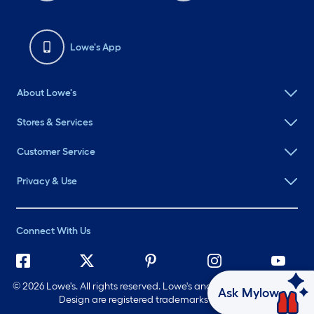
Lowe's App
About Lowe's
Stores & Services
Customer Service
Privacy & Use
Connect With Us
©
2026 Lowe's. All rights reserved. Lowe's and the Gable Mansard
Ask Mylow
Design are registered trademarks of LF, LLC.