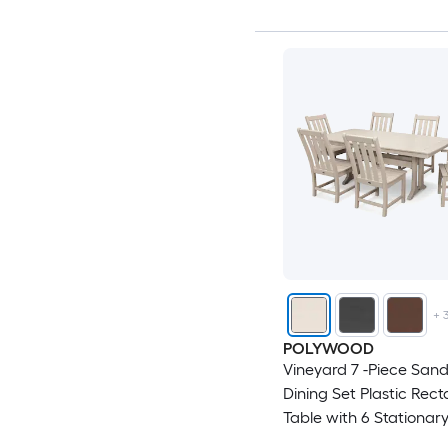
+
POLYWOOD
Vineyard 7 -Piece Sand
Dining Set Plastic Rect
Table with 6 Stationar