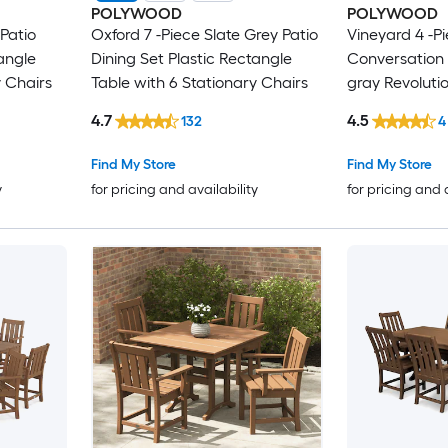
POLYWOOD
POLYWOOD
Patio
Oxford 7 -Piece Slate Grey Patio
Vineyard 4 -Pi
angle
Dining Set Plastic Rectangle
Conversation 
y Chairs
Table with 6 Stationary Chairs
gray Revoluti
Included
4.7
4.5
132
4
Find My Store
Find My Store
y
for pricing and availability
for pricing and 