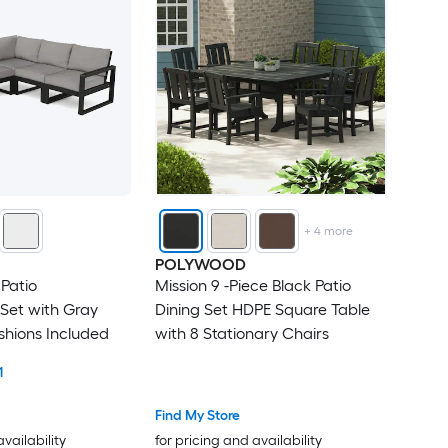
+
4
more
POLYWOOD
 Patio
Mission 9 -Piece Black Patio
Set with Gray
Dining Set HDPE Square Table
shions Included
with 8 Stationary Chairs
1
Find My Store
availability
for pricing and availability