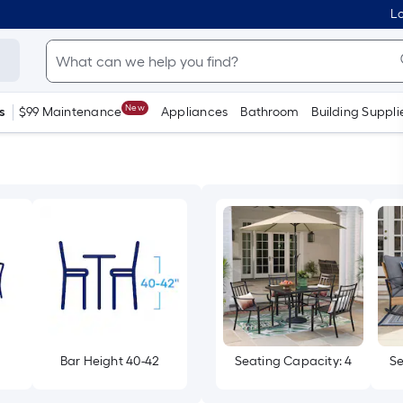
Lo
New
s
$99 Maintenance
Appliances
Bathroom
Building Suppli
Bar Height 40-42
Seating Capacity: 4
Se