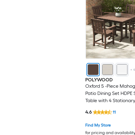
+
POLYWOOD
Oxford 5 -Piece Maho
Patio Dining Set HDPE
Table with 4 Stationar
4.6
11
Find My Store
for pricing and availabilit