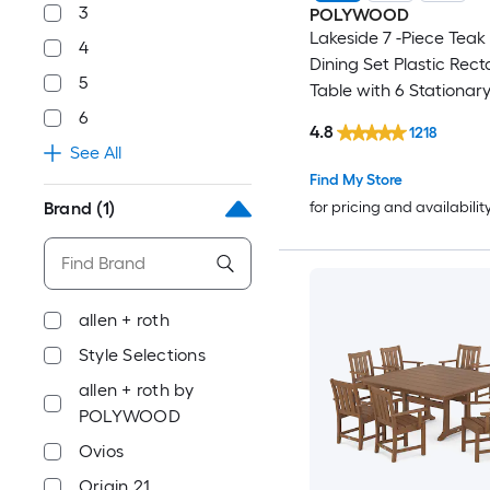
3
POLYWOOD
Lakeside 7 -Piece Teak 
4
Dining Set Plastic Rect
5
Table with 6 Stationar
6
4.8
1218
See All
Find My Store
for pricing and availabilit
Brand
(1)
allen + roth
Style Selections
allen + roth by
POLYWOOD
Ovios
Origin 21