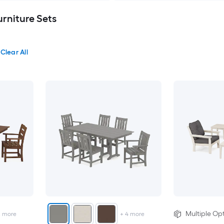
niture Sets
Clear All
Multiple Opt
2
more
+
4
more