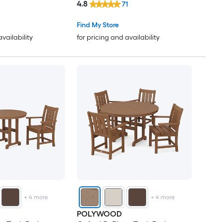
4.8
71
Find My Store
availability
for pricing and availability
+
4
more
+
4
more
POLYWOOD