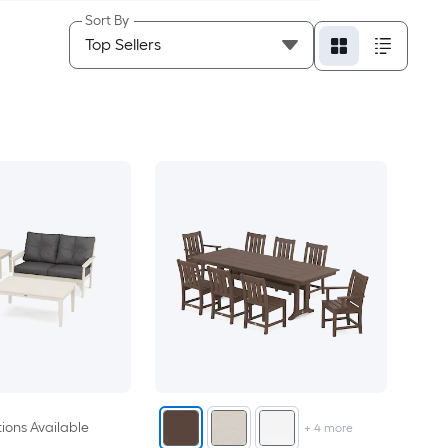
Sort By
ions Available
+
4
more