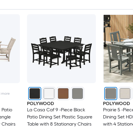
3
more
POLYWOOD
POLYWOOD
 Patio
La Casa Caf 9 -Piece Black
Prairie 5 -Pie
angle
Patio Dining Set Plastic Square
Dining Set HD
y Chairs
Table with 8 Stationary Chairs
with 4 Statio