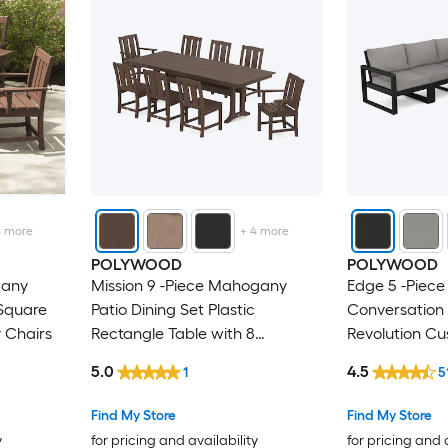
4
more
+
4
more
POLYWOOD
POLYWOOD
gany
Mission 9 -Piece Mahogany
Edge 5 -Piece
 Square
Patio Dining Set Plastic
Conversation 
y Chairs
Rectangle Table with 8
Revolution Cu
Stationary Chairs
5.0
4.5
1
5
Find My Store
Find My Store
y
for pricing and availability
for pricing and 