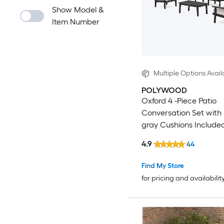
Show Model &
Item Number
Multiple Options Avail
POLYWOOD
Oxford 4 -Piece Patio
Conversation Set with 
gray Cushions Include
4.9
44
Find My Store
for pricing and availabilit