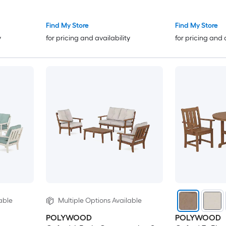
Find My Store
Find My Store
y
for pricing and availability
for pricing and 
able
Multiple Options Available
POLYWOOD
POLYWOOD