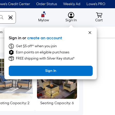
we's Credit Center
Order Status
Weekly Ad
Lowe's PRO
MyLowes
Cart wit
Mylow
Sign In
Cart
es
Doors & Windows
Lawn & Garden
Outdoor
Tools
Sign in or
create an account
Get $5 off* when you join
Earn points on eligible purchases
FREE shipping with Silver Key status*
Sign In
ating Capacity: 2
Seating Capacity: 6