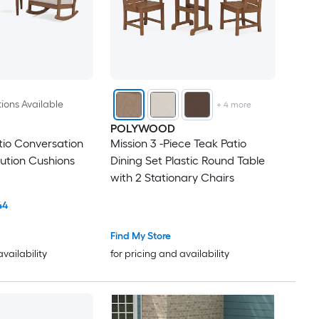
ions Available
+
4
more
POLYWOOD
tio Conversation
Mission 3 -Piece Teak Patio
lution Cushions
Dining Set Plastic Round Table
with 2 Stationary Chairs
44
Find My Store
availability
for pricing and availability