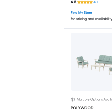
4.8
40
Find My Store
for pricing and availabilit
Multiple Options Avail
POLYWOOD