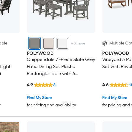
able
Multiple Opt
+
3
more
POLYWOOD
POLYWOOD
Chippendale 7 -Piece Slate Grey
Vineyard 3 Pa
Light
Patio Dining Set Plastic
Set with Revo
d
Rectangle Table with 6
Stationary Chairs
4.9
4.6
8
1
Find My Store
Find My Store
y
for pricing and availability
for pricing and 