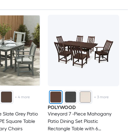
+
4
more
+
3
more
POLYWOOD
ce Slate Grey Patio
Vineyard 7 -Piece Mahogany
PE Square Table
Patio Dining Set Plastic
nary Chairs
Rectangle Table with 6
Stationary Chairs