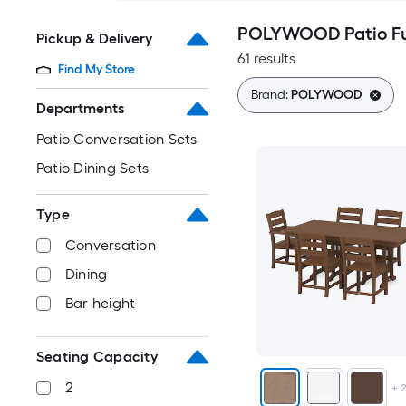
POLYWOOD Patio Fur
Pickup & Delivery
61 results
Find My Store
Brand:
POLYWOOD
Departments
Patio Conversation Sets
Patio Dining Sets
Type
Conversation
Dining
Bar height
Seating Capacity
2
+