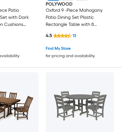
POLYWOOD
ece Patio
Oxford 9 -Piece Mahogany
Set with Dark
Patio Dining Set Plastic
on Cushions
Rectangle Table with 8
Stationary Chairs
4.5
13
Find My Store
availability
for pricing and availability