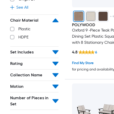
See All
+
Chair Material
POLYWOOD
Plastic
Oxford 9 -Piece Teak P
Dining Set Plastic Squ
HDPE
with 8 Stationary Chai
4.8
Set Includes
6
Find My Store
Rating
for pricing and availabilit
Collection Name
Motion
Number of Pieces in
Set