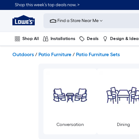
Skip
Shop this week’s top deals now. >
to
Link
main
to
content
Find a Store Near Me
Lowe's
Home
Improvement
Shop All
Installations
Deals
Design & Idea
Home
Page
Plumbing
Flooring
On Trend
Outdoors
/
Patio Furniture
/
Patio Furniture Sets
Conversation
Dining