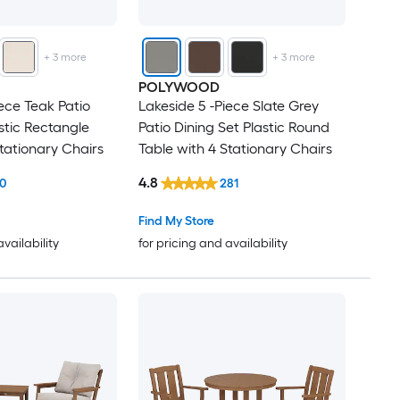
+
3
more
+
3
more
POLYWOOD
ece Teak Patio
Lakeside 5 -Piece Slate Grey
stic Rectangle
Patio Dining Set Plastic Round
Stationary Chairs
Table with 4 Stationary Chairs
4.8
10
281
Find My Store
availability
for pricing and availability