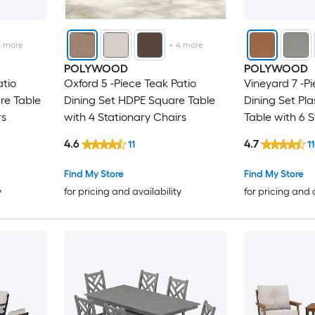
4
more
+
4
more
POLYWOOD
POLYWOOD
atio
Oxford 5 -Piece Teak Patio
Vineyard 7 -Pi
are Table
Dining Set HDPE Square Table
Dining Set Pla
rs
with 4 Stationary Chairs
Table with 6 
4.6
4.7
11
1
Find My Store
Find My Store
y
for pricing and availability
for pricing and 